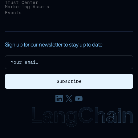
Trust Center
Marketing Assets
Events
Sign up for our newsletter to stay up to date