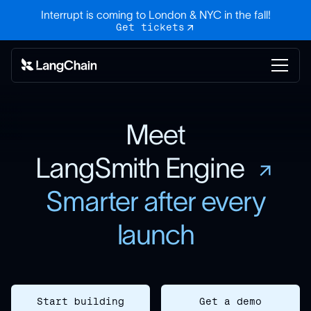
Interrupt is coming to London & NYC in the fall!
Get tickets
Meet
LangSmith Engine
Smarter after every
launch
Start building
Get a demo