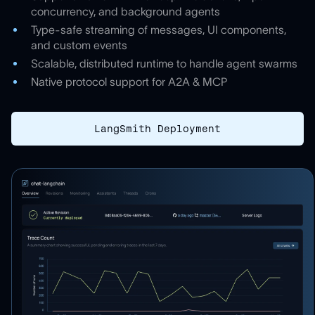
concurrency, and background agents
Type-safe streaming of messages, UI components,
and custom events
Scalable, distributed runtime to handle agent swarms
Native protocol support for A2A & MCP
LangSmith Deployment