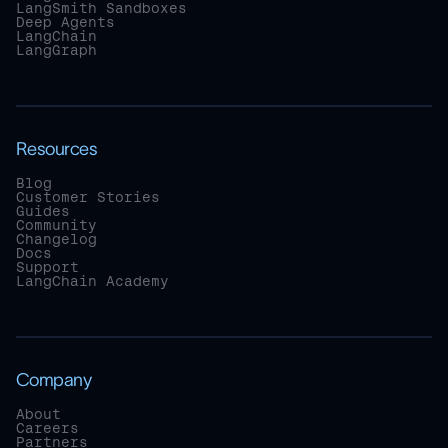
LangSmith Sandboxes
Deep Agents
LangChain
LangGraph
Resources
Blog
Customer Stories
Guides
Community
Changelog
Docs
Support
LangChain Academy
Company
About
Careers
Partners