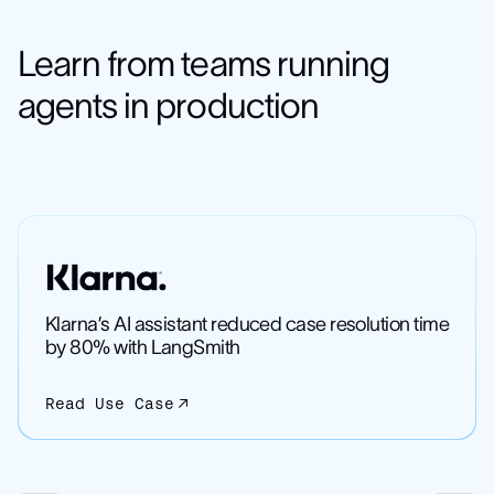
Learn from teams running
agents in production
Klarna’s AI assistant reduced case resolution time
by 80% with LangSmith
Read Use Case