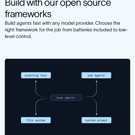
Build with our open source
frameworks
Build agents fast with any model provider. Choose the
right framework for the job from batteries included to low-
level control.