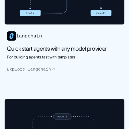
langchain
Quick start agents with any model provider
For building agents fast with templates
Explore langchain