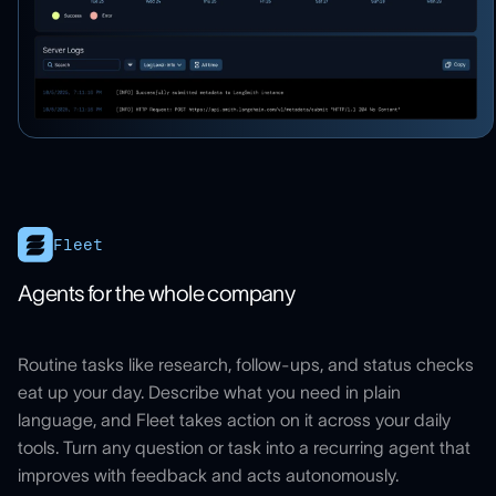
Fleet
Agents for the whole company
Routine tasks like research, follow-ups, and status checks
eat up your day. Describe what you need in plain
language, and Fleet takes action on it across your daily
tools. Turn any question or task into a recurring agent that
improves with feedback and acts autonomously.