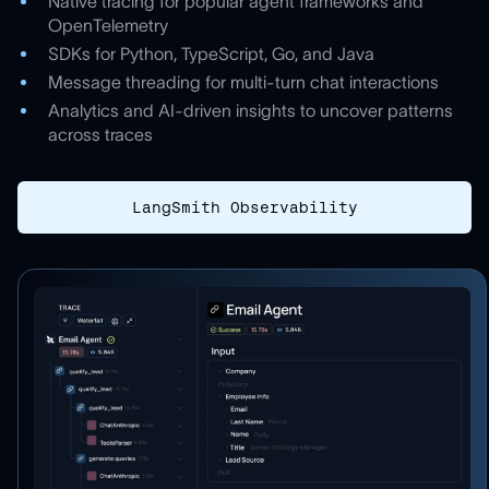
Native tracing for popular agent frameworks and
OpenTelemetry
SDKs for Python, TypeScript, Go, and Java
Message threading for multi-turn chat interactions
Analytics and AI-driven insights to uncover patterns
across traces
LangSmith Observability