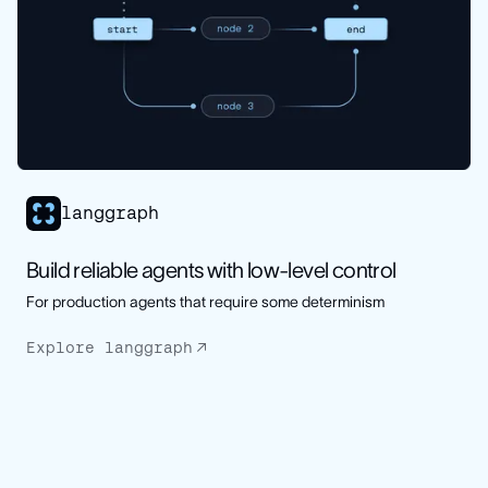
langgraph
Build reliable agents with low-level control
For production agents that require some determinism
Explore langgraph