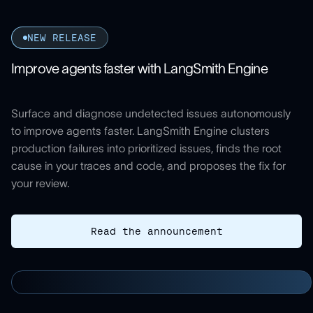
NEW RELEASE
Improve agents faster with LangSmith Engine
Surface and diagnose undetected issues autonomously
to improve agents faster. LangSmith Engine clusters
production failures into prioritized issues, finds the root
cause in your traces and code, and proposes the fix for
your review.
Read the announcement