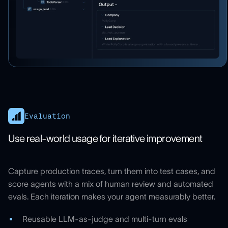
Evaluation
Use real-world usage for iterative improvement
Capture production traces, turn them into test cases, and
score agents with a mix of human review and automated
evals. Each iteration makes your agent measurably better.
Reusable LLM-as-judge and multi-turn evals