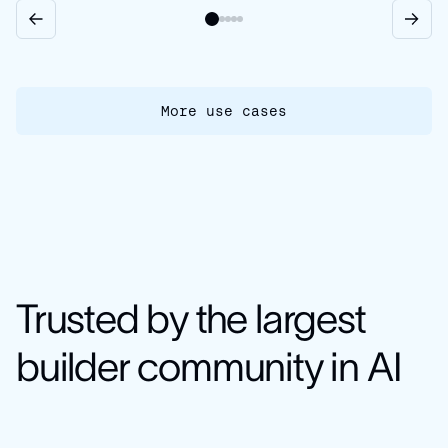
More use cases
Trusted by the largest
builder community in AI