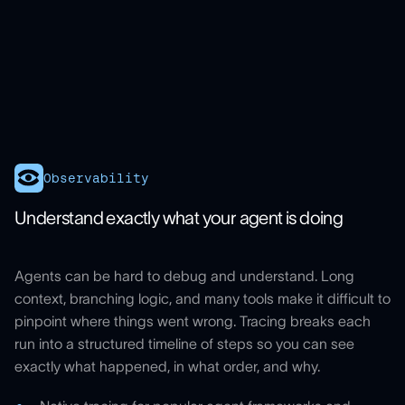
Observability
Understand exactly what your agent is doing
Agents can be hard to debug and understand. Long
context, branching logic, and many tools make it difficult to
pinpoint where things went wrong. Tracing breaks each
run into a structured timeline of steps so you can see
exactly what happened, in what order, and why.