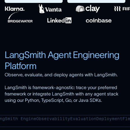
LangSmith Agent Engineering
Platform
Observe, evaluate, and deploy agents with LangSmith.
LangSmith is framework-agnostic: trace your preferred
framework or integrate LangSmith with any agent stack
using our Python, TypeScript, Go, or Java SDKs.
ngSmith Engine
Observability
Evaluation
Deployment
Fl