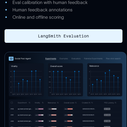
Eval calibration with human feedback
Human feedback annotations
Online and offline scoring
LangSmith Evaluation