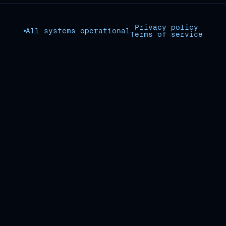
Privacy policy
All systems operational
Terms of service