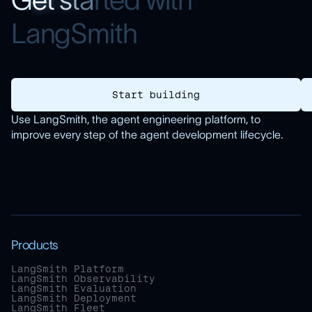
G
e
t
s
t
a
r
t
e
d
w
i
t
h
L
a
n
g
S
m
i
t
h
Start building
Use LangSmith, the agent engineering platform, to
improve every step of the agent development lifecycle.
Products
LangSmith Platform
LangSmith Observability
LangSmith Evaluation
LangSmith Deployment
LangSmith Fleet