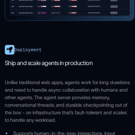
Deployment
Ship and scale agents in production
Unlike traditional web apps, agents work for long durations
and need to handle async collaboration with humans and
other agents. The agent server provides memory,
conversational threads, and durable checkpointing out of
the box - on infrastructure that’s fault-tolerant and scales
to handle any workload.
Supports human-in-the-loop interactions, input