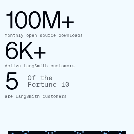
100M+
Monthly open source downloads
6K+
Active LangSmith customers
5
Of the
Fortune 10
are LangSmith customers