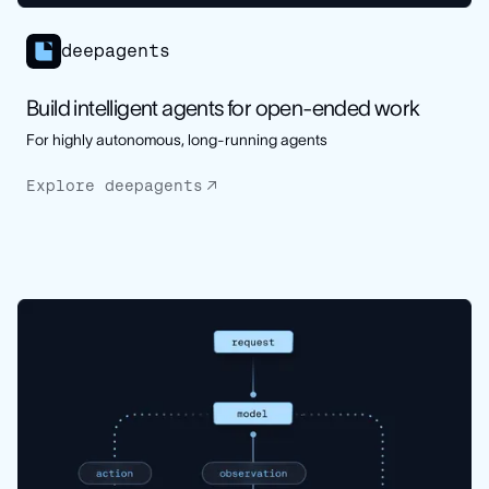
deepagents
Build intelligent agents for open-ended work
For highly autonomous, long-running agents
Explore deepagents