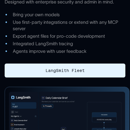
Designed with enterprise security and admin in mind.
Bring your own models
Use first-party integrations or extend with any MCP
server
Export agent files for pro-code development
Integrated LangSmith tracing
Agents improve with user feedback
LangSmith Fleet