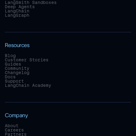
LangSmith Sandboxes
Deep Agents
LangChain
LangGraph
Resources
Blog
Customer Stories
Guides
Community
Changelog
Docs
Support
LangChain Academy
Company
About
Careers
Partners