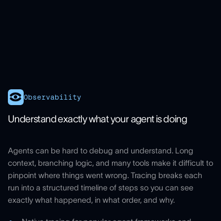
Observability
Understand exactly what your agent is doing
Agents can be hard to debug and understand. Long
context, branching logic, and many tools make it difficult to
pinpoint where things went wrong. Tracing breaks each
run into a structured timeline of steps so you can see
exactly what happened, in what order, and why.