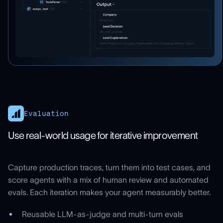
Evaluation
Use real-world usage for iterative improvement
Capture production traces, turn them into test cases, and
score agents with a mix of human review and automated
evals. Each iteration makes your agent measurably better.
Reusable LLM-as-judge and multi-turn evals