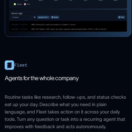
Fleet
Agents for the whole company
Routine tasks like research, follow-ups, and status checks
eat up your day. Describe what you need in plain
language, and Fleet takes action on it across your daily
tools. Turn any question or task into a recurring agent that
improves with feedback and acts autonomously.