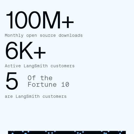
100M+
Monthly open source downloads
6K+
Active LangSmith customers
5
Of the
Fortune 10
are LangSmith customers