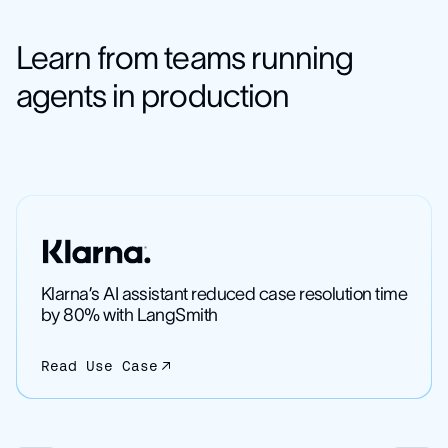
Learn from teams running
agents in production
Klarna’s AI assistant reduced case resolution time
by 80% with LangSmith
Read Use Case