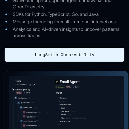
Native tracing for popular agent frameworks and
OpenTelemetry
SDKs for Python, TypeScript, Go, and Java
Message threading for multi-turn chat interactions
Analytics and AI-driven insights to uncover patterns
across traces
LangSmith Observability