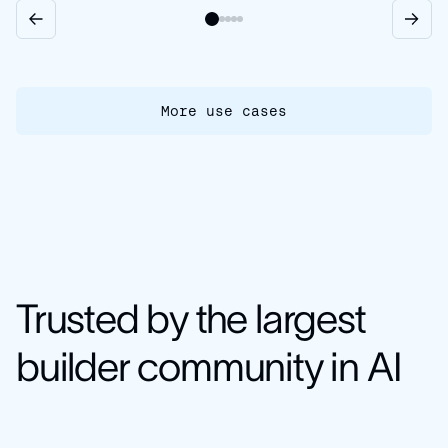
More use cases
Trusted by the largest
builder community in AI