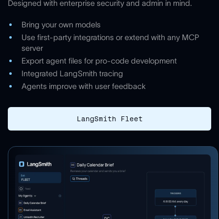
Designed with enterprise security and admin in mind.
Bring your own models
Use first-party integrations or extend with any MCP
server
Export agent files for pro-code development
Integrated LangSmith tracing
Agents improve with user feedback
LangSmith Fleet