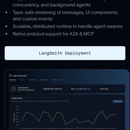
concurrency, and background agents
Type-safe streaming of messages, UI components,
and custom events
Scalable, distributed runtime to handle agent swarms
Native protocol support for A2A & MCP
LangSmith Deployment