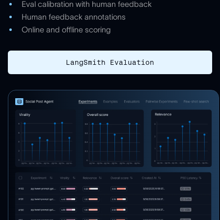
Eval calibration with human feedback
Human feedback annotations
Online and offline scoring
LangSmith Evaluation