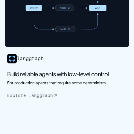
langgraph
Build reliable agents with low-level control
For production agents that require some determinism
Explore langgraph