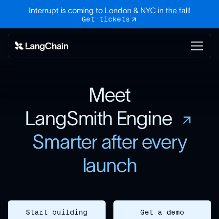
Interrupt is coming to London & NYC in the fall!
Get tickets
Meet
LangSmith Engine
Smarter after every
launch
Start building
Get a demo