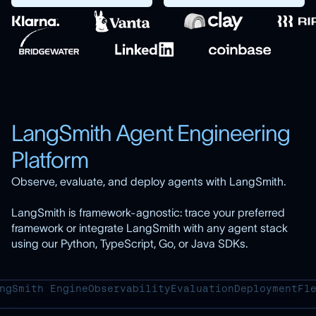
LangSmith Agent Engineering
Platform
Observe, evaluate, and deploy agents with LangSmith.
LangSmith is framework-agnostic: trace your preferred
framework or integrate LangSmith with any agent stack
using our Python, TypeScript, Go, or Java SDKs.
ngSmith Engine
Observability
Evaluation
Deployment
Fl