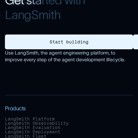
G
e
t
s
t
a
r
t
e
d
w
i
t
h
L
a
n
g
S
m
i
t
h
Start building
Use LangSmith, the agent engineering platform, to
improve every step of the agent development lifecycle.
Products
LangSmith Platform
LangSmith Observability
LangSmith Evaluation
LangSmith Deployment
LangSmith Fleet