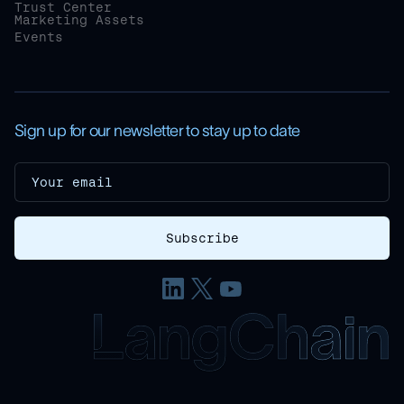
Trust Center
Marketing Assets
Events
Sign up for our newsletter to stay up to date