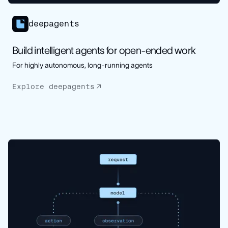
deepagents
Build intelligent agents for open-ended work
For highly autonomous, long-running agents
Explore deepagents