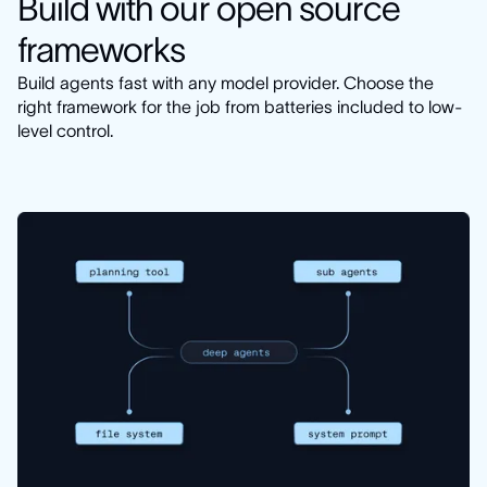
Build with our open source
frameworks
Build agents fast with any model provider. Choose the
right framework for the job from batteries included to low-
level control.