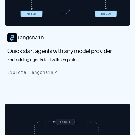
langchain
Quick start agents with any model provider
For building agents fast with templates
Explore langchain