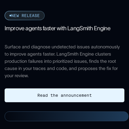
NEW RELEASE
Improve agents faster with LangSmith Engine
Surface and diagnose undetected issues autonomously
to improve agents faster. LangSmith Engine clusters
production failures into prioritized issues, finds the root
cause in your traces and code, and proposes the fix for
your review.
Read the announcement