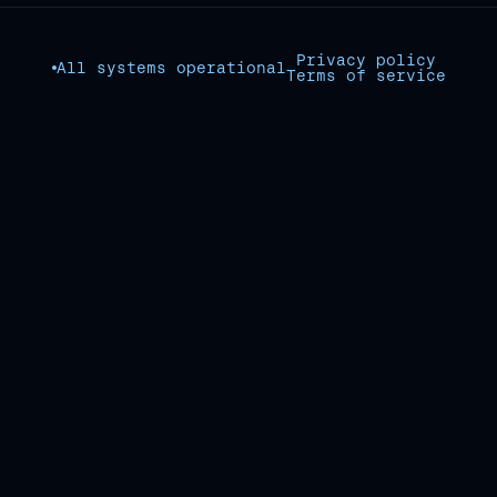
Privacy policy
All systems operational
Terms of service