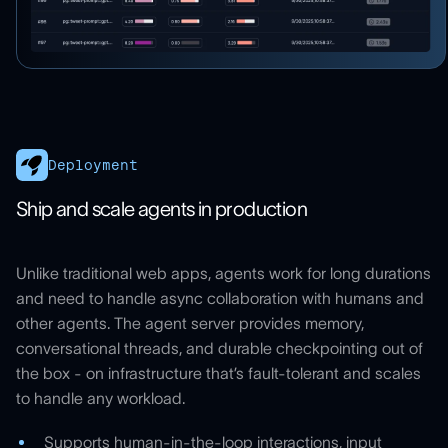
Deployment
Ship and scale agents in production
Unlike traditional web apps, agents work for long durations
and need to handle async collaboration with humans and
other agents. The agent server provides memory,
conversational threads, and durable checkpointing out of
the box - on infrastructure that’s fault-tolerant and scales
to handle any workload.
Supports human-in-the-loop interactions, input