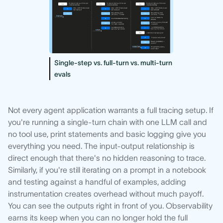
Single-step vs. full-turn vs. multi-turn
evals
Not every agent application warrants a full tracing setup. If
you're running a single-turn chain with one LLM call and
no tool use, print statements and basic logging give you
everything you need. The input-output relationship is
direct enough that there's no hidden reasoning to trace.
Similarly, if you're still iterating on a prompt in a notebook
and testing against a handful of examples, adding
instrumentation creates overhead without much payoff.
You can see the outputs right in front of you. Observability
earns its keep when you can no longer hold the full