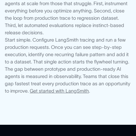
agents at scale from those that struggle. First, instrument
everything before you optimize anything. Second, close
the loop from production trace to regression dataset.
Third, let automated evaluations replace instinct-based
release decisions.
Start simple. Configure LangSmith tracing and run a few
production requests. Once you can see step-by-step
execution, identify one recurring failure pattern and add it
to a dataset. That single action starts the flywheel turning.
The gap between prototype and production-ready AI
agents is measured in observability. Teams that close this
gap fastest treat every production trace as an opportunity
to improve.
Get started with LangSmith
.