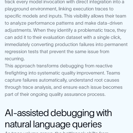
track every model invocation with direct integration into a
playground environment, linking execution traces to
specific models and inputs. This visibility allows their team
to analyze performance patterns and make data-driven
adjustments. When they identify a problematic trace, they
can add it to their evaluation dataset with a single click,
immediately converting production failures into permanent
regression tests that prevent the same issue from
recurring.
This approach transforms debugging from reactive
firefighting into systematic quality improvement. Teams
capture failures automatically, understand root causes
through trace analysis, and ensure each issue becomes
part of their ongoing quality assurance process.
AI-assisted debugging with
natural language queries