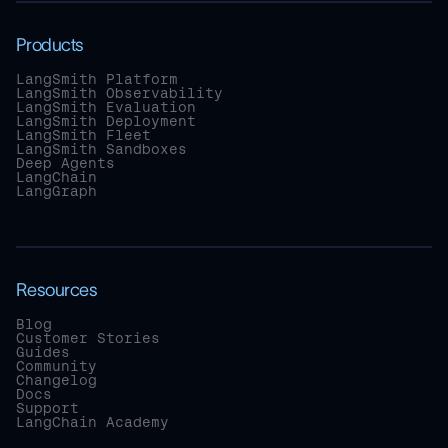
Products
LangSmith Platform
LangSmith Observability
LangSmith Evaluation
LangSmith Deployment
LangSmith Fleet
LangSmith Sandboxes
Deep Agents
LangChain
LangGraph
Resources
Blog
Customer Stories
Guides
Community
Changelog
Docs
Support
LangChain Academy