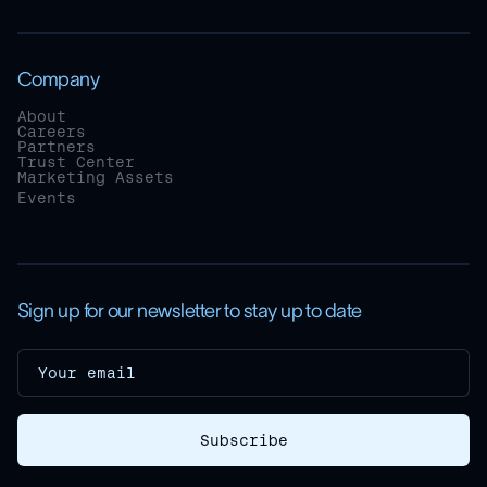
Company
About
Careers
Partners
Trust Center
Marketing Assets
Events
Sign up for our newsletter to stay up to date