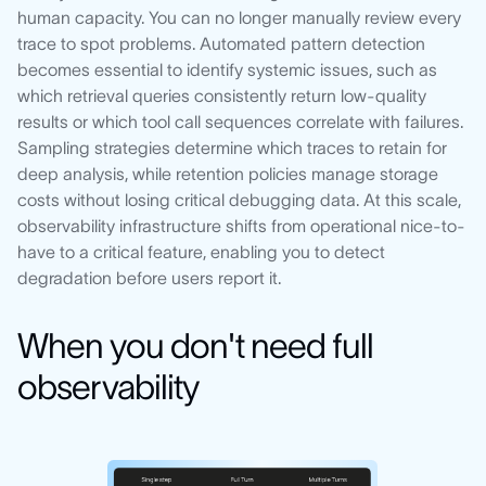
human capacity. You can no longer manually review every
trace to spot problems. Automated pattern detection
becomes essential to identify systemic issues, such as
which retrieval queries consistently return low-quality
results or which tool call sequences correlate with failures.
Sampling strategies determine which traces to retain for
deep analysis, while retention policies manage storage
costs without losing critical debugging data. At this scale,
observability infrastructure shifts from operational nice-to-
have to a critical feature, enabling you to detect
degradation before users report it.
When you don't need full
observability