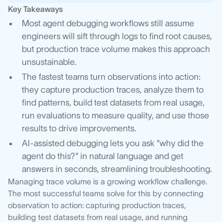
Key Takeaways
Most agent debugging workflows still assume
engineers will sift through logs to find root causes,
but production trace volume makes this approach
unsustainable.
The fastest teams turn observations into action:
they capture production traces, analyze them to
find patterns, build test datasets from real usage,
run evaluations to measure quality, and use those
results to drive improvements.
AI-assisted debugging lets you ask "why did the
agent do this?" in natural language and get
answers in seconds, streamlining troubleshooting.
Managing trace volume is a growing workflow challenge.
The most successful teams solve for this by connecting
observation to action: capturing production traces,
building test datasets from real usage, and running