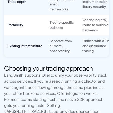
Trace depth
instrumentation
agent
library maturity
frameworks
Vendor-neutral,
Tied to specific
Portability
route to multiple
platform
backends
Separate from
Unifies with APM
Existing infrastructure
current
and distributed
observability
tracing
Choosing your tracing approach
LangSmith supports OTel to unify your observability stack
across services. If you're already running a collector and
want agent traces flowing through the same pipeline as
your other backend services, OTel integration works.
For most teams starting fresh, the native SDK approach
gets you running faster. Setting
LANGSMITH_TRACING=true
provides deeper trace