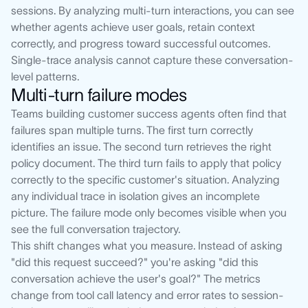
sessions. By analyzing multi-turn interactions, you can see
whether agents achieve user goals, retain context
correctly, and progress toward successful outcomes.
Single-trace analysis cannot capture these conversation-
level patterns.
Multi-turn failure modes
Teams building customer success agents often find that
failures span multiple turns. The first turn correctly
identifies an issue. The second turn retrieves the right
policy document. The third turn fails to apply that policy
correctly to the specific customer's situation. Analyzing
any individual trace in isolation gives an incomplete
picture. The failure mode only becomes visible when you
see the full conversation trajectory.
This shift changes what you measure. Instead of asking
"did this request succeed?" you're asking "did this
conversation achieve the user's goal?" The metrics
change from tool call latency and error rates to session-