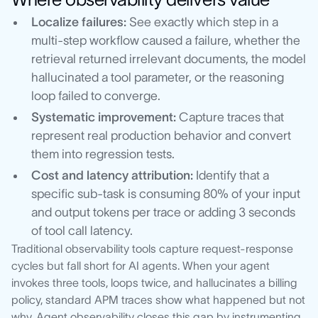
Localize failures:
See exactly which step in a
multi-step workflow caused a failure, whether the
retrieval returned irrelevant documents, the model
hallucinated a tool parameter, or the reasoning
loop failed to converge.
Systematic improvement:
Capture traces that
represent real production behavior and convert
them into regression tests.
Cost and latency attribution:
Identify that a
specific sub-task is consuming 80% of your input
and output tokens per trace or adding 3 seconds
of tool call latency.
Traditional observability tools capture request-response
cycles but fall short for AI agents. When your agent
invokes three tools, loops twice, and hallucinates a billing
policy, standard APM traces show what happened but not
why. Agent observability closes this gap by instrumenting