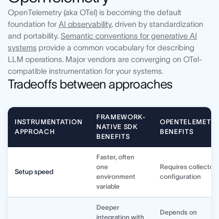
OpenTelemetry (aka OTel) is becoming the default
foundation for
AI observability
, driven by standardization
and portability.
Semantic conventions for generative AI
systems
provide a common vocabulary for describing
LLM operations. Major vendors are converging on OTel-
compatible instrumentation for your systems.
Tradeoffs between approaches
FRAMEWORK-
INSTRUMENTATION
OPENTELEMETR
NATIVE SDK
APPROACH
BENEFITS
BENEFITS
Faster, often
one
Requires collector
Setup speed
environment
configuration
variable
Deeper
Depends on
integration with