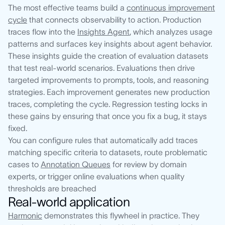
The most effective teams build a
continuous improvement
cycle
that connects observability to action. Production
traces flow into the
Insights Agent
, which analyzes usage
patterns and surfaces key insights about agent behavior.
These insights guide the creation of evaluation datasets
that test real-world scenarios. Evaluations then drive
targeted improvements to prompts, tools, and reasoning
strategies. Each improvement generates new production
traces, completing the cycle. Regression testing locks in
these gains by ensuring that once you fix a bug, it stays
fixed.
You can configure rules that automatically add traces
matching specific criteria to datasets, route problematic
cases to
Annotation Queues
for review by domain
experts, or trigger online evaluations when quality
thresholds are breached
Real-world application
Harmonic
demonstrates this flywheel in practice. They