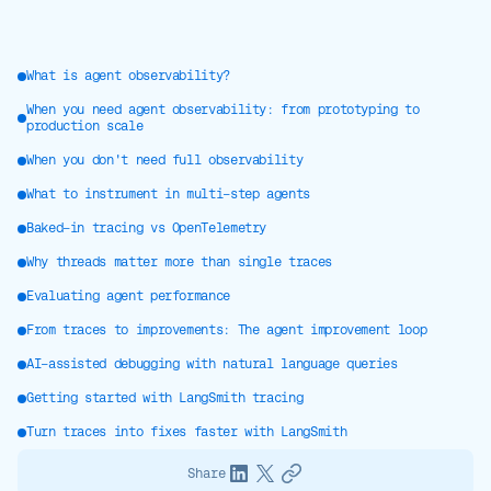
What is agent observability?
When you need agent observability: from prototyping to
production scale
When you don't need full observability
What to instrument in multi-step agents
Baked-in tracing vs OpenTelemetry
Why threads matter more than single traces
Evaluating agent performance
From traces to improvements: The agent improvement loop
AI-assisted debugging with natural language queries
Getting started with LangSmith tracing
Turn traces into fixes faster with LangSmith
Share