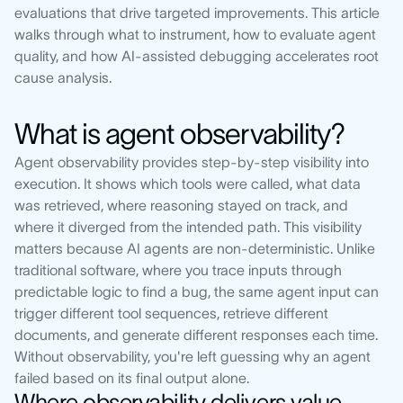
evaluations that drive targeted improvements. This article
walks through what to instrument, how to evaluate agent
quality, and how AI-assisted debugging accelerates root
cause analysis.
What is agent observability?
Agent observability provides step-by-step visibility into
execution. It shows which tools were called, what data
was retrieved, where reasoning stayed on track, and
where it diverged from the intended path. This visibility
matters because AI agents are non-deterministic. Unlike
traditional software, where you trace inputs through
predictable logic to find a bug, the same agent input can
trigger different tool sequences, retrieve different
documents, and generate different responses each time.
Without observability, you're left guessing why an agent
failed based on its final output alone.
Where observability delivers value