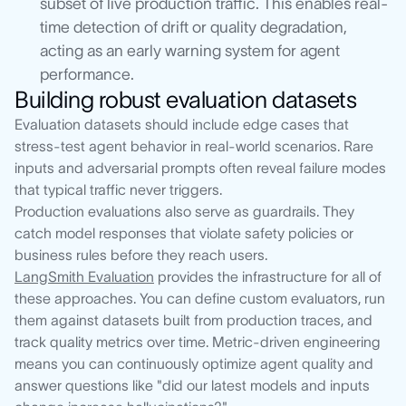
subset of live production traffic. This enables real-
time detection of drift or quality degradation,
acting as an early warning system for agent
performance.
Building robust evaluation datasets
Evaluation datasets should include edge cases that
stress-test agent behavior in real-world scenarios. Rare
inputs and adversarial prompts often reveal failure modes
that typical traffic never triggers.
Production evaluations also serve as guardrails. They
catch model responses that violate safety policies or
business rules before they reach users.
LangSmith Evaluation
provides the infrastructure for all of
these approaches. You can define custom evaluators, run
them against datasets built from production traces, and
track quality metrics over time. Metric-driven engineering
means you can continuously optimize agent quality and
answer questions like "did our latest models and inputs