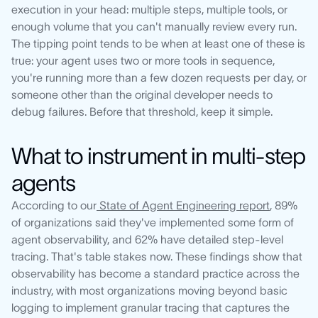
execution in your head: multiple steps, multiple tools, or
enough volume that you can't manually review every run.
The tipping point tends to be when at least one of these is
true: your agent uses two or more tools in sequence,
you're running more than a few dozen requests per day, or
someone other than the original developer needs to
debug failures. Before that threshold, keep it simple.
What to instrument in multi-step
agents
According to our
State of Agent Engineering report
, 89%
of organizations said they've implemented some form of
agent observability, and 62% have detailed step-level
tracing. That's table stakes now. These findings show that
observability has become a standard practice across the
industry, with most organizations moving beyond basic
logging to implement granular tracing that captures the