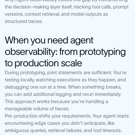
the decision-making layer itself, tracking tool calls, prompt
versions, context retrieval, and model outputs as
structured traces.
When you need agent
observability: from prototyping
to production scale
During prototyping, print statements are sufficient. You're
testing locally, watching executions as they happen, and
debugging one run at a time. When something breaks,
you can add additional logging and rerun immediately.
This approach works because you're handling a
manageable volume of traces.
Pre-production shifts your requirements. Your agent starts
encountering edge cases you didn't anticipate, like
ambiguous queries, retrieval failures, and tool timeouts.