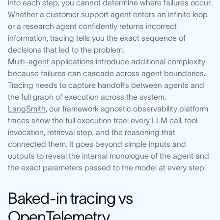
into each step, you cannot determine where failures occur.
Whether a customer support agent enters an infinite loop
or a research agent confidently returns incorrect
information, tracing tells you the exact sequence of
decisions that led to the problem.
Multi-agent applications
introduce additional complexity
because failures can cascade across agent boundaries.
Tracing needs to capture handoffs between agents and
the full graph of execution across the system.
LangSmith
, our framework agnostic observability platform
traces show the full execution tree: every LLM call, tool
invocation, retrieval step, and the reasoning that
connected them. It goes beyond simple inputs and
outputs to reveal the internal monologue of the agent and
the exact parameters passed to the model at every step.
Baked-in tracing vs
OpenTelemetry