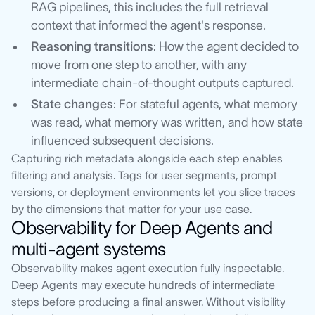
RAG pipelines, this includes the full retrieval
context that informed the agent's response.
Reasoning transitions
: How the agent decided to
move from one step to another, with any
intermediate chain-of-thought outputs captured.
State changes
: For stateful agents, what memory
was read, what memory was written, and how state
influenced subsequent decisions.
Capturing rich metadata alongside each step enables
filtering and analysis. Tags for user segments, prompt
versions, or deployment environments let you slice traces
by the dimensions that matter for your use case.
Observability for Deep Agents and
multi-agent systems
Observability makes agent execution fully inspectable.
Deep Agents
may execute hundreds of intermediate
steps before producing a final answer. Without visibility