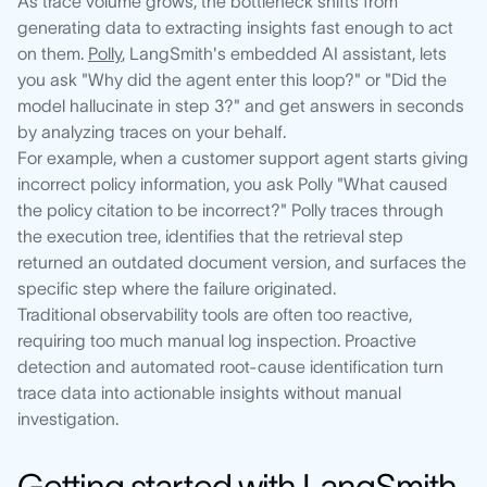
As trace volume grows, the bottleneck shifts from
generating data to extracting insights fast enough to act
on them.
Polly
, LangSmith's embedded AI assistant, lets
you ask "Why did the agent enter this loop?" or "Did the
model hallucinate in step 3?" and get answers in seconds
by analyzing traces on your behalf.
For example, when a customer support agent starts giving
incorrect policy information, you ask Polly "What caused
the policy citation to be incorrect?" Polly traces through
the execution tree, identifies that the retrieval step
returned an outdated document version, and surfaces the
specific step where the failure originated.
Traditional observability tools are often too reactive,
requiring too much manual log inspection. Proactive
detection and automated root-cause identification turn
trace data into actionable insights without manual
investigation.
Getting started with LangSmith