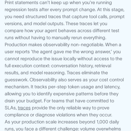
Print statements can't keep up when you're running
regression tests after every prompt change. At this stage,
you need structured traces that capture tool calls, prompt
versions, and model outputs. These traces let you
compare how your agent behaves across different test
runs without having to manually rerun everything.
Production makes observability non-negotiable. When a
user reports 'the agent gave me the wrong answer,' you
cannot reproduce the issue locally without access to the
full execution context: conversation history, retrieval
results, and model reasoning. Traces eliminate the
guesswork. Observability also serves as your cost control
mechanism. It tracks per-step token usage and latency,
allowing you to identify expensive patterns before they
drain your budget. For teams that have committed to
SLAs,
traces
provide the only reliable way to prove
compliance or diagnose violations when they occur.
As your production scale increases beyond 1,000 daily
runs, you face a different challenge: volume overwhelms