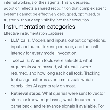
internal workings of their agents. This widespread
adoption reflects a shared recognition that complex agent
systems cannot be effectively debugged, optimized, or
trusted without deep visibility into their execution.
Instrumentation categories
Effective instrumentation captures:
LLM calls
: Models and inputs, output completions,
input and output tokens per trace, and tool call
latency for every model invocation.
Tool calls
: Which tools were selected, what
arguments were passed, what results were
returned, and how long each call took. Tracking
tool usage patterns over time reveals which
capabilities AI agents rely on most.
Retrieval steps
: What queries were sent to vector
stores or knowledge bases, what documents
came back, and relevance signals if available. For