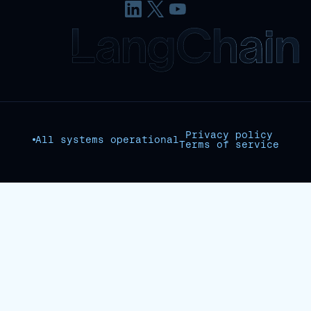
Privacy policy
All systems operational
Terms of service