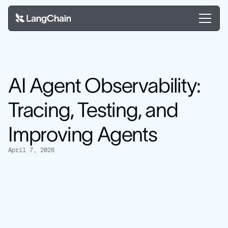
AI Agent Observability:
Tracing, Testing, and
Improving Agents
April 7, 2026