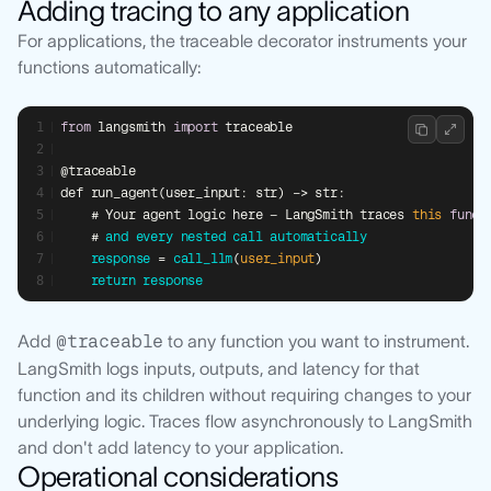
Adding tracing to any application
For applications, the traceable decorator instruments your
functions automatically:
from
 langsmith 
import
 traceable
@traceable
def run_agent(user_input: str) -> str:
    # Your agent logic here — LangSmith traces 
this
funct
    # 
and
every
nested
call
automatically
response
 = 
call_llm
(
user_input
)
return
response
Add
@traceable
to any function you want to instrument.
LangSmith logs inputs, outputs, and latency for that
function and its children without requiring changes to your
underlying logic. Traces flow asynchronously to LangSmith
and don't add latency to your application.
Operational considerations