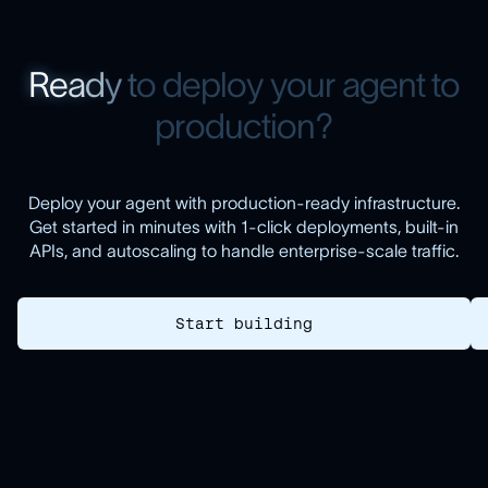
R
e
a
d
y
t
o
d
e
p
l
o
y
y
o
u
r
a
g
e
n
t
t
o
p
r
o
d
u
c
t
i
o
n
?
Deploy your agent with production-ready infrastructure.
Get started in minutes with 1-click deployments, built-in
APIs, and autoscaling to handle enterprise-scale traffic.
Start building