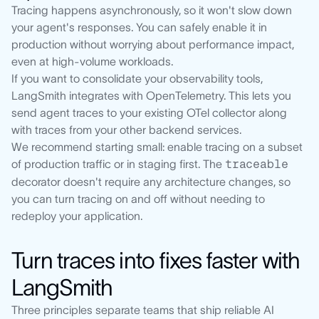
Tracing happens asynchronously, so it won't slow down
your agent's responses. You can safely enable it in
production without worrying about performance impact,
even at high-volume workloads.
If you want to consolidate your observability tools,
LangSmith integrates with OpenTelemetry. This lets you
send agent traces to your existing OTel collector along
with traces from your other backend services.
We recommend starting small: enable tracing on a subset
of production traffic or in staging first. The
traceable
decorator doesn't require any architecture changes, so
you can turn tracing on and off without needing to
redeploy your application.
Turn traces into fixes faster with
LangSmith
Three principles separate teams that ship reliable AI