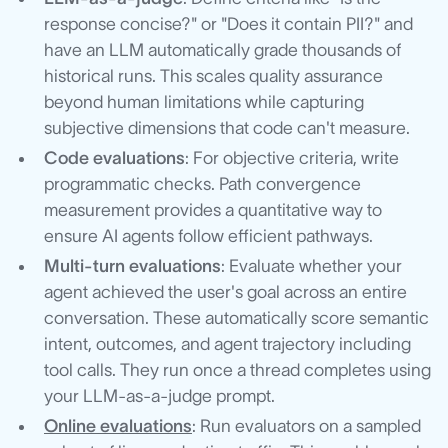
response concise?" or "Does it contain PII?" and
have an LLM automatically grade thousands of
historical runs. This scales quality assurance
beyond human limitations while capturing
subjective dimensions that code can't measure.
Code evaluations
: For objective criteria, write
programmatic checks. Path convergence
measurement provides a quantitative way to
ensure AI agents follow efficient pathways.
Multi-turn evaluations
: Evaluate whether your
agent achieved the user's goal across an entire
conversation. These automatically score semantic
intent, outcomes, and agent trajectory including
tool calls. They run once a thread completes using
your LLM-as-a-judge prompt.
Online evaluations
: Run evaluators on a sampled