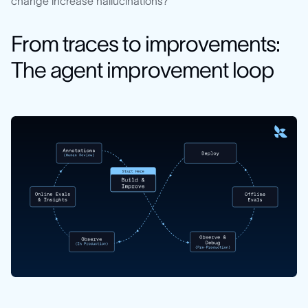
change increase hallucinations?"
From traces to improvements:
The agent improvement loop