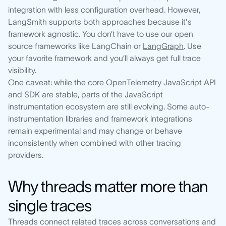
integration with less configuration overhead. However,
LangSmith supports both approaches because it's
framework agnostic. You don’t have to use our open
source frameworks like LangChain or
LangGraph
. Use
your favorite framework and you’ll always get full trace
visibility.
One caveat: while the core OpenTelemetry JavaScript API
and SDK are stable, parts of the JavaScript
instrumentation ecosystem are still evolving. Some auto-
instrumentation libraries and framework integrations
remain experimental and may change or behave
inconsistently when combined with other tracing
providers.
Why threads matter more than
single traces
Threads connect related traces across conversations and