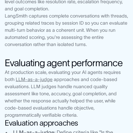
level outcomes like resolution rate, escalation frequency,
and goal completion.
LangSmith captures complete conversations with threads,
grouping related traces by session ID so you can evaluate
multi-turn behavior as a coherent unit. When you run
automated scoring, you're assessing the entire
conversation rather than isolated turns.
Evaluating agent performance
At production scale, evaluating your AI agents requires
both
LLM-as-a-judge
approaches and code-based
evaluations. LLM judges handle nuanced quality
assessment like tone, accuracy, goal completion, and
whether the response actually helped the user, while
code-based evaluations handle objective,
programmatically verifiable criteria.
Evaluation approaches
LLM-as-a-judge
: Define criteria like "Is the