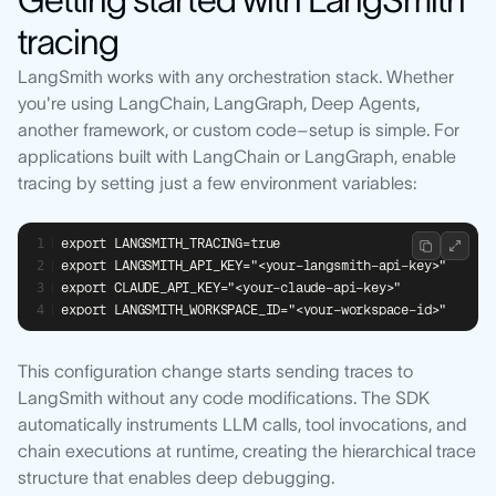
tracing
LangSmith works with any orchestration stack. Whether
you're using LangChain, LangGraph, Deep Agents,
another framework, or custom code–setup is simple. For
applications built with LangChain or LangGraph, enable
tracing by setting just a few environment variables:
export LANGSMITH_TRACING=true
export LANGSMITH_API_KEY="<your-langsmith-api-key>"
export CLAUDE_API_KEY="<your-claude-api-key>"
export LANGSMITH_WORKSPACE_ID="<your-workspace-id>"
This configuration change starts sending traces to
LangSmith without any code modifications. The SDK
automatically instruments LLM calls, tool invocations, and
chain executions at runtime, creating the hierarchical trace
structure that enables deep debugging.