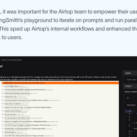
n, it was important for the Airtop team to empower their u
angSmith’s playground to iterate on prompts and run para
. This sped up Airtop’s internal workflows and enhanced the
to users.