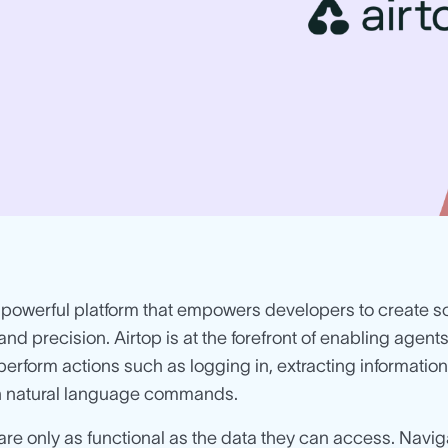
 powerful platform that empowers developers to create 
 and precision. Airtop is at the forefront of enabling agents
perform actions such as logging in, extracting information,
gh natural language commands.
are only as functional as the data they can access. Navig