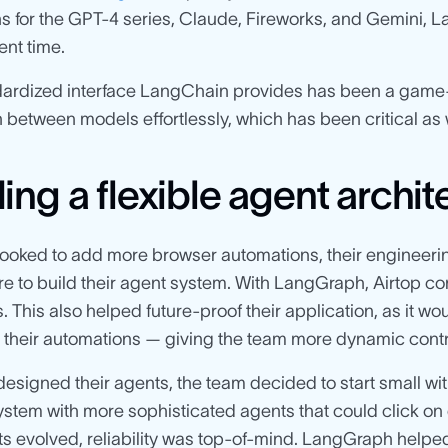
ns for the GPT-4 series, Claude, Fireworks, and Gemini, 
nt time.
ardized interface LangChain provides has been a game-c
 between models effortlessly, which has been critical as w
ding a flexible agent archi
looked to add more browser automations, their engineeri
re to build their agent system. With LangGraph, Airtop c
 This also helped future-proof their application, as it w
heir automations — giving the team more dynamic control
designed their agents, the team decided to start small wit
system with more sophisticated agents that could click on
ts evolved, reliability was top-of-mind. LangGraph helped