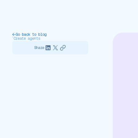
Go back to blog
Create agents
Share