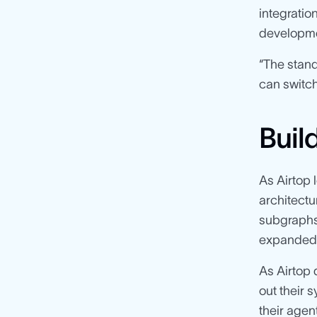
integratio
developme
“The stand
can switch
Buil
As Airtop 
architectu
subgraphs.
expanded t
As Airtop 
out their 
their agen