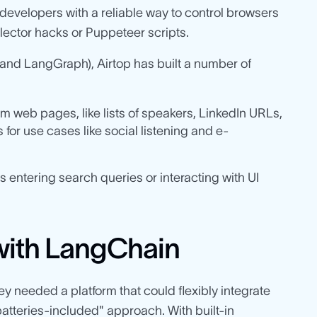
developers with a reliable way to control browsers
lector hacks or Puppeteer scripts.
nd LangGraph), Airtop has built a number of
m web pages, like lists of speakers, LinkedIn URLs,
 for use cases like social listening and e-
 entering search queries or interacting with UI
 with LangChain
ey needed a platform that could flexibly integrate
batteries-included" approach. With built-in