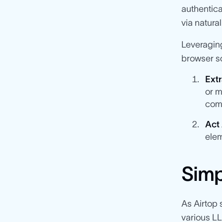
authentica
via natura
Leveragin
browser so
Extr
or m
com
Act
elem
Simp
As Airtop 
various L