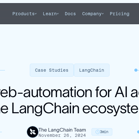
Products
Learn
Docs
Company
Pricing
Case Studies
LangChain
web-automation for AI
he LangChain ecosyst
The LangChain Team
3
min
November 26, 2024