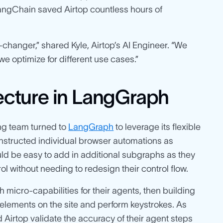
LangChain saved Airtop countless hours of
hanger,” shared Kyle, Airtop’s AI Engineer. “We
e optimize for different use cases.”
tecture in LangGraph
ng team turned to
LangGraph
to leverage its flexible
onstructed individual browser automations as
ould be easy to add in additional subgraphs as they
 without needing to redesign their control flow.
h micro-capabilities for their agents, then building
 elements on the site and perform keystrokes. As
 Airtop validate the accuracy of their agent steps