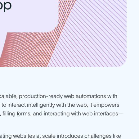
scalable, production-ready web automations with
 to interact intelligently with the web, it empowers
 filling forms, and interacting with web interfaces—
ating websites at scale introduces challenges like