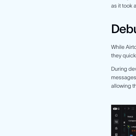
as it took
Debu
While Airt
they quick
During de
messages 
allowing 