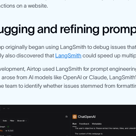
 actions on a website.
gging and refining promp
op originally began using LangSmith to debug issues tha
ly also discovered that
LangSmith
could speed up multipl
velopment, Airtop used LangSmith for prompt engineerin
arose from AI models like OpenAI or Claude, LangSmith’s
the team to identify whether issues stemmed from forma