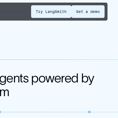
Try LangSmith
Get a demo
 agents powered by
em