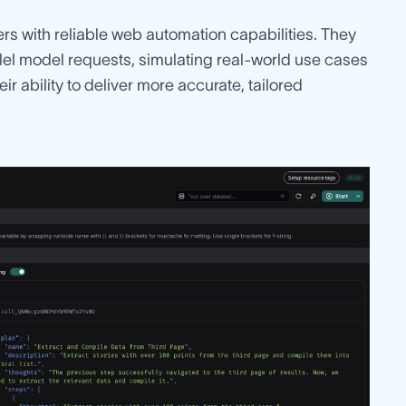
sers with reliable web automation capabilities. They
llel model requests, simulating real-world use cases
ir ability to deliver more accurate, tailored