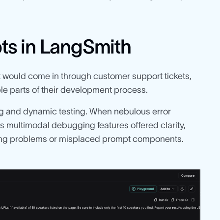
ts in LangSmith
t would come in through customer support tickets,
e parts of their development process.
g and dynamic testing. When nebulous error
 multimodal debugging features offered clarity,
tting problems or misplaced prompt components.