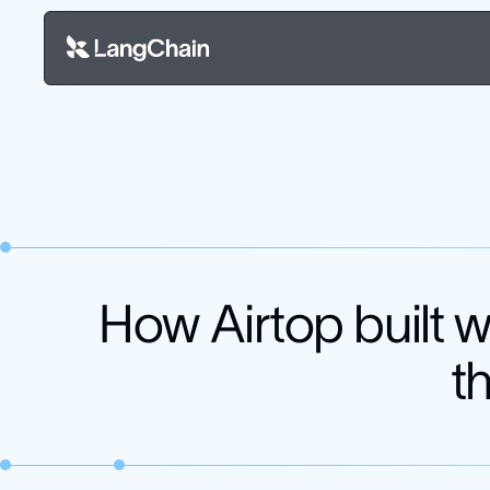
How Airtop built 
t