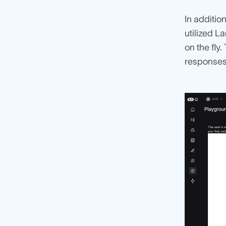
In additio
utilized L
on the fly
responses 