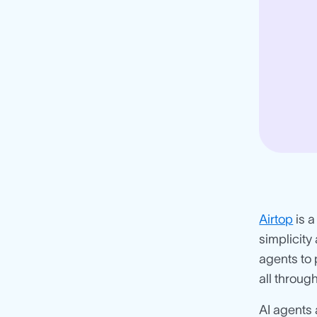
Airtop
is a
simplicity
agents to 
all throu
AI agents 