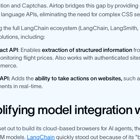
tion and Captchas. Airtop bridges this gap by providing 
l language APIs, eliminating the need for complex CSS se
g the full LangChain ecosystem (LangChain, LangSmith, a
lutions, including:
act API
: Enables
extraction of structured information
fro
onitoring flight prices. Also works with authenticated sites
merce.
 API:
Adds the
ability to take actions on websites,
such as
ents in real-time.
lifying model integration
set out to build its cloud-based browsers for AI agents, th
LM models.
LangChain
quickly stood out because of its "