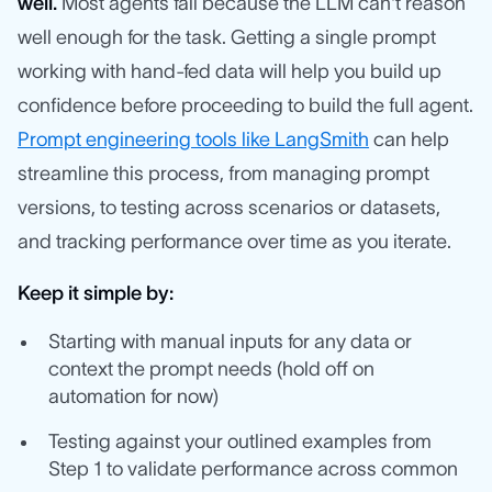
well.
Most agents fail because the LLM can't reason
well enough for the task. Getting a single prompt
working with hand-fed data will help you build up
confidence before proceeding to build the full agent.
Prompt engineering tools like LangSmith
can help
streamline this process, from managing prompt
versions, to testing across scenarios or datasets,
and tracking performance over time as you iterate.
Keep it simple by:
Starting with manual inputs for any data or
context the prompt needs (hold off on
automation for now)
Testing against your outlined examples from
Step 1 to validate performance across common