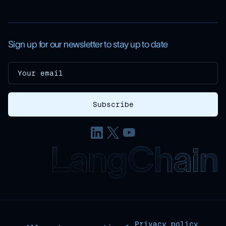
Sign up for our newsletter to stay up to date
Privacy policy