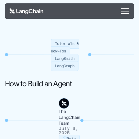
Tutorials &
How-Tos
LangSmith
LangGraph
How to Build an Agent
The
LangChain
Team
July 9,
2025
8
min