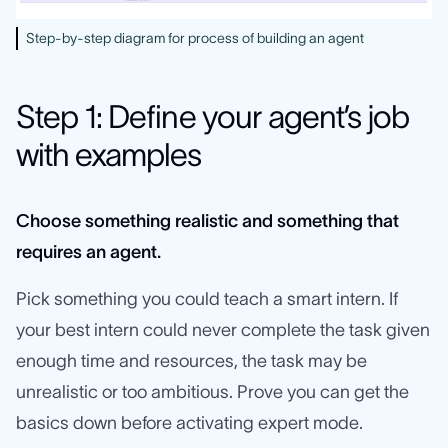
Step-by-step diagram for process of building an agent
Step 1: Define your agent’s job
with examples
Choose something realistic and something that
requires an agent.
Pick something you could teach a smart intern. If
your best intern could never complete the task given
enough time and resources, the task may be
unrealistic or too ambitious. Prove you can get the
basics down before activating expert mode.