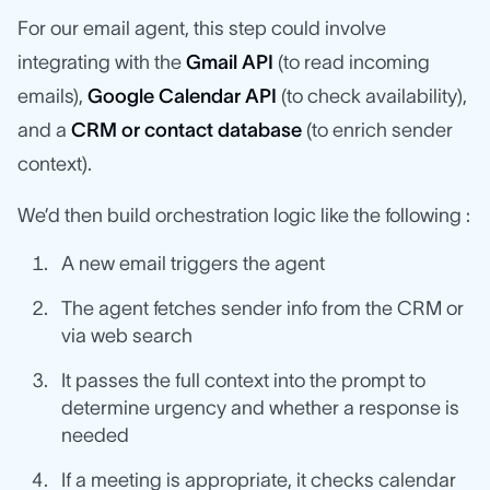
For our email agent, this step could involve
integrating with the
Gmail API
(to read incoming
emails),
Google Calendar API
(to check availability),
and a
CRM or contact database
(to enrich sender
context).
We’d then build orchestration logic like the following :
A new email triggers the agent
The agent fetches sender info from the CRM or
via web search
It passes the full context into the prompt to
determine urgency and whether a response is
needed
If a meeting is appropriate, it checks calendar