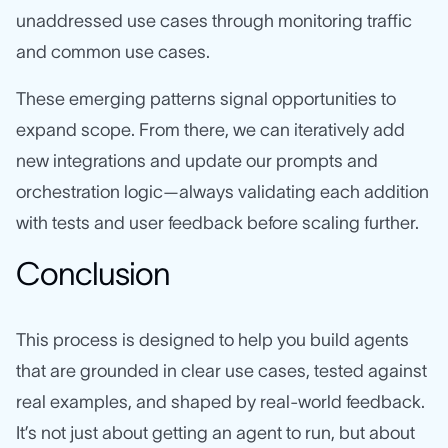
unaddressed use cases through monitoring traffic
and common use cases.
These emerging patterns signal opportunities to
expand scope. From there, we can iteratively add
new integrations and update our prompts and
orchestration logic—always validating each addition
with tests and user feedback before scaling further.
Conclusion
This process is designed to help you build agents
that are grounded in clear use cases, tested against
real examples, and shaped by real-world feedback.
It’s not just about getting an agent to run, but about