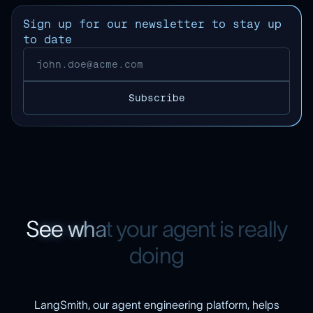
Sign up for our newsletter to stay up
to date
S
e
e
w
h
a
t
y
o
u
r
a
g
e
n
t
i
s
r
e
a
l
l
y
d
o
i
n
g
LangSmith, our agent engineering platform, helps