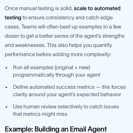
Once manual testing is solid,
scale to automated
testing
to ensure consistency and catch edge
cases. Teams will often beef up examples to a few
dozen to get a better sense of the agent’s strengths
and weaknesses. This also helps you quantify
performance before adding more complexity:
Run all examples (original + new)
programmatically through your agent
Define automated success metrics — this forces
clarity around your agent’s expected behavior
Use human review selectively to catch issues
that metrics might miss
Example: Building an Email Agent