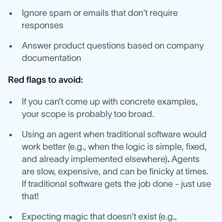
Ignore spam or emails that don't require
responses
Answer product questions based on company
documentation
Red flags to avoid:
If you can’t come up with concrete examples,
your scope is probably too broad.
Using an agent when traditional software would
work better (e.g., when the logic is simple, fixed,
and already implemented elsewhere)
.
Agents
are slow, expensive, and can be finicky at times.
If traditional software gets the job done - just use
that!
Expecting magic that doesn't exist (e.g.,