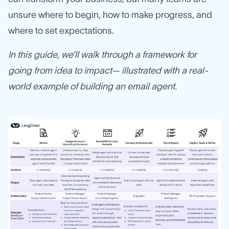
unsure where to begin, how to make progress, and
where to set expectations.
In this guide, we’ll walk through a framework for
going from idea to impact— illustrated with a real-
world example of building an email agent.