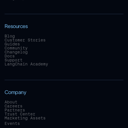
Resources
Blog
Customer Stories
Guides
Community
Changelog
Docs
Support
LangChain Academy
Company
About
Careers
Partners
Trust Center
Marketing Assets
Events