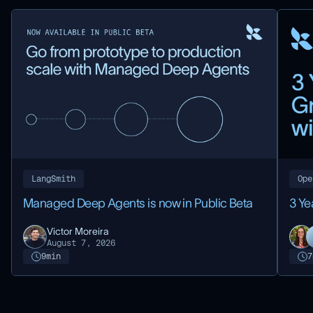
LangSmith
Ope
Managed Deep Agents is now in Public Beta
3 Ye
Victor Moreira
August 7, 2026
9
min
7