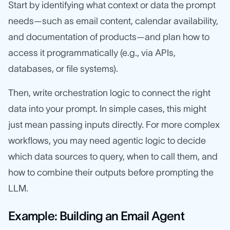
Start by identifying what context or data the prompt
needs—such as email content, calendar availability,
and documentation of products—and plan how to
access it programmatically (e.g., via APIs,
databases, or file systems).
Then, write orchestration logic to connect the right
data into your prompt. In simple cases, this might
just mean passing inputs directly. For more complex
workflows, you may need agentic logic to decide
which data sources to query, when to call them, and
how to combine their outputs before prompting the
LLM.
Example: Building an Email Agent