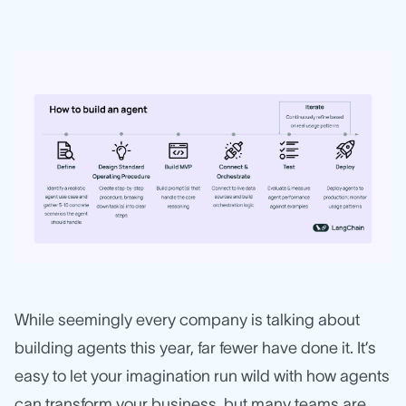
While seemingly every company is talking about
building agents this year, far fewer have done it. It’s
easy to let your imagination run wild with how agents
can transform your business, but many teams are