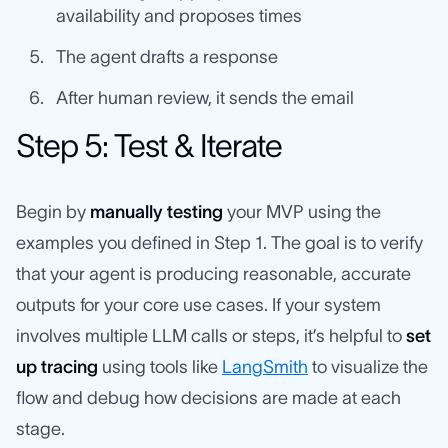
availability and proposes times
The agent drafts a response
After human review, it sends the email
Step 5: Test & Iterate
Begin by
manually testing
your MVP using the
examples you defined in Step 1. The goal is to verify
that your agent is producing reasonable, accurate
outputs for your core use cases. If your system
involves multiple LLM calls or steps, it’s helpful to
set
up tracing
using tools like
LangSmith
to visualize the
flow and debug how decisions are made at each
stage.