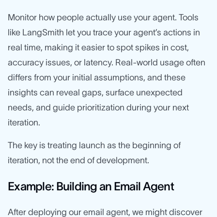
Monitor how people actually use your agent. Tools
like LangSmith let you trace your agent’s actions in
real time, making it easier to spot spikes in cost,
accuracy issues, or latency. Real-world usage often
differs from your initial assumptions, and these
insights can reveal gaps, surface unexpected
needs, and guide prioritization during your next
iteration.
The key is treating launch as the beginning of
iteration, not the end of development.
Example: Building an Email Agent
After deploying our email agent, we might discover