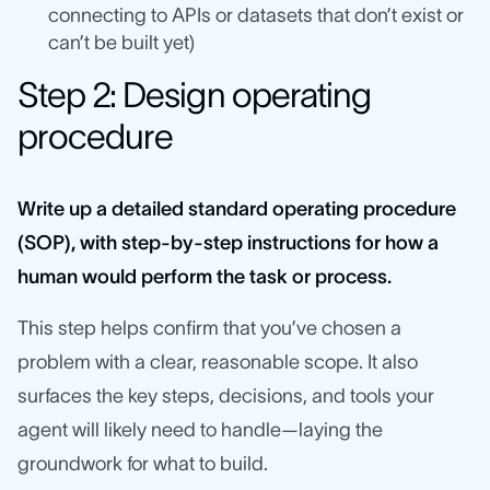
connecting to APIs or datasets that don’t exist or
can’t be built yet)
Step 2: Design operating
procedure
Write up a detailed standard operating procedure
(SOP), with step-by-step instructions for how a
human would perform the task or process.
This step helps confirm that you’ve chosen a
problem with a clear, reasonable scope. It also
surfaces the key steps, decisions, and tools your
agent will likely need to handle—laying the
groundwork for what to build.