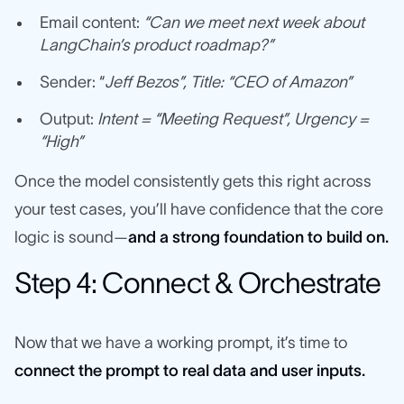
Email content:
“Can we meet next week about
LangChain’s product roadmap?”
Sender: “
Jeff Bezos”, Title: “CEO of Amazon”
Output:
Intent = “Meeting Request”, Urgency =
“High”
Once the model consistently gets this right across
your test cases, you’ll have confidence that the core
logic is sound—
and a strong foundation to build on.
Step 4: Connect & Orchestrate
Now that we have a working prompt, it’s time to
connect the prompt to real data and user inputs.