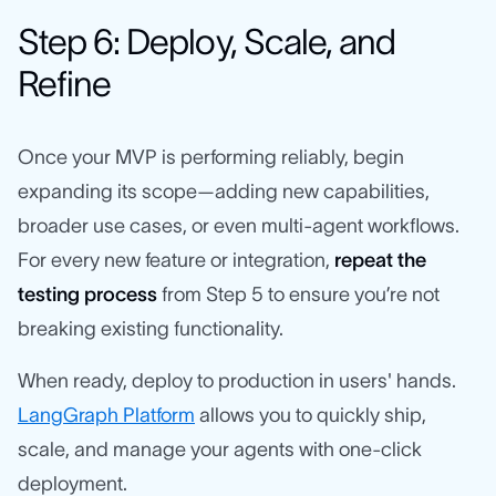
Step 6: Deploy, Scale, and
Refine
Once your MVP is performing reliably, begin
expanding its scope—adding new capabilities,
broader use cases, or even multi-agent workflows.
For every new feature or integration,
repeat the
testing process
from Step 5 to ensure you’re not
breaking existing functionality.
When ready, deploy to production in users' hands.
LangGraph Platform
allows you to quickly ship,
scale, and manage your agents with one-click
deployment.