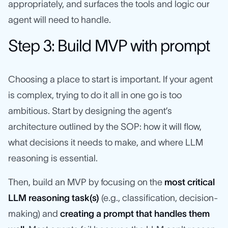
appropriately, and surfaces the tools and logic our
agent will need to handle.
Step 3: Build MVP with prompt
Choosing a place to start is important. If your agent
is complex, trying to do it all in one go is too
ambitious. Start by designing the agent’s
architecture outlined by the SOP: how it will flow,
what decisions it needs to make, and where LLM
reasoning is essential.
Then, build an MVP by focusing on the
most critical
LLM reasoning task(s)
(e.g., classification, decision-
making) and
creating a prompt that handles them