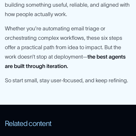
building something useful, reliable, and aligned with
how people actually work.
Whether you're automating email triage or
orchestrating complex workflows, these six steps
offer a practical path from idea to impact. But the
work doesn’t stop at deployment—
the best agents
are built through iteration.
So start small, stay user-focused, and keep refining.
Related content