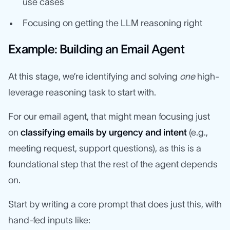
use cases
Focusing on getting the LLM reasoning right
Example: Building an Email Agent
At this stage, we’re identifying and solving
one
high-
leverage reasoning task to start with.
For our email agent, that might mean focusing just
on
classifying emails by urgency and intent
(e.g.,
meeting request, support questions), as this is a
foundational step that the rest of the agent depends
on.
Start by writing a core prompt that does just this, with
hand-fed inputs like: