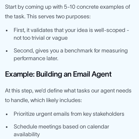
Start by coming up with 5-10 concrete examples of
the task. This serves two purposes:
First, it validates that your idea is well-scoped -
not too trivial or vague
Second, gives you a benchmark for measuring
performance later.
Example: Building an Email Agent
At this step, we’d define what tasks our agent needs
to handle, which likely includes:
Prioritize urgent emails from key stakeholders
Schedule meetings based on calendar
availability