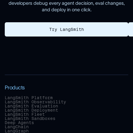
developers debug every agent decision, eval changes,
and deploy in one click.
Try LangSmith
Products
LangSmith Platform
LangSmith Observability
LangSmith Evaluation
LangSmith Deployment
LangSmith Fleet
LangSmith Sandboxes
Deep Agents
LangChain
LangGraph