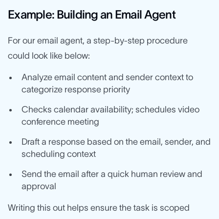
Example: Building an Email Agent
For our email agent, a step-by-step procedure
could look like below:
Analyze email content and sender context to
categorize response priority
Checks calendar availability; schedules video
conference meeting
Draft a response based on the email, sender, and
scheduling context
Send the email after a quick human review and
approval
Writing this out helps ensure the task is scoped