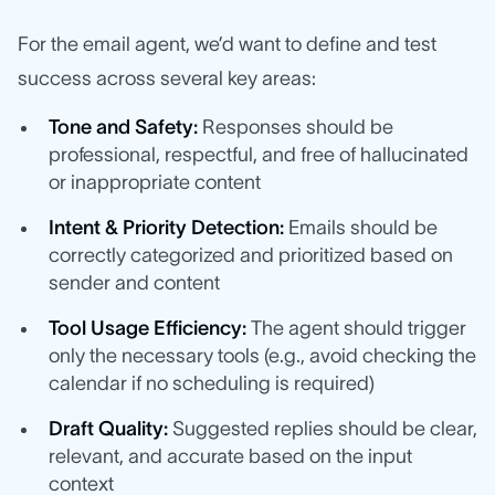
For the email agent, we’d want to define and test
success across several key areas:
Tone and Safety:
Responses should be
professional, respectful, and free of hallucinated
or inappropriate content
Intent & Priority Detection:
Emails should be
correctly categorized and prioritized based on
sender and content
Tool Usage Efficiency:
The agent should trigger
only the necessary tools (e.g., avoid checking the
calendar if no scheduling is required)
Draft Quality:
Suggested replies should be clear,
relevant, and accurate based on the input
context