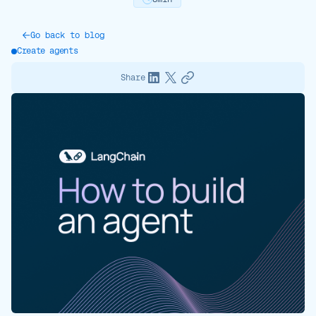
Go back to blog
Create agents
Share