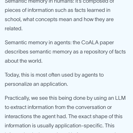
Semantic memory in humans: it’s composed of
pieces of information such as facts learned in
school, what concepts mean and how they are
related.
Semantic memory in agents: the CoALA paper
describes semantic memory as a repository of facts
about the world.
Today, this is most often used by agents to
personalize an application.
Practically, we see this being done by using an LLM
to extract information from the conversation or
interactions the agent had. The exact shape of this
information is usually application-specific. This