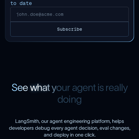
to date
S
e
e
w
h
a
t
y
o
u
r
a
g
e
n
t
i
s
r
e
a
l
l
y
d
o
i
n
g
LangSmith, our agent engineering platform, helps
developers debug every agent decision, eval changes,
and deploy in one click.