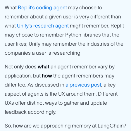
What
Replit’s coding agent
may choose to
remember about a given user is very different than
what
Unify’s research agent
might remember. Replit
may choose to remember Python libraries that the
user likes; Unify may remember the industries of the
companies a user is researching.
Not only does
what
an agent remember vary by
application, but
how
the agent remembers may
differ too. As discussed in
a previous post
, a key
aspect of agents is the UX around them. Different
UXs offer distinct ways to gather and update
feedback accordingly.
So, how are we approaching memory at LangChain?