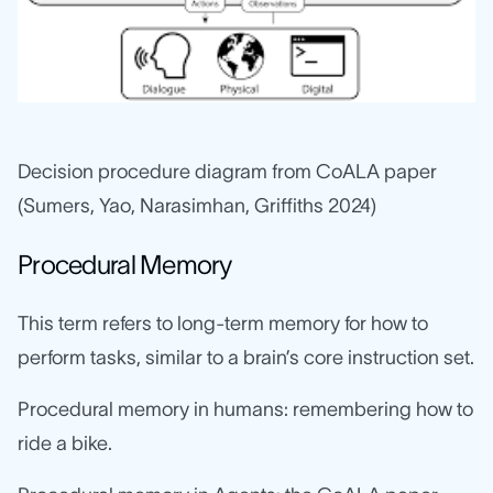
Decision procedure diagram from CoALA paper
(Sumers, Yao, Narasimhan, Griffiths 2024)
Procedural Memory
This term refers to long-term memory for how to
perform tasks, similar to a brain’s core instruction set.
Procedural memory in humans: remembering how to
ride a bike.