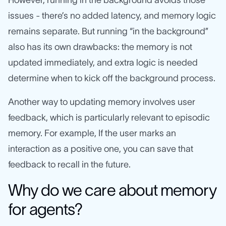
issues - there’s no added latency, and memory logic
remains separate. But running “in the background”
also has its own drawbacks: the memory is not
updated immediately, and extra logic is needed
determine when to kick off the background process.
Another way to updating memory involves user
feedback, which is particularly relevant to episodic
memory. For example, If the user marks an
interaction as a positive one, you can save that
feedback to recall in the future.
Why do we care about memory
for agents?