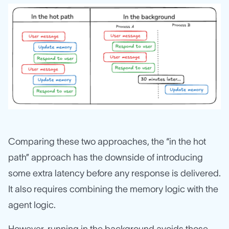
Comparing these two approaches, the “in the hot
path” approach has the downside of introducing
some extra latency before any response is delivered.
It also requires combining the memory logic with the
agent logic.
However, running in the background avoids those