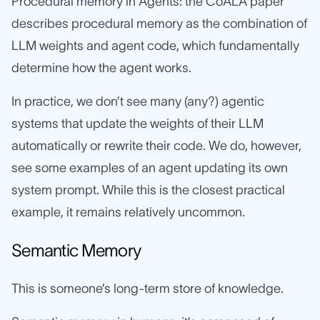
Procedural memory in Agents: the CoALA paper
describes procedural memory as the combination of
LLM weights and agent code, which fundamentally
determine how the agent works.
In practice, we don’t see many (any?) agentic
systems that update the weights of their LLM
automatically or rewrite their code. We do, however,
see some examples of an agent updating its own
system prompt. While this is the closest practical
example, it remains relatively uncommon.
Semantic Memory
This is someone’s long-term store of knowledge.