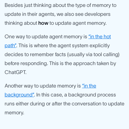
Besides just thinking about the type of memory to
update in their agents, we also see developers
thinking about
how
to update agent memory.
One way to update agent memory is
“in the hot
path”
. This is where the agent system explicitly
decides to remember facts (usually via tool calling)
before responding. This is the approach taken by
ChatGPT.
Another way to update memory is
“in the
background”
. In this case, a background process
runs either during or after the conversation to update
memory.