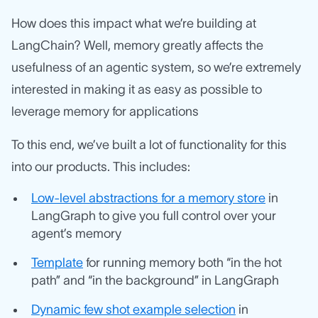
How does this impact what we’re building at
LangChain? Well, memory greatly affects the
usefulness of an agentic system, so we’re extremely
interested in making it as easy as possible to
leverage memory for applications
To this end, we’ve built a lot of functionality for this
into our products. This includes:
Low-level abstractions for a memory store
in
LangGraph to give you full control over your
agent’s memory
Template
for running memory both “in the hot
path” and “in the background” in LangGraph
Dynamic few shot example selection
in