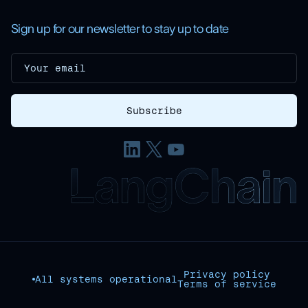
Sign up for our newsletter to stay up to date
Privacy policy
All systems operational
Terms of service