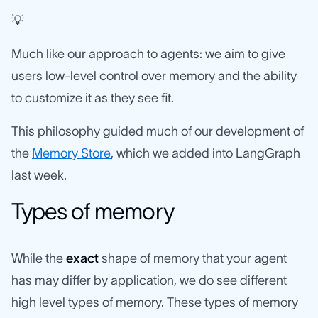
💡
Much like our approach to agents: we aim to give
users low-level control over memory and the ability
to customize it as they see fit.
This philosophy guided much of our development of
the
Memory Store
, which we added into LangGraph
last week.
Types of memory
While the
exact
shape of memory that your agent
has may differ by application, we do see different
high level types of memory. These types of memory