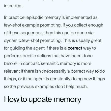
intended.
In practice, episodic memory is implemented as
few-shot example prompting. If you collect enough
of these sequences, then this can be done via
dynamic few-shot prompting. This is usually great
for guiding the agent if there is a
correct
way to
perform specific actions that have been done
before. In contrast, semantic memory is more
relevant if there isn’t necessarily a correct way to do
things, or if the agent is constantly doing new things
so the previous examples don’t help much.
How to update memory