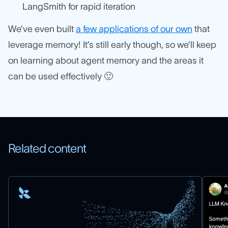
LangSmith for rapid iteration
We’ve even built
a few applications of our own
that
leverage memory! It’s still early though, so we’ll keep
on learning about agent memory and the areas it
can be used effectively 🙂
Related content