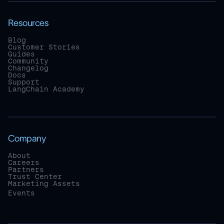
Resources
Blog
Customer Stories
Guides
Community
Changelog
Docs
Support
LangChain Academy
Company
About
Careers
Partners
Trust Center
Marketing Assets
Events