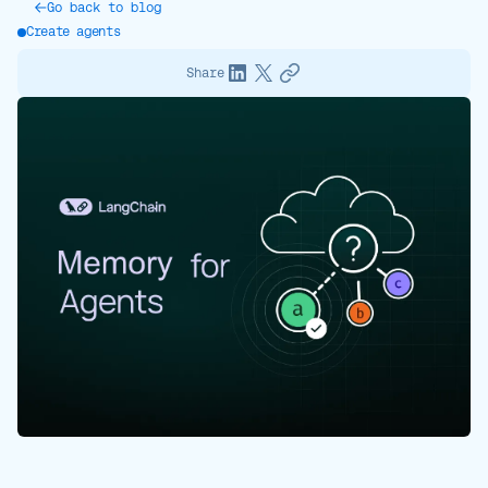
Go back to blog
Create agents
Share