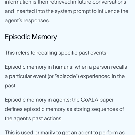
information is then retrieved in future conversations
and inserted into the system prompt to influence the
agent’s responses.
Episodic Memory
This refers to recalling specific past events.
Episodic memory in humans: when a person recalls
a particular event (or “episode”) experienced in the
past.
Episodic memory in agents: the CoALA paper
defines episodic memory as storing sequences of
the agent’s past actions.
This is used primarily to get an agent to perform as