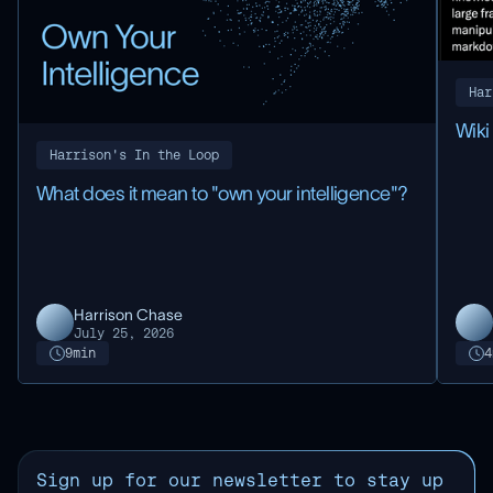
Har
Wik
Harrison's In the Loop
What does it mean to "own your intelligence"?
Harrison Chase
July 25, 2026
9
min
4
Sign up for our newsletter to stay up