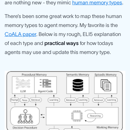
are nothing new - they mimic
human memory types
.
There’s been some great work to map these human
memory types to agent memory. My favorite is the
CoALA paper
. Below is my rough, ELI5 explanation
of each type and
practical ways
for how todays
agents may use and update this memory type.