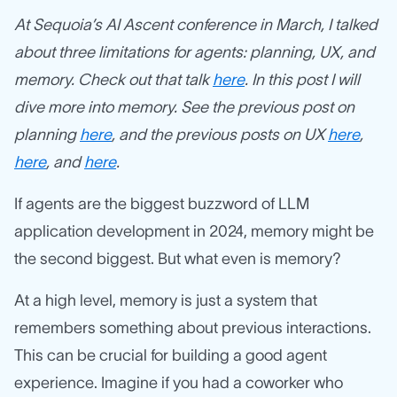
At Sequoia’s AI Ascent conference in March, I talked
about three limitations for agents: planning, UX, and
memory. Check out that talk
here
. In this post I will
dive more into memory. See the previous post on
planning
here
, and the previous posts on UX
here
,
here
, and
here
.
If agents are the biggest buzzword of LLM
application development in 2024, memory might be
the second biggest. But what even is memory?
At a high level, memory is just a system that
remembers something about previous interactions.
This can be crucial for building a good agent
experience. Imagine if you had a coworker who