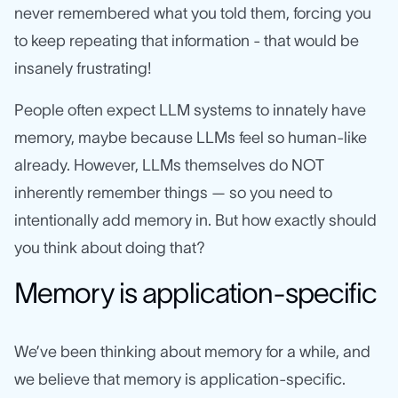
never remembered what you told them, forcing you
to keep repeating that information - that would be
insanely frustrating!
People often expect LLM systems to innately have
memory, maybe because LLMs feel so human-like
already. However, LLMs themselves do NOT
inherently remember things — so you need to
intentionally add memory in. But how exactly should
you think about doing that?
Memory is application-specific
We’ve been thinking about memory for a while, and
we believe that memory is application-specific.