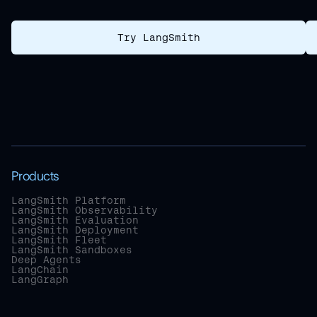
Try LangSmith
Products
LangSmith Platform
LangSmith Observability
LangSmith Evaluation
LangSmith Deployment
LangSmith Fleet
LangSmith Sandboxes
Deep Agents
LangChain
LangGraph