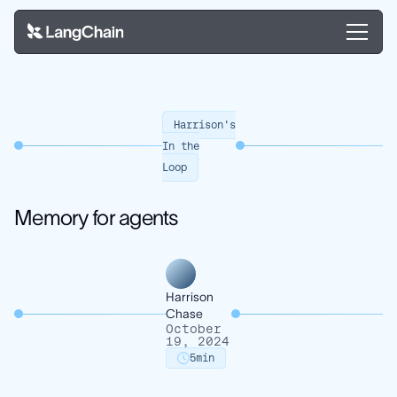
Harrison's
In the
Loop
Memory for agents
Harrison
Chase
October
19, 2024
5
min