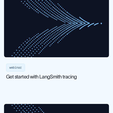
webinar
Get started with LangSmith tracing