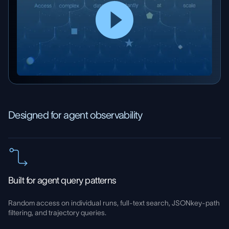
Designed for agent observability
Built for agent query patterns
Random access on individual runs, full-text search, JSONkey-path
filtering, and trajectory queries.