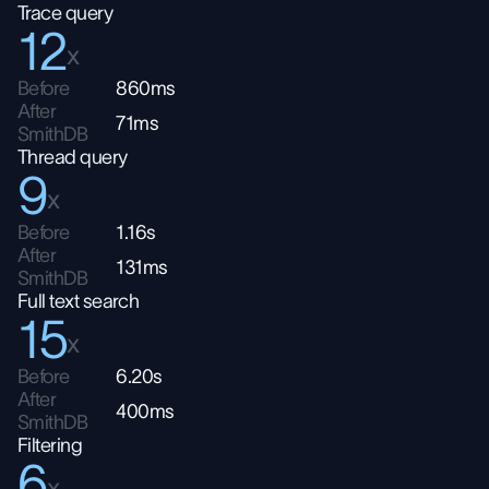
Trace query
12
x
Before
860ms
After
71ms
SmithDB
Thread query
9
x
Before
1.16s
After
131ms
SmithDB
Full text search
15
x
Before
6.20s
After
400ms
SmithDB
Filtering
6
x