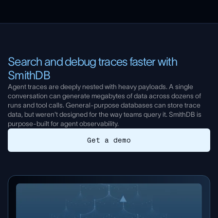
Cost tracking
Online LLM-as-judge and code evals
Tool and agent trajectory monitoring
Unsupervised topic clustering
Webhook and Pagerduty alerts
Templates for error analysis
Search and debug traces faster with
Executive summary with key findings
SmithDB
Learn more about dashboards
Agent traces are deeply nested with heavy payloads. A single
conversation can generate megabytes of data across dozens of
Learn more about Insights
runs and tool calls. General-purpose databases can store trace
data, but weren't designed for the way teams query it. SmithDB is
purpose-built for agent observability.
Get a demo