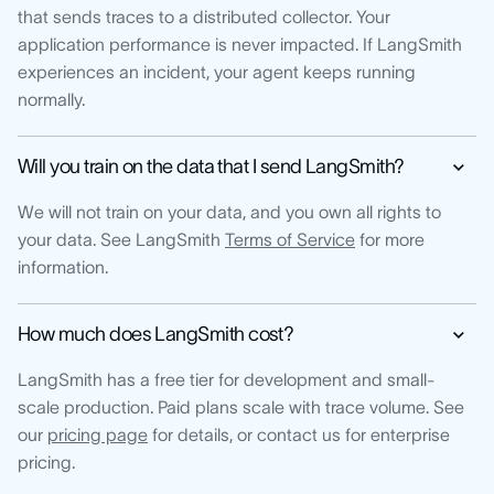
that sends traces to a distributed collector. Your
application performance is never impacted. If LangSmith
experiences an incident, your agent keeps running
normally.
Will you train on the data that I send LangSmith?
We will not train on your data, and you own all rights to
your data. See LangSmith
Terms of Service
for more
information.
How much does LangSmith cost?
LangSmith has a free tier for development and small-
scale production. Paid plans scale with trace volume. See
our
pricing page
for details, or contact us for enterprise
pricing.