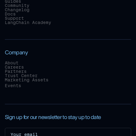
Guides
Community
Changelog
Docs
Support
LangChain Academy
Company
About
Careers
Partners
Trust Center
Marketing Assets
Events
Sign up for our newsletter to stay up to date