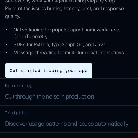
See exactly what your agent is doing step by step.
Pinpoint the issues hurting latency, cost, and response
quality.
Native tracing for popular agent frameworks and
OpenTelemetry
SDKs for Python, TypeScript, Go, and Java
Message threading for multi-turn chat interactions
Get started tracing your app
Monitoring
Cut through the noise in production
Insights
Discover usage patterns and issues automatically