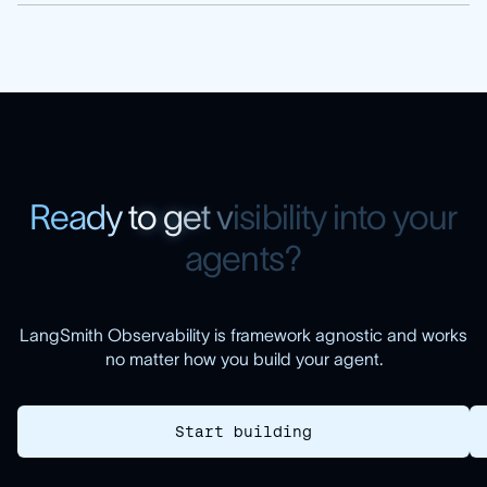
R
e
a
d
y
t
o
g
e
t
v
i
s
i
b
i
l
i
t
y
i
n
t
o
y
o
u
r
a
g
e
n
t
s
?
LangSmith Observability is framework agnostic and works
no matter how you build your agent.
Start building