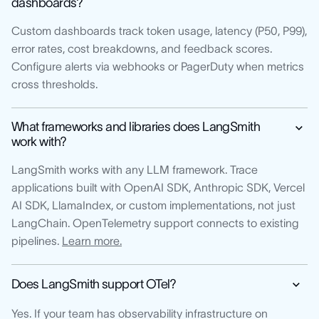
dashboards?
Custom dashboards track token usage, latency (P50, P99),
error rates, cost breakdowns, and feedback scores.
Configure alerts via webhooks or PagerDuty when metrics
cross thresholds.
What frameworks and libraries does LangSmith
work with?
LangSmith works with any LLM framework. Trace
applications built with OpenAI SDK, Anthropic SDK, Vercel
AI SDK, LlamaIndex, or custom implementations, not just
LangChain. OpenTelemetry support connects to existing
pipelines.
Learn more.
Does LangSmith support OTel?
Yes. If your team has observability infrastructure on