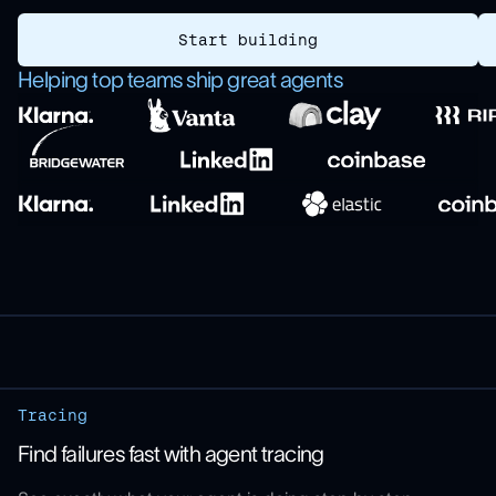
Start building
Helping top teams ship great agents
Tracing
Find failures fast with agent tracing