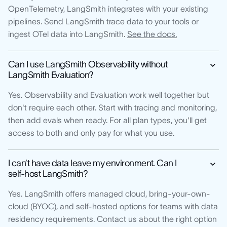
OpenTelemetry, LangSmith integrates with your existing
pipelines. Send LangSmith trace data to your tools or
ingest OTel data into LangSmith.
See the docs.
Can I use LangSmith Observability without
LangSmith Evaluation?
Yes. Observability and Evaluation work well together but
don't require each other. Start with tracing and monitoring,
then add evals when ready. For all plan types, you'll get
access to both and only pay for what you use.
I can’t have data leave my environment. Can I
self-host LangSmith?
Yes. LangSmith offers managed cloud, bring-your-own-
cloud (BYOC), and self-hosted options for teams with data
residency requirements. Contact us about the right option