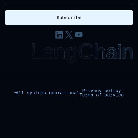
Privacy policy
All systems operational
Terms of service