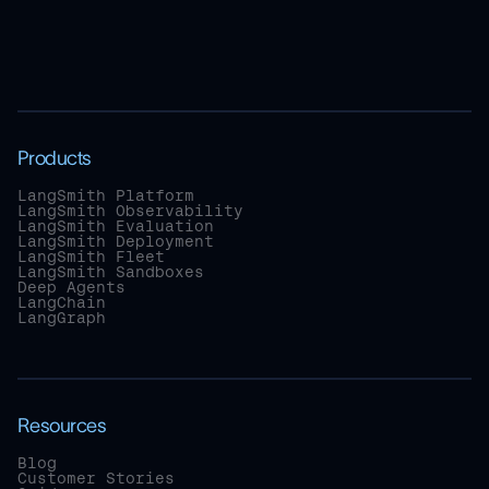
Products
LangSmith Platform
LangSmith Observability
LangSmith Evaluation
LangSmith Deployment
LangSmith Fleet
LangSmith Sandboxes
Deep Agents
LangChain
LangGraph
Resources
Blog
Customer Stories