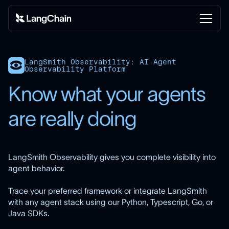
LangSmith Observability: AI Agent
Observability Platform
Know what your agents
are really doing
LangSmith Observability gives you complete visibility into
agent behavior.
Trace your preferred framework or integrate LangSmith
with any agent stack using our Python, Typescript, Go, or
Java SDKs.