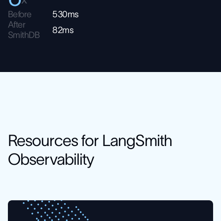
Before
530ms
After
82ms
SmithDB
Resources for LangSmith
Observability