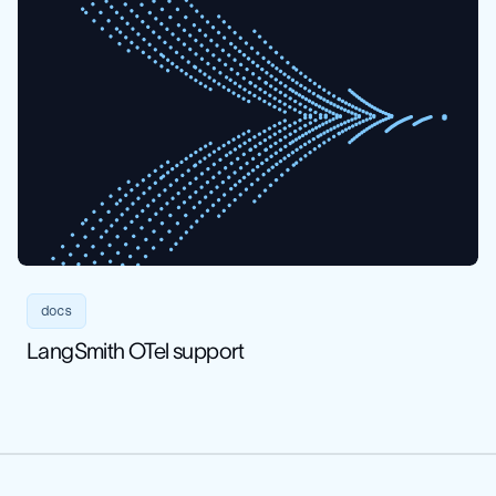
docs
LangSmith OTel support