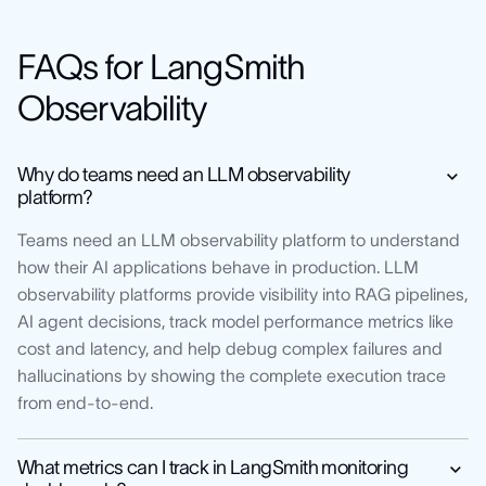
FAQs for LangSmith
Observability
Why do teams need an LLM observability
platform?
Teams need an LLM observability platform to understand
how their AI applications behave in production. LLM
observability platforms provide visibility into RAG pipelines,
AI agent decisions, track model performance metrics like
cost and latency, and help debug complex failures and
hallucinations by showing the complete execution trace
from end-to-end.
What metrics can I track in LangSmith monitoring