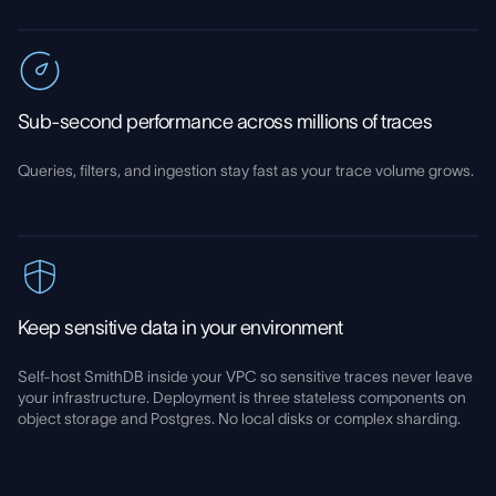
Sub-second performance across millions of traces
Queries, filters, and ingestion stay fast as your trace volume grows.
Keep sensitive data in your environment
Self-host SmithDB inside your VPC so sensitive traces never leave
your infrastructure. Deployment is three stateless components on
object storage and Postgres. No local disks or complex sharding.