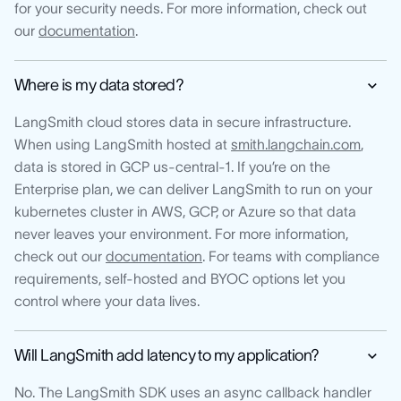
for your security needs. For more information, check out
our
documentation
.
Where is my data stored?
LangSmith cloud stores data in secure infrastructure.
When using LangSmith hosted at
smith.langchain.com
,
data is stored in GCP us-central-1. If you’re on the
Enterprise plan, we can deliver LangSmith to run on your
kubernetes cluster in AWS, GCP, or Azure so that data
never leaves your environment. For more information,
check out our
documentation
. For teams with compliance
requirements, self-hosted and BYOC options let you
control where your data lives.
Will LangSmith add latency to my application?
No. The LangSmith SDK uses an async callback handler