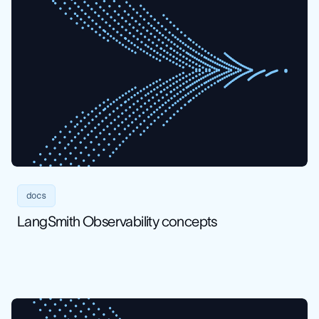
docs
LangSmith Observability concepts