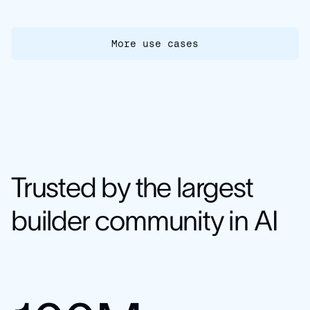
More use cases
Trusted by the largest
builder community in AI