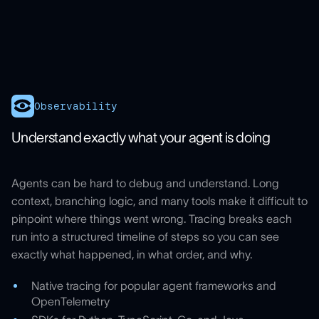
Observability
Understand exactly what your agent is doing
Agents can be hard to debug and understand. Long
context, branching logic, and many tools make it difficult to
pinpoint where things went wrong. Tracing breaks each
run into a structured timeline of steps so you can see
exactly what happened, in what order, and why.
Native tracing for popular agent frameworks and
OpenTelemetry