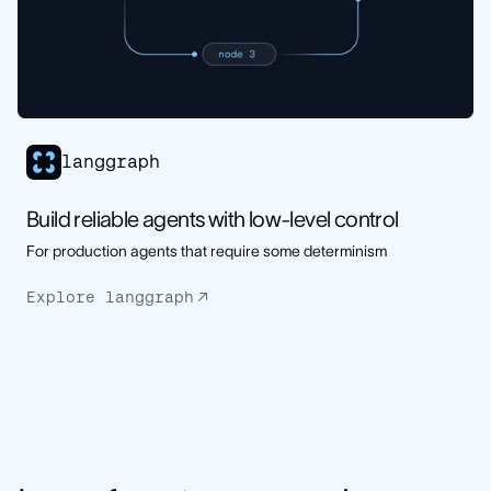
langgraph
Build reliable agents with low-level control
For production agents that require some determinism
Explore langgraph