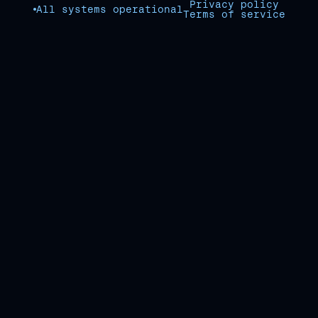
Privacy policy
All systems operational
Terms of service