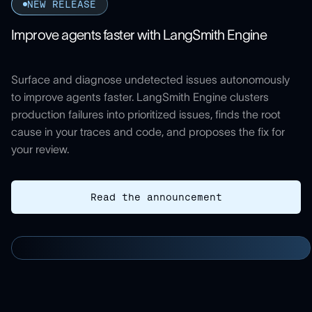
NEW RELEASE
Improve agents faster with LangSmith Engine
Surface and diagnose undetected issues autonomously
to improve agents faster. LangSmith Engine clusters
production failures into prioritized issues, finds the root
cause in your traces and code, and proposes the fix for
your review.
Read the announcement