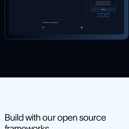
Build with our open source
frameworks