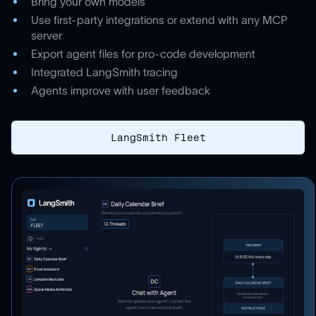
Bring your own models
Use first-party integrations or extend with any MCP
server
Export agent files for pro-code development
Integrated LangSmith tracing
Agents improve with user feedback
LangSmith Fleet