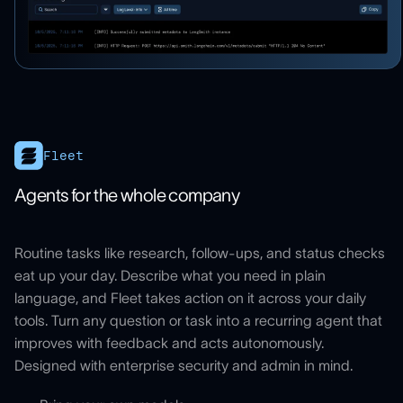
Fleet
Agents for the whole company
Routine tasks like research, follow-ups, and status checks
eat up your day. Describe what you need in plain
language, and Fleet takes action on it across your daily
tools. Turn any question or task into a recurring agent that
improves with feedback and acts autonomously.
Designed with enterprise security and admin in mind.