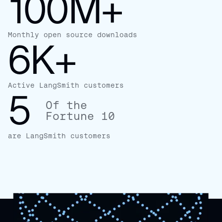
100M+
Monthly open source downloads
6K+
Active LangSmith customers
5
Of the
Fortune 10
are LangSmith customers