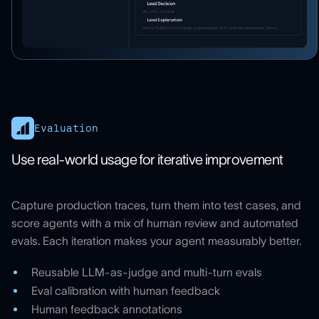
Evaluation
Use real-world usage for iterative improvement
Capture production traces, turn them into test cases, and
score agents with a mix of human review and automated
evals. Each iteration makes your agent measurably better.
Reusable LLM-as-judge and multi-turn evals
Eval calibration with human feedback
Human feedback annotations