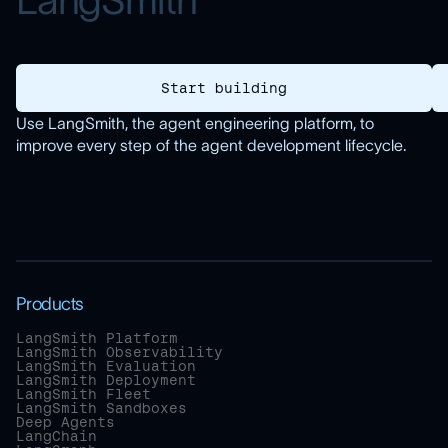
L
a
n
g
S
m
i
t
h
Start building
Use LangSmith, the agent engineering platform, to
improve every step of the agent development lifecycle.
Products
LangSmith Platform
LangSmith Observability
LangSmith Evaluation
LangSmith Deployment
LangSmith Fleet
LangSmith Sandboxes
Deep Agents
LangChain