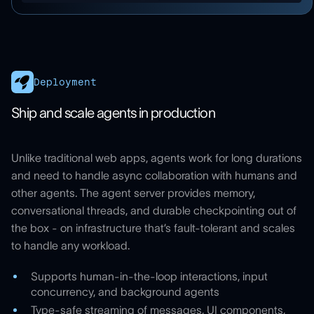
Deployment
Ship and scale agents in production
Unlike traditional web apps, agents work for long durations
and need to handle async collaboration with humans and
other agents. The agent server provides memory,
conversational threads, and durable checkpointing out of
the box - on infrastructure that’s fault-tolerant and scales
to handle any workload.
Supports human-in-the-loop interactions, input
concurrency, and background agents
Type-safe streaming of messages, UI components,