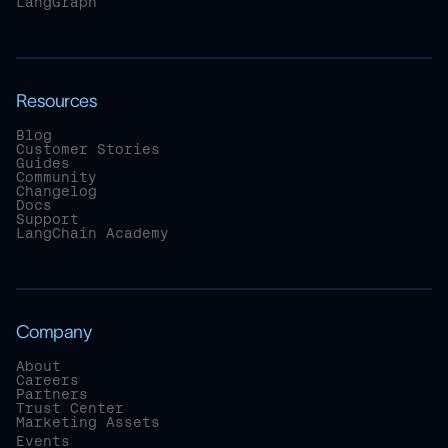
LangGraph
Resources
Blog
Customer Stories
Guides
Community
Changelog
Docs
Support
LangChain Academy
Company
About
Careers
Partners
Trust Center
Marketing Assets
Events