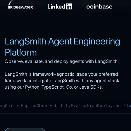
LangSmith Agent Engineering
Platform
Observe, evaluate, and deploy agents with LangSmith.
LangSmith is framework-agnostic: trace your preferred
framework or integrate LangSmith with any agent stack
using our Python, TypeScript, Go, or Java SDKs.
ngSmith Engine
Observability
Evaluation
Deployment
Fl