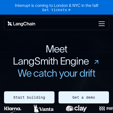
Interrupt is coming to London & NYC in the fall!
Get tickets
Meet
LangSmith Engine
We catch your drift
Start building
Get a demo