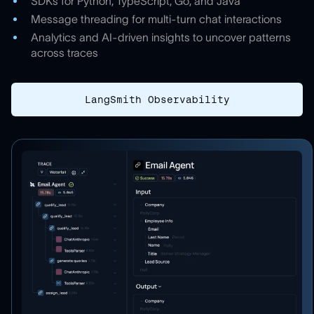
SDKs for Python, TypeScript, Go, and Java
Message threading for multi-turn chat interactions
Analytics and AI-driven insights to uncover patterns
across traces
LangSmith Observability