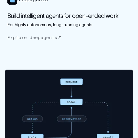
Build intelligent agents for open-ended work
For highly autonomous, long-running agents
Explore deepagents