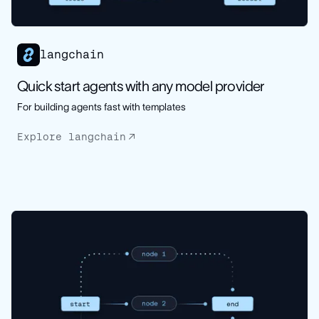
langchain
Quick start agents with any model provider
For building agents fast with templates
Explore langchain