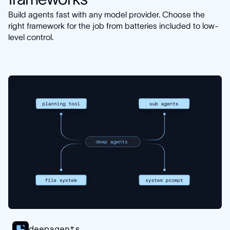
Build agents fast with any model provider. Choose the
right framework for the job from batteries included to low-
level control.
deepagents