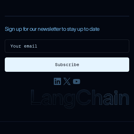
Sign up for our newsletter to stay up to date