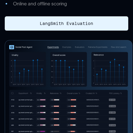
Online and offline scoring
LangSmith Evaluation