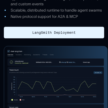
and custom events
Scalable, distributed runtime to handle agent swarms
Native protocol support for A2A & MCP
LangSmith Deployment