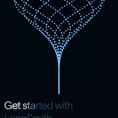
G
e
t
s
t
a
r
t
e
d
w
i
t
h