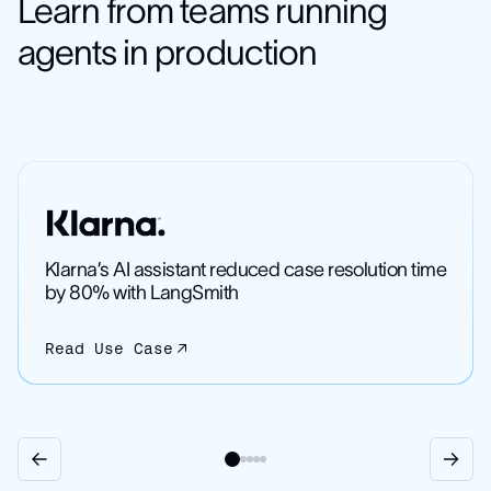
Learn from teams running
agents in production
Klarna’s AI assistant reduced case resolution time
by 80% with LangSmith
Read Use Case