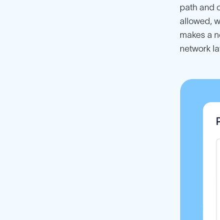
path and c
allowed, 
makes a no
network la