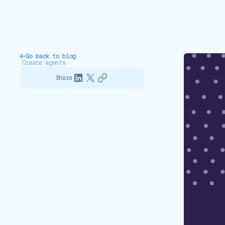
Go back to blog
Create agents
Share