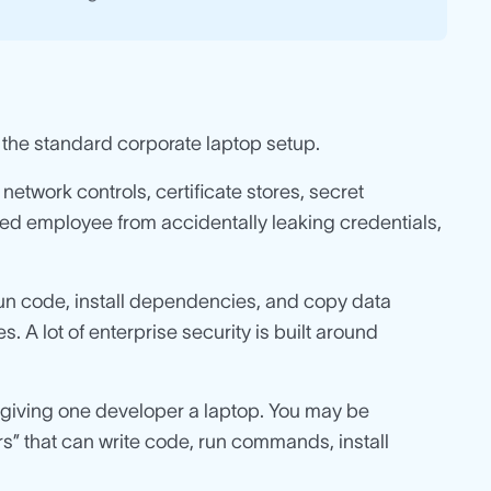
 the standard corporate laptop setup.
etwork controls, certificate stores, secret
sted employee from accidentally leaking credentials,
un code, install dependencies, and copy data
 A lot of enterprise security is built around
t giving one developer a laptop. You may be
s” that can write code, run commands, install