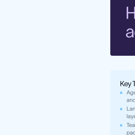
Key 
Age
and
Lan
lay
Tea
pac