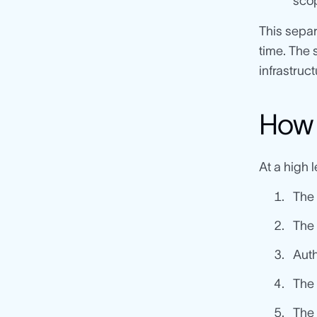
scop
This separ
time. The 
infrastruc
How 
At a high 
The
The 
Auth
The 
The 