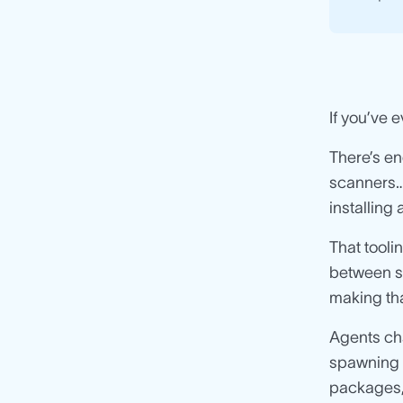
If you’ve 
There’s en
scanners… 
installing
That tool
between sy
making th
Agents cha
spawning t
packages,