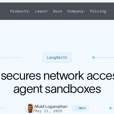
Products
Learn
Docs
Company
Pricing
LangSmith
secures network acce
agent sandboxes
Mukil Loganathan
9
min
May 21, 2026