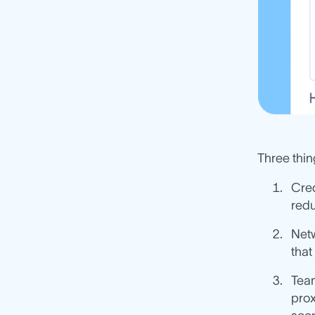
Three thi
Cred
redu
Netw
that
Team
prox