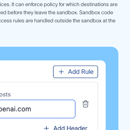
es. It can enforce policy for which destinations are
aped before they leave the sandbox. Sandbox code
ccess rules are handled outside the sandbox at the