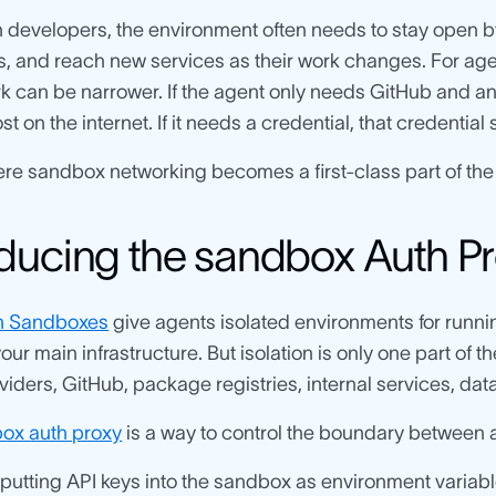
developers, the environment often needs to stay open by
ols, and reach new services as their work changes. For agent
k can be narrower. If the agent only needs GitHub and an L
 on the internet. If it needs a credential, that credential 
ere sandbox networking becomes a first-class part of the
oducing the sandbox Auth P
h Sandboxes
give agents isolated environments for runnin
our main infrastructure. But isolation is only one part of th
iders, GitHub, package registries, internal services, dat
ox auth proxy
is a way to control the boundary between a
 putting API keys into the sandbox as environment variable