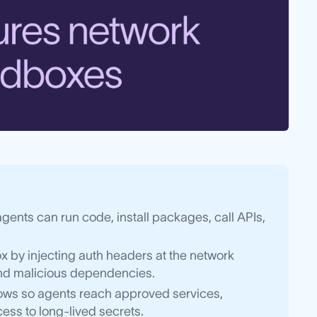
nts can run code, install packages, call APIs,
 by injecting auth headers at the network
 and malicious dependencies.
lows so agents reach approved services,
ess to long-lived secrets.