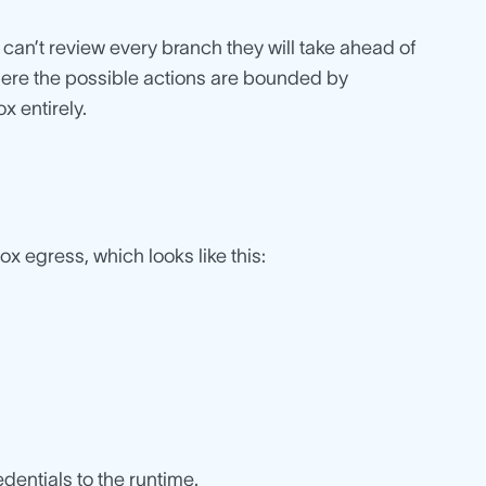
can’t review every branch they will take ahead of
where the possible actions are bounded by
x entirely.
ox egress, which looks like this:
dentials to the runtime.