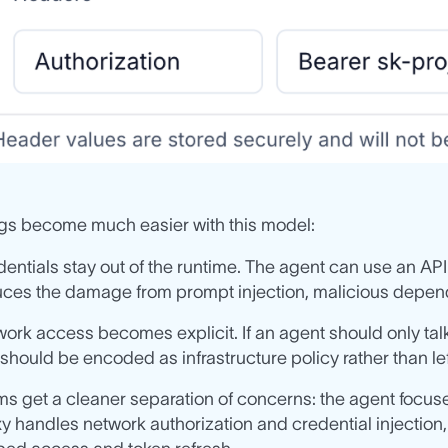
ngs become much easier with this model:
entials stay out of the runtime. The agent can use an API
ces the damage from prompt injection, malicious depend
ork access becomes explicit. If an agent should only talk
 should be encoded as infrastructure policy rather than le
s get a cleaner separation of concerns: the agent focuse
y handles network authorization and credential injection,