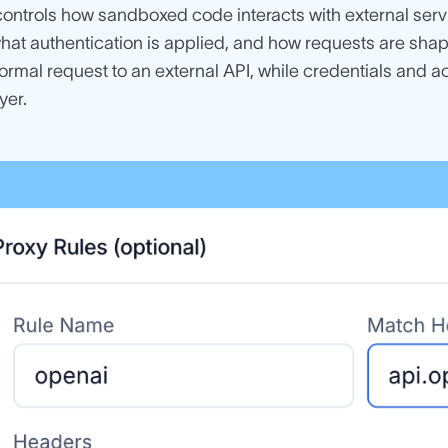
ontrols how sandboxed code interacts with external servic
what authentication is applied, and how requests are sh
rmal request to an external API, while credentials and a
yer.