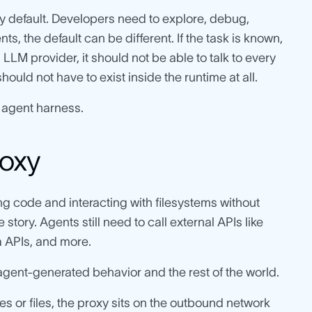
 default. Developers need to explore, debug,
s, the default can be different. If the task is known,
LM provider, it should not be able to talk to every
should not have to exist inside the runtime at all.
 agent harness.
roxy
g code and interacting with filesystems without
e story. Agents still need to call external APIs like
a APIs, and more.
gent-generated behavior and the rest of the world.
s or files, the proxy sits on the outbound network