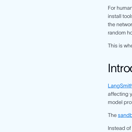
For human 
install to
the networ
random host
This is wh
Intr
LangSmit
affecting y
model prov
The
sandb
Instead of