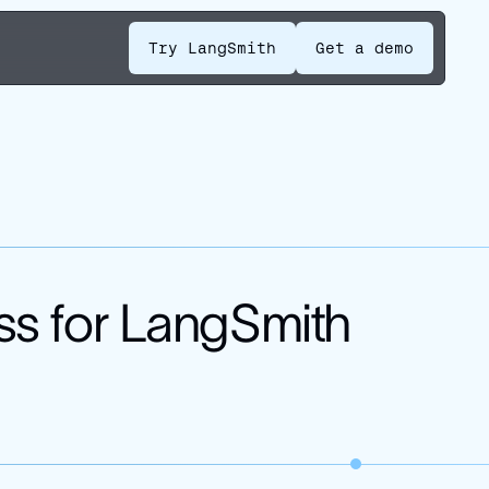
Try LangSmith
Get a demo
ss for LangSmith