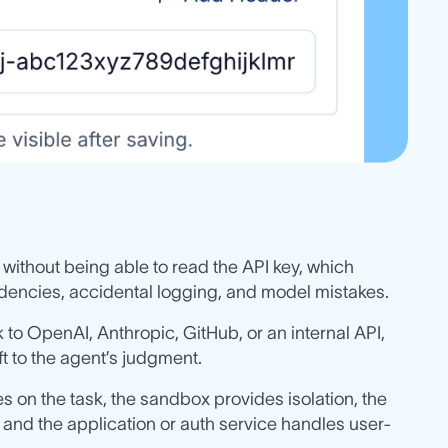
 without being able to read the API key, which
encies, accidental logging, and model mistakes.
 to OpenAI, Anthropic, GitHub, or an internal API,
ft to the agent’s judgment.
s on the task, the sandbox provides isolation, the
 and the application or auth service handles user-