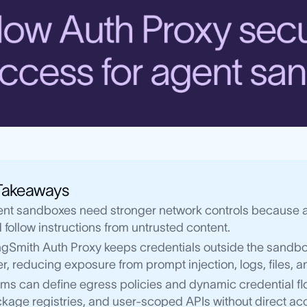
Takeaways
nt sandboxes need stronger network controls because age
 follow instructions from untrusted content.
gSmith Auth Proxy keeps credentials outside the sandbox
er, reducing exposure from prompt injection, logs, files,
ms can define egress policies and dynamic credential f
kage registries, and user-scoped APIs without direct acc