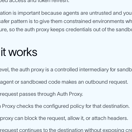
ed access and token refresh.
ation is important because agents are untrusted and you 
safer pattern is to give them constrained environments 
ture, so the auth proxy keeps credentials out of the sandbo
it works
level, the auth proxy is a controlled intermediary for sandb
 agent or sandboxed code makes an outbound request.
request passes through Auth Proxy.
 Proxy checks the configured policy for that destination.
proxy can block the request, allow it, or attach headers.
request continues to the destination without exposing cre