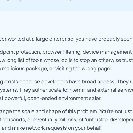
ever worked at a large enterprise, you have probably seen
dpoint protection, browser filtering, device management, n
a long list of tools whose job is to stop an otherwise tru
 a malicious package, or visiting the wrong page.
ing exists because developers have broad access. They r
stems. They authenticate to internal and external services.
at powerful, open-ended environment safer.
nge the scale and shape of this problem. You’re not jus
housands, or eventually millions, of “untrusted developer
 and make network requests on your behalf.