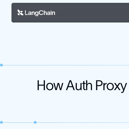
How Auth Proxy 