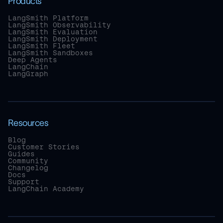
Products
LangSmith Platform
LangSmith Observability
LangSmith Evaluation
LangSmith Deployment
LangSmith Fleet
LangSmith Sandboxes
Deep Agents
LangChain
LangGraph
Resources
Blog
Customer Stories
Guides
Community
Changelog
Docs
Support
LangChain Academy