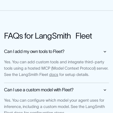
FAQs for LangSmith Fleet
Can I add my own tools to Fleet?
Yes. You can add custom tools and integrate third-party
tools using a hosted MCP (Model Context Protocol) server.
See the LangSmith Fleet
docs
for setup details.
Can I use a custom model with Fleet?
Yes. You can configure which model your agent uses for
inference, including a custom model. See the LangSmith
Fleet
docs
for configuration steps.