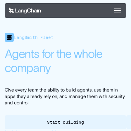
LangSmith Fleet
Agents for the whole
company
Give every team the ability to build agents, use them in
apps they already rely on, and manage them with security
and control.
Start building