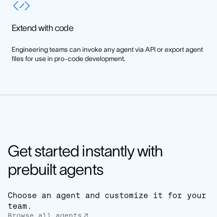
Extend with code
Engineering teams can invoke any agent via API or export agent
files for use in pro-code development.
Get started instantly with
prebuilt agents
Choose an agent and customize it for your
team.
Browse all agents