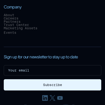
Company
About
Careers
Partners
Trust Center
Marketing Assets
Events
Sign up for our newsletter to stay up to date