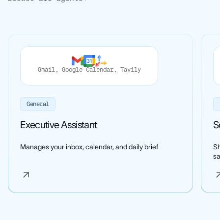
Gmail
,
Google Calendar
,
Tavily
General
Executive Assistant
S
Manages your inbox, calendar, and daily brief
Sh
s