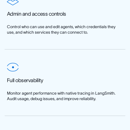
Admin and access controls
Control who can use and edit agents, which credentials they
use, and which services they can connect to.
Full observability
Monitor agent performance with native tracing in LangSmith.
Audit usage, debug issues, and improve reliability.