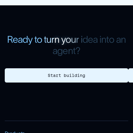
R
e
a
d
y
t
o
t
u
r
n
y
o
u
r
i
d
e
a
i
n
t
o
a
n
a
g
e
n
t
?
Start building