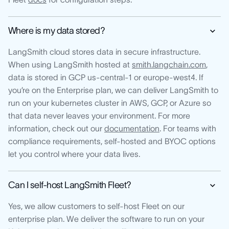
Where is my data stored?
LangSmith cloud stores data in secure infrastructure.
When using LangSmith hosted at
smith.langchain.com
,
data is stored in GCP us-central-1 or europe-west4. If
you’re on the Enterprise plan, we can deliver LangSmith to
run on your kubernetes cluster in AWS, GCP, or Azure so
that data never leaves your environment. For more
information, check out our
documentation
. For teams with
compliance requirements, self-hosted and BYOC options
let you control where your data lives.
Can I self-host LangSmith Fleet?
Yes, we allow customers to self-host Fleet on our
enterprise plan. We deliver the software to run on your