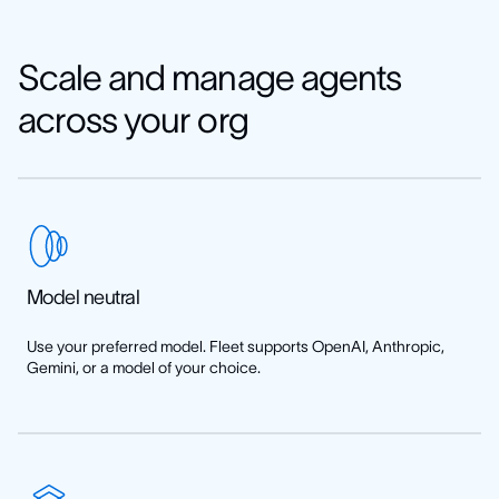
See how to add MCP servers
Scale and manage agents
across your org
Model neutral
Use your preferred model. Fleet supports OpenAI, Anthropic,
Gemini, or a model of your choice.