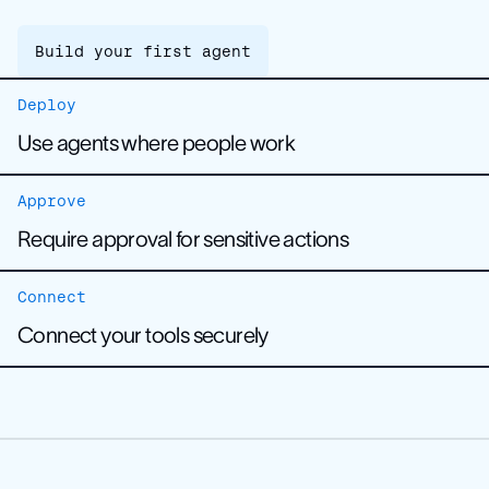
Build your first agent
Deploy
Use agents where people work
Approve
Require approval for sensitive actions
Connect
Build your first agent
Connect your tools securely
Learn about human approvals