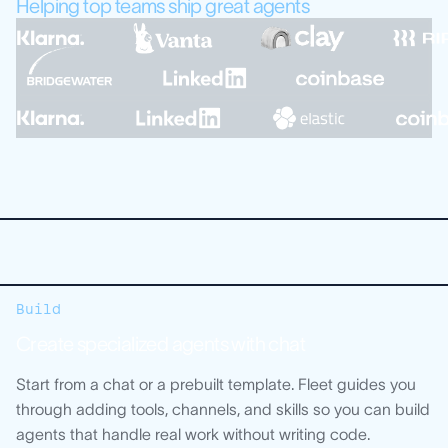
Helping top teams ship great agents
Build
Create specialized agents with chat
Start from a chat or a prebuilt template. Fleet guides you
through adding tools, channels, and skills so you can build
agents that handle real work without writing code.