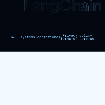
Privacy policy
All systems operational
Terms of service