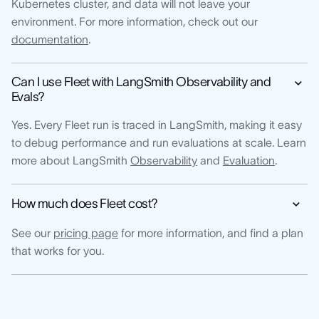
Kubernetes cluster, and data will not leave your
environment. For more information, check out our
documentation
.
Can I use Fleet with LangSmith Observability and
Evals?
Yes. Every Fleet run is traced in LangSmith, making it easy
to debug performance and run evaluations at scale. Learn
more about LangSmith
Observability
and
Evaluation
.
How much does Fleet cost?
See our
pricing page
for more information, and find a plan
that works for you.