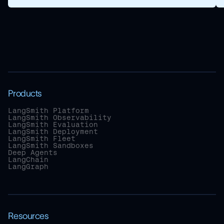
Products
LangSmith Platform
LangSmith Observability
LangSmith Evaluation
LangSmith Deployment
LangSmith Fleet
LangSmith Sandboxes
Deep Agents
LangChain
LangGraph
Resources