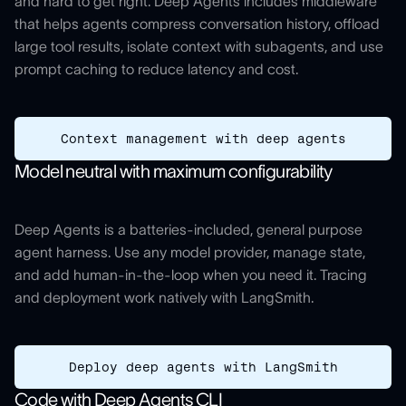
and hard to get right. Deep Agents includes middleware
that helps agents compress conversation history, offload
large tool results, isolate context with subagents, and use
prompt caching to reduce latency and cost.
Context management with deep agents
Model neutral with maximum configurability
Deep Agents is a batteries-included, general purpose
agent harness. Use any model provider, manage state,
and add human-in-the-loop when you need it. Tracing
and deployment work natively with LangSmith.
Deploy deep agents with LangSmith
Code with Deep Agents CLI