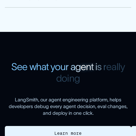
S
e
e
w
h
a
t
y
o
u
r
a
g
e
n
t
i
s
r
e
a
l
l
y
d
o
i
n
g
LangSmith, our agent engineering platform, helps
developers debug every agent decision, eval changes,
and deploy in one click.
Learn more