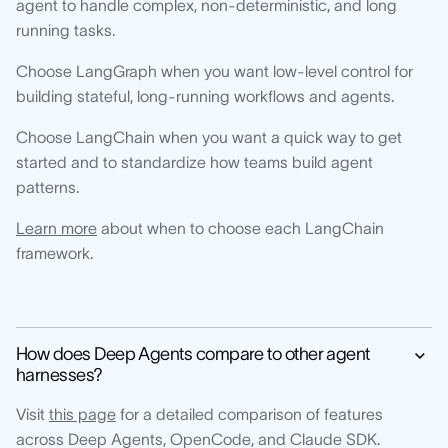
agent to handle complex, non-deterministic, and long
running tasks.
Choose LangGraph when you want low-level control for
building stateful, long-running workflows and agents.
Choose LangChain when you want a quick way to get
started and to standardize how teams build agent
patterns.
Learn more
about when to choose each LangChain
framework.
How does Deep Agents compare to other agent
harnesses?
Visit
this page
for a detailed comparison of features
across Deep Agents, OpenCode, and Claude SDK.