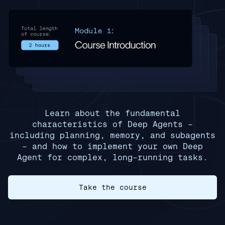
Learn about the fundamental
characteristics of Deep Agents -
including planning, memory, and subagents
- and how to implement your own Deep
Agent for complex, long-running tasks.
Take the course