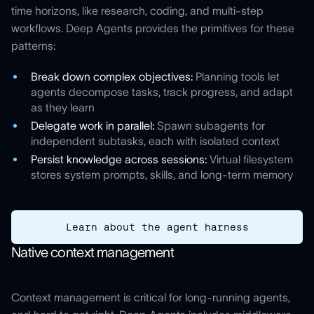
time horizons, like research, coding, and multi-step
workflows. Deep Agents provides the primitives for these
patterns:
Break down complex objectives:
Planning tools let
agents decompose tasks, track progress, and adapt
as they learn
Delegate work in parallel:
Spawn subagents for
independent subtasks, each with isolated context
Persist knowledge across sessions:
Virtual filesystem
stores system prompts, skills, and long-term memory
Learn about the agent harness
Native context management
Context management is critical for long-running agents,