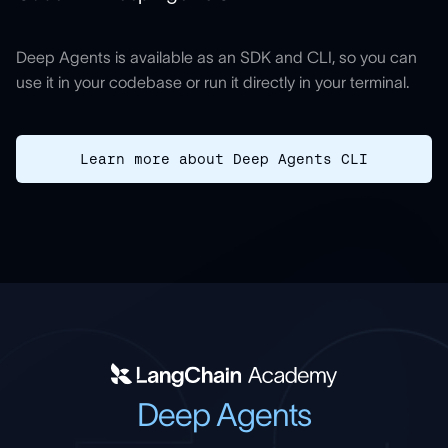
Deep Agents is available as an SDK and CLI, so you can
use it in your codebase or run it directly in your terminal.
Learn more about Deep Agents CLI
Deep Agents