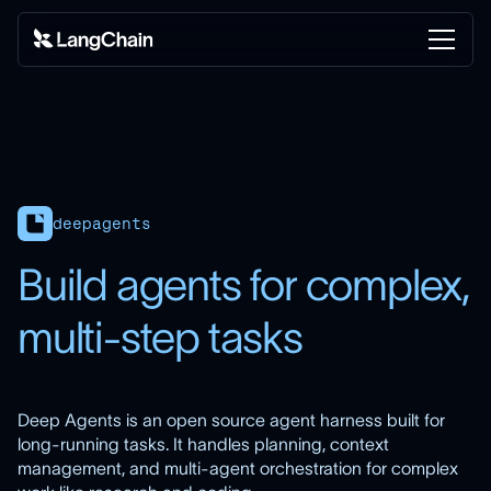
deepagents
Build agents for complex,
multi-step tasks
Deep Agents is an open source agent harness built for
long-running tasks. It handles planning, context
management, and multi-agent orchestration for complex