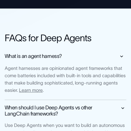
FAQs for Deep Agents
What is an agent harness?
Agent harnesses are opinionated agent frameworks that
come batteries included with built-in tools and capabilities
that make building sophisticated, long-running agents
easier.
Learn more
.
When should I use Deep Agents vs other
LangChain frameworks?
Use Deep Agents when you want to build an autonomous