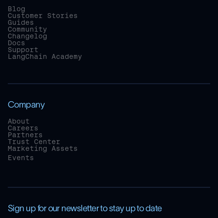
Blog
Customer Stories
Guides
Community
Changelog
Docs
Support
LangChain Academy
Company
About
Careers
Partners
Trust Center
Marketing Assets
Events
Sign up for our newsletter to stay up to date