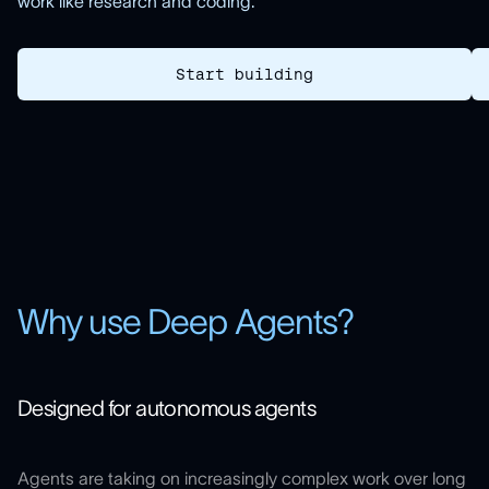
work like research and coding.
Start building
Why use Deep Agents?
Designed for autonomous agents
Agents are taking on increasingly complex work over long