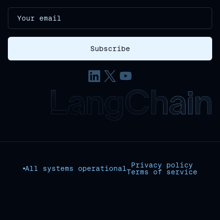
Privacy policy
All systems operational
Terms of service