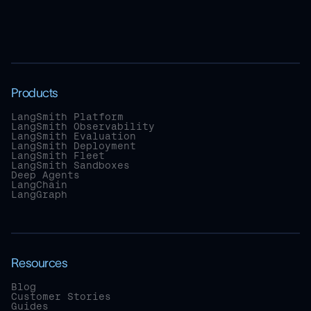
Products
LangSmith Platform
LangSmith Observability
LangSmith Evaluation
LangSmith Deployment
LangSmith Fleet
LangSmith Sandboxes
Deep Agents
LangChain
LangGraph
Resources
Blog
Customer Stories
Guides