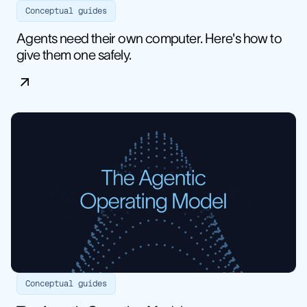
Conceptual guides
Agents need their own computer. Here's how to
give them one safely.
Conceptual guides