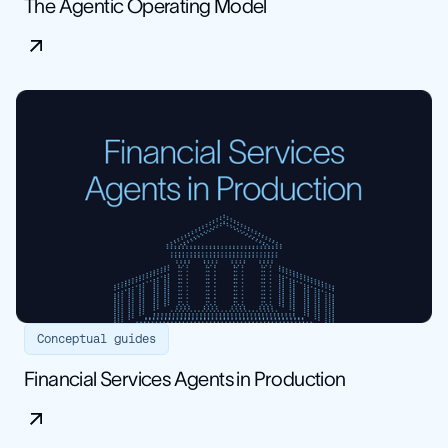
The Agentic Operating Model
Conceptual guides
Financial Services Agents in Production