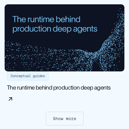
Conceptual guides
The runtime behind production deep agents
Show more