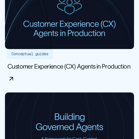
Conceptual guides
Customer Experience (CX) Agents in Production