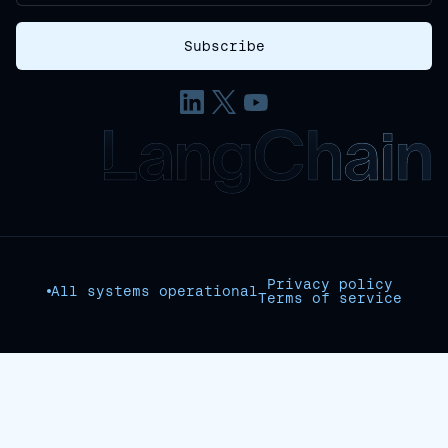
Privacy policy
All systems operational
Terms of service