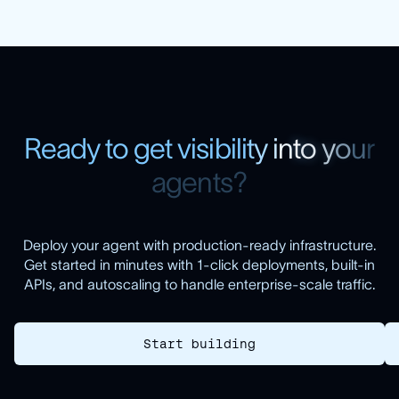
R
e
a
d
y
t
o
g
e
t
v
i
s
i
b
i
l
i
t
y
i
n
t
o
y
o
u
r
a
g
e
n
t
s
?
Deploy your agent with production-ready infrastructure.
Get started in minutes with 1-click deployments, built-in
APIs, and autoscaling to handle enterprise-scale traffic.
Start building