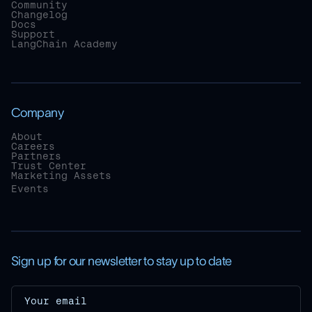
Community
Changelog
Docs
Support
LangChain Academy
Company
About
Careers
Partners
Trust Center
Marketing Assets
Events
Sign up for our newsletter to stay up to date