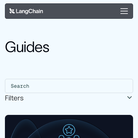
Guides
Filters