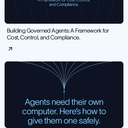
Building Governed Agents: A Framework for
Cost, Control, and Compliance.