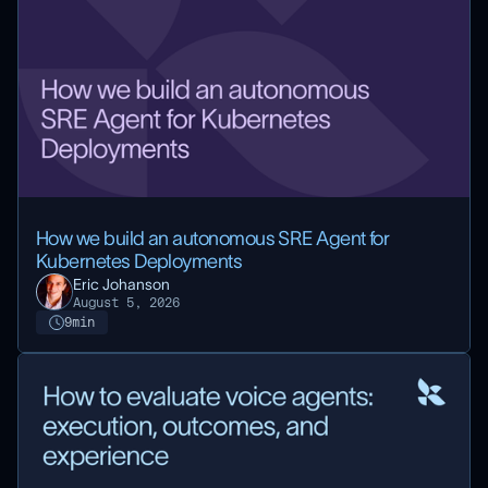
How we build an autonomous SRE Agent for
Kubernetes Deployments
Eric Johanson
August 5, 2026
9
min