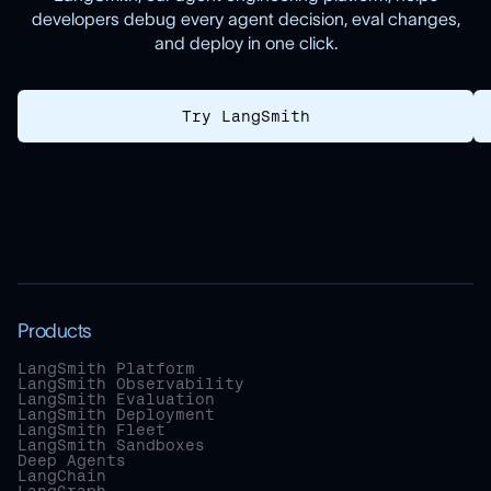
developers debug every agent decision, eval changes,
and deploy in one click.
Try LangSmith
Products
LangSmith Platform
LangSmith Observability
LangSmith Evaluation
LangSmith Deployment
LangSmith Fleet
LangSmith Sandboxes
Deep Agents
LangChain