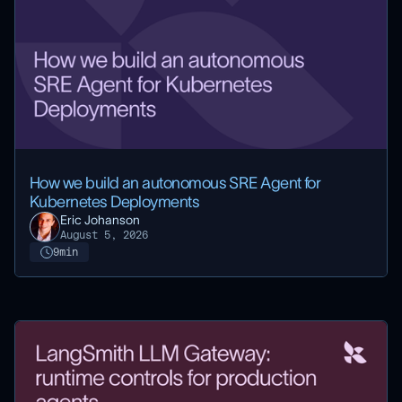
How we build an autonomous SRE Agent for
Kubernetes Deployments
Eric Johanson
August 5, 2026
9
min