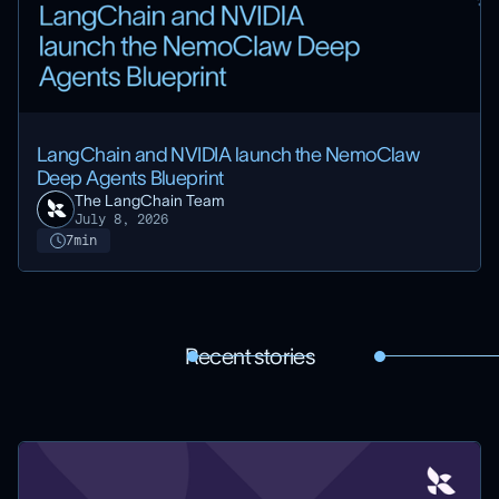
LangChain and NVIDIA launch the NemoClaw
Deep Agents Blueprint
The LangChain Team
July 8, 2026
7
min
Recent stories