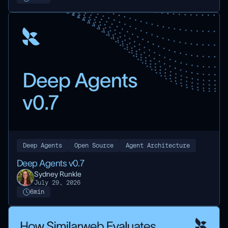
Deep Agents
Open Source
Agent Architecture
Deep Agents v0.7
Sydney Runkle
July 29, 2026
6
min