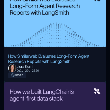
How Similarweb Evaluates Long-Form Agent
Research Reports with LangSmith
Liora Korni
July 29, 2026
10
min