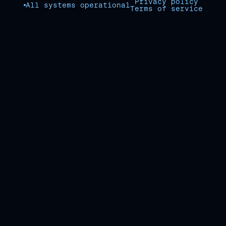
Privacy policy
All systems operational
Terms of service