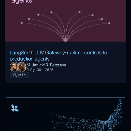
LangSmith LLM Gateway: runtime controls for
production agents
M. Janicki,
R. Petgrave
July 30, 2026
7
min