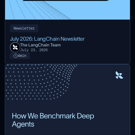
Newsletter
July 2026: LangChain Newsletter
The LangChain Team
July 23, 2026
4
min