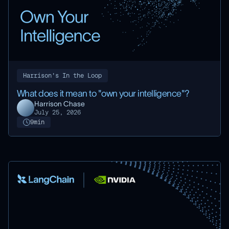
Harrison's In the Loop
What does it mean to "own your intelligence"?
Harrison Chase
July 25, 2026
9
min