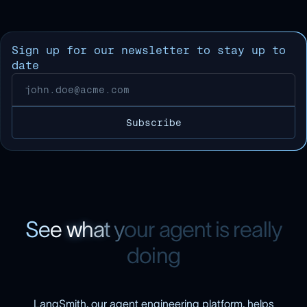
Sign up for our newsletter to stay up to
date
S
e
e
w
h
a
t
y
o
u
r
a
g
e
n
t
i
s
r
e
a
l
l
y
d
o
i
n
g
LangSmith, our agent engineering platform, helps