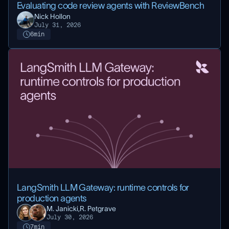
Evaluating code review agents with ReviewBench
Nick Hollon
July 31, 2026
6
min
LangSmith LLM Gateway: runtime controls for
production agents
M. Janicki,
R. Petgrave
July 30, 2026
7
min