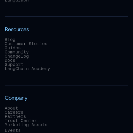
LangGraph
Resources
Blog
Customer Stories
Guides
Community
Changelog
Docs
Support
LangChain Academy
Company
About
Careers
Partners
Trust Center
Marketing Assets
Events