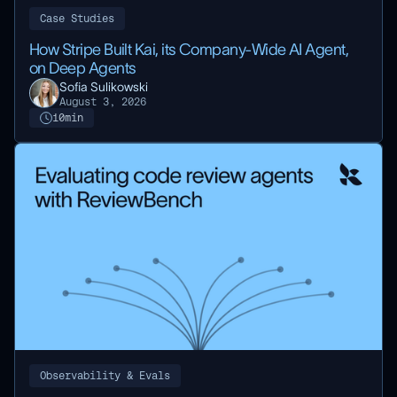
Case Studies
How Stripe Built Kai, its Company-Wide AI Agent,
on Deep Agents
Sofia Sulikowski
August 3, 2026
10
min
Observability & Evals