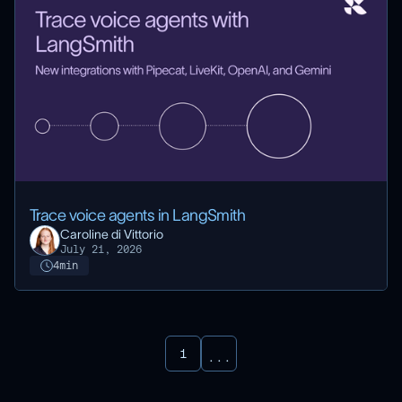
Trace voice agents in LangSmith
Caroline di Vittorio
July 21, 2026
4
min
1
...