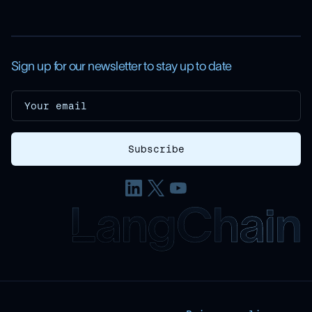
Sign up for our newsletter to stay up to date