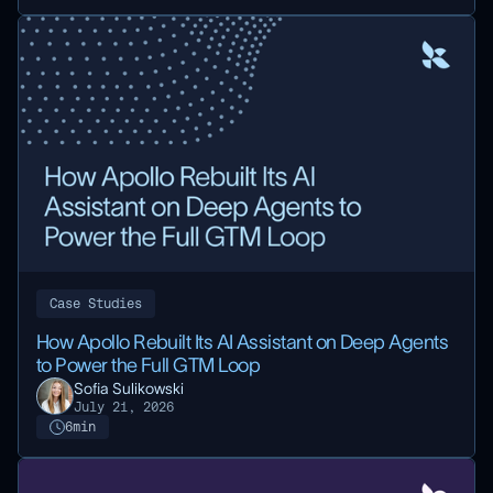
Case Studies
How Apollo Rebuilt Its AI Assistant on Deep Agents
to Power the Full GTM Loop
Sofia Sulikowski
July 21, 2026
6
min