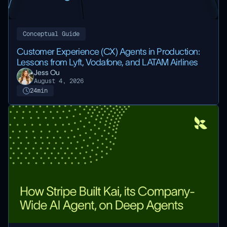
Conceptual Guide
Customer Experience (CX) Agents in Production:
Lessons from Lyft, Vodafone, and LATAM Airlines
Jess Ou
August 4, 2026
24
min