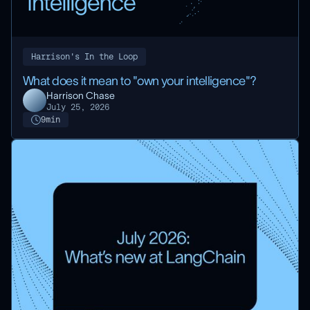
Harrison's In the Loop
What does it mean to "own your intelligence"?
Harrison Chase
July 25, 2026
9
min