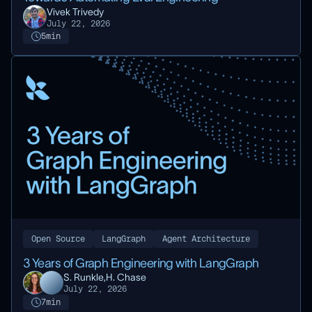
Vivek Trivedy
July 22, 2026
5
min
Open Source
LangGraph
Agent Architecture
3 Years of Graph Engineering with LangGraph
S. Runkle,
H. Chase
July 22, 2026
7
min