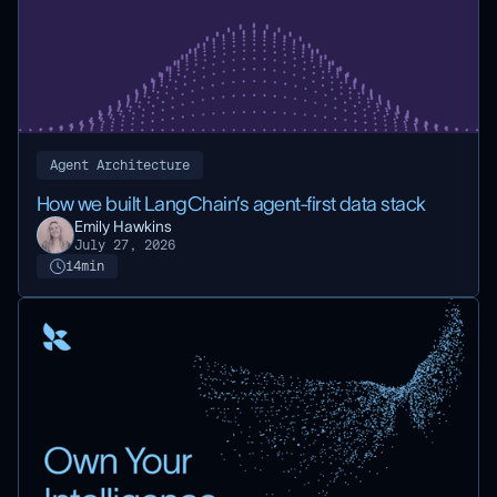
Agent Architecture
How we built LangChain’s agent-first data stack
Emily Hawkins
July 27, 2026
14
min