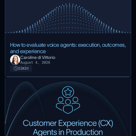
How to evaluate voice agents: execution, outcomes,
and experience
Caroline di Vittorio
August 4, 2026
11
min