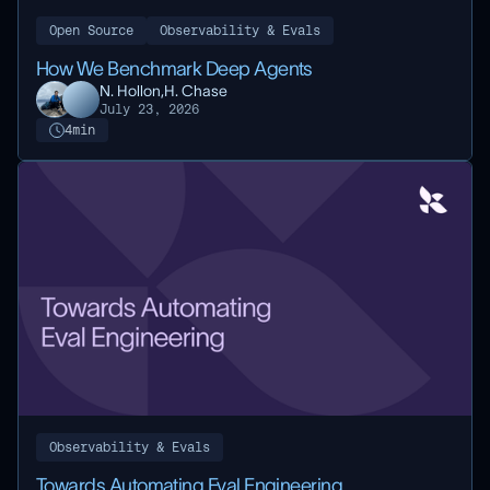
Open Source
Observability & Evals
How We Benchmark Deep Agents
N. Hollon,
H. Chase
July 23, 2026
4
min
Observability & Evals
Towards Automating Eval Engineering