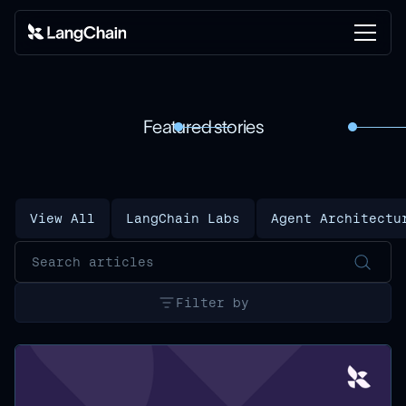
Featured stories
View All
LangChain Labs
Agent Architectu
Filter by