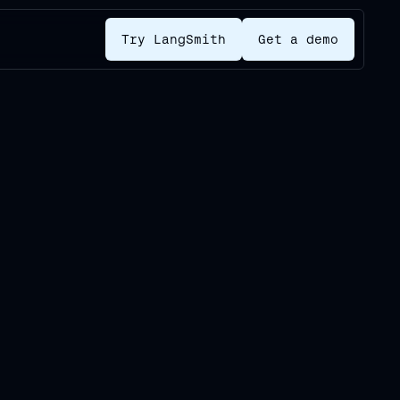
Try LangSmith
Get a demo