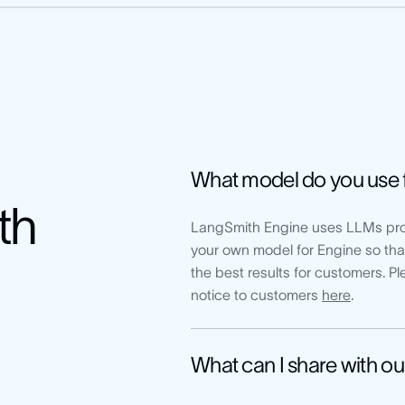
What model do you use 
th
LangSmith Engine uses LLMs pro
your own model for Engine so that
the best results for customers. 
notice to customers
here
.
What can I share with ou