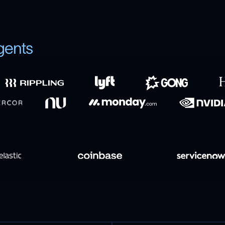
gents