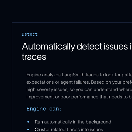
Detect
Automatically detect issues 
traces
Engine analyzes LangSmith traces to look for patt
expectations or agent failures. Based on your prefe
high severity issues, so you can understand where 
improvement or poor performance that needs to 
Engine can:
Run
automatically in the background
Cluster
related traces into issues