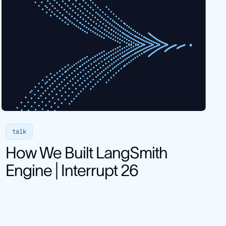
talk
How We Built LangSmith
Engine | Interrupt 26