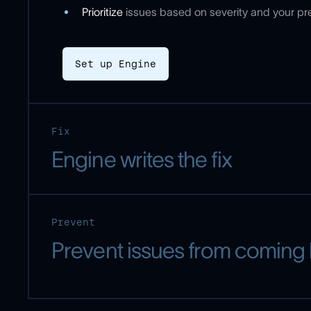
Prioritize
issues based on severity and your p
Set up Engine
Fix
Engine writes the fix
Prevent
Prevent issues from coming
Engine can: