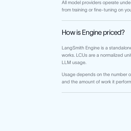
All model providers operate under
from training or fine-tuning on yo
How is Engine priced?
LangSmith Engine is a standalon
works. LCUs are a normalized uni
LLM usage.
Usage depends on the number of t
and the amount of work it perform