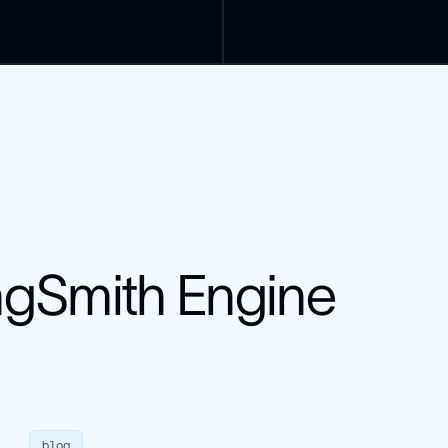
uction failures
g
vals
ngSmith Engine
blog