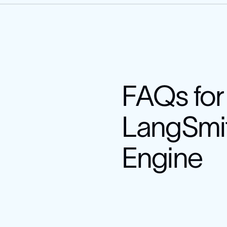
FAQs for
LangSmi
Engine