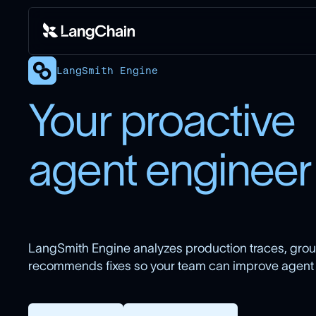
LangSmith Engine
Your proactive
agent engineer
LangSmith Engine analyzes production traces, group
recommends fixes so your team can improve agent qu