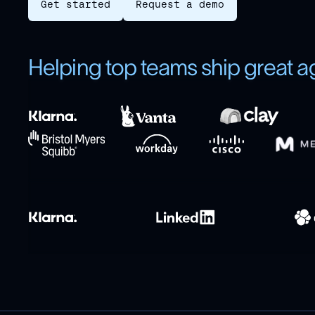
Get started
Request a demo
Helping top teams ship great a