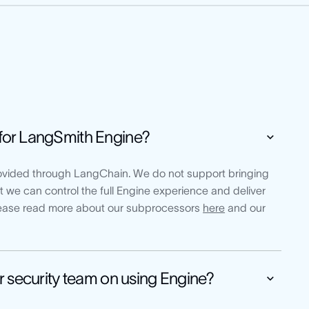
for LangSmith Engine?
vided through LangChain. We do not support bringing
 we can control the full Engine experience and deliver
Please read more about our subprocessors
here
and our
r security team on using Engine?