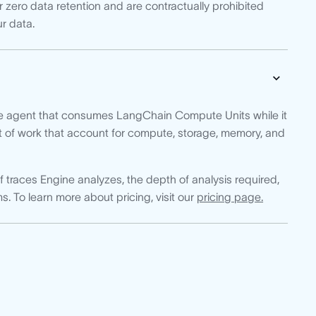
 zero data retention and are contractually prohibited
ur data.
e agent that consumes LangChain Compute Units while it
t of work that account for compute, storage, memory, and
races Engine analyzes, the depth of analysis required,
s. To learn more about pricing, visit our
pricing page.