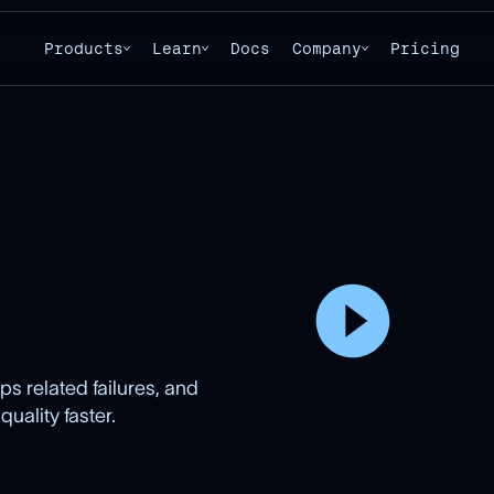
Products
Learn
Docs
Company
Pricing
s related failures, and
ality faster.