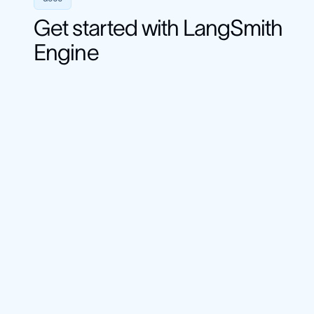
Get started with LangSmith
Engine