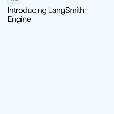
Introducing LangSmith
Engine