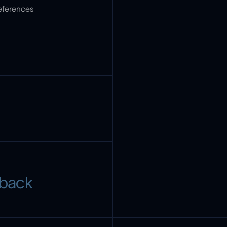
references
 back