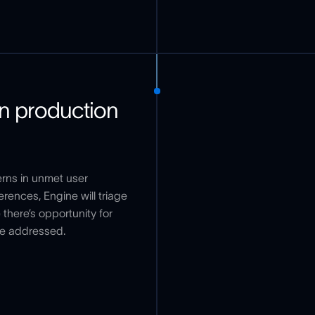
in production
erns in unmet user
rences, Engine will triage
there’s opportunity for
be addressed.