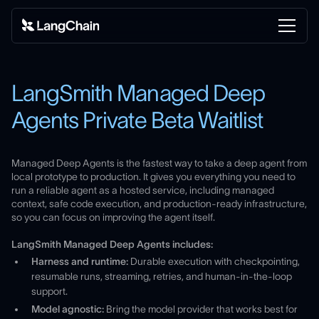
LangSmith Managed Deep
Agents Private Beta Waitlist
Managed Deep Agents is the fastest way to take a deep agent from
local prototype to production. It gives you everything you need to
run a reliable agent as a hosted service, including managed
context, safe code execution, and production-ready infrastructure,
so you can focus on improving the agent itself.
LangSmith Managed Deep Agents includes:
Harness and runtime:
Durable execution with checkpointing,
resumable runs, streaming, retries, and human-in-the-loop
support.
Model agnostic:
Bring the model provider that works best for