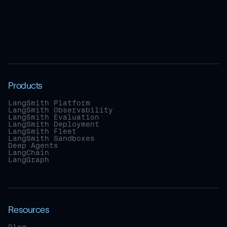
Products
LangSmith Platform
LangSmith Observability
LangSmith Evaluation
LangSmith Deployment
LangSmith Fleet
LangSmith Sandboxes
Deep Agents
LangChain
LangGraph
Resources