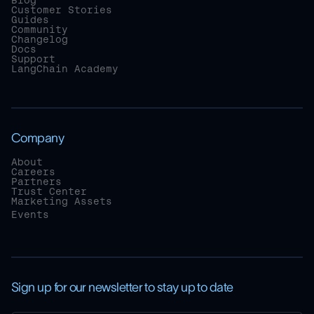
Blog
Customer Stories
Guides
Community
Changelog
Docs
Support
LangChain Academy
Company
About
Careers
Partners
Trust Center
Marketing Assets
Events
Sign up for our newsletter to stay up to date