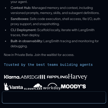
your agent.
Context Hub:
Managed memory and context, including
versioned prompts, memory, skills, and subagent definitions.
Sandboxes:
Safe code execution, shell access, file I/O, auth
proxy support, and snapshotting.
CLI Deployment:
Scaffold locally, iterate with LangSmith
traces, then deploy.
Built-in observability:
LangSmith tracing and monitoring for
debugging.
Now in Private Beta. Join the waitlist for access.
Trusted by the best teams building agents