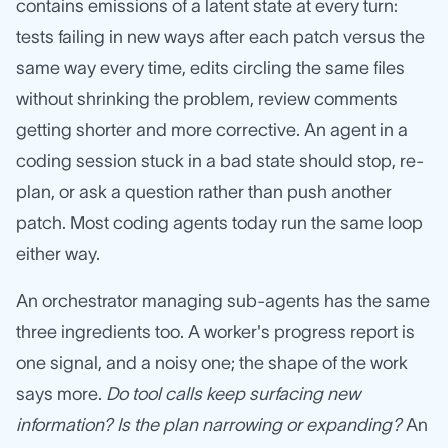
contains emissions of a latent state at every turn:
tests failing in new ways after each patch versus the
same way every time, edits circling the same files
without shrinking the problem, review comments
getting shorter and more corrective. An agent in a
coding session stuck in a bad state should stop, re-
plan, or ask a question rather than push another
patch. Most coding agents today run the same loop
either way.
An orchestrator managing sub-agents has the same
three ingredients too. A worker's progress report is
one signal, and a noisy one; the shape of the work
says more.
Do tool calls keep surfacing new
information? Is the plan narrowing or expanding?
An