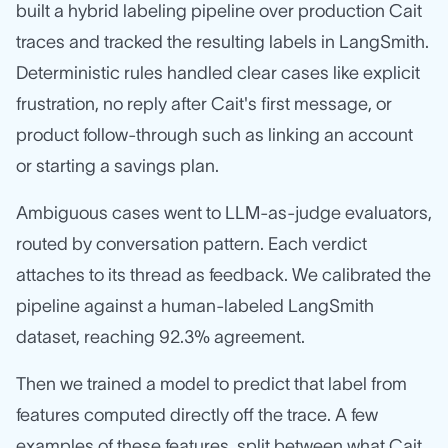
built a hybrid labeling pipeline over production Cait
traces and tracked the resulting labels in LangSmith.
Deterministic rules handled clear cases like explicit
frustration, no reply after Cait's first message, or
product follow-through such as linking an account
or starting a savings plan.
Ambiguous cases went to LLM-as-judge evaluators,
routed by conversation pattern. Each verdict
attaches to its thread as feedback. We calibrated the
pipeline against a human-labeled LangSmith
dataset, reaching 92.3% agreement.
Then we trained a model to predict that label from
features computed directly off the trace. A few
examples of these features, split between what Cait