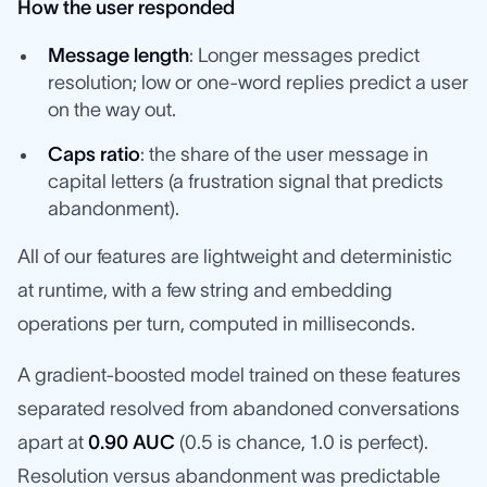
How the user responded
Message length
: Longer messages predict
resolution; low or one-word replies predict a user
on the way out.
Caps ratio
: the share of the user message in
capital letters (a frustration signal that predicts
abandonment).
All of our features are lightweight and deterministic
at runtime, with a few string and embedding
operations per turn, computed in milliseconds.
A gradient-boosted model trained on these features
separated resolved from abandoned conversations
apart at
0.90 AUC
(0.5 is chance, 1.0 is perfect).
Resolution versus abandonment was predictable