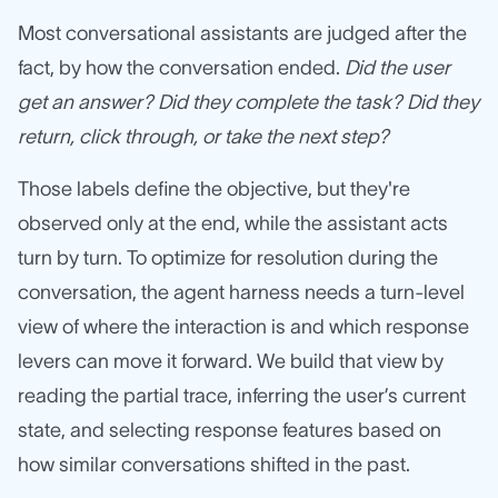
Most conversational assistants are judged after the
fact, by how the conversation ended.
Did the user
get an answer? Did they complete the task? Did they
return, click through, or take the next step?
Those labels define the objective, but they're
observed only at the end, while the assistant acts
turn by turn. To optimize for resolution during the
conversation, the agent harness needs a turn-level
view of where the interaction is and which response
levers can move it forward. We build that view by
reading the partial trace, inferring the user’s current
state, and selecting response features based on
how similar conversations shifted in the past.