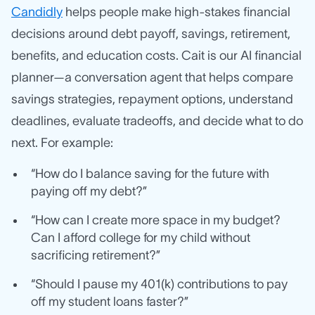
Candidly
helps people make high-stakes financial
decisions around debt payoff, savings, retirement,
benefits, and education costs. Cait is our AI financial
planner—a conversation agent that helps compare
savings strategies, repayment options, understand
deadlines, evaluate tradeoffs, and decide what to do
next. For example:
“How do I balance saving for the future with
paying off my debt?”
“How can I create more space in my budget?
Can I afford college for my child without
sacrificing retirement?”
“Should I pause my 401(k) contributions to pay
off my student loans faster?”