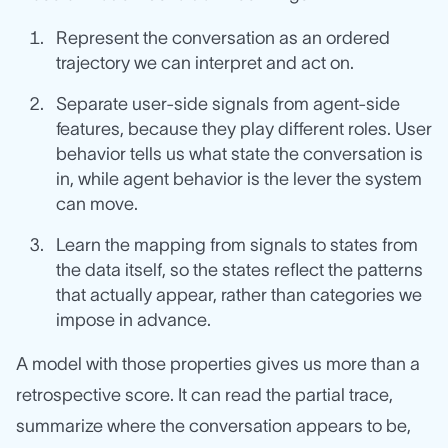
Represent the conversation as an ordered
trajectory we can interpret and act on.
Separate user-side signals from agent-side
features, because they play different roles. User
behavior tells us what state the conversation is
in, while agent behavior is the lever the system
can move.
Learn the mapping from signals to states from
the data itself, so the states reflect the patterns
that actually appear, rather than categories we
impose in advance.
A model with those properties gives us more than a
retrospective score. It can read the partial trace,
summarize where the conversation appears to be,