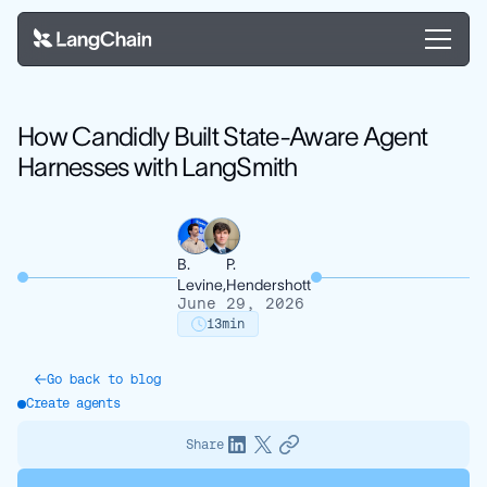
How Candidly Built State-Aware Agent
Harnesses with LangSmith
B.
P.
Levine,
Hendershott
June 29, 2026
13
min
Go back to blog
Create agents
Share