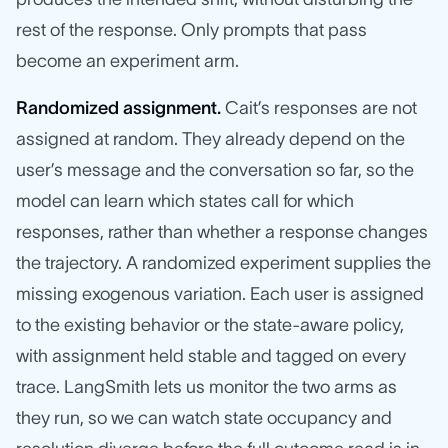
rest of the response. Only prompts that pass
become an experiment arm.
Randomized assignment.
Cait’s responses are not
assigned at random. They already depend on the
user’s message and the conversation so far, so the
model can learn which states call for which
responses, rather than whether a response changes
the trajectory. A randomized experiment supplies the
missing exogenous variation. Each user is assigned
to the existing behavior or the state-aware policy,
with assignment held stable and tagged on every
trace. LangSmith lets us monitor the two arms as
they run, so we can watch state occupancy and