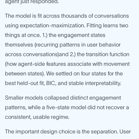
agent just responded.
The model is fit across thousands of conversations
using expectation-maximization. Fitting learns two
things at once. 1.) the engagement states
themselves (recurring patterns in user behavior
across conversations)and 2.) the transition function
(how agent-side features associate with movement
between states). We settled on four states for the
best held-out fit, BIC, and stable interpretability.
Smaller models collapsed distinct engagement
patterns, while a five-state model did not recover a
consistent, usable regime.
The important design choice is the separation. User