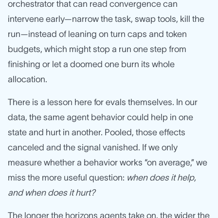
orchestrator that can read convergence can
intervene early—narrow the task, swap tools, kill the
run—instead of leaning on turn caps and token
budgets, which might stop a run one step from
finishing or let a doomed one burn its whole
allocation.
There is a lesson here for evals themselves. In our
data, the same agent behavior could help in one
state and hurt in another. Pooled, those effects
canceled and the signal vanished. If we only
measure whether a behavior works “on average,” we
miss the more useful question:
when does it help,
and when does it hurt?
The longer the horizons agents take on, the wider the