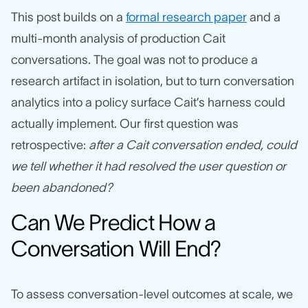
This post builds on a
formal research paper
and a
multi-month analysis of production Cait
conversations. The goal was not to produce a
research artifact in isolation, but to turn conversation
analytics into a policy surface Cait’s harness could
actually implement. Our first question was
retrospective:
after a Cait conversation ended, could
we tell whether it had resolved the user question or
been abandoned?
Can We Predict How a
Conversation Will End?
To assess conversation-level outcomes at scale, we