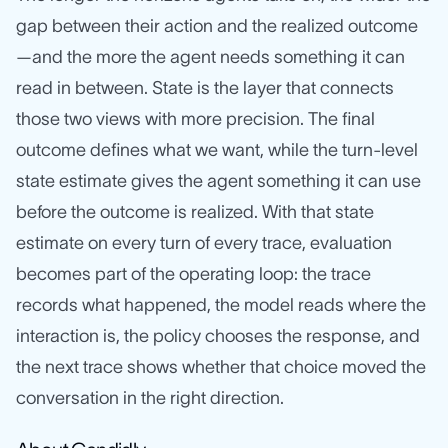
gap between their action and the realized outcome
—and the more the agent needs something it can
read in between. State is the layer that connects
those two views with more precision. The final
outcome defines what we want, while the turn-level
state estimate gives the agent something it can use
before the outcome is realized. With that state
estimate on every turn of every trace, evaluation
becomes part of the operating loop: the trace
records what happened, the model reads where the
interaction is, the policy chooses the response, and
the next trace shows whether that choice moved the
conversation in the right direction.