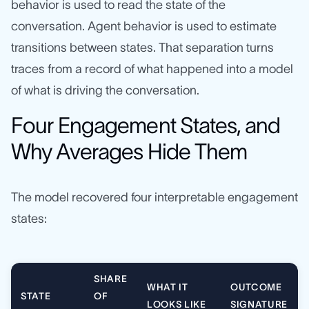
behavior is used to read the state of the
conversation. Agent behavior is used to estimate
transitions between states. That separation turns
traces from a record of what happened into a model
of what is driving the conversation.
Four Engagement States, and
Why Averages Hide Them
The model recovered four interpretable engagement
states:
SHARE
WHAT IT
OUTCOME
STATE
OF
LOOKS LIKE
SIGNATURE