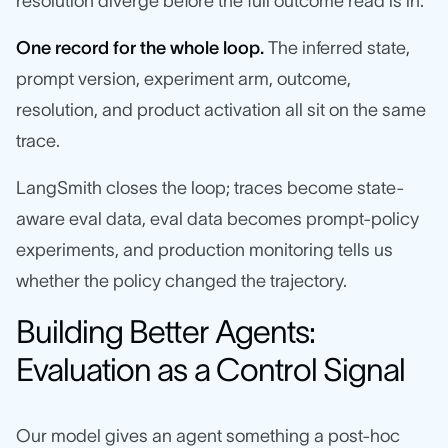
resolution diverge before the full outcome read is in.
One record for the whole loop.
The inferred state,
prompt version, experiment arm, outcome,
resolution, and product activation all sit on the same
trace.
LangSmith closes the loop; traces become state-
aware eval data, eval data becomes prompt-policy
experiments, and production monitoring tells us
whether the policy changed the trajectory.
Building Better Agents:
Evaluation as a Control Signal
Our model gives an agent something a post-hoc