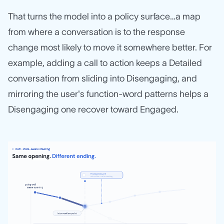
That turns the model into a policy surface…a map
from where a conversation is to the response
change most likely to move it somewhere better. For
example, adding a call to action keeps a Detailed
conversation from sliding into Disengaging, and
mirroring the user's function-word patterns helps a
Disengaging one recover toward Engaged.