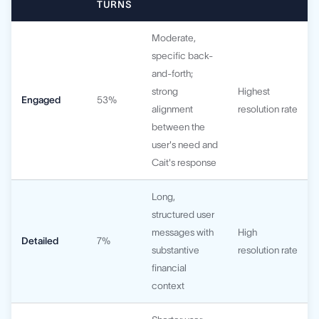
TURNS
Moderate,
specific back-
and-forth;
strong
Highest
Engaged
53%
alignment
resolution rate
between the
user's need and
Cait's response
Long,
structured user
messages with
High
Detailed
7%
substantive
resolution rate
financial
context