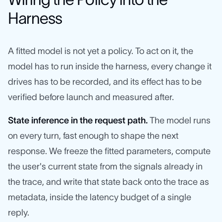
Harness
A fitted model is not yet a policy. To act on it, the
model has to run inside the harness, every change it
drives has to be recorded, and its effect has to be
verified before launch and measured after.
State inference in the request path.
The model runs
on every turn, fast enough to shape the next
response. We freeze the fitted parameters, compute
the user's current state from the signals already in
the trace, and write that state back onto the trace as
metadata, inside the latency budget of a single
reply.