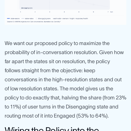
We want our proposed policy to maximize the
probability of in-conversation resolution. Given how
far apart the states sit on resolution, the policy
follows straight from the objective: keep
conversations in the high-resolution states and out
of low resolution states. The model gives us the
policy to do exactly that, halving the share (from 23%
to 11%) of user turns in the Disengaging state and
routing most of it into Engaged (53% to 64%).
Wiring the Policy into the