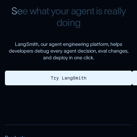
S
e
e
w
h
a
t
y
o
u
r
a
g
e
n
t
i
s
r
e
a
l
l
y
d
o
i
n
g
LangSmith, our agent engineering platform, helps
developers debug every agent decision, eval changes,
and deploy in one click.
Try LangSmith