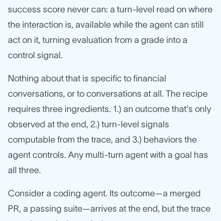
success score never can: a turn-level read on where
the interaction is, available while the agent can still
act on it, turning evaluation from a grade into a
control signal.
Nothing about that is specific to financial
conversations, or to conversations at all. The recipe
requires three ingredients. 1.) an outcome that's only
observed at the end, 2.) turn-level signals
computable from the trace, and 3.) behaviors the
agent controls. Any multi-turn agent with a goal has
all three.
Consider a coding agent. Its outcome—a merged
PR, a passing suite—arrives at the end, but the trace