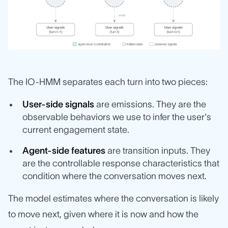
The IO-HMM separates each turn into two pieces:
User-side signals
are emissions. They are the
observable behaviors we use to infer the user's
current engagement state.
Agent-side features
are transition inputs. They
are the controllable response characteristics that
condition where the conversation moves next.
The model estimates where the conversation is likely
to move next, given where it is now and how the