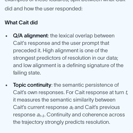
did and how the user responded:
What Cait did
Q/A alignment
: the lexical overlap between
Cait's response and the user prompt that
preceded it. High alignment is one of the
strongest predictors of resolution in our data;
and low alignment is a defining signature of the
failing state.
Topic continuity
: the semantic persistence of
Cait’s own responses. For Cait response at turn
t
,
it measures the semantic similarity between
Cait’s current response
aₜ
and Cait’s previous
response
aₜ₋₁.
Continuity and coherence across
the trajectory strongly predicts resolution.