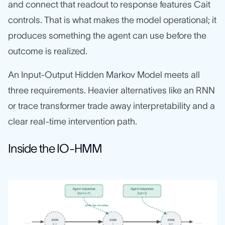
and connect that readout to response features Cait
controls. That is what makes the model operational; it
produces something the agent can use before the
outcome is realized.
An Input-Output Hidden Markov Model meets all
three requirements. Heavier alternatives like an RNN
or trace transformer trade away interpretability and a
clear real-time intervention path.
Inside the IO-HMM