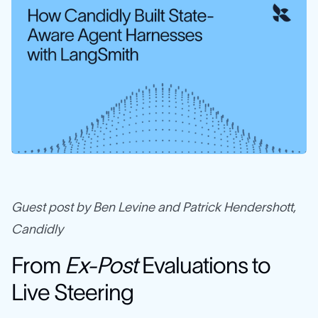
Guest post by Ben Levine and Patrick Hendershott,
Candidly
From
Ex-Post
Evaluations to
Live Steering