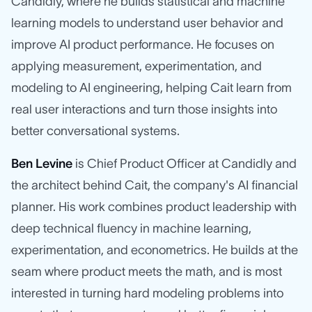
Candidly, where he builds statistical and machine
learning models to understand user behavior and
improve AI product performance. He focuses on
applying measurement, experimentation, and
modeling to AI engineering, helping Cait learn from
real user interactions and turn those insights into
better conversational systems.
Ben Levine
is Chief Product Officer at Candidly and
the architect behind Cait, the company's AI financial
planner. His work combines product leadership with
deep technical fluency in machine learning,
experimentation, and econometrics. He builds at the
seam where product meets the math, and is most
interested in turning hard modeling problems into