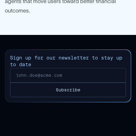
agents that move users toward better financial
outcomes.
Sign up for our newsletter to stay up
to date