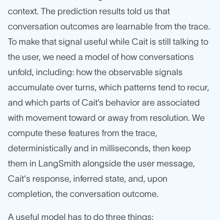
context. The prediction results told us that
conversation outcomes are learnable from the trace.
To make that signal useful while Cait is still talking to
the user, we need a model of how conversations
unfold, including: how the observable signals
accumulate over turns, which patterns tend to recur,
and which parts of Cait’s behavior are associated
with movement toward or away from resolution. We
compute these features from the trace,
deterministically and in milliseconds, then keep
them in LangSmith alongside the user message,
Cait's response, inferred state, and, upon
completion, the conversation outcome.
A useful model has to do three things: