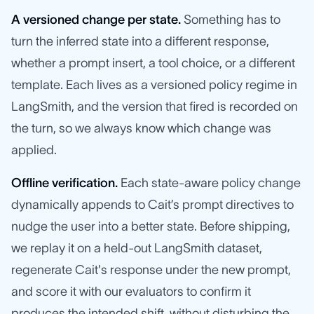
A versioned change per state.
Something has to
turn the inferred state into a different response,
whether a prompt insert, a tool choice, or a different
template. Each lives as a versioned policy regime in
LangSmith, and the version that fired is recorded on
the turn, so we always know which change was
applied.
Offline verification.
Each state-aware policy change
dynamically appends to Cait’s prompt directives to
nudge the user into a better state. Before shipping,
we replay it on a held-out LangSmith dataset,
regenerate Cait's response under the new prompt,
and score it with our evaluators to confirm it
produces the intended shift, without disturbing the