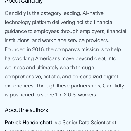
About Candidly
Candidly is the category leading, AI-native
technology platform delivering holistic financial
guidance to employees through employers, financial
institutions, and workplace service providers.
Founded in 2016, the company’s mission is to help
hardworking Americans move beyond debt, into
wellness and ultimately wealth through
comprehensive, holistic, and personalized digital
experiences. Through these partnerships, Candidly
is positioned to serve 1 in 2 U.S. workers.
About the authors
Patrick Hendershott
is a Senior Data Scientist at