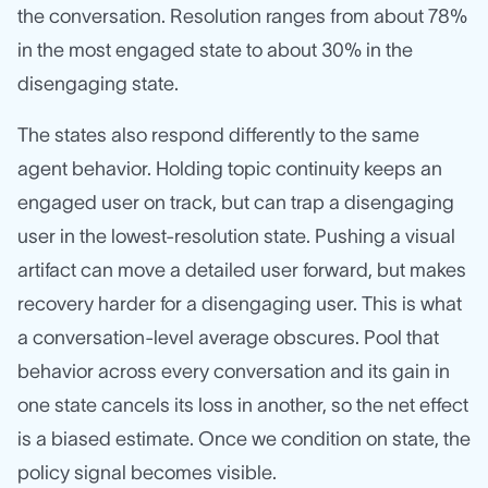
the conversation. Resolution ranges from about 78%
in the most engaged state to about 30% in the
disengaging state.
The states also respond differently to the same
agent behavior. Holding topic continuity keeps an
engaged user on track, but can trap a disengaging
user in the lowest-resolution state. Pushing a visual
artifact can move a detailed user forward, but makes
recovery harder for a disengaging user. This is what
a conversation-level average obscures. Pool that
behavior across every conversation and its gain in
one state cancels its loss in another, so the net effect
is a biased estimate. Once we condition on state, the
policy signal becomes visible.