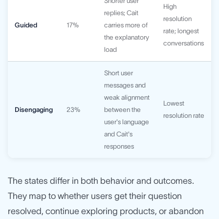
Shorter user
High
replies; Cait
resolution
Guided
17%
carries more of
rate; longest
the explanatory
conversations
load
Short user
messages and
weak alignment
Lowest
Disengaging
23%
between the
resolution rate
user's language
and Cait's
responses
The states differ in both behavior and outcomes.
They map to whether users get their question
resolved, continue exploring products, or abandon