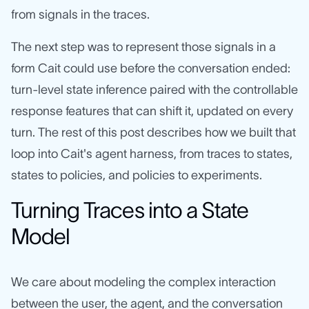
from signals in the traces.
The next step was to represent those signals in a
form Cait could use before the conversation ended:
turn-level state inference paired with the controllable
response features that can shift it, updated on every
turn. The rest of this post describes how we built that
loop into Cait's agent harness, from traces to states,
states to policies, and policies to experiments.
Turning Traces into a State
Model
We care about modeling the complex interaction
between the user, the agent, and the conversation