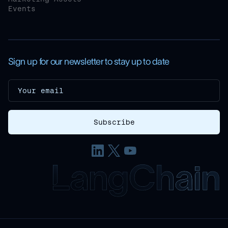
Events
Sign up for our newsletter to stay up to date