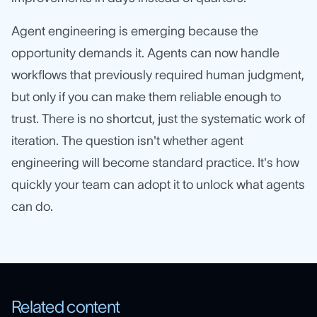
Agent engineering is emerging because the
opportunity demands it. Agents can now handle
workflows that previously required human judgment,
but only if you can make them reliable enough to
trust. There is no shortcut, just the systematic work of
iteration. The question isn't whether agent
engineering will become standard practice. It's how
quickly your team can adopt it to unlock what agents
can do.
Related content