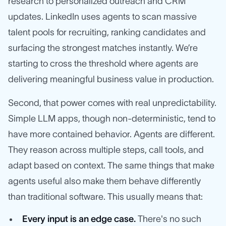
research to personalized outreach and CRM
updates. LinkedIn uses agents to scan massive
talent pools for recruiting, ranking candidates and
surfacing the strongest matches instantly. We’re
starting to cross the threshold where agents are
delivering meaningful business value in production.
Second, that power comes with real unpredictability.
Simple LLM apps, though non-deterministic, tend to
have more contained behavior. Agents are different.
They reason across multiple steps, call tools, and
adapt based on context. The same things that make
agents useful also make them behave differently
than traditional software. This usually means that:
Every input is an edge case.
There's no such