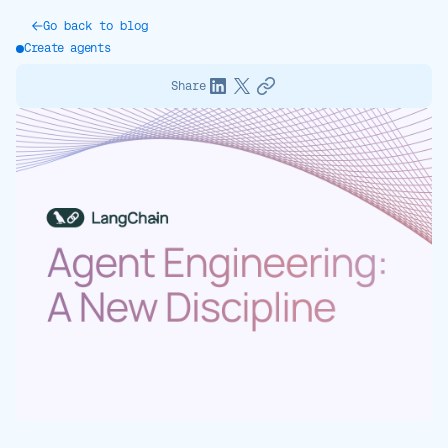
Go back to blog
Create agents
Share