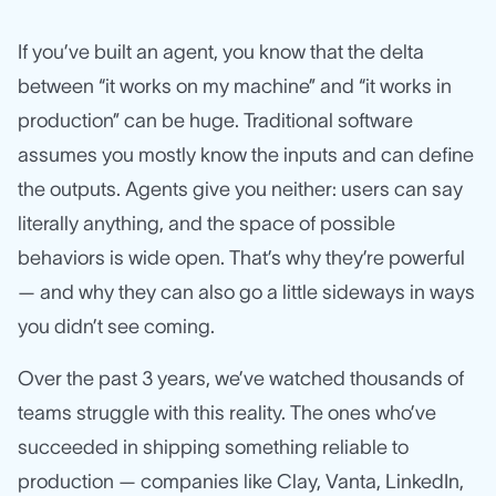
If you’ve built an agent, you know that the delta
between “it works on my machine” and “it works in
production” can be huge. Traditional software
assumes you mostly know the inputs and can define
the outputs. Agents give you neither: users can say
literally anything, and the space of possible
behaviors is wide open. That’s why they’re powerful
— and why they can also go a little sideways in ways
you didn’t see coming.
Over the past 3 years, we’ve watched thousands of
teams struggle with this reality. The ones who’ve
succeeded in shipping something reliable to
production — companies like Clay, Vanta, LinkedIn,