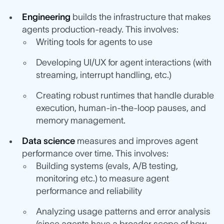
Engineering
builds the infrastructure that makes
agents production-ready. This involves:
Writing tools for agents to use
Developing UI/UX for agent interactions (with
streaming, interrupt handling, etc.)
Creating robust runtimes that handle durable
execution, human-in-the-loop pauses, and
memory management.
Data science
measures and improves agent
performance over time. This involves:
Building systems (evals, A/B testing,
monitoring etc.) to measure agent
performance and reliability
Analyzing usage patterns and error analysis