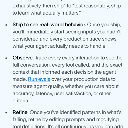
exhaustively, then ship" to "test reasonably, ship
to learn what actually matters.”
Ship to see real-world behavior.
Once you ship,
you’ll immediately start seeing inputs you hadn’t
considered and every production trace shows
what your agent actually needs to handle.
Observe.
Trace every every interaction to see the
full conversation, every tool called, and the exact
context that informed each decision the agent
made.
Run evals
over your production data to
measure agent quality, whether you care about
accuracy, latency, user satisfaction, or other
criteria.
Refine
. Once you’ve identified patterns in what's
failing, refine by editing prompts and modifying
tool definitions. It’s all continuous, as you can add