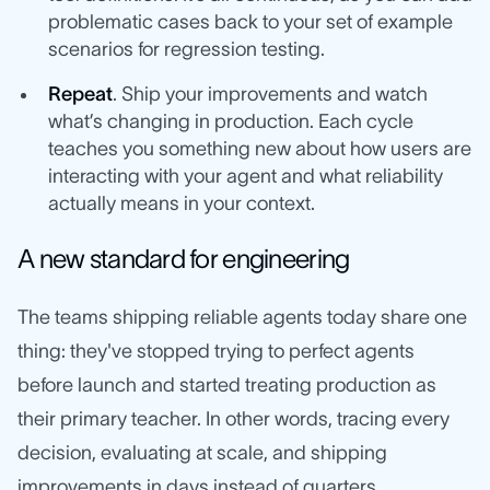
problematic cases back to your set of example
scenarios for regression testing.
Repeat
. Ship your improvements and watch
what’s changing in production. Each cycle
teaches you something new about how users are
interacting with your agent and what reliability
actually means in your context.
A new standard for engineering
The teams shipping reliable agents today share one
thing: they've stopped trying to perfect agents
before launch and started treating production as
their primary teacher. In other words, tracing every
decision, evaluating at scale, and shipping
improvements in days instead of quarters.