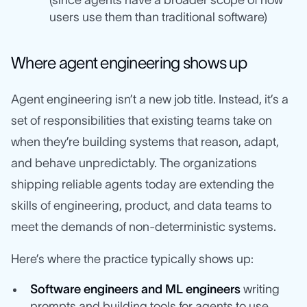
(since agents have a broader scope of how
users use them than traditional software)
Where agent engineering shows up
Agent engineering isn’t a new job title. Instead, it’s a
set of responsibilities that existing teams take on
when they’re building systems that reason, adapt,
and behave unpredictably. The organizations
shipping reliable agents today are extending the
skills of engineering, product, and data teams to
meet the demands of non-deterministic systems.
Here’s where the practice typically shows up:
Software engineers and ML engineers
writing
prompts and building tools for agents to use,