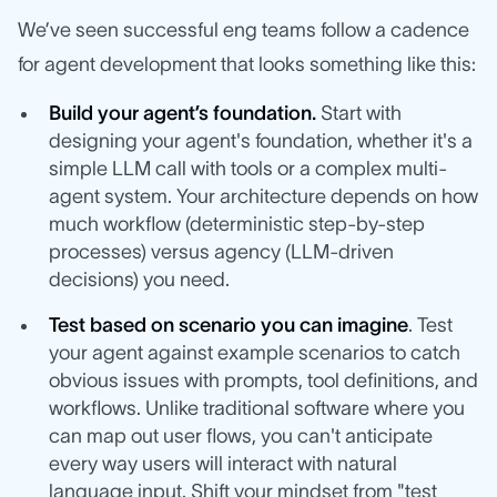
We’ve seen successful eng teams follow a cadence
for agent development that looks something like this:
Build your agent’s foundation.
Start with
designing your agent's foundation, whether it's a
simple LLM call with tools or a complex multi-
agent system. Your architecture depends on how
much workflow (deterministic step-by-step
processes) versus agency (LLM-driven
decisions) you need.
Test based on scenario you can imagine
. Test
your agent against example scenarios to catch
obvious issues with prompts, tool definitions, and
workflows. Unlike traditional software where you
can map out user flows, you can't anticipate
every way users will interact with natural
language input. Shift your mindset from "test