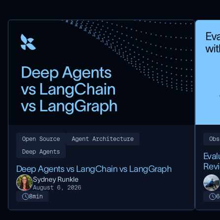
Open Source
Agent Architecture
Obs
Deep Agents
Eval
Rev
Deep Agents vs LangChain vs LangGraph
Sydney Runkle
August 6, 2026
8
min
6