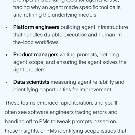
tracing why an agent made specific tool calls,
and refining the underlying models
Platform engineers
building agent infrastructure
that handles durable execution and human-in-
the-loop workflows
Product managers
writing prompts, defining
agent scope, and ensuring the agent solves the
right problem
Data scientists
measuring agent reliability and
identifying opportunities for improvement
These teams embrace rapid iteration, and you'll
often see software engineers tracing errors and
handing off to PMs to tweak prompts based on
those insights, or PMs identifying scope issues that