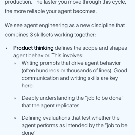
production. The faster you move through this cycle,
the more reliable your agent becomes.
We see agent engineering as a new discipline that
combines 3 skillsets working together:
Product thinking
defines the scope and shapes
agent behavior. This involves:
Writing prompts that drive agent behavior
(often hundreds or thousands of lines). Good
communication and writing skills are key
here.
Deeply understanding the "job to be done"
that the agent replicates
Defining evaluations that test whether the
agent performs as intended by the “job to be
done”