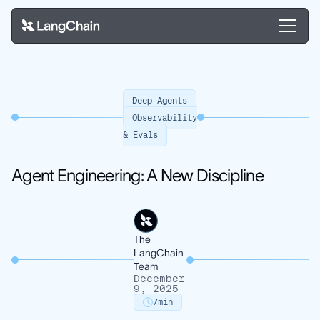
Deep Agents
Observability
& Evals
Agent Engineering: A New Discipline
The
LangChain
Team
December
9, 2025
7
min