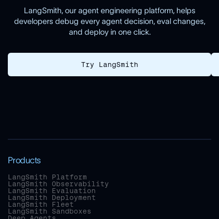
LangSmith, our agent engineering platform, helps
developers debug every agent decision, eval changes,
and deploy in one click.
Try LangSmith
Products
LangSmith Platform
LangSmith Observability
LangSmith Evaluation
LangSmith Deployment
LangSmith Fleet
LangSmith Sandboxes
Deep Agents