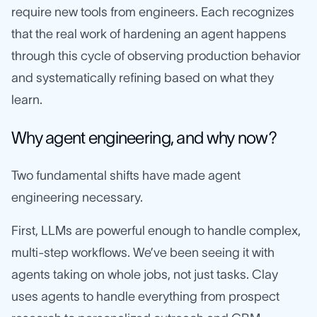
require new tools from engineers. Each recognizes
that the real work of hardening an agent happens
through this cycle of observing production behavior
and systematically refining based on what they
learn.
Why agent engineering, and why now?
Two fundamental shifts have made agent
engineering necessary.
First, LLMs are powerful enough to handle complex,
multi-step workflows. We’ve been seeing it with
agents taking on whole jobs, not just tasks. Clay
uses agents to handle everything from prospect