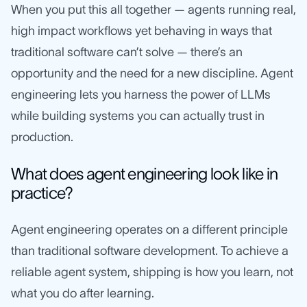
When you put this all together — agents running real,
high impact workflows yet behaving in ways that
traditional software can’t solve — there’s an
opportunity and the need for a new discipline. Agent
engineering lets you harness the power of LLMs
while building systems you can actually trust in
production.
What does agent engineering look like in
practice?
Agent engineering operates on a different principle
than traditional software development. To achieve a
reliable agent system, shipping is how you learn, not
what you do after learning.