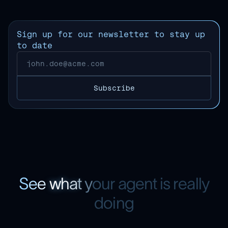
Sign up for our newsletter to stay up
to date
S
e
e
w
h
a
t
y
o
u
r
a
g
e
n
t
i
s
r
e
a
l
l
y
d
o
i
n
g