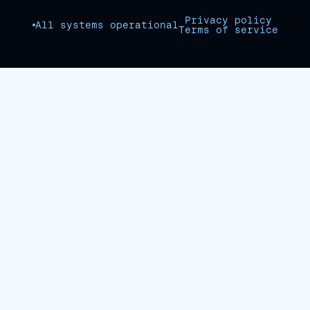
Privacy policy
All systems operational
Terms of service