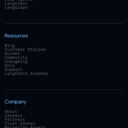
LangChain
LangGraph
Resources
Blog
Customer Stories
Guides
Community
Changelog
Docs
Support
LangChain Academy
Company
About
Careers
Partners
Trust Center
Marketing Assets