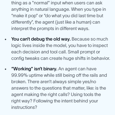
thing as a "normal" input when users can ask
anything in natural language. When you type in
“make it pop” or “do what you did last time but
differently”, the agent (just like a human) can
interpret the prompts in different ways.
You can’t debug the old way.
Because so much
logic lives inside the model, you have to inspect
each decision and tool call. Small prompt or
config tweaks can create huge shifts in behavior.
“Working” isn’t binary.
An agent can have
99.99% uptime while still being off the rails and
broken. There aren’t always simple yes/no
answers to the questions that matter, like: is the
agent making the right calls? Using tools the
right way? Following the intent behind your
instructions?