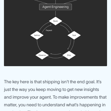
The key here is that shipping isn't the end goal. It’s
just the way you keep moving to get new insights
and improve your agent. To make improvements that
matter, you need to understand what’s happening in