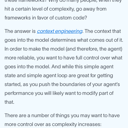
these frameworks? Why do many people, when they
hit a certain level of complexity, go away from
frameworks in favor of custom code?
The answer is
context engineering
. The context that
goes into the model determines what comes out of it.
In order to make the model (and therefore, the agent)
more reliable, you want to have full control over what
goes into the model. And while this simple agent
state and simple agent loop are great for getting
started, as you push the boundaries of your agent’s
performance you will likely want to modify part of
that.
There are a number of things you may want to have
more control over as complexity increases: