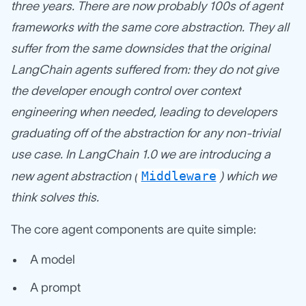
three years. There are now probably 100s of agent
frameworks with the same core abstraction. They all
suffer from the same downsides that the original
LangChain agents suffered from: they do not give
the developer enough control over context
engineering when needed, leading to developers
graduating off of the abstraction for any non-trivial
use case. In LangChain 1.0 we are introducing a
Middleware
new agent abstraction (
) which we
think solves this.
The core agent components are quite simple:
A model
A prompt