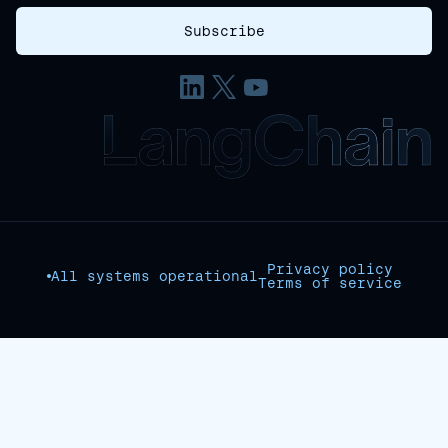
Privacy policy
All systems operational
Terms of service