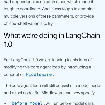
had dependencies on each other, which made it
tough to coordinate. And it was tough to combine
multiple versions of these parameters, or provide
off-the-shelf variants to try.
What we’re doing in LangChain
1.0
For LangChain 1.0 we are leaning to this idea of
modifying this core agent loop by introducing a
Middleware
concept of
.
The core agent loop will still consist of a model node
and a tool node. But Middleware can now specify:
before_model
: will run before model calls,