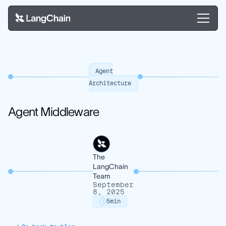
Agent
Architecture
Agent Middleware
The
LangChain
Team
September
8, 2025
5
min