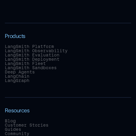
Products
LangSmith Platform
LangSmith Observability
LangSmith Evaluation
LangSmith Deployment
LangSmith Fleet
LangSmith Sandboxes
Deep Agents
LangChain
LangGraph
Resources
Blog
Customer Stories
Guides
Community