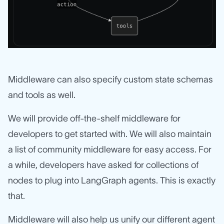
Middleware can also specify custom state schemas
and tools as well.
We will provide off-the-shelf middleware for
developers to get started with. We will also maintain
a list of community middleware for easy access. For
a while, developers have asked for collections of
nodes to plug into LangGraph agents. This is exactly
that.
Middleware will also help us unify our different agent