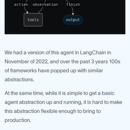
We had a version of this agent in LangChain in
November of 2022, and over the past 3 years 100s
of frameworks have popped up with similar
abstractions.
At the same time, while it is simple to get a basic
agent abstraction up and running, it is hard to make
this abstraction flexible enough to bring to
production.