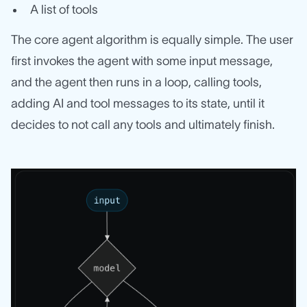
A list of tools
The core agent algorithm is equally simple. The user
first invokes the agent with some input message,
and the agent then runs in a loop, calling tools,
adding AI and tool messages to its state, until it
decides to not call any tools and ultimately finish.