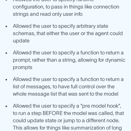
configuration, to pass in things like connection
strings and read only user info
Allowed the user to specify arbitrary state
schemas, that either the user or the agent could
update
Allowed the user to specify a function to return a
prompt, rather than a string, allowing for dynamic
prompts
Allowed the user to specify a function to return a
list of messages, to have full control over the
whole message list that was sent to the model
Allowed the user to specify a “pre model hook”,
to run a step BEFORE the model was called, that
could update state or jump to a different node.
This allows for things like summarization of long