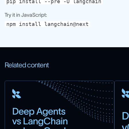
pip install --pre -U langchain
Try it in JavaScript:
npm install langchain@next
Related content