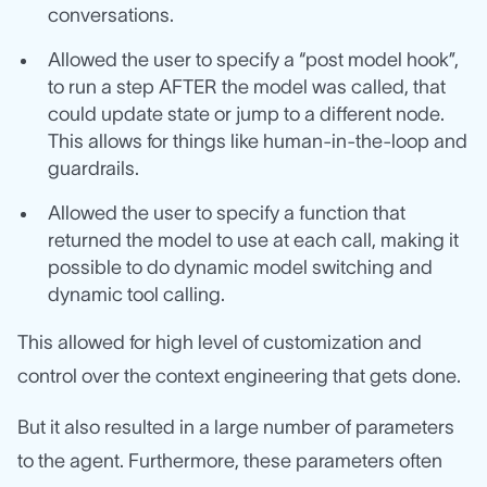
conversations.
Allowed the user to specify a “post model hook”,
to run a step AFTER the model was called, that
could update state or jump to a different node.
This allows for things like human-in-the-loop and
guardrails.
Allowed the user to specify a function that
returned the model to use at each call, making it
possible to do dynamic model switching and
dynamic tool calling.
This allowed for high level of customization and
control over the context engineering that gets done.
But it also resulted in a large number of parameters
to the agent. Furthermore, these parameters often