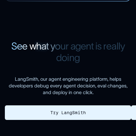
S
e
e
w
h
a
t
y
o
u
r
a
g
e
n
t
i
s
r
e
a
l
l
y
d
o
i
n
g
LangSmith, our agent engineering platform, helps
developers debug every agent decision, eval changes,
and deploy in one click.
Try LangSmith