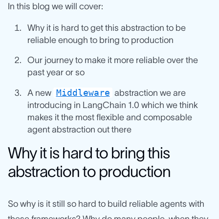
In this blog we will cover:
Why it is hard to get this abstraction to be
reliable enough to bring to production
Our journey to make it more reliable over the
past year or so
Middleware
A new
abstraction we are
introducing in LangChain 1.0 which we think
makes it the most flexible and composable
agent abstraction out there
Why it is hard to bring this
abstraction to production
So why is it still so hard to build reliable agents with