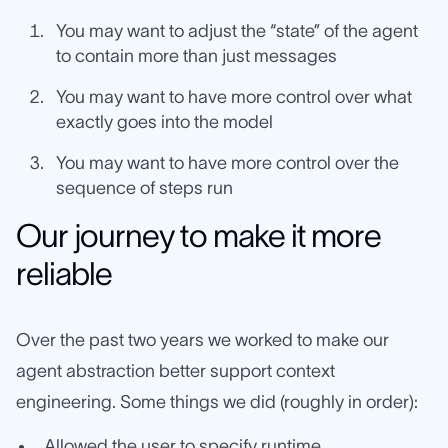
You may want to adjust the “state” of the agent
to contain more than just messages
You may want to have more control over what
exactly goes into the model
You may want to have more control over the
sequence of steps run
Our journey to make it more
reliable
Over the past two years we worked to make our
agent abstraction better support context
engineering. Some things we did (roughly in order):
Allowed the user to specify runtime