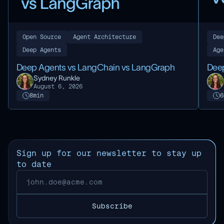
Open Source
Agent Architecture
Dee
Deep Agents
Age
Deep Agents vs LangChain vs LangGraph
Deep
Sydney Runkle
August 6, 2026
8
min
6
Sign up for our newsletter to stay up
to date