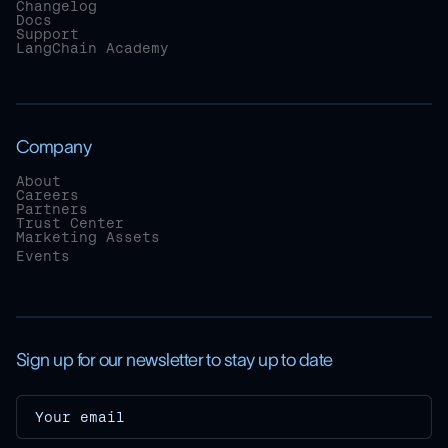
Changelog
Docs
Support
LangChain Academy
Company
About
Careers
Partners
Trust Center
Marketing Assets
Events
Sign up for our newsletter to stay up to date