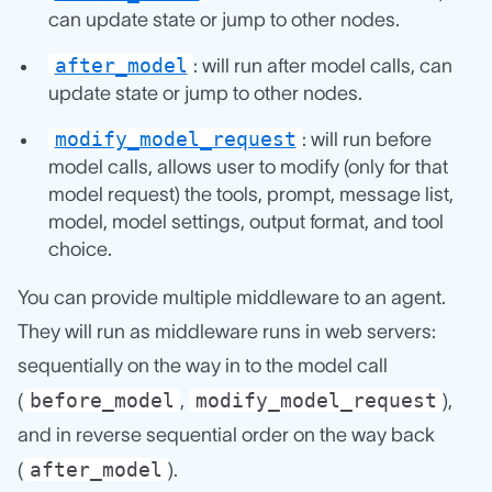
can update state or jump to other nodes.
after_model
: will run after model calls, can
update state or jump to other nodes.
modify_model_request
: will run before
model calls, allows user to modify (only for that
model request) the tools, prompt, message list,
model, model settings, output format, and tool
choice.
You can provide multiple middleware to an agent.
They will run as middleware runs in web servers:
sequentially on the way in to the model call
before_model
modify_model_request
(
,
),
and in reverse sequential order on the way back
after_model
(
).