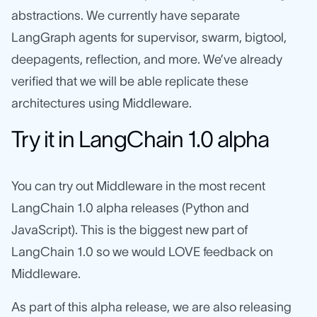
abstractions. We currently have separate
LangGraph agents for supervisor, swarm, bigtool,
deepagents, reflection, and more. We’ve already
verified that we will be able replicate these
architectures using Middleware.
Try it in LangChain 1.0 alpha
You can try out Middleware in the most recent
LangChain 1.0 alpha releases (Python and
JavaScript). This is the biggest new part of
LangChain 1.0 so we would LOVE feedback on
Middleware.
As part of this alpha release, we are also releasing