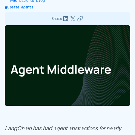
Go back to blog
Create agents
Share
LangChain has had agent abstractions for nearly