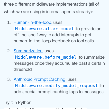
three different middleware implementations (all of
which we are using in internal agents already):
Human-in-the-loop
: uses
Middleware.after_model
to provide an
off-the-shelf way to add interrupts to get
human-in-the-loop feedback on tool calls.
Summarization
: uses
Middleware.before_model
to summarize
messages once they accumulate past a certain
threshold
Anthropic Prompt Caching
: uses
Middleware.modify_model_request
to
add special prompt caching tags to messages.
Try it in Python: