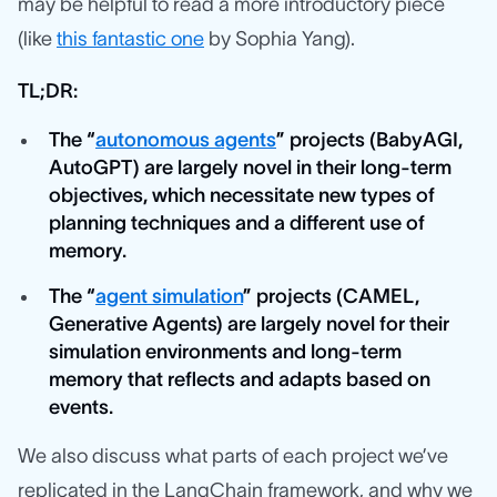
may be helpful to read a more introductory piece
(like
this fantastic one
by Sophia Yang).
TL;DR:
The “
autonomous agents
” projects (BabyAGI,
AutoGPT) are largely novel in their long-term
objectives, which necessitate new types of
planning techniques and a different use of
memory.
The “
agent simulation
” projects (CAMEL,
Generative Agents) are largely novel for their
simulation environments and long-term
memory that reflects and adapts based on
events.
We also discuss what parts of each project we’ve
replicated in the LangChain framework, and why we