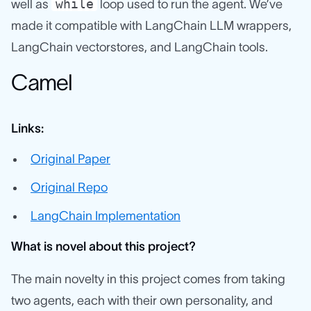
while
well as
loop used to run the agent. We’ve
made it compatible with LangChain LLM wrappers,
LangChain vectorstores, and LangChain tools.
Camel
Links:
Original Paper
Original Repo
LangChain Implementation
What is novel about this project?
The main novelty in this project comes from taking
two agents, each with their own personality, and