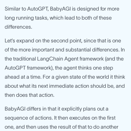
Similar to AutoGPT, BabyAGI is designed for more
long running tasks, which lead to both of these
differences.
Let’s expand on the second point, since that is one
of the more important and substantial differences. In
the traditional LangChain Agent framework (and the
AutoGPT framework), the agent thinks one step
ahead at a time. For a given state of the world it think
about what its next immediate action should be, and
then does that action.
BabyAGI differs in that it explicitly plans out a
sequence of actions. It then executes on the first
one, and then uses the result of that to do another