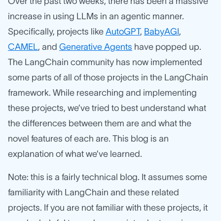
Over the past two weeks, there has been a massive
increase in using LLMs in an agentic manner.
Specifically, projects like
AutoGPT
,
BabyAGI
,
CAMEL
, and
Generative Agents
have popped up.
The LangChain community has now implemented
some parts of all of those projects in the LangChain
framework. While researching and implementing
these projects, we’ve tried to best understand what
the differences between them are and what the
novel features of each are. This blog is an
explanation of what we’ve learned.
Note: this is a fairly technical blog. It assumes some
familiarity with LangChain and these related
projects. If you are not familiar with these projects, it