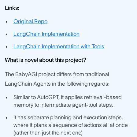
Links:
Original Repo
LangChain Implementation
LangChain Implementation with Tools
What is novel about this project?
The BabyAGI project differs from traditional
LangChain Agents in the following regards:
Similar to AutoGPT, it applies retrieval-based
memory to intermediate agent-tool steps.
It has separate planning and execution steps,
where it plans a sequence of actions all at once
(rather than just the next one)