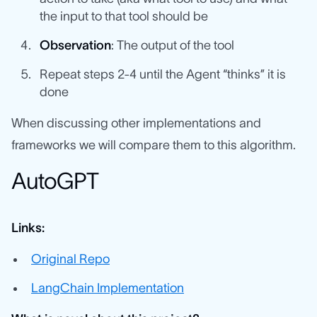
the input to that tool should be
Observation
: The output of the tool
Repeat steps 2-4 until the Agent “thinks” it is
done
When discussing other implementations and
frameworks we will compare them to this algorithm.
AutoGPT
Links:
Original Repo
LangChain Implementation