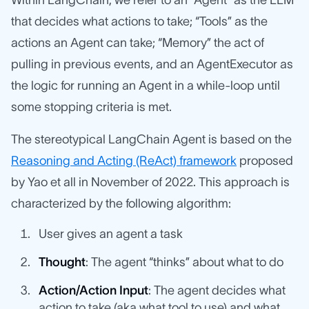
Within LangChain, we refer to an “Agent” as the LLM
that decides what actions to take; “Tools” as the
actions an Agent can take; “Memory” the act of
pulling in previous events, and an AgentExecutor as
the logic for running an Agent in a while-loop until
some stopping criteria is met.
The stereotypical LangChain Agent is based on the
Reasoning and Acting (ReAct) framework
proposed
by Yao et all in November of 2022. This approach is
characterized by the following algorithm:
User gives an agent a task
Thought
: The agent “thinks” about what to do
Action/Action Input
: The agent decides what
action to take (aka what tool to use) and what