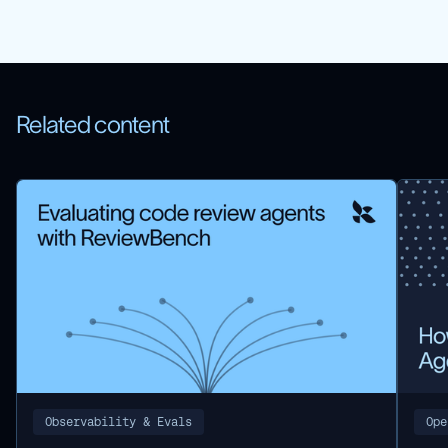
Related content
Observability & Evals
Ope