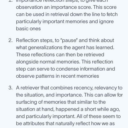
Importance reflection steps, to give each
observation an importance score. This score
can be used in retrieval down the line to fetch
particularly important memories and ignore
basic ones
Reflection steps, to “pause” and think about
what generalizations the agent has learned.
These reflections can then be retrieved
alongside normal memories. This reflection
step can serve to condense information and
observe patterns in recent memories
A retriever that combines recency, relevancy to
the situation, and importance. This can allow for
surfacing of memories that similar to the
situation at hand, happened a short while ago,
and particularly important. All of these seem to
be attributes that naturally reflect how we as