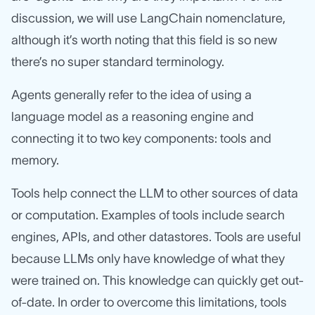
discussion, we will use LangChain nomenclature,
although it’s worth noting that this field is so new
there’s no super standard terminology.
Agents generally refer to the idea of using a
language model as a reasoning engine and
connecting it to two key components: tools and
memory.
Tools help connect the LLM to other sources of data
or computation. Examples of tools include search
engines, APIs, and other datastores. Tools are useful
because LLMs only have knowledge of what they
were trained on. This knowledge can quickly get out-
of-date. In order to overcome this limitations, tools