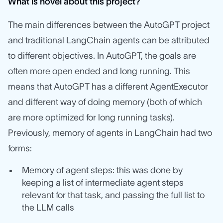
What is novel about this project?
The main differences between the AutoGPT project
and traditional LangChain agents can be attributed
to different objectives. In AutoGPT, the goals are
often more open ended and long running. This
means that AutoGPT has a different AgentExecutor
and different way of doing memory (both of which
are more optimized for long running tasks).
Previously, memory of agents in LangChain had two
forms:
Memory of agent steps: this was done by
keeping a list of intermediate agent steps
relevant for that task, and passing the full list to
the LLM calls