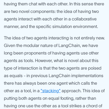
having them chat with each other. In this sense there
are two novel components: the idea of having two
agents interact with each other in a collaborative
manner, and the specific simulation environment.
The idea of two agents interacting is not entirely new.
Given the modular nature of LangChain, we have
long been proponents of having agents use other
agents as tools. However, what is novel about this
type of interaction is that the two agents are poised
as equals - in previous LangChain implementations
there has always been one agent which calls the
other as a tool, in a
"stacking"
approach. This idea of
putting both agents on equal footing, rather than
having one use the other as a tool strikes a chord of