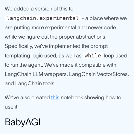
We added a version of this to
langchain.experimental
- a place where we
are putting more experimental and newer code
while we figure out the proper abstractions.
Specifically, we’ve implemented the prompt
while
templating logic used, as well as
loop used
to run the agent. We’ve made it compatible with
LangChain LLM wrappers, LangChain VectorStores,
and LangChain tools.
We’ve also created
this
notebook showing how to
use it.
BabyAGI