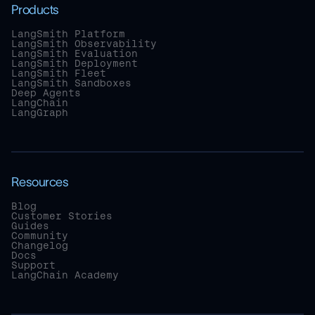
Products
LangSmith Platform
LangSmith Observability
LangSmith Evaluation
LangSmith Deployment
LangSmith Fleet
LangSmith Sandboxes
Deep Agents
LangChain
LangGraph
Resources
Blog
Customer Stories
Guides
Community
Changelog
Docs
Support
LangChain Academy