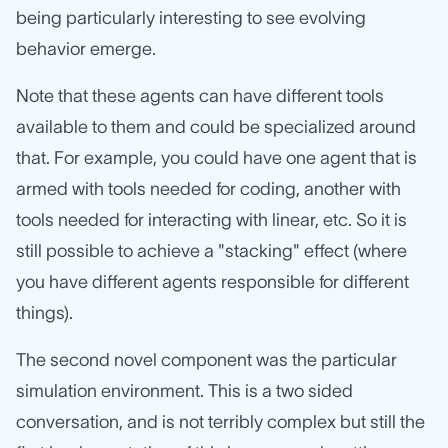
being particularly interesting to see evolving
behavior emerge.
Note that these agents can have different tools
available to them and could be specialized around
that. For example, you could have one agent that is
armed with tools needed for coding, another with
tools needed for interacting with linear, etc. So it is
still possible to achieve a "stacking" effect (where
you have different agents responsible for different
things).
The second novel component was the particular
simulation environment. This is a two sided
conversation, and is not terribly complex but still the