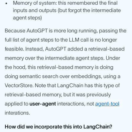
Memory of system: this remembered the final
inputs and outputs (but forgot the intermediate
agent steps)
Because AutoGPT is more long running, passing the
full list of agent steps to the LLM call is no longer
feasible. Instead, AutoGPT added a retrieval-based
memory over the intermediate agent steps. Under
the hood, this retrieval-based memory is doing
doing semantic search over embeddings, using a
VectorStore. Note that LangChain has this type of
retrieval-based memory, but it was previously
applied to
user-agent
interactions, not
agent-tool
interations.
How did we incorporate this into LangChain?