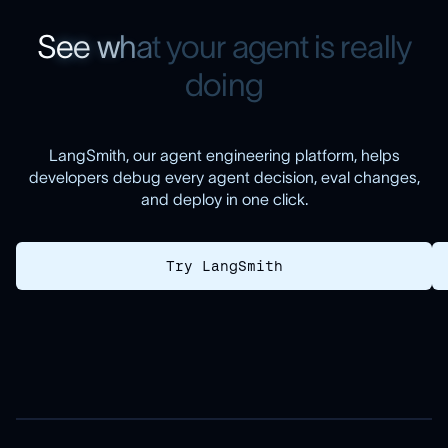
S
e
e
w
h
a
t
y
o
u
r
a
g
e
n
t
i
s
r
e
a
l
l
y
d
o
i
n
g
LangSmith, our agent engineering platform, helps
developers debug every agent decision, eval changes,
and deploy in one click.
Try LangSmith