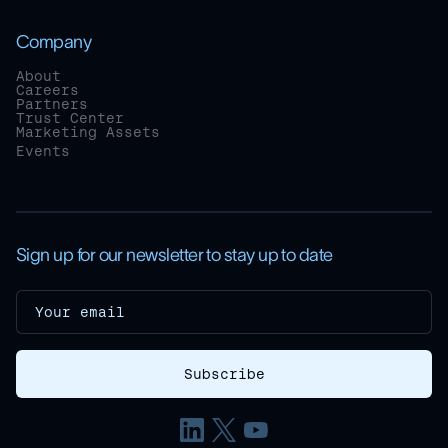
Company
About
Careers
Partners
Trust Center
Marketing Assets
Events
Sign up for our newsletter to stay up to date