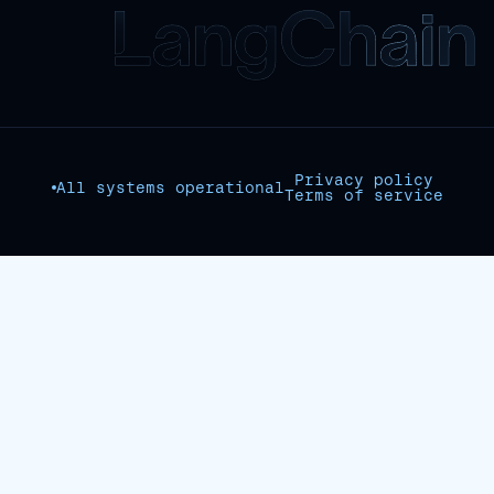
Privacy policy
All systems operational
Terms of service