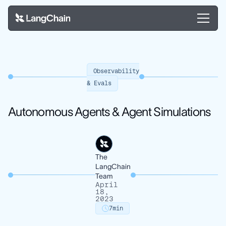
Observability
& Evals
Autonomous Agents & Agent Simulations
The
LangChain
Team
April
18,
2023
7
min