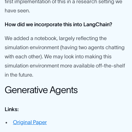
first implementation of this in a research setting we
have seen.
How did we incorporate this into LangChain?
We added a notebook, largely reflecting the
simulation environment (having two agents chatting
with each other). We may look into making this
simulation environment more available off-the-shelf
in the future.
Generative Agents
Links:
Original Paper