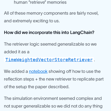
human “retrieve” memories
All of these memory components are fairly novel,
and extremely exciting to us.
How did we incorporate this into LangChain?
The retriever logic seemed generalizable so we
added it as a
TimeWeightedVectorStoreRetriever
.
We added a
notebook
showing off how to use the
reflection steps + the new retriever to replicate part
of the setup the paper described.
The simulation environment seemed complex and
not super generalizable so we did not do any thing