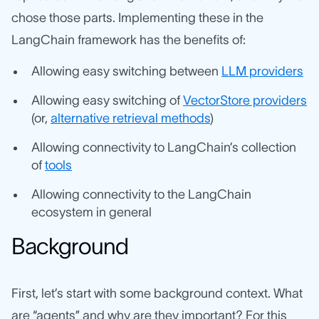
chose those parts. Implementing these in the
LangChain framework has the benefits of:
Allowing easy switching between
LLM providers
Allowing easy switching of
VectorStore providers
(or,
alternative retrieval methods
)
Allowing connectivity to LangChain’s collection
of
tools
Allowing connectivity to the LangChain
ecosystem in general
Background
First, let’s start with some background context. What
are “agents” and why are they important? For this