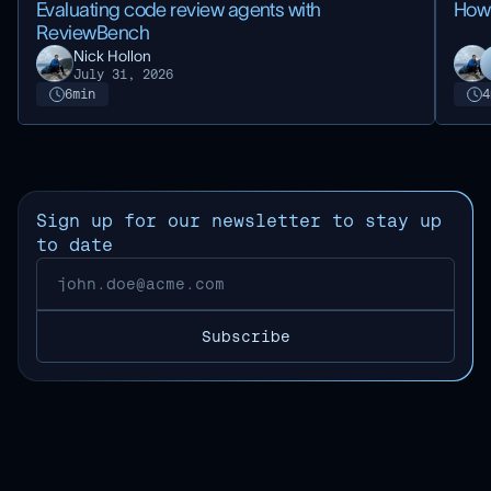
Evaluating code review agents with
How
ReviewBench
Nick Hollon
July 31, 2026
6
min
4
Sign up for our newsletter to stay up
to date