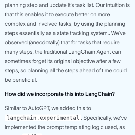
planning step and update it’s task list. Our intuition is
that this enables it to execute better on more
complex and involved tasks, by using the planning
steps essentially as a state tracking system.. We’ve
observed (anecdotally) that for tasks that require
many steps, the traditional LangChain Agent can
sometimes forget its original objective after a few
steps, so planning all the steps ahead of time could
be beneficial.
How did we incorporate this into LangChain?
Similar to AutoGPT, we added this to
langchain.experimental
. Specifically, we’ve
implemented the prompt templating logic used, as