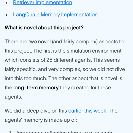
Retriever Implementation
LangChain Memory Implementation
What is novel about this project?
There are two novel (and fairly complex) aspects to
this project. The first is the simulation environment,
which consists of 25 different agents. This seems
fairly specific, and very complex, so we did not dive
into this too much. The other aspect that is novel is
the
long-term memory
they created for these
agents.
We did a deep dive on this
earlier this week
. The
agents’ memory is made up of: