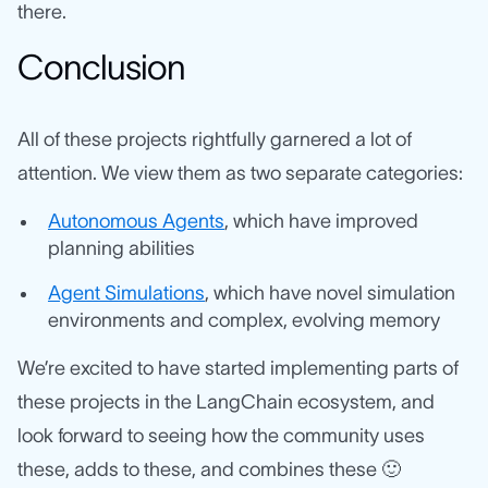
there.
Conclusion
All of these projects rightfully garnered a lot of
attention. We view them as two separate categories:
Autonomous Agents
, which have improved
planning abilities
Agent Simulations
, which have novel simulation
environments and complex, evolving memory
We’re excited to have started implementing parts of
these projects in the LangChain ecosystem, and
look forward to seeing how the community uses
these, adds to these, and combines these 🙂