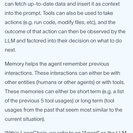
can fetch up-to-date data and insert it as context
into the prompt. Tools can also be used to take
actions (e.g. run code, modify files, etc), and the
outcome of that action can then be observed by the
LLM and factored into their decision on what to do
next.
Memory helps the agent remember previous
interactions. These interactions can either be with
other entities (humans or other agents) or with tools.
These memories can either be short term (e.g. a list
of the previous 5 tool usages) or long term (tool
usages from the past that seem most similar to the
current situation).