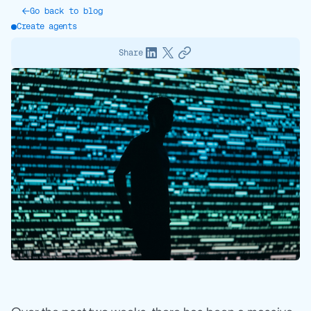
Go back to blog
Create agents
Share