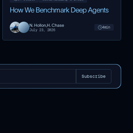
How We Benchmark Deep Agents
N. Hollon,
H. Chase
4
min
July 23, 2026