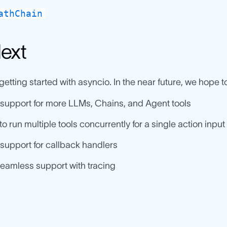
athChain
ext
 getting started with asyncio. In the near future, we hope t
support for more LLMs, Chains, and Agent tools
 to run multiple tools concurrently for a single action input
support for callback handlers
eamless support with tracing