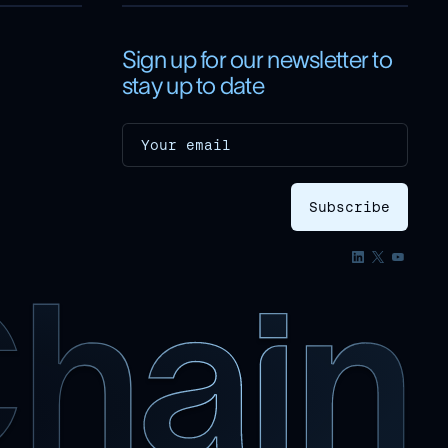
Sign up for our newsletter to
stay up to date