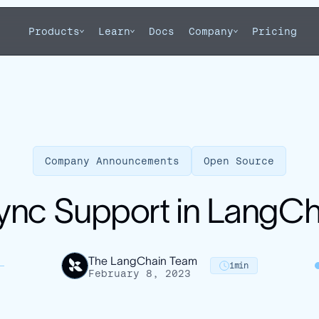
Products
Learn
Docs
Company
Pricing
Company Announcements
Open Source
ync Support in LangCh
The LangChain Team
1
min
February 8, 2023