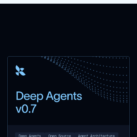
Deep Agents
Open Source
Agent Architecture