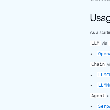
Usa
As a start
LLM
via
Open
Chain
v
LLMC
LLMM
Agent
a
Serp