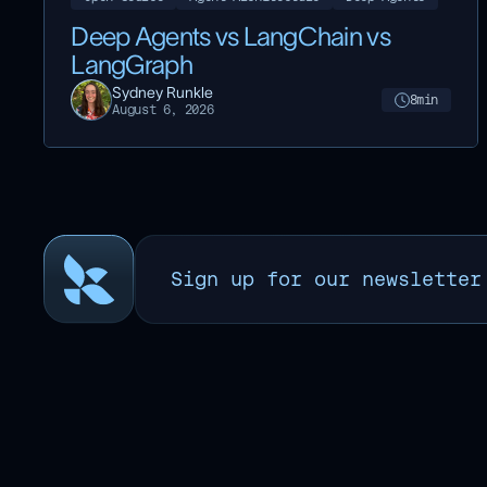
Deep Agents vs LangChain vs
LangGraph
Sydney Runkle
8
min
August 6, 2026
Sign up for our newsletter