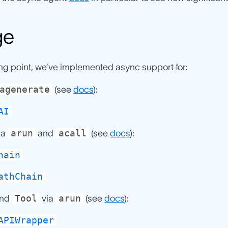
ge
ing point, we’ve implemented async support for:
agenerate
(see
docs
):
AI
arun
acall
ia
and
(see
docs
):
hain
athChain
Tool
arun
nd
via
(see
docs
):
APIWrapper