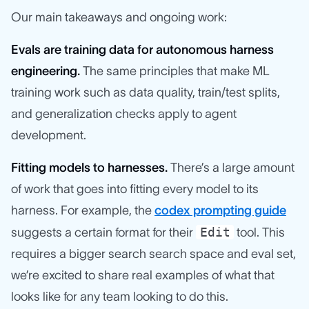
Our main takeaways and ongoing work:
Evals are training data for autonomous harness
engineering.
The same principles that make ML
training work such as data quality, train/test splits,
and generalization checks apply to agent
development.
Fitting models to harnesses.
There’s a large amount
of work that goes into fitting every model to its
harness. For example, the
codex prompting guide
Edit
suggests a certain format for their
tool. This
requires a bigger search search space and eval set,
we’re excited to share real examples of what that
looks like for any team looking to do this.