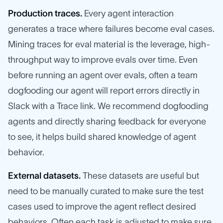
Production traces.
Every agent interaction
generates a trace where failures become eval cases.
Mining traces for eval material is the leverage, high-
throughput way to improve evals over time. Even
before running an agent over evals, often a team
dogfooding our agent will report errors directly in
Slack with a Trace link. We recommend dogfooding
agents and directly sharing feedback for everyone
to see, it helps build shared knowledge of agent
behavior.
External datasets.
These datasets are useful but
need to be manually curated to make sure the test
cases used to improve the agent reflect desired
behaviors. Often each task is adjusted to make sure