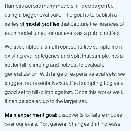
deepagents
Harness across many models in
using a bigger eval suite. The goal is to publish a
series of
model profiles
that capture the nuances of
each model tuned for our evals as a public artifact.
We assembled a small representative sample from
existing eval categories and split that sample into a
set for hill-climbing and holdout to evaluate
generalization. With large or expensive eval sets, we
suggest representative/stratified sampling to give a
good set to hill-climb against. Once this works well,
it can be scaled up to the larger set.
Main experiment goal:
discover & fix failure modes
over our evals. Port general changes that increase