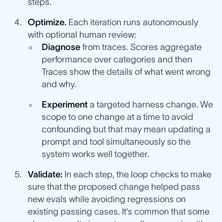
steps.
Optimize.
Each iteration runs autonomously
with optional human review:
Diagnose
from traces. Scores aggregate
performance over categories and then
Traces show the details of what went wrong
and why.
Experiment
a targeted harness change. We
scope to one change at a time to avoid
confounding but that may mean updating a
prompt and tool simultaneously so the
system works well together.
Validate:
In each step, the loop checks to make
sure that the proposed change helped pass
new evals while avoiding regressions on
existing passing cases. It’s common that some