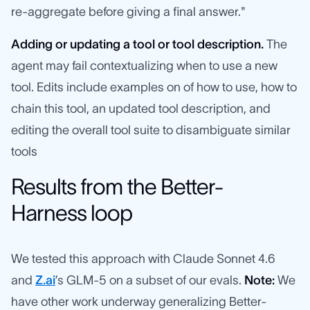
re-aggregate before giving a final answer."
Adding or updating a tool or tool description.
The
agent may fail contextualizing when to use a new
tool. Edits include examples on of how to use, how to
chain this tool, an updated tool description, and
editing the overall tool suite to disambiguate similar
tools
Results from the Better-
Harness loop
We tested this approach with Claude Sonnet 4.6
and
Z.ai
’s GLM-5 on a subset of our evals.
Note:
We
have other work underway generalizing Better-