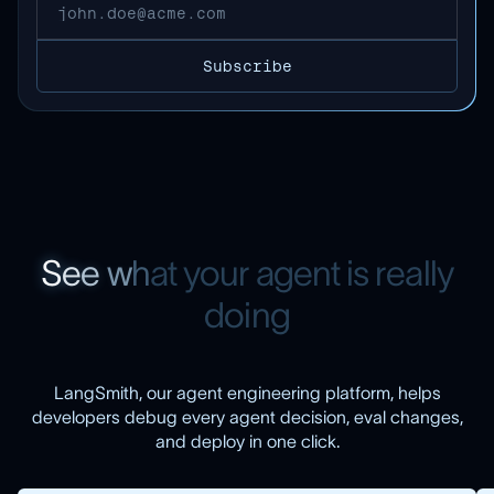
S
e
e
w
h
a
t
y
o
u
r
a
g
e
n
t
i
s
r
e
a
l
l
y
d
o
i
n
g
LangSmith, our agent engineering platform, helps
developers debug every agent decision, eval changes,
and deploy in one click.