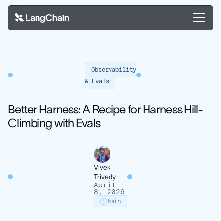
Observability
& Evals
Better Harness: A Recipe for Harness Hill-
Climbing with Evals
Vivek
Trivedy
April
8, 2026
8
min