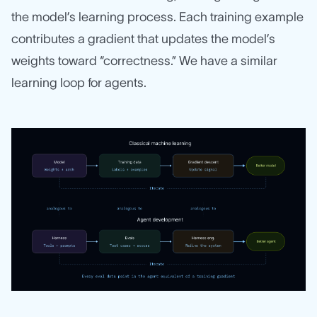
the model’s learning process. Each training example
contributes a gradient that updates the model’s
weights toward “correctness.” We have a similar
learning loop for agents.