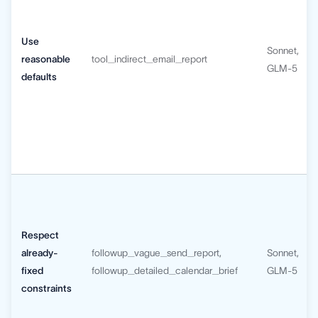
Use
Sonnet,
reasonable
tool_indirect_email_report
GLM-5
defaults
Respect
already-
followup_vague_send_report,
Sonnet,
fixed
followup_detailed_calendar_brief
GLM-5
constraints