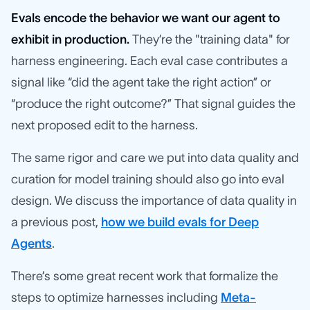
Evals encode the behavior we want our agent to
exhibit in production.
They’re the "training data" for
harness engineering. Each eval case contributes a
signal like “did the agent take the right action” or
“produce the right outcome?” That signal guides the
next proposed edit to the harness.
The same rigor and care we put into data quality and
curation for model training should also go into eval
design. We discuss the importance of data quality in
a previous post,
how we build evals for Deep
Agents
.
There’s some great recent work that formalize the
steps to optimize harnesses including
Meta-