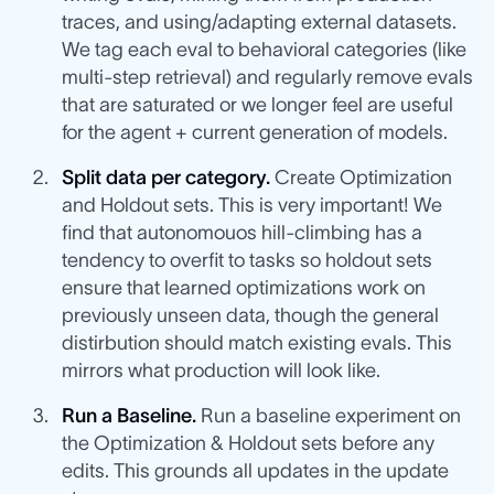
traces, and using/adapting external datasets.
We tag each eval to behavioral categories (like
multi-step retrieval) and regularly remove evals
that are saturated or we longer feel are useful
for the agent + current generation of models.
Split data per category.
Create Optimization
and Holdout sets. This is very important! We
find that autonomouos hill-climbing has a
tendency to overfit to tasks so holdout sets
ensure that learned optimizations work on
previously unseen data, though the general
distirbution should match existing evals. This
mirrors what production will look like.
Run a Baseline.
Run a baseline experiment on
the Optimization & Holdout sets before any
edits. This grounds all updates in the update