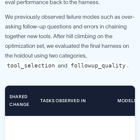
eval performance back to the harness.
We previously observed failure modes such as over-
asking follow-up questions and errors in chaining
together new tools. After hill climbing on the
optimization set, we evaluated the final harness on
the holdout using two categories,
tool_selection
followup_quality
and
.
SHARED
TASKS OBSERVED IN
MODELS
CHANGE