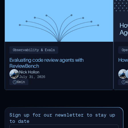
Observability & Evals
Ope
Evaluating code review agents with
How
ReviewBench
Nick Hollon
July 31, 2026
6
min
4
Sign up for our newsletter to stay up
to date