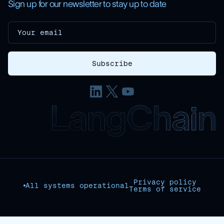
Sign up for our newsletter to stay up to date
Privacy policy
All systems operational
Terms of service