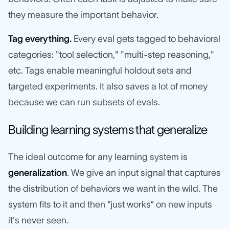
they measure the important behavior.
Tag everything.
Every eval gets tagged to behavioral
categories: "tool selection," "multi-step reasoning,"
etc. Tags enable meaningful holdout sets and
targeted experiments. It also saves a lot of money
because we can run subsets of evals.
Building learning systems that generalize
The ideal outcome for any learning system is
generalization
. We give an input signal that captures
the distribution of behaviors we want in the wild. The
system fits to it and then “just works” on new inputs
it's never seen.