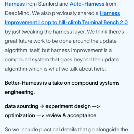
Harness
from Stanford and
Auto-Harness
from
DeepMind. We also previously shared a
Harness
Improvement Loop to hill-climb Terminal Bench 2.0
by just tweaking the harness layer. We think there’s
great future work to be done around the update
algorithm itself, but harness improvement is a
compound system that goes beyond the update
algorithm which is what we talk about here.
Better-Harness is a take on compound systems
engineering.
data sourcing → experiment design —>
optimization —> review & acceptance
So we include practical details that go alongside the