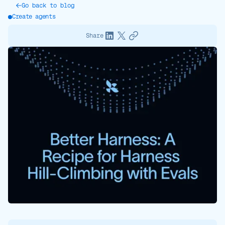
Go back to blog
Create agents
Share