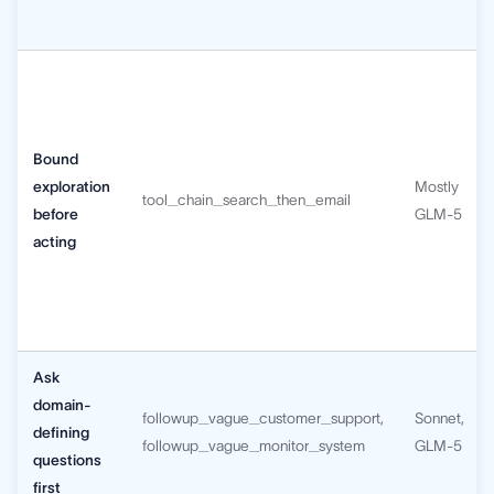
Bound
exploration
Mostly
tool_chain_search_then_email
before
GLM-5
acting
Ask
domain-
followup_vague_customer_support,
Sonnet,
defining
followup_vague_monitor_system
GLM-5
questions
first