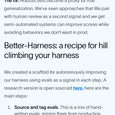
The fix:
Holdout sets become a proxy for true
generalization. We’ve seen approaches that We pair
with human review as a second signal and we get
semi-automated systems can improve scores while
avoiding behaviors we don’t want in prod.
Better-Harness: a recipe for hill
climbing your harness
We created a scaffold for autonomously improving
our harness using evals as a signal in each step. A
research version is open sourced
here
, here are the
main steps:
Source and tag evals.
This is a mix of hand-
writing evals, mining them from production