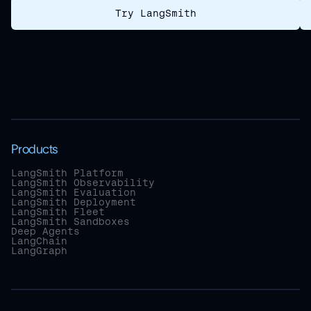
Try LangSmith
Products
LangSmith Platform
LangSmith Observability
LangSmith Evaluation
LangSmith Deployment
LangSmith Fleet
LangSmith Sandboxes
Deep Agents
LangChain
LangGraph