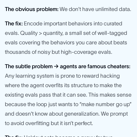
The obvious problem:
We don't have unlimited data.
The fix:
Encode important behaviors into curated
evals. Quality > quantity, a small set of well-tagged
evals covering the behaviors you care about beats
thousands of noisy but high-coverage evals.
The subtle problem → agents are famous cheaters:
Any learning system is prone to reward hacking
where the agent overfits its structure to make the
existing evals pass that it can see. This makes sense
because the loop just wants to “make number go up”
and doesn't know about generalization. We prompt
to avoid overfitting but it isn’t perfect.