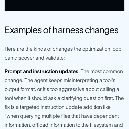
Examples of harness changes
Here are the kinds of changes the optimization loop
can discover and validate:
Prompt and instruction updates.
The most common
change. The agent keeps misinterpreting a tool's
output format, or it's too aggressive about calling a
tool when it should ask a clarifying question first. The
fix is a targeted instruction update addition like
"when querying multiple files that have dependent
information, offload information to the filesystem and