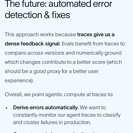
The future: automated error
detection & fixes
This approach works because
traces give us a
dense feedback signal
. Evals benefit from traces to
compare across versions and numerically ground
which changes contribute to a better score (which
should be a good proxy for a better user
experience).
Overall, we point agentic compute at traces to:
Derive errors automatically.
We want to
constantly monitor our agent traces to classify
and cluster failures in production.