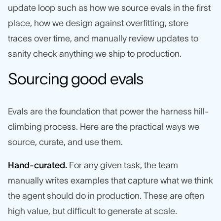
update loop such as how we source evals in the first
place, how we design against overfitting, store
traces over time, and manually review updates to
sanity check anything we ship to production.
Sourcing good evals
Evals are the foundation that power the harness hill-
climbing process. Here are the practical ways we
source, curate, and use them.
Hand-curated.
For any given task, the team
manually writes examples that capture what we think
the agent should do in production. These are often
high value, but difficult to generate at scale.