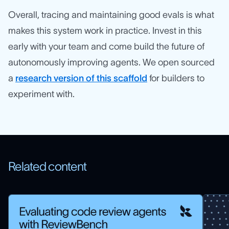
Overall, tracing and maintaining good evals is what
makes this system work in practice. Invest in this
early with your team and come build the future of
autonomously improving agents. We open sourced
a
research version of this scaffold
for builders to
experiment with.
Related content