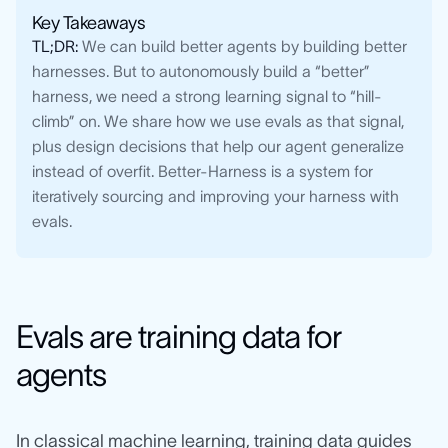
Key Takeaways
TL;DR:
We can build better agents by building better
harnesses. But to autonomously build a “better”
harness, we need a strong learning signal to “hill-
climb” on. We share how we use evals as that signal,
plus design decisions that help our agent generalize
instead of overfit. Better-Harness is a system for
iteratively sourcing and improving your harness with
evals.
Evals are training data for
agents
In classical machine learning, training data guides