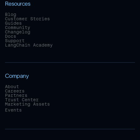
Resources
Blog
Customer Stories
Guides
Community
Changelog
Docs
Support
LangChain Academy
Company
About
Careers
Partners
Trust Center
Marketing Assets
Events