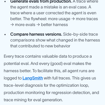
Generate evals from production.
A trace where
the agent made a mistake is an eval case. A
trace where a user corrected the agent is even
better. The flywheel: more usage → more traces
→ more evals → better harness
Compare harness versions.
Side-by-side trace
comparisons show what changed in the harness
that contributed to new behavior
Every trace contains valuable data to produce a
potential eval. And every (good) eval makes the
harness better. To facilitate this, all agent runs are
logged to
LangSmith
with full traces. This gives us
trace-level diagnosis for the optimization loop,
production monitoring for regression detection, and
trace mining for eval generation.