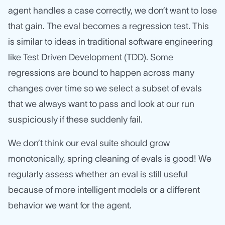
agent handles a case correctly, we don’t want to lose
that gain. The eval becomes a regression test. This
is similar to ideas in traditional software engineering
like Test Driven Development (TDD). Some
regressions are bound to happen across many
changes over time so we select a subset of evals
that we always want to pass and look at our run
suspiciously if these suddenly fail.
We don’t think our eval suite should grow
monotonically, spring cleaning of evals is good! We
regularly assess whether an eval is still useful
because of more intelligent models or a different
behavior we want for the agent.