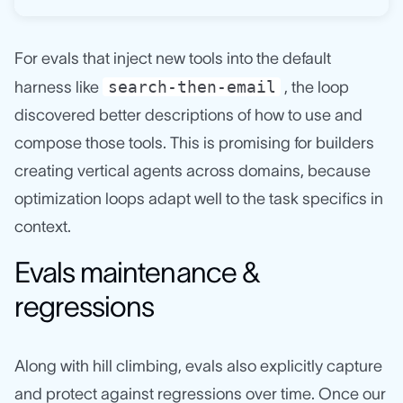
For evals that inject new tools into the default
search-then-email
harness like
, the loop
discovered better descriptions of how to use and
compose those tools. This is promising for builders
creating vertical agents across domains, because
optimization loops adapt well to the task specifics in
context.
Evals maintenance &
regressions
Along with hill climbing, evals also explicitly capture
and protect against regressions over time. Once our