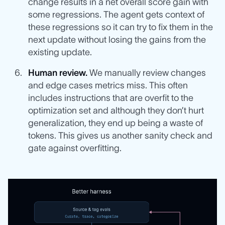
change results in a net overall score gain with
some regressions. The agent gets context of
these regressions so it can try to fix them in the
next update without losing the gains from the
existing update.
Human review.
We manually review changes
and edge cases metrics miss. This often
includes instructions that are overfit to the
optimization set and although they don’t hurt
generalization, they end up being a waste of
tokens. This gives us another sanity check and
gate against overfitting.