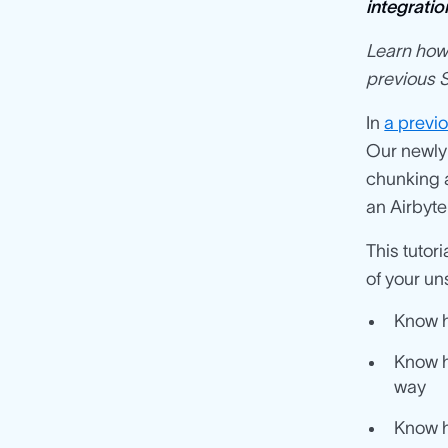
integratio
Learn how 
previous S
In
a previo
Our newly
chunking 
an Airbyte
This tutor
of your uns
Know h
Know h
way
Know h