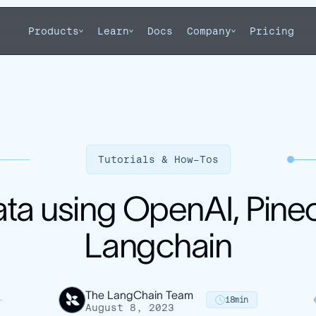
Products
Learn
Docs
Company
Pricing
Tutorials & How-Tos
ata using OpenAI, Pine
Langchain
The LangChain Team
18
min
August 8, 2023