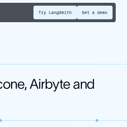
Try LangSmith
Get a demo
cone, Airbyte and