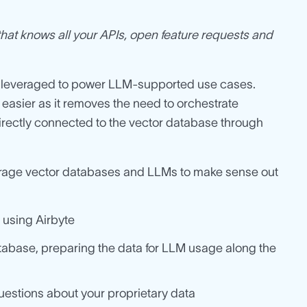
hat knows all your APIs, open feature requests and
e leveraged to power LLM-supported use cases.
easier as it removes the need to orchestrate
rectly connected to the vector database through
everage vector databases and LLMs to make sense out
 using Airbyte
database, preparing the data for LLM usage along the
uestions about your proprietary data