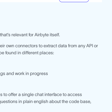
hat’s relevant for Airbyte itself.
heir own connectors to extract data from any API or
e found in different places:
ugs and work in progress
s to offer a single chat interface to access
uestions in plain english about the code base,