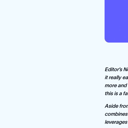
Editor’s N
it really 
more and 
this is a f
Aside from
combines 
leverages