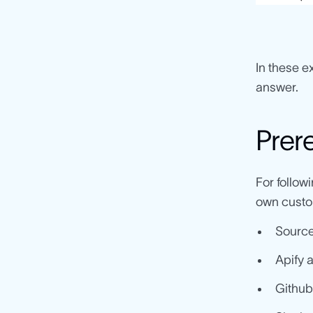
In these e
answer.
Prer
For follow
own custom
Source
Apify 
Github