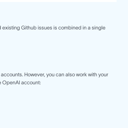
 existing Github issues is combined in a single
g accounts. However, you can also work with your
he OpenAI account: