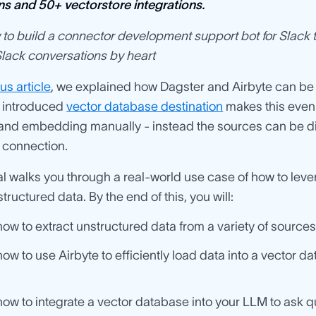
ns and 50+ vectorstore integrations.
to build a connector development support bot for Slack t
lack conversations by heart
us article
, we explained how Dagster and Airbyte can b
 introduced
vector database destination
makes this even 
and embedding manually - instead the sources can be di
 connection.
ial walks you through a real-world use case of how to l
tructured data. By the end of this, you will:
ow to extract unstructured data from a variety of sources
ow to use Airbyte to efficiently load data into a vector 
ow to integrate a vector database into your LLM to ask q