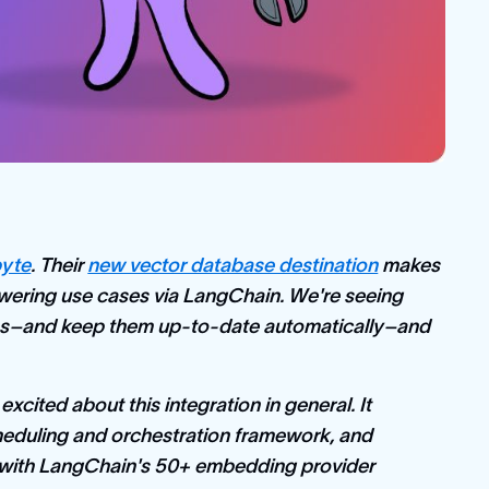
byte
. Their
new vector database destination
makes
answering use cases via LangChain. We're seeing
ces–and keep them up-to-date automatically–and
xcited about this integration in general. It
cheduling and orchestration framework, and
g with LangChain's 50+ embedding provider