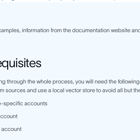
xamples, information from the documentation website and
equisites
ing through the whole process, you will need the followin
 sources and use a local vector store to avoid all but t
-specific accounts
account
 account