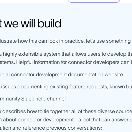
we will build
llustrate how this can look in practice, let’s use something t
 a highly extensible system that allows users to develop t
ystems. Helpful information for connector developers can b
ficial connector development documentation website
 issues documenting existing feature requests, known b
mmunity Slack help channel
le describes how to tie together all of these diverse source
n about connector development - a bot that can answer q
tion and reference previous conversations: