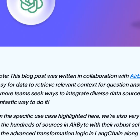
ote: This blog post was written in collaboration with
Air
easy for data to retrieve relevant context for question 
more teams seek ways to integrate diverse data sour
antastic way to do it!
 the specific use case highlighted here, we're also very e
the hundreds of sources in AirByte with their robust s
 the advanced transformation logic in LangChain alon