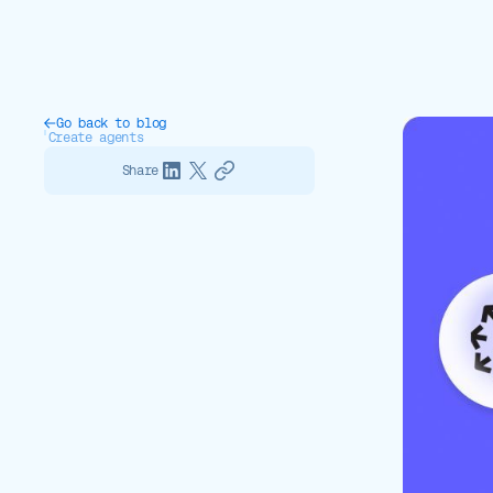
Go back to blog
Create agents
Share