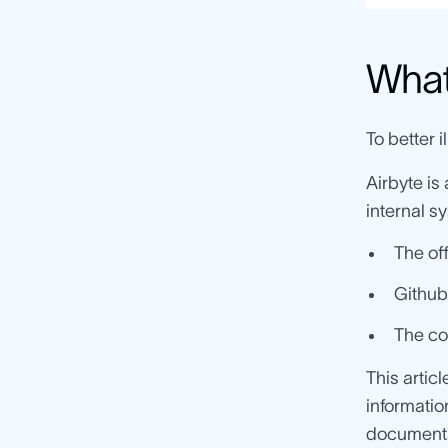
What 
To better i
Airbyte is
internal s
The of
Github
The co
This artic
informatio
documenta