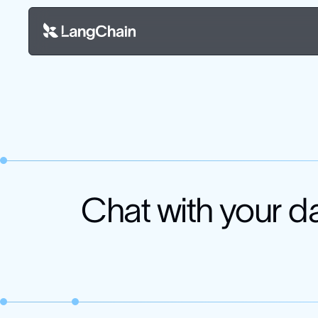
Chat with your d