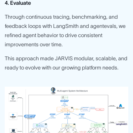
4. Evaluate
Through continuous tracing, benchmarking, and
feedback loops with LangSmith and agentevals, we
refined agent behavior to drive consistent
improvements over time.
This approach made JARVIS modular, scalable, and
ready to evolve with our growing platform needs.