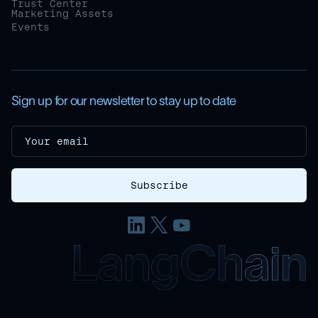
Trust Center
Marketing Assets
Events
Sign up for our newsletter to stay up to date