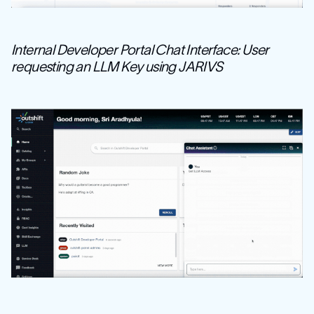
Internal Developer Portal Chat Interface: User
requesting an LLM Key using JARIVS