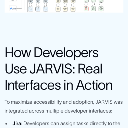
How Developers
Use JARVIS: Real
Interfaces in Action
To maximize accessibility and adoption, JARVIS was
integrated across multiple developer interfaces:
Jira
: Developers can assign tasks directly to the