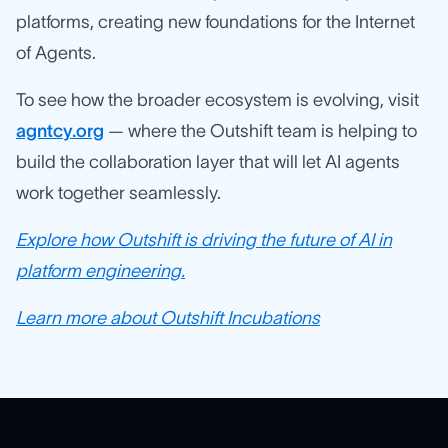
platforms, creating new foundations for the Internet
of Agents.
To see how the broader ecosystem is evolving, visit
agntcy.org
— where the Outshift team is helping to
build the collaboration layer that will let AI agents
work together seamlessly.
Explore how Outshift is driving the future of AI in
platform engineering.
Learn more about Outshift Incubations