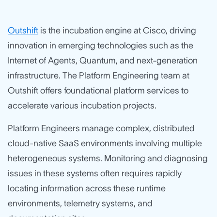
Outshift
is the incubation engine at Cisco, driving
innovation in emerging technologies such as the
Internet of Agents, Quantum, and next-generation
infrastructure. The Platform Engineering team at
Outshift offers foundational platform services to
accelerate various incubation projects.
Platform Engineers manage complex, distributed
cloud-native SaaS environments involving multiple
heterogeneous systems. Monitoring and diagnosing
issues in these systems often requires rapidly
locating information across these runtime
environments, telemetry systems, and