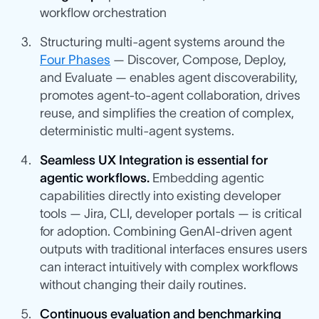
workflow orchestration
Structuring multi-agent systems around the
Four Phases
— Discover, Compose, Deploy,
and Evaluate — enables agent discoverability,
promotes agent-to-agent collaboration, drives
reuse, and simplifies the creation of complex,
deterministic multi-agent systems.
Seamless UX Integration is essential for
agentic workflows.
Embedding agentic
capabilities directly into existing developer
tools — Jira, CLI, developer portals — is critical
for adoption. Combining GenAI-driven agent
outputs with traditional interfaces ensures users
can interact intuitively with complex workflows
without changing their daily routines.
Continuous evaluation and benchmarking