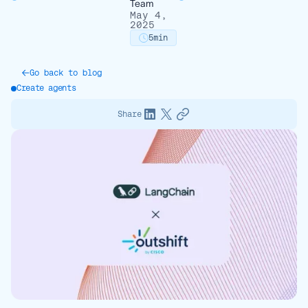
Team
May 4,
2025
5
min
Go back to blog
Create agents
Share