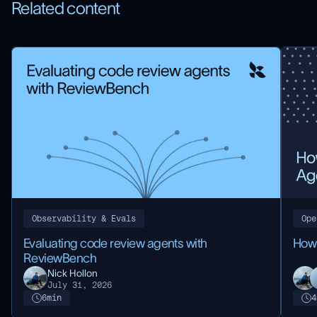
Related content
Observability & Evals
Ope
Evaluating code review agents with
How
ReviewBench
Nick Hollon
July 31, 2026
6
min
4