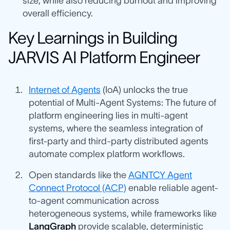
size, while also reducing burnout and improving
overall efficiency.
Key Learnings in Building
JARVIS AI Platform Engineer
Internet of Agents
(IoA) unlocks the true
potential of Multi-Agent Systems: The future of
platform engineering lies in multi-agent
systems, where the seamless integration of
first-party and third-party distributed agents
automate complex platform workflows.
Open standards like the
AGNTCY Agent
Connect Protocol (ACP)
enable reliable agent-
to-agent communication across
heterogeneous systems, while frameworks like
LangGraph
provide scalable, deterministic