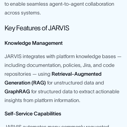
to enable seamless agent-to-agent collaboration
across systems.
Key Features of JARVIS
Knowledge Management
JARVIS integrates with platform knowledge bases —
including documentation, policies, Jira, and code
repositories — using
Retrieval-Augmented
Generation (RAG)
for unstructured data and
GraphRAG
for structured data to extract actionable
insights from platform information.
Self-Service Capabilities
JARVIS automates many commonly requested