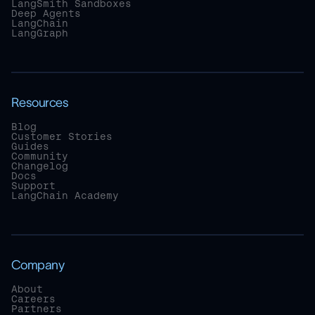
LangSmith Sandboxes
Deep Agents
LangChain
LangGraph
Resources
Blog
Customer Stories
Guides
Community
Changelog
Docs
Support
LangChain Academy
Company
About
Careers
Partners