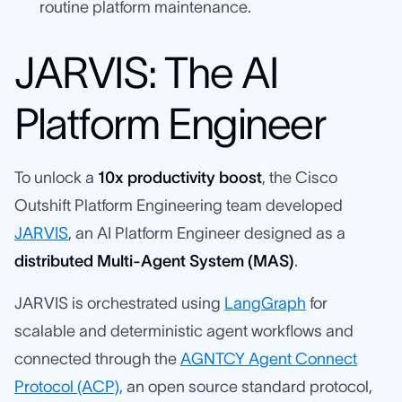
routine platform maintenance.
JARVIS: The AI
Platform Engineer
To unlock a
10x productivity boost
, the Cisco
Outshift Platform Engineering team developed
JARVIS
, an AI Platform Engineer designed as a
distributed Multi-Agent System (MAS)
.
JARVIS is orchestrated using
LangGraph
for
scalable and deterministic agent workflows and
connected through the
AGNTCY Agent Connect
Protocol (ACP),
an open source standard protocol,