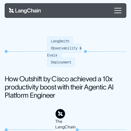
LangSmith
Observability &
Evals
Deployment
How Outshift by Cisco achieved a 10x
productivity boost with their Agentic AI
Platform Engineer
The
LangChain