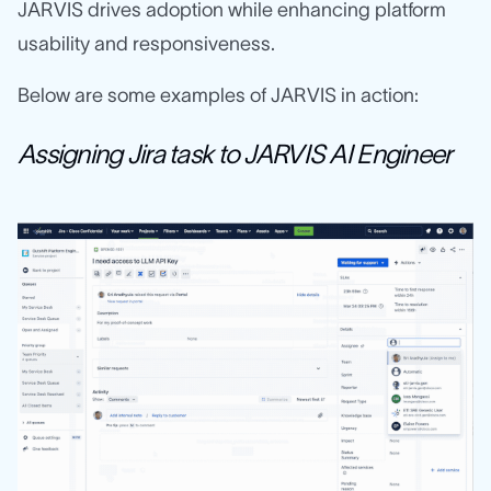
JARVIS drives adoption while enhancing platform
usability and responsiveness.
Below are some examples of JARVIS in action:
Assigning Jira task to JARVIS AI Engineer