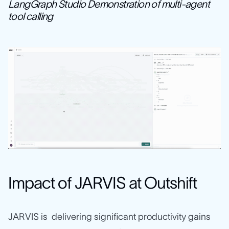
LangGraph Studio Demonstration of multi-agent
tool calling
Impact of JARVIS at Outshift
JARVIS is delivering significant productivity gains