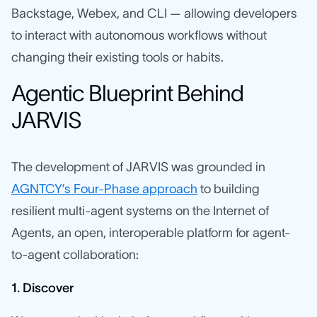
Backstage, Webex, and CLI — allowing developers
to interact with autonomous workflows without
changing their existing tools or habits.
Agentic Blueprint Behind
JARVIS
The development of JARVIS was grounded in
AGNTCY’s Four-Phase approach
to building
resilient multi-agent systems on the Internet of
Agents, an open, interoperable platform for agent-
to-agent collaboration:
1. Discover