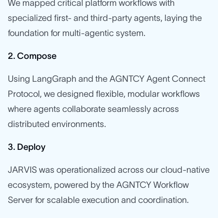
We mapped critical platform workflows with
specialized first- and third-party agents, laying the
foundation for multi-agentic system.
2. Compose
Using LangGraph and the AGNTCY Agent Connect
Protocol, we designed flexible, modular workflows
where agents collaborate seamlessly across
distributed environments.
3. Deploy
JARVIS was operationalized across our cloud-native
ecosystem, powered by the AGNTCY Workflow
Server for scalable execution and coordination.