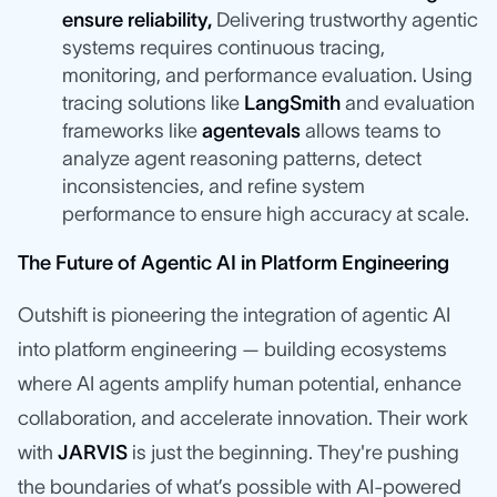
ensure reliability,
Delivering trustworthy agentic
systems requires continuous tracing,
monitoring, and performance evaluation. Using
tracing solutions like
LangSmith
and evaluation
frameworks like
agentevals
allows teams to
analyze agent reasoning patterns, detect
inconsistencies, and refine system
performance to ensure high accuracy at scale.
The Future of Agentic AI in Platform Engineering
Outshift is pioneering the integration of agentic AI
into platform engineering — building ecosystems
where AI agents amplify human potential, enhance
collaboration, and accelerate innovation. Their work
with
JARVIS
is just the beginning. They're pushing
the boundaries of what’s possible with AI-powered