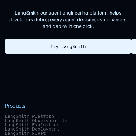
LangSmith, our agent engineering platform, helps
developers debug every agent decision, eval changes,
and deploy in one click.
Try LangSmith
Products
LangSmith Platform
LangSmith Observability
LangSmith Evaluation
LangSmith Deployment
LangSmith Fleet