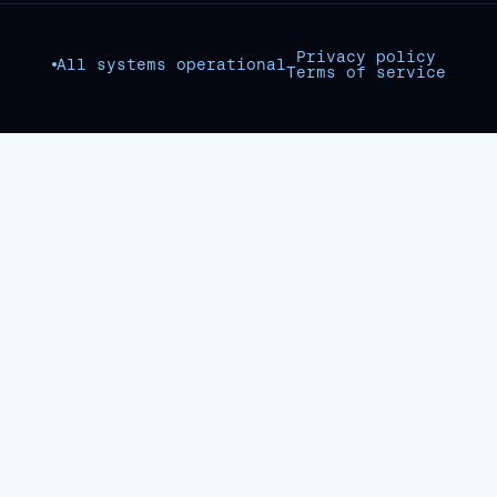
Privacy policy
All systems operational
Terms of service