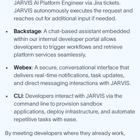
JARVIS AI Platform Engineer via Jira tickets.
JARVIS autonomously executes the request and
reaches out for additional input if needed.
Backstage
: A chat-based assistant embedded
within our internal developer portal allows
developers to trigger workflows and retrieve
platform services seamlessly.
Webex
: A secure, conversational interface that
delivers real-time notifications, task updates,
and direct messaging interactions with JARVIS.
CLI
: Developers interact with JARVIS via the
command line to provision sandbox
applications, deploy infrastructure, and automate
repetitive tasks with ease.
By meeting developers where they already work,