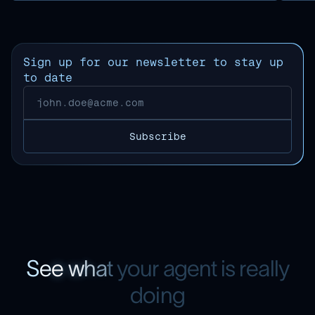
Sign up for our newsletter to stay up
to date
S
e
e
w
h
a
t
y
o
u
r
a
g
e
n
t
i
s
r
e
a
l
l
y
d
o
i
n
g