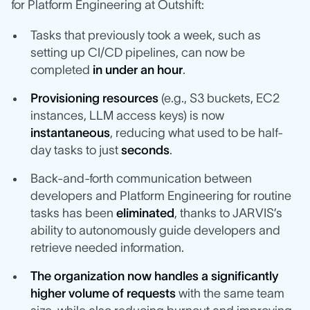
for Platform Engineering at Outshift:
Tasks that previously took a week, such as
setting up CI/CD pipelines, can now be
completed
in under an hour
.
Provisioning resources
(e.g., S3 buckets, EC2
instances, LLM access keys) is now
instantaneous
, reducing what used to be half-
day tasks to just
seconds
.
Back-and-forth communication between
developers and Platform Engineering for routine
tasks has been
eliminated
, thanks to JARVIS’s
ability to autonomously guide developers and
retrieve needed information.
The organization now handles a significantly
higher volume of requests
with the same team