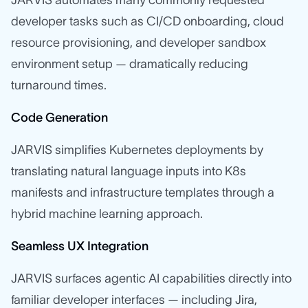
developer tasks such as CI/CD onboarding, cloud
resource provisioning, and developer sandbox
environment setup — dramatically reducing
turnaround times.
Code Generation
JARVIS simplifies Kubernetes deployments by
translating natural language inputs into K8s
manifests and infrastructure templates through a
hybrid machine learning approach.
Seamless UX Integration
JARVIS surfaces agentic AI capabilities directly into
familiar developer interfaces — including Jira,