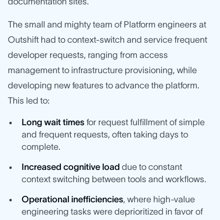
documentation sites.
The small and mighty team of Platform engineers at
Outshift had to context-switch and service frequent
developer requests, ranging from access
management to infrastructure provisioning, while
developing new features to advance the platform.
This led to:
Long wait times
for request fulfillment of simple
and frequent requests, often taking days to
complete.
Increased cognitive load
due to constant
context switching between tools and workflows.
Operational inefficiencies
, where high-value
engineering tasks were deprioritized in favor of