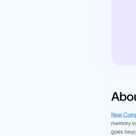
Abo
New Comp
memory sy
goes beyon