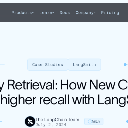
Products
Learn
Docs
Company
Pricing
Case Studies
LangSmith
 Retrieval: How New 
igher recall with Lan
The LangChain Team
5
min
July 2, 2024