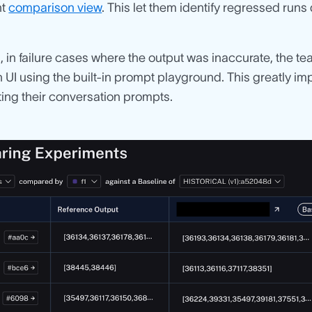
nt
comparison view
. This let them identify regressed run
n, in failure cases where the output was inaccurate, the t
UI using the built-in prompt playground. This greatly im
ing their conversation prompts.