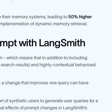
 their memory systems, leading to
50% higher
implementation of dynamic memory retrieval.
ompt with LangSmith
— which means that in addition to including
 search results) and highly-contextual behavioral
 as a change that improves one query can have
of synthetic users to generate user queries for a
obal effects of prompt changes in LangSmith’s