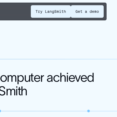
Try LangSmith
Get a demo
Computer achieved
gSmith