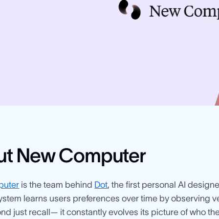
ut New Computer
uter
is the team behind
Dot
, the first personal AI design
stem learns users preferences over time by observing v
d just recall— it constantly evolves its picture of who th