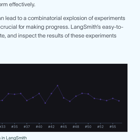
rm effectively.
an lead to a combinatorial explosion of experiments
s crucial for making progress. LangSmith’s easy-to-
, and inspect the results of these experiments
n in LangSmith