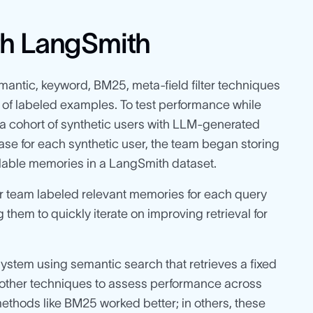
th LangSmith
emantic, keyword, BM25, meta-field filter techniques
of labeled examples. To test performance while
 a cohort of synthetic users with LLM-generated
ase for each synthetic user, the team began storing
ailable memories in a LangSmith dataset.
 team labeled relevant memories for each query
g them to quickly iterate on improving retrieval for
 system using semantic search that retrieves a fixed
 other techniques to assess performance across
methods like BM25 worked better; in others, these