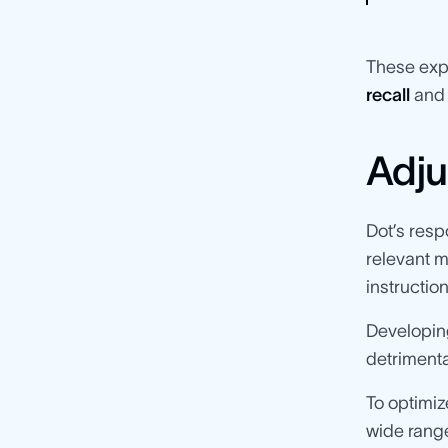
These exp
recall
an
Adju
Dot’s res
relevant m
instructio
Developing
detrimenta
To optimiz
wide range