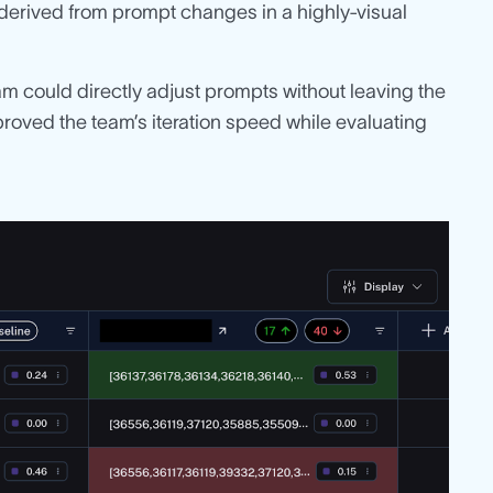
s derived from prompt changes in a highly-visual
eam could directly adjust prompts without leaving the
proved the team’s iteration speed while evaluating