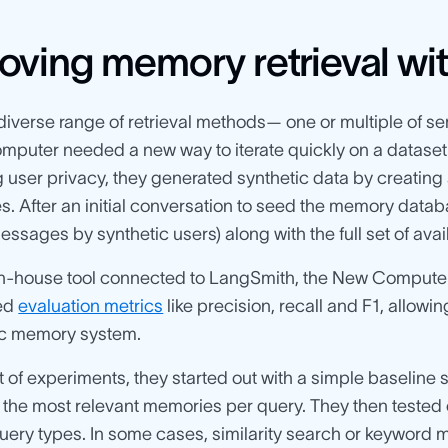
oving memory retrieval wi
 diverse range of retrieval methods— one or multiple of s
puter needed a new way to iterate quickly on a dataset 
 user privacy, they generated synthetic data by creating
s. After an initial conversation to seed the memory datab
essages by synthetic users) along with the full set of av
in-house tool connected to LangSmith, the New Computer
ned
evaluation metrics
like precision, recall and F1, allowin
ic memory system.
et of experiments, they started out with a simple baseline
 the most relevant memories per query. They then tested
query types. In some cases, similarity search or keyword 