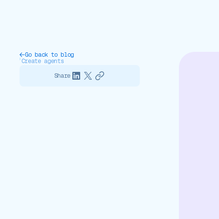
Go back to blog
Create agents
Share