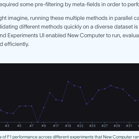
quired some pre-filtering by meta-fields in order to perfo
ht imagine, running these multiple methods in parallel c
lidating different methods quickly on a diverse dataset i
nd Experiments UI enabled New Computer to run, evaluate
 efficiently.
 of F1 performance across different experiments that New Computer ra