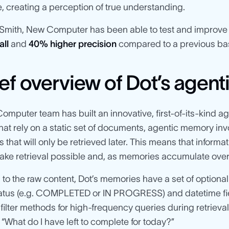
, creating a perception of true understanding.
Smith, New Computer has been able to test and improve t
all
and
40% higher precision
compared to a previous bas
ief overview of Dot’s agen
mputer team has built an innovative, first-of-its-kind
at rely on a static set of documents, agentic memory inv
that will only be retrieved later. This means that inform
ake retrieval possible and, as memories accumulate over t
n to the raw content, Dot’s memories have a set of optional 
tatus (e.g. COMPLETED or IN PROGRESS) and datetime fiel
 filter methods for high-frequency queries during retrieval
 “What do I have left to complete for today?”