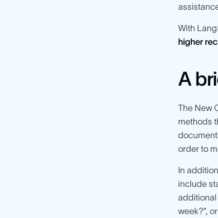
assistance
With Lang
higher rec
A br
The New Co
methods th
documents 
order to m
In additio
include s
additional
week?”, or