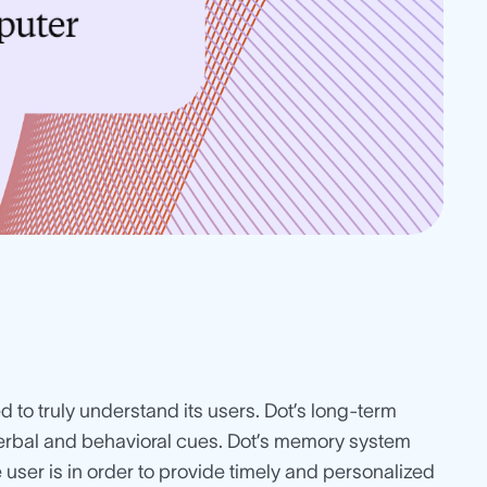
ed to truly understand its users. Dot’s long-term
erbal and behavioral cues. Dot’s memory system
e user is in order to provide timely and personalized