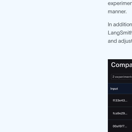
experime
manner.
In additio
LangSmith 
and adjust