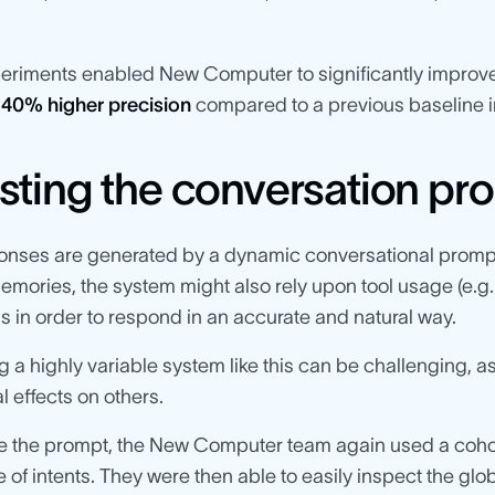
eriments enabled New Computer to significantly improve
d
40% higher precision
compared to a previous baseline 
sting the conversation pr
ponses are generated by a dynamic conversational prompt
emories, the system might also rely upon tool usage (e.g.
ns in order to respond in an accurate and natural way.
 a highly variable system like this can be challenging,
l effects on others.
e the prompt, the New Computer team again used a cohort 
 of intents. They were then able to easily inspect the gl