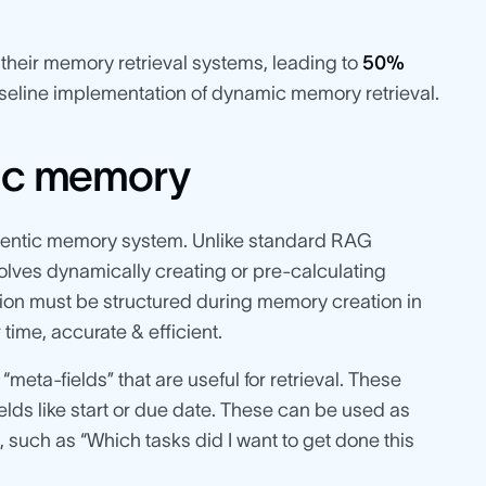
heir memory retrieval systems, leading to
50%
eline implementation of dynamic memory retrieval.
tic memory
 agentic memory system. Unlike standard RAG
olves dynamically creating or pre-calculating
ation must be structured during memory creation in
ime, accurate & efficient.
“meta-fields” that are useful for retrieval. These
ds like start or due date. These can be used as
, such as “Which tasks did I want to get done this