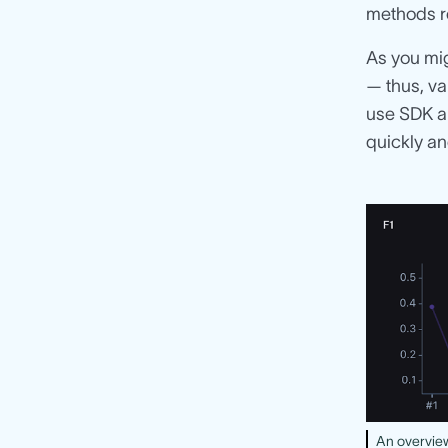
methods re
As you mig
— thus, va
use SDK a
quickly and
An overview