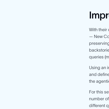
Impr
With their
— New Com
preserving
backstorie
queries (m
Using an 
and defi
the agent
For this s
number of
different 