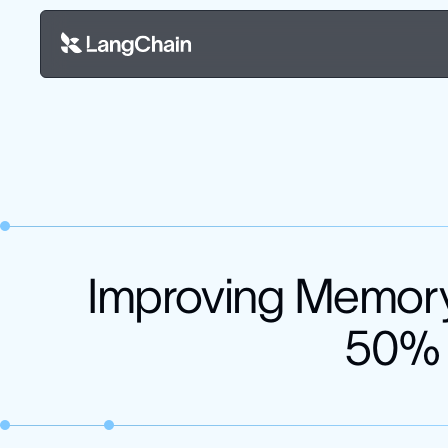
Improving Memory
50% h