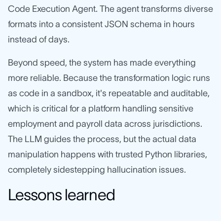
Code Execution Agent. The agent transforms diverse
formats into a consistent JSON schema in hours
instead of days.
Beyond speed, the system has made everything
more reliable. Because the transformation logic runs
as code in a sandbox, it's repeatable and auditable,
which is critical for a platform handling sensitive
employment and payroll data across jurisdictions.
The LLM guides the process, but the actual data
manipulation happens with trusted Python libraries,
completely sidestepping hallucination issues.
Lessons learned