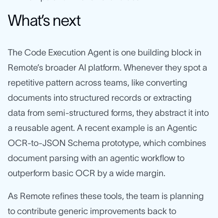
What’s next
The Code Execution Agent is one building block in
Remote’s broader AI platform. Whenever they spot a
repetitive pattern across teams, like converting
documents into structured records or extracting
data from semi-structured forms, they abstract it into
a reusable agent. A recent example is an Agentic
OCR-to-JSON Schema prototype, which combines
document parsing with an agentic workflow to
outperform basic OCR by a wide margin.
As Remote refines these tools, the team is planning
to contribute generic improvements back to