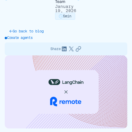
Team
January
19, 2026
5
min
Go back to blog
Create agents
Share