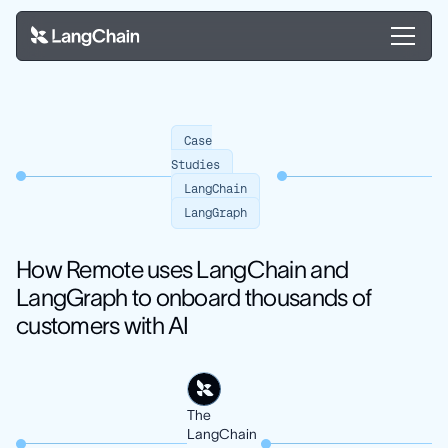
Case
Studies
LangChain
LangGraph
How Remote uses LangChain and
LangGraph to onboard thousands of
customers with AI
The
LangChain