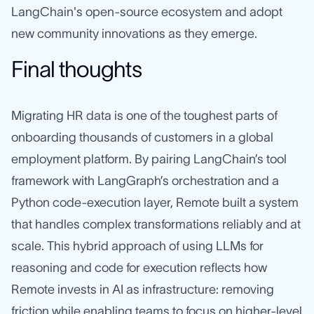
LangChain's open-source ecosystem and adopt
new community innovations as they emerge.
Final thoughts
Migrating HR data is one of the toughest parts of
onboarding thousands of customers in a global
employment platform. By pairing LangChain’s tool
framework with LangGraph’s orchestration and a
Python code‑execution layer, Remote built a system
that handles complex transformations reliably and at
scale. This hybrid approach of using LLMs for
reasoning and code for execution reflects how
Remote invests in AI as infrastructure: removing
friction while enabling teams to focus on higher-level