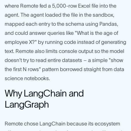
where Remote fed a 5,000-row Excel file into the
agent. The agent loaded the file in the sandbox,
mapped each entry to the schema using Pandas,
and could answer queries like "What is the age of
employee X?" by running code instead of generating
text. Remote also limits console output so the model
doesn't try to read entire datasets – a simple "show
the first N rows" pattern borrowed straight from data
science notebooks.
Why LangChain and
LangGraph
Remote chose LangChain because its ecosystem