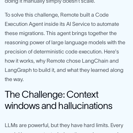
doing it manually simply doesn’t scale.
To solve this challenge, Remote built a Code
Execution Agent inside its AI Service to automate
these migrations. This agent brings together the
reasoning power of large language models with the
precision of deterministic code execution. Here's
how it works, why Remote chose LangChain and
LangGraph to build it, and what they learned along
the way.
The Challenge: Context
windows and hallucinations
LLMs are powerful, but they have hard limits. Every