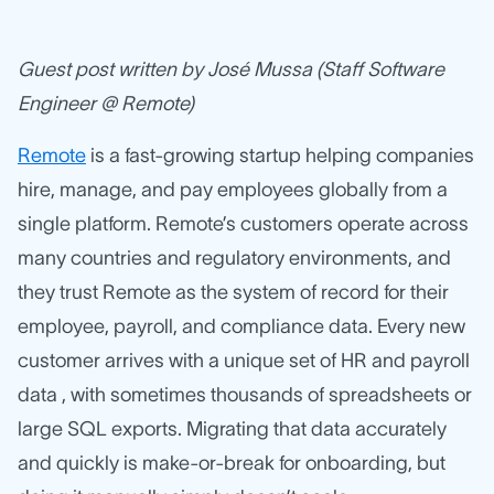
Guest post written by José Mussa (Staff Software
Engineer @ Remote)
Remote
is a fast-growing startup helping companies
hire, manage, and pay employees globally from a
single platform. Remote’s customers operate across
many countries and regulatory environments, and
they trust Remote as the system of record for their
employee, payroll, and compliance data. Every new
customer arrives with a unique set of HR and payroll
data , with sometimes thousands of spreadsheets or
large SQL exports. Migrating that data accurately
and quickly is make-or-break for onboarding, but