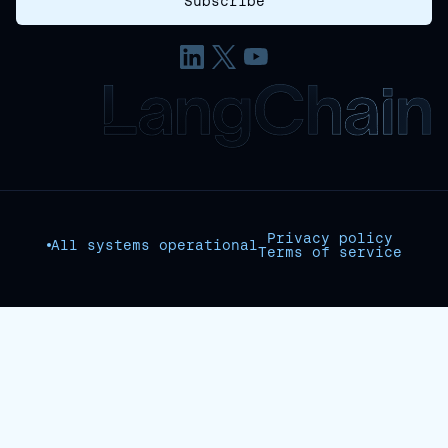
Privacy policy
All systems operational
Terms of service