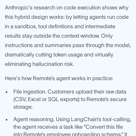
Anthropic's research on code execution shows why
this hybrid design works: by letting agents run code
in a sandbox, tool definitions and intermediate
results stay outside the context window. Only
instructions and summaries pass through the model,
dramatically cutting token usage and virtually
eliminating hallucination risk.
Here's how Remote’s agent works in practice:
File ingestion. Customers upload their raw data
(CSV, Excel or SQL exports) to Remote’s secure
storage.
Agent reasoning. Using LangChain’s tool‑calling,
the agent receives a task like “Convert this file
into Remote’s employee onboarding schema.” It