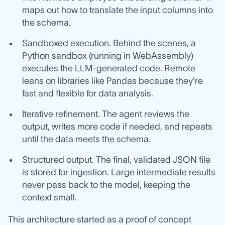
maps out how to translate the input columns into
the schema.
Sandboxed execution. Behind the scenes, a
Python sandbox (running in WebAssembly)
executes the LLM‑generated code. Remote
leans on libraries like Pandas because they're
fast and flexible for data analysis.
Iterative refinement. The agent reviews the
output, writes more code if needed, and repeats
until the data meets the schema.
Structured output. The final, validated JSON file
is stored for ingestion. Large intermediate results
never pass back to the model, keeping the
context small.
This architecture started as a proof of concept