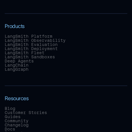
Products
LangSmith Platform
LangSmith Observability
LangSmith Evaluation
LangSmith Deployment
LangSmith Fleet
LangSmith Sandboxes
Deep Agents
LangChain
LangGraph
Resources
Blog
Customer Stories
Guides
Community
Changelog
Docs