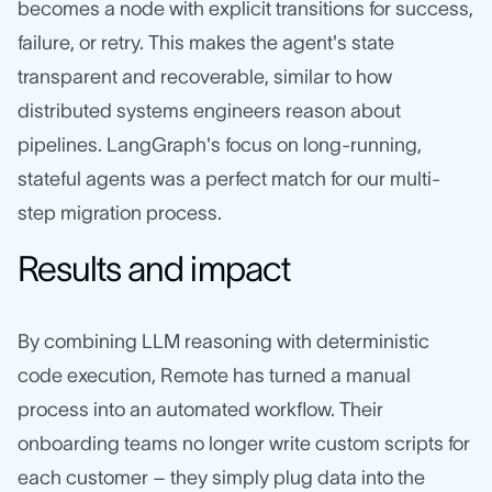
becomes a node with explicit transitions for success,
failure, or retry. This makes the agent's state
transparent and recoverable, similar to how
distributed systems engineers reason about
pipelines. LangGraph's focus on long-running,
stateful agents was a perfect match for our multi-
step migration process.
Results and impact
By combining LLM reasoning with deterministic
code execution, Remote has turned a manual
process into an automated workflow. Their
onboarding teams no longer write custom scripts for
each customer – they simply plug data into the