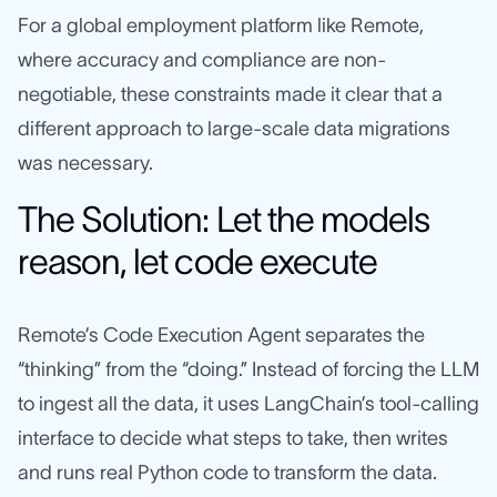
For a global employment platform like Remote,
where accuracy and compliance are non-
negotiable, these constraints made it clear that a
different approach to large-scale data migrations
was necessary.
The Solution: Let the models
reason, let code execute
Remote’s Code Execution Agent separates the
“thinking” from the “doing.” Instead of forcing the LLM
to ingest all the data, it uses LangChain’s tool‑calling
interface to decide what steps to take, then writes
and runs real Python code to transform the data.