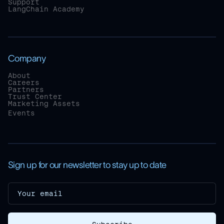
Support
LangChain Academy
Company
About
Careers
Partners
Trust Center
Marketing Assets
Events
Sign up for our newsletter to stay up to date