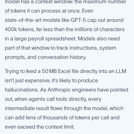
model has a context window: the maximum number
of tokens it can process at once. Even
state‑of‑the‑art models like GPT‑5 cap out around
400k tokens, far less than the millions of characters
in a large payroll spreadsheet. Models also need
part of that window to track instructions, system
prompts, and conversation history.
Trying to feed a 50 MB Excel file directly into an LLM
isn’t just expensive; it’s likely to produce
hallucinations. As Anthropic engineers have pointed
out, when agents call tools directly, every
intermediate result flows through the model, which
can add tens of thousands of tokens per call and
even exceed the context limit.