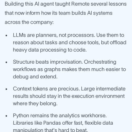
Building this AI agent taught Remote several lessons
that now inform how its team builds AI systems
across the company:
LLMs are planners, not processors. Use them to
reason about tasks and choose tools, but offload
heavy data processing to code.
Structure beats improvisation. Orchestrating
workflows as graphs makes them much easier to
debug and extend.
Context tokens are precious. Large intermediate
results should stay in the execution environment
where they belong.
Python remains the analytics workhorse.
Libraries like Pandas offer fast, flexible data
manipulation that's hard to beat.