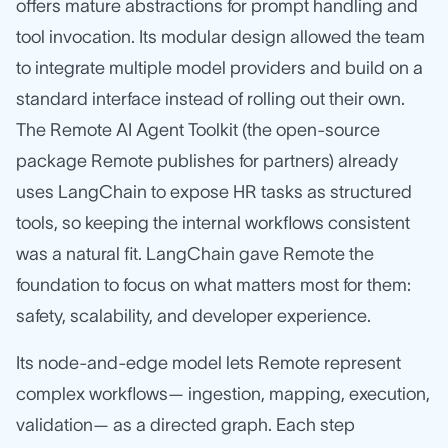
offers mature abstractions for prompt handling and
tool invocation. Its modular design allowed the team
to integrate multiple model providers and build on a
standard interface instead of rolling out their own.
The Remote AI Agent Toolkit (the open‑source
package Remote publishes for partners) already
uses LangChain to expose HR tasks as structured
tools, so keeping the internal workflows consistent
was a natural fit. LangChain gave Remote the
foundation to focus on what matters most for them:
safety, scalability, and developer experience.
Its node-and-edge model lets Remote represent
complex workflows— ingestion, mapping, execution,
validation— as a directed graph. Each step