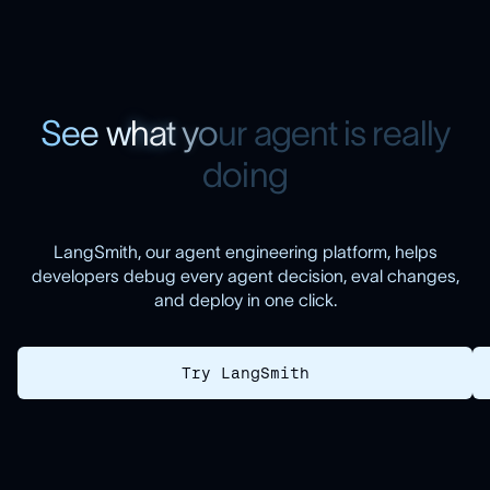
S
e
e
w
h
a
t
y
o
u
r
a
g
e
n
t
i
s
r
e
a
l
l
y
d
o
i
n
g
LangSmith, our agent engineering platform, helps
developers debug every agent decision, eval changes,
and deploy in one click.
Try LangSmith