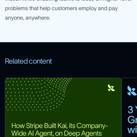
problems that help customers employ and pay
anyone, anywhere.
Related content