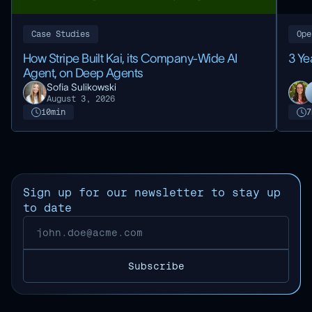
Case Studies
Ope
How Stripe Built Kai, its Company-Wide AI
3 Ye
Agent, on Deep Agents
Sofia Sulikowski
August 3, 2026
10
min
7
Sign up for our newsletter to stay up
to date