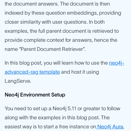
the document answers. The document is then
indexed by these question embeddings, providing
closer similarity with user questions. In both
examples, the full parent document is retrieved to
provide complete context for answers, hence the
name “Parent Document Retriever”.
In this blog post, you will learn how to use the
neo4j-
advanced-rag template
and host it using
LangServe.
Neo4j Environment Setup
You need to set up a Neo4j 5.11 or greater to follow
along with the examples in this blog post. The
easiest way is to start a free instance on
Neo4j Aura
,