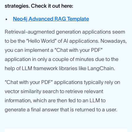
strategies. Check it out here:
Neo4j Advanced RAG Template
Retrieval-augmented generation applications seem
to be the “Hello World” of AI applications. Nowadays,
you can implement a “Chat with your PDF”
application in only a couple of minutes due to the
help of LLM framework libraries like LangChain.
“Chat with your PDF” applications typically rely on
vector similarity search to retrieve relevant
information, which are then fed to an LLM to
generate a final answer that is returned to a user.