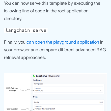
You can now serve this template by executing the
following line of code in the root application
directory.
langchain serve
Finally, you
can open the playground application
in
your browser and compare different advanced RAG
retrieval approaches.