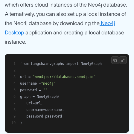
which offers cloud instances of the Neo4j database.
Alternatively, you can also set up a local instance of
the Neo4j database by downloading the
Neo4j
Desktop
application and creating a local database
instance.
from langchain.graphs import Neo4jGraph
url = 
"neo4j+s://databases.neo4j.io"
username =
"neo4j"
password = 
""
graph = Neo4jGraph(
   url=url,
   username=username,
   password=password
)