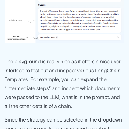
The playground is really nice as it offers a nice user
interface to test out and inspect various LangChain
Templates. For example, you can expand the
“Intermediate steps” and inspect which documents
were passed to the LLM, what is in the prompt, and
all the other details of a chain.
Since the strategy can be selected in the dropdown
menu, you can easily compare how the output