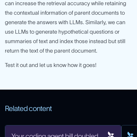
can increase the retrieval accuracy while retaining
the contextual information of parent documents to
generate the answers with LLMs. Similarly, we can
use LLMs to generate hypothetical questions or
summaries of text and index those instead but still
return the text of the parent document.
Test it out and let us know how it goes!
Related content