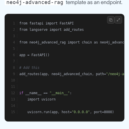
neo4j-advanced-rag
template as an endpoint.
from fastapi import FastAPI
from langserve import add_routes
from neo4j_advanced_rag import chain as neo4j_advanced
app = FastAPI()
# Add this
add_routes(app, neo4j_advanced_chain, path=
"/neo4j-adv
if
 __name__ == 
"__main__"
:
    import uvicorn
    uvicorn.run(app, host=
"0.0.0.0"
, port=8000)