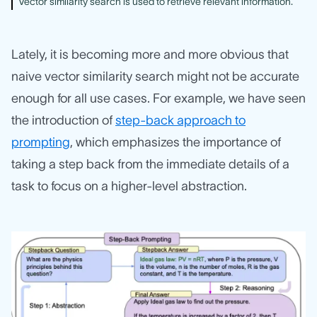
Vector similarity search is used to retrieve relevant information.
Lately, it is becoming more and more obvious that
naive vector similarity search might not be accurate
enough for all use cases. For example, we have seen
the introduction of
step-back approach to
prompting
, which emphasizes the importance of
taking a step back from the immediate details of a
task to focus on a higher-level abstraction.