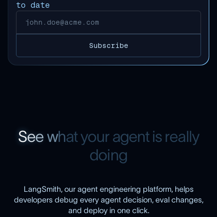
to date
S
e
e
w
h
a
t
y
o
u
r
a
g
e
n
t
i
s
r
e
a
l
l
y
d
o
i
n
g
LangSmith, our agent engineering platform, helps
developers debug every agent decision, eval changes,
and deploy in one click.