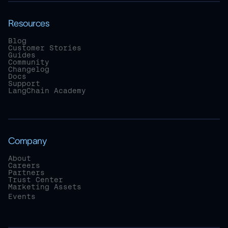
Resources
Blog
Customer Stories
Guides
Community
Changelog
Docs
Support
LangChain Academy
Company
About
Careers
Partners
Trust Center
Marketing Assets
Events