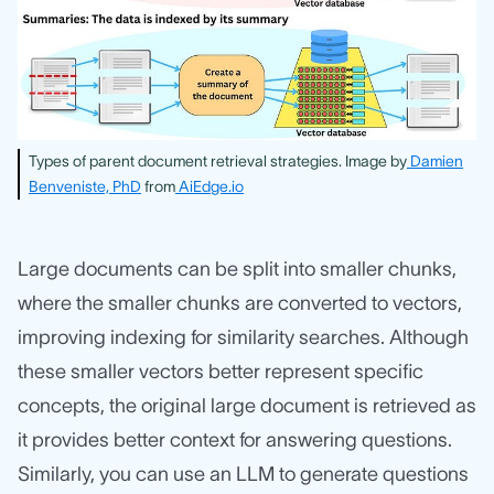
Types of parent document retrieval strategies. Image by
Damien
Benveniste, PhD
from
AiEdge.io
Large documents can be split into smaller chunks,
where the smaller chunks are converted to vectors,
improving indexing for similarity searches. Although
these smaller vectors better represent specific
concepts, the original large document is retrieved as
it provides better context for answering questions.
Similarly, you can use an LLM to generate questions