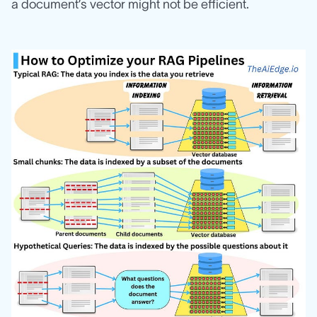
a document’s vector might not be efficient.