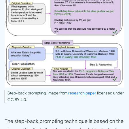
Step-back prompting. Image from
research paper
licensed under
CC BY 4.0.
The step-back prompting technique is based on the