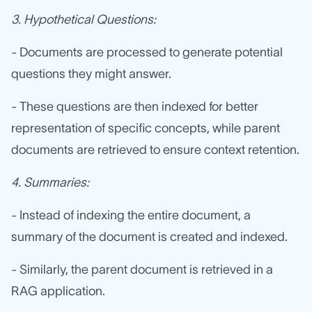
3. Hypothetical Questions:
- Documents are processed to generate potential
questions they might answer.
- These questions are then indexed for better
representation of specific concepts, while parent
documents are retrieved to ensure context retention.
4. Summaries:
- Instead of indexing the entire document, a
summary of the document is created and indexed.
- Similarly, the parent document is retrieved in a
RAG application.