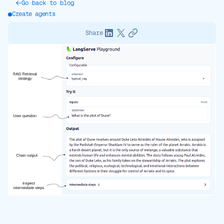
Go back to blog
Create agents
Share