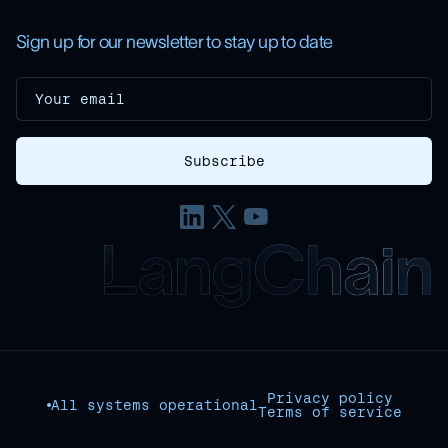
Sign up for our newsletter to stay up to date
Privacy policy
All systems operational
Terms of service