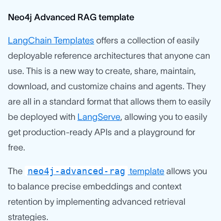
Neo4j Advanced RAG template
LangChain Templates
offers a collection of easily
deployable reference architectures that anyone can
use. This is a new way to create, share, maintain,
download, and customize chains and agents. They
are all in a standard format that allows them to easily
be deployed with
LangServe
, allowing you to easily
get production-ready APIs and a playground for
free.
neo4j-advanced-rag
The
template
allows you
to balance precise embeddings and context
retention by implementing advanced retrieval
strategies.