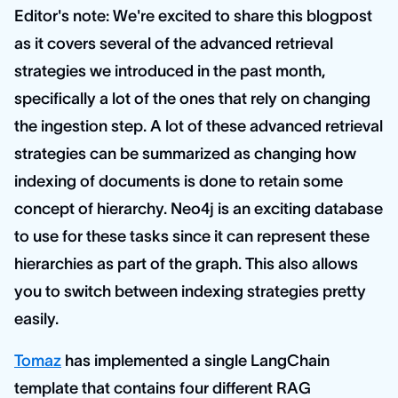
Editor's note: We're excited to share this blogpost
as it covers several of the advanced retrieval
strategies we introduced in the past month,
specifically a lot of the ones that rely on changing
the ingestion step. A lot of these advanced retrieval
strategies can be summarized as changing how
indexing of documents is done to retain some
concept of hierarchy. Neo4j is an exciting database
to use for these tasks since it can represent these
hierarchies as part of the graph. This also allows
you to switch between indexing strategies pretty
easily.
Tomaz
has implemented a single LangChain
template that contains four different RAG