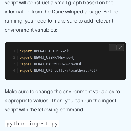
script will construct a small graph based on the
information from the Dune wikipedia page. Before
running, you need to make sure to add relevant
environment variables:
export
 OPENAI_API_KEY=sk-..
export
 NEO4J_USERNAME=neo4j
export
 NEO4J_PASSWORD=password
export
 NEO4J_URI=bolt://localhost:7687
Make sure to change the environment variables to
appropriate values. Then, you can run the ingest
script with the following command.
python ingest.py