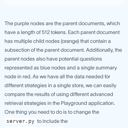
The purple nodes are the parent documents, which
have a length of 512 tokens. Each parent document
has multiple child nodes (orange) that contain a
subsection of the parent document. Additionally, the
parent nodes also have potential questions
represented as blue nodes and a single summary
node in red. As we have all the data needed for
different strategies in a single store, we can easily
compare the results of using different advanced
retrieval strategies in the Playground application.
One thing you need to do is to change the
server.py
to include the