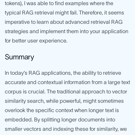
tokens), I was able to find examples where the
typical RAG retrieval might fail. Therefore, it seems
imperative to learn about advanced retrieval RAG
strategies and implement them into your application
for better user experience.
Summary
In today’s RAG applications, the ability to retrieve
accurate and contextual information from a large text
corpus is crucial. The traditional approach to vector
similarity search, while powerful, might sometimes
overlook the specific context when longer text is
embedded. By splitting longer documents into
smaller vectors and indexing these for similarity, we