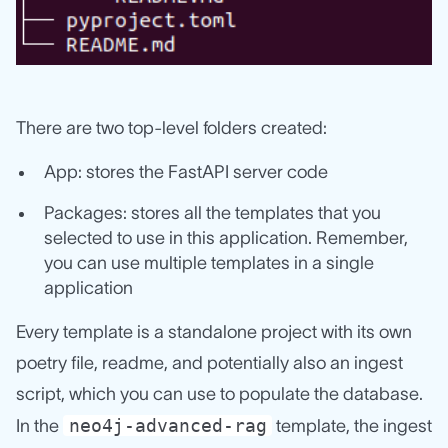
There are two top-level folders created:
App: stores the FastAPI server code
Packages: stores all the templates that you
selected to use in this application. Remember,
you can use multiple templates in a single
application
Every template is a standalone project with its own
poetry file, readme, and potentially also an ingest
script, which you can use to populate the database.
neo4j-advanced-rag
In the
template, the ingest