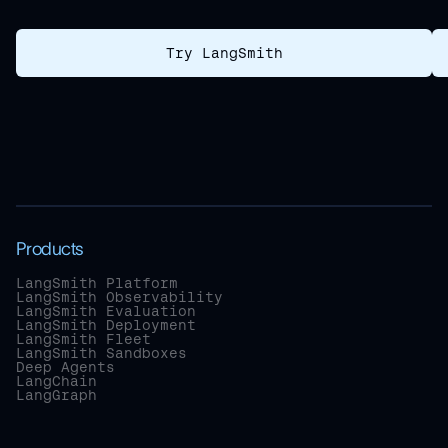
Try LangSmith
Products
LangSmith Platform
LangSmith Observability
LangSmith Evaluation
LangSmith Deployment
LangSmith Fleet
LangSmith Sandboxes
Deep Agents
LangChain
LangGraph