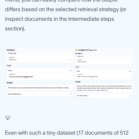
differs based on the selected retrieval strategy (or
inspect documents in the Intermediate steps
section).
💡
Even with such a tiny dataset (17 documents of 512