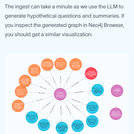
The ingest can take a minute as we use the LLM to
generate hypothetical questions and summaries. If
you inspect the generated graph in Neo4j Browser,
you should get a similar visualization: