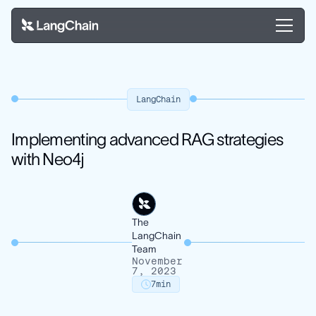
LangChain
Implementing advanced RAG strategies
with Neo4j
The
LangChain
Team
November
7, 2023
7
min