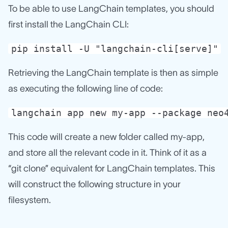
To be able to use LangChain templates, you should
first install the LangChain CLI:
pip install -U "langchain-cli[serve]"
Retrieving the LangChain template is then as simple
as executing the following line of code:
langchain app new my-app --package neo
This code will create a new folder called my-app,
and store all the relevant code in it. Think of it as a
“git clone” equivalent for LangChain templates. This
will construct the following structure in your
filesystem.