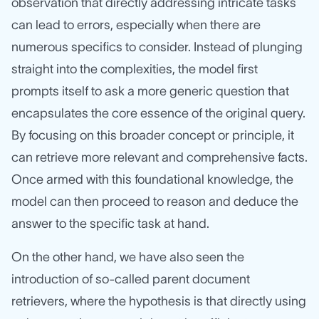
observation that directly addressing intricate tasks
can lead to errors, especially when there are
numerous specifics to consider. Instead of plunging
straight into the complexities, the model first
prompts itself to ask a more generic question that
encapsulates the core essence of the original query.
By focusing on this broader concept or principle, it
can retrieve more relevant and comprehensive facts.
Once armed with this foundational knowledge, the
model can then proceed to reason and deduce the
answer to the specific task at hand.
On the other hand, we have also seen the
introduction of so-called parent document
retrievers, where the hypothesis is that directly using