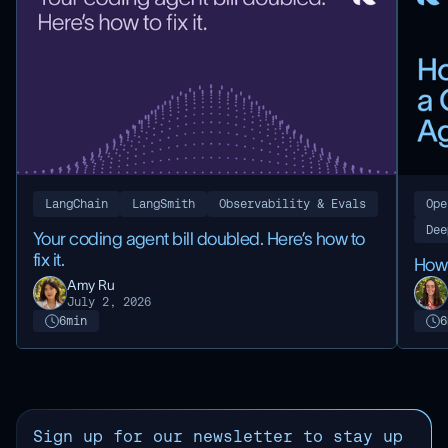
LangChain
LangSmith
Observability & Evals
Ope
Dee
Your coding agent bill doubled. Here’s how to
fix it.
How 
Amy Ru
July 2, 2026
6
min
6
Sign up for our newsletter to stay up