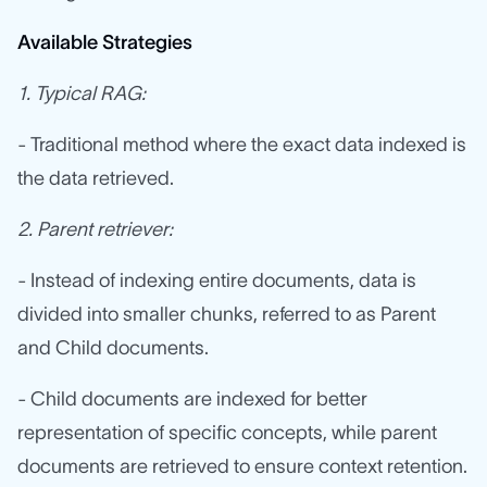
Available Strategies
1. Typical RAG:
- Traditional method where the exact data indexed is
the data retrieved.
2. Parent retriever:
- Instead of indexing entire documents, data is
divided into smaller chunks, referred to as Parent
and Child documents.
- Child documents are indexed for better
representation of specific concepts, while parent
documents are retrieved to ensure context retention.