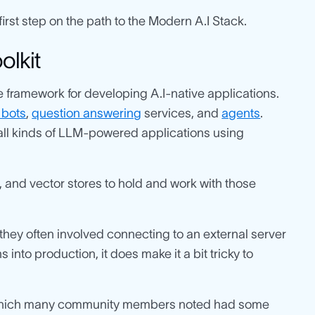
rst step on the path to the Modern A.I Stack.
olkit
e framework for developing A.I-native applications.
 bots
,
question answering
services, and
agents
.
all kinds of LLM-powered applications using
 and vector stores to hold and work with those
s they often involved connecting to an external server
 into production, it does make it a bit tricky to
S, which many community members noted had some