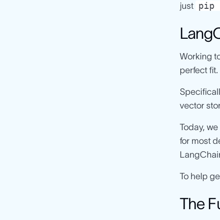
pip 
just
LangC
Working to
perfect fit.
Specifical
vector st
Today, we 
for most d
LangChai
To help ge
The F