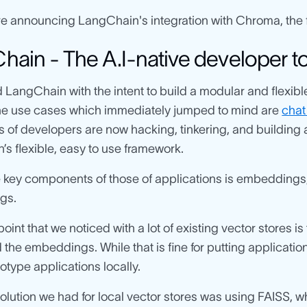
e announcing LangChain's integration with Chroma, the fi
ain - The A.I-native developer to
 LangChain with the intent to build a modular and flexibl
he use cases which immediately jumped to mind are
chat
of developers are now hacking, tinkering, and building 
s flexible, easy to use framework.
 key components of those of applications is embeddings,
gs.
oint that we noticed with a lot of existing vector stores i
 the embeddings. While that is fine for putting applications
totype applications locally.
solution we had for local vector stores was using FAIS