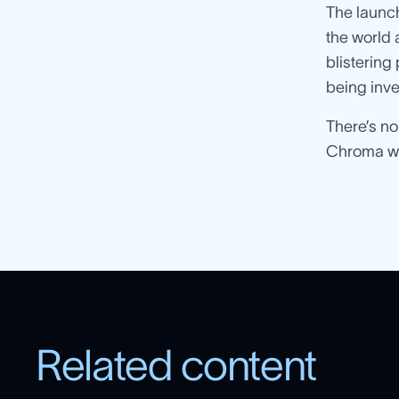
The launch
the world 
blistering
being inve
There’s no
Chroma wil
Related content