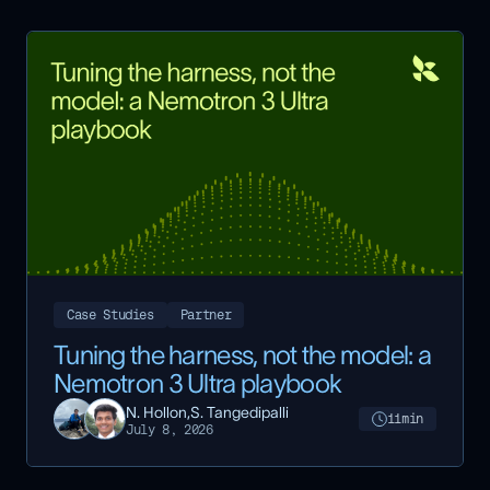
Case Studies
Partner
Tuning the harness, not the model: a
Nemotron 3 Ultra playbook
N. Hollon,
S. Tangedipalli
11
min
July 8, 2026