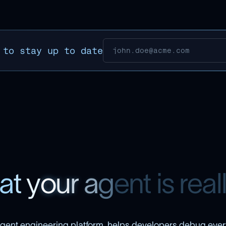
 to stay up to date
a
t
y
o
u
r
a
g
e
n
t
i
s
r
e
a
l
gent engineering platform, helps developers debug ever