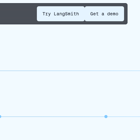
Try LangSmith
Get a demo