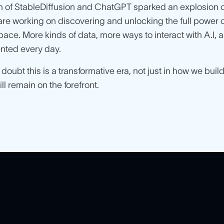
 of StableDiffusion and ChatGPT sparked an explosion of
are working on discovering and unlocking the full power of
 pace. More kinds of data, more ways to interact with A.I
nted every day.
 doubt this is a transformative era, not just in how we bui
l remain on the forefront.