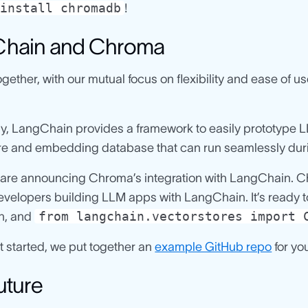
install chromadb
!
hain and Chroma
gether, with our mutual focus on flexibility and ease of
ly, LangChain provides a framework to easily prototype 
ore and embedding database that can run seamlessly duri
are announcing Chroma’s integration with LangChain. Chr
evelopers building LLM apps with LangChain. It’s ready to 
from langchain.vectorstores import 
n, and
t started, we put together an
example GitHub repo
for yo
uture