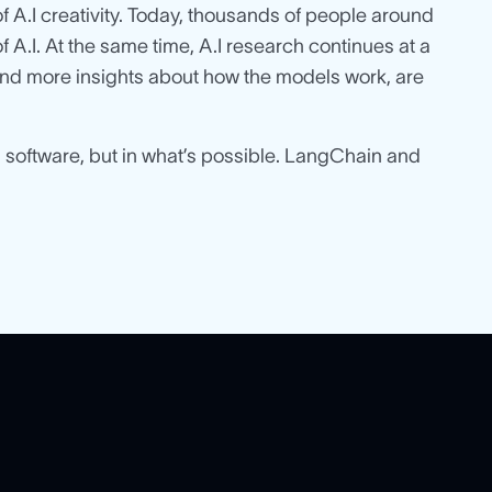
 A.I creativity. Today, thousands of people around
 A.I. At the same time, A.I research continues at a
, and more insights about how the models work, are
ld software, but in what’s possible. LangChain and