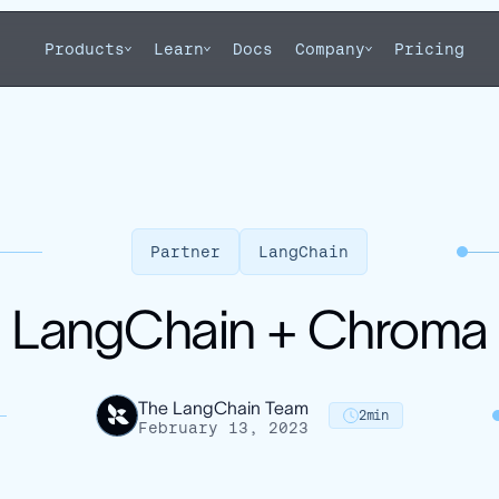
Products
Learn
Docs
Company
Pricing
Partner
LangChain
LangChain + Chroma
The LangChain Team
2
min
February 13, 2023