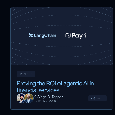
Partner
Proving the ROI of agentic AI in
financial services
K. Singh,
D. Tepper
14
min
July 17, 2026