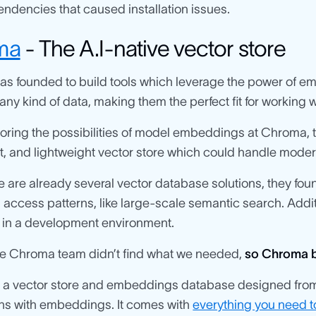
endencies that caused installation issues.
ma
- The A.I-native vector store
s founded to build tools which leverage the power of e
any kind of data, making them the perfect fit for working w
loring the possibilities of model embeddings at Chroma,
, and lightweight vector store which could handle moder
e are already several vector database solutions, they fou
access patterns, like large-scale semantic search. Additi
y in a development environment.
the Chroma team didn’t find what we needed,
so Chroma bui
 a vector store and embeddings database designed from t
ons with embeddings. It comes with
everything you need to