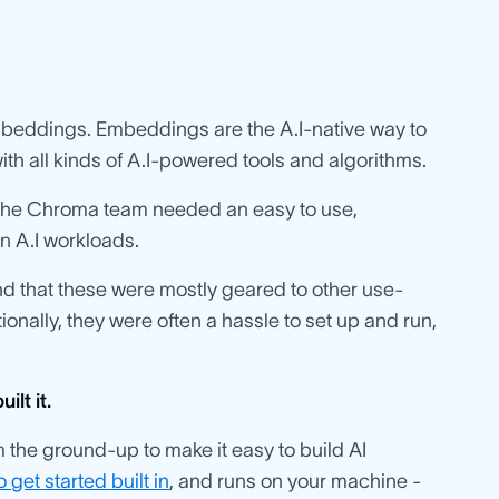
mbeddings. Embeddings are the A.I-native way to
ith all kinds of A.I-powered tools and algorithms.
 the Chroma team needed an easy to use,
n A.I workloads.
nd that these were mostly geared to other use-
onally, they were often a hassle to set up and run,
lt it.
he ground-up to make it easy to build AI
 get started built in
, and runs on your machine -