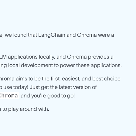
 use, we found that LangChain and Chroma were a
LLM applications locally, and Chroma provides a
ng local development to power these applications.
oma aims to be the first, easiest, and best choice
use today! Just get the latest version of
Chroma
and you're good to go!
u to play around with.