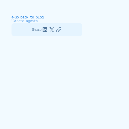
Go back to blog
Create agents
Share