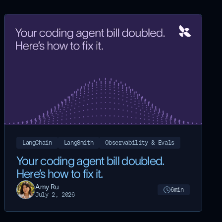
LangChain
LangSmith
Observability & Evals
Your coding agent bill doubled.
Here’s how to fix it.
Amy Ru
6
min
July 2, 2026