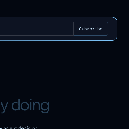
l
y
d
o
i
n
g
y agent decision,