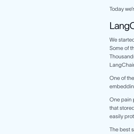
Today we’r
LangCh
We started
Some of t
Thousands 
LangChain’
One of the
embeddin
One pain p
that stored
easily pro
The best 