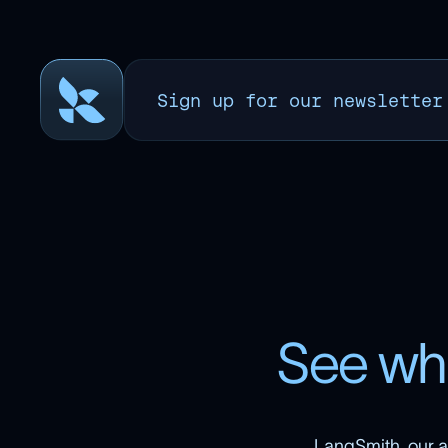
Sign up for our newsletter
S
e
e
w
h
LangSmith, our a