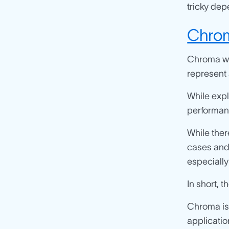
tricky dep
Chro
Chroma wa
represent 
While exp
performant
While ther
cases and 
especiall
In short, 
Chroma is
applicati