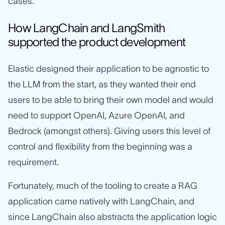
cases.
How LangChain and LangSmith
supported the product development
Elastic designed their application to be agnostic to
the LLM from the start, as they wanted their end
users to be able to bring their own model and would
need to support OpenAI, Azure OpenAI, and
Bedrock (amongst others). Giving users this level of
control and flexibility from the beginning was a
requirement.
Fortunately, much of the tooling to create a RAG
application came natively with LangChain, and
since LangChain also abstracts the application logic