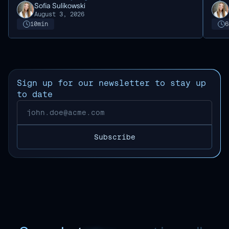
Sofia Sulikowski
August 3, 2026
10
min
6
Sign up for our newsletter to stay up
to date