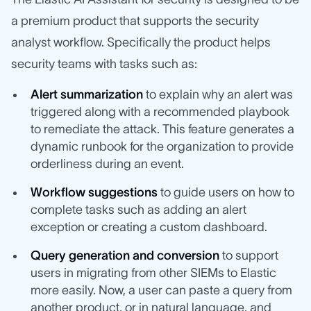
a premium product that supports the security
analyst workflow. Specifically the product helps
security teams with tasks such as:
Alert summarization
to explain why an alert was
triggered along with a recommended playbook
to remediate the attack. This feature generates a
dynamic runbook for the organization to provide
orderliness during an event.
Workflow suggestions
to guide users on how to
complete tasks such as adding an alert
exception or creating a custom dashboard.
Query generation and conversion
to support
users in migrating from other SIEMs to Elastic
more easily. Now, a user can paste a query from
another product, or in natural language, and