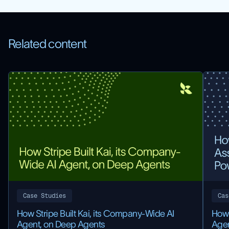
Related content
Case Studies
Cas
How Stripe Built Kai, its Company-Wide AI
How 
Agent, on Deep Agents
Agen