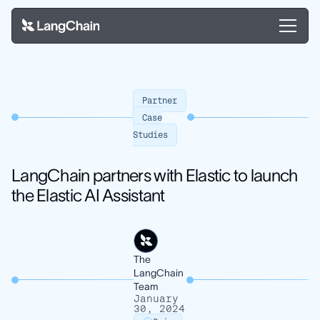
Partner
Case
Studies
LangChain partners with Elastic to launch
the Elastic AI Assistant
The
LangChain
Team
January
30, 2024