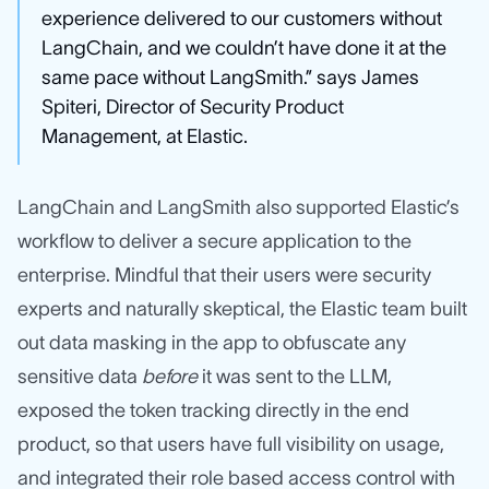
experience delivered to our customers without
LangChain, and we couldn’t have done it at the
same pace without LangSmith.” says James
Spiteri, Director of Security Product
Management, at Elastic.
LangChain and LangSmith also supported Elastic’s
workflow to deliver a secure application to the
enterprise. Mindful that their users were security
experts and naturally skeptical, the Elastic team built
out data masking in the app to obfuscate any
sensitive data
before
it was sent to the LLM,
exposed the token tracking directly in the end
product, so that users have full visibility on usage,
and integrated their role based access control with