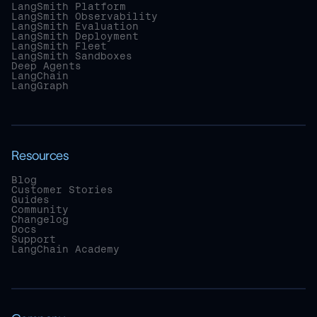
LangSmith Platform
LangSmith Observability
LangSmith Evaluation
LangSmith Deployment
LangSmith Fleet
LangSmith Sandboxes
Deep Agents
LangChain
LangGraph
Resources
Blog
Customer Stories
Guides
Community
Changelog
Docs
Support
LangChain Academy