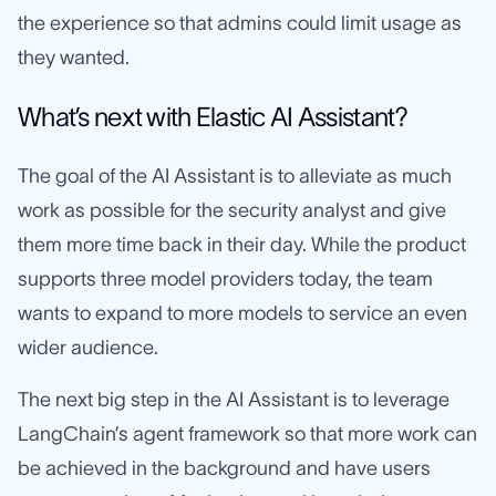
the experience so that admins could limit usage as
they wanted.
What’s next with Elastic AI Assistant?
The goal of the AI Assistant is to alleviate as much
work as possible for the security analyst and give
them more time back in their day. While the product
supports three model providers today, the team
wants to expand to more models to service an even
wider audience.
The next big step in the AI Assistant is to leverage
LangChain’s agent framework so that more work can
be achieved in the background and have users