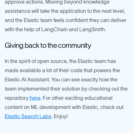
approve actions. Moving beyond knowledge
assistance will take the application to the next level,
and the Elastic team feels confident they can deliver
with the help of LangChain and LangSmith.
Giving back to the community
In the spirit of open source, the Elastic team has
made available a lot of their code that powers the
Elastic AI Assistant. You can see exactly how the
team implemented their solution by checking out the
repository
here
. For other exciting educational
content on ML development with Elastic, check out
Elastic Search Labs
. Enjoy!