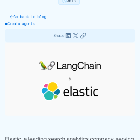
3
min
Go back to blog
Create agents
Share
Elastic, a leading search analytics company, serving