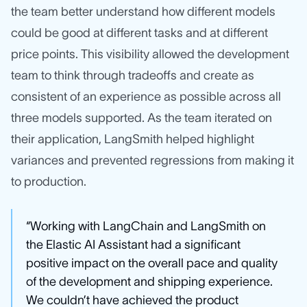
the team better understand how different models
could be good at different tasks and at different
price points. This visibility allowed the development
team to think through tradeoffs and create as
consistent of an experience as possible across all
three models supported. As the team iterated on
their application, LangSmith helped highlight
variances and prevented regressions from making it
to production.
“Working with LangChain and LangSmith on
the Elastic AI Assistant had a significant
positive impact on the overall pace and quality
of the development and shipping experience.
We couldn’t have achieved the product