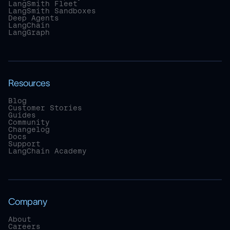
LangSmith Fleet
LangSmith Sandboxes
Deep Agents
LangChain
LangGraph
Resources
Blog
Customer Stories
Guides
Community
Changelog
Docs
Support
LangChain Academy
Company
About
Careers