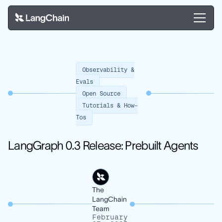
Observability &
Evals
Open Source
Tutorials & How-
Tos
LangGraph 0.3 Release: Prebuilt Agents
The
LangChain
Team
February