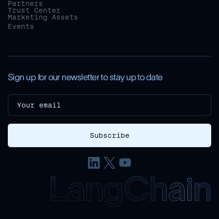
Partners
Trust Center
Marketing Assets
Events
Sign up for our newsletter to stay up to date