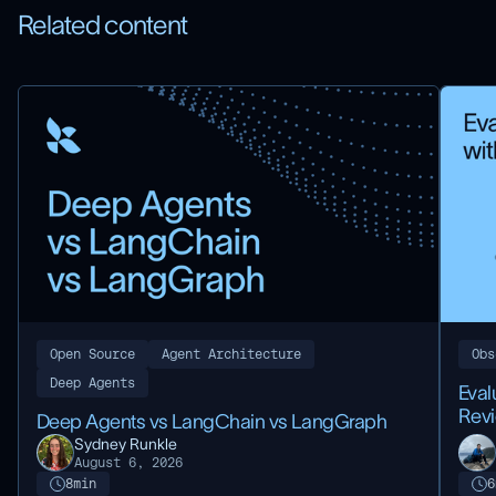
Related content
Open Source
Agent Architecture
Obs
Deep Agents
Eval
Rev
Deep Agents vs LangChain vs LangGraph
Sydney Runkle
August 6, 2026
8
min
6