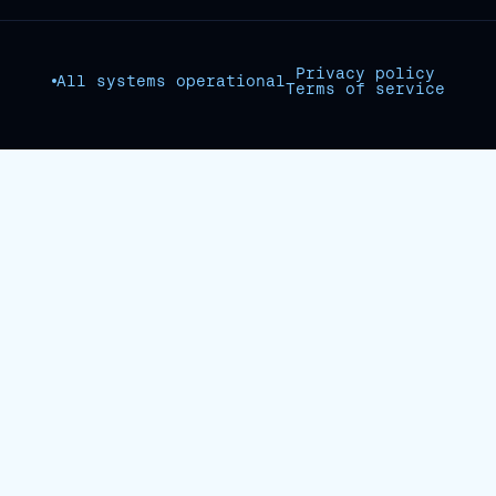
Privacy policy
All systems operational
Terms of service