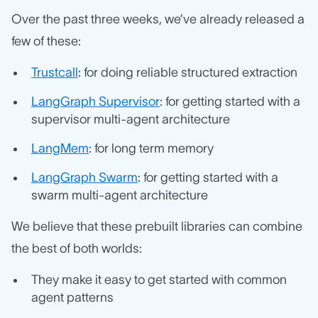
Over the past three weeks, we’ve already released a
few of these:
Trustcall
: for doing reliable structured extraction
LangGraph Supervisor
: for getting started with a
supervisor multi-agent architecture
LangMem
: for long term memory
LangGraph Swarm
: for getting started with a
swarm multi-agent architecture
We believe that these prebuilt libraries can combine
the best of both worlds:
They make it easy to get started with common
agent patterns