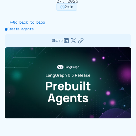
27, 2025
2
min
Go back to blog
Create agents
Share