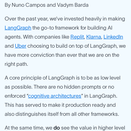
By Nuno Campos and Vadym Barda
Over the past year, we’ve invested heavily in making
LangGraph
the go-to framework for building AI
agents. With companies like
Replit
,
Klarna
,
LinkedIn
and
Uber
choosing to build on top of LangGraph, we
have more conviction than ever that we are on the
right path.
A core principle of LangGraph is to be as low level
as possible. There are no hidden prompts or no
enforced “
cognitive architectures
” in LangGraph.
This has served to make it production ready and
also distinguishes itself from all other frameworks.
At the same time, we
do
see the value in higher level