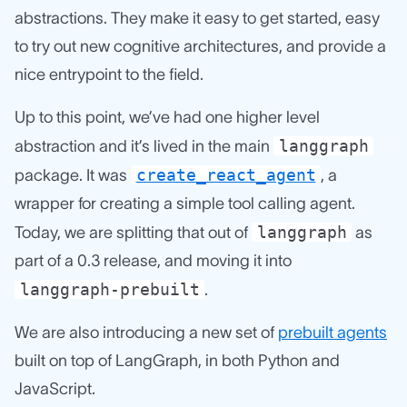
abstractions. They make it easy to get started, easy
to try out new cognitive architectures, and provide a
nice entrypoint to the field.
Up to this point, we’ve had one higher level
langgraph
abstraction and it’s lived in the main
create_react_agent
package. It was
, a
wrapper for creating a simple tool calling agent.
langgraph
Today, we are splitting that out of
as
part of a 0.3 release, and moving it into
langgraph-prebuilt
.
We are also introducing a new set of
prebuilt agents
built on top of LangGraph, in both Python and
JavaScript.