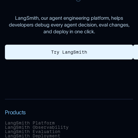
LangSmith, our agent engineering platform, helps
developers debug every agent decision, eval changes,
and deploy in one click.
Try LangSmith
Products
LangSmith Platform
LangSmith Observability
LangSmith Evaluation
LangSmith Deployment