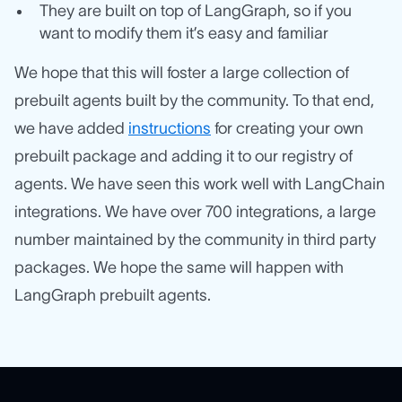
They are built on top of LangGraph, so if you
want to modify them it’s easy and familiar
We hope that this will foster a large collection of
prebuilt agents built by the community. To that end,
we have added
instructions
for creating your own
prebuilt package and adding it to our registry of
agents. We have seen this work well with LangChain
integrations. We have over 700 integrations, a large
number maintained by the community in third party
packages. We hope the same will happen with
LangGraph prebuilt agents.