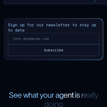
Sign up for our newsletter to stay up
to date
S
e
e
w
h
a
t
y
o
u
r
a
g
e
n
t
i
s
r
e
a
l
l
y
d
o
i
n
g