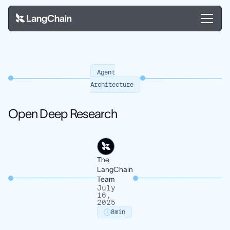
Agent
Architecture
Open Deep Research
The
LangChain
Team
July
16,
2025
8
min