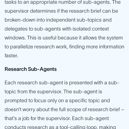
tasks to an appropriate number of sub-agents. The
supervisor determines if the research brief can be
broken-down into independent sub-topics and
delegates to sub-agents with isolated context
windows. This is useful because it allows the system
to parallelize research work, finding more information
faster.
Research Sub-Agents
Each research sub-agent is presented with a sub-
topic from the supervisor. The sub-agent is
prompted to focus only on a specific topic and
doesn’t worry about the full scope of research brief –
that's a job for the supervisor. Each sub-agent
conducts research as a tool-calling loop, making