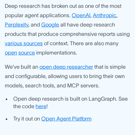
Deep research has broken out as one of the most
popular agent applications.
OpenAI
,
Anthropic
,
Perplexity
, and
Google
all have deep research
products that produce comprehensive reports using
various sources
of context. There are also many
open
source
implementations.
We've built an
open deep researcher
that is simple
and configurable, allowing users to bring their own
models, search tools, and MCP servers.
Open deep research is built on LangGraph. See
the code
here
!
Try it out on
Open Agent Platform