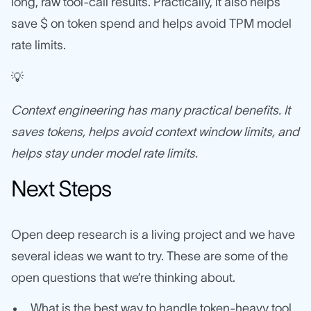
long, raw tool-call results. Practically, it also helps
save $ on token spend and helps avoid TPM model
rate limits.
💡
Context engineering has many practical benefits. It
saves tokens, helps avoid context window limits, and
helps stay under model rate limits.
Next Steps
Open deep research is a living project and we have
several ideas we want to try. These are some of the
open questions that we’re thinking about.
What is the best way to handle token-heavy tool