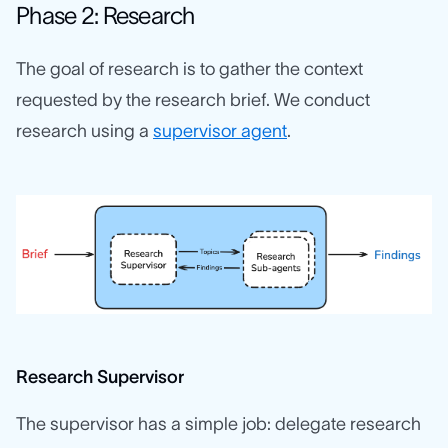
Phase 2: Research
The goal of research is to gather the context
requested by the research brief. We conduct
research using a
supervisor agent
.
Research Supervisor
The supervisor has a simple job: delegate research