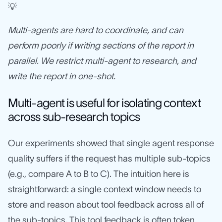
💡
Multi-agents are hard to coordinate, and can
perform poorly if writing sections of the report in
parallel. We restrict multi-agent to research, and
write the report in one-shot.
Multi-agent is useful for isolating context
across sub-research topics
Our experiments showed that single agent response
quality suffers if the request has multiple sub-topics
(e.g., compare A to B to C). The intuition here is
straightforward: a single context window needs to
store and reason about tool feedback across all of
the sub-topics. This tool feedback is often token