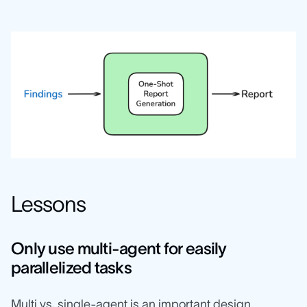
Lessons
Only use multi-agent for easily
parallelized tasks
Multi vs. single-agent is an important design