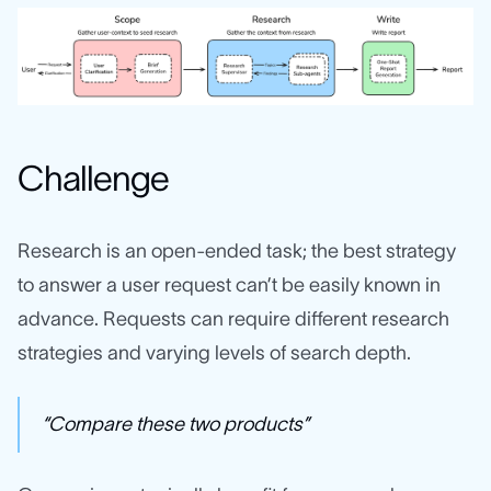
Challenge
Research is an open‑ended task; the best strategy
to answer a user request can’t be easily known in
advance. Requests can require different research
strategies and varying levels of search depth.
“Compare these two products”