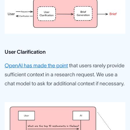
User Clarification
OpenAI has made the point
that users rarely provide
sufficient context in a research request. We use a
chat model to ask for additional context if necessary.