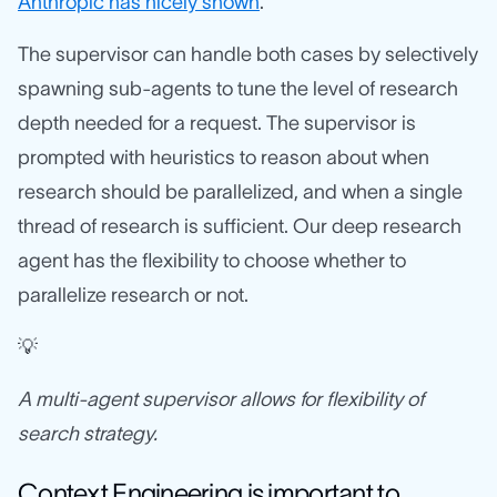
Anthropic has nicely shown
.
The supervisor can handle both cases by selectively
spawning sub-agents to tune the level of research
depth needed for a request. The supervisor is
prompted with heuristics to reason about when
research should be parallelized, and when a single
thread of research is sufficient. Our deep research
agent has the flexibility to choose whether to
parallelize research or not.
💡
A multi-agent supervisor allows for flexibility of
search strategy.
Context Engineering is important to