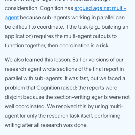
consideration. Cognition has
argued against multi-
agent
because sub-agents working in parallel can
be difficult to coordinate. If the task (e.g., building an
application) requires the multi-agent outputs to
function together, then coordination is a risk.
We also learned this lesson. Earlier versions of our
research agent wrote sections of the final report in
parallel with sub-agents. It was fast, but we faced a
problem that Cognition raised: the reports were
disjoint because the section-writing agents were not
well coordinated. We resolved this by using multi-
agent for only the research task itself, performing
writing after all research was done.