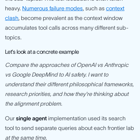
heavy.
Numerous failure modes
, such as
context
clash
, become prevalent as the context window
accumulates tool calls across many different sub-
topics.
Let’s look at a concrete example
Compare the approaches of OpenAI vs Anthropic
vs Google DeepMind to AI safety. I want to
understand their different philosophical frameworks,
research priorities, and how they're thinking about
the alignment problem.
Our
single agent
implementation used its search
tool to send separate queries about each frontier lab
at the same time.