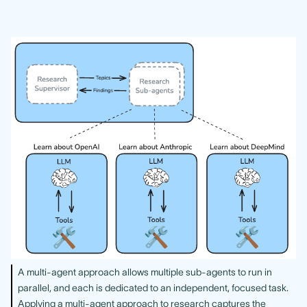
A multi-agent approach allows multiple sub-agents to run in
parallel, and each is dedicated to an independent, focused task.
Applying a multi-agent approach to research captures the