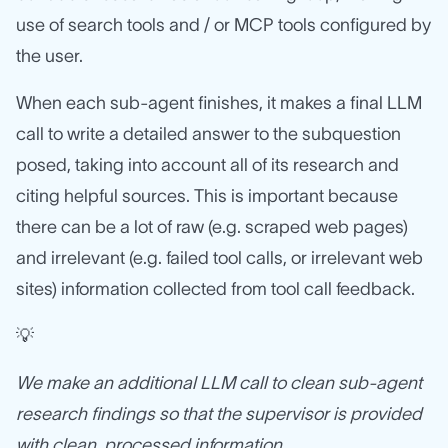
use of search tools and / or MCP tools configured by
the user.
When each sub-agent finishes, it makes a final LLM
call to write a detailed answer to the subquestion
posed, taking into account all of its research and
citing helpful sources. This is important because
there can be a lot of raw (e.g. scraped web pages)
and irrelevant (e.g. failed tool calls, or irrelevant web
sites) information collected from tool call feedback.
💡
We make an additional LLM call to clean sub-agent
research findings so that the supervisor is provided
with clean, processed information.