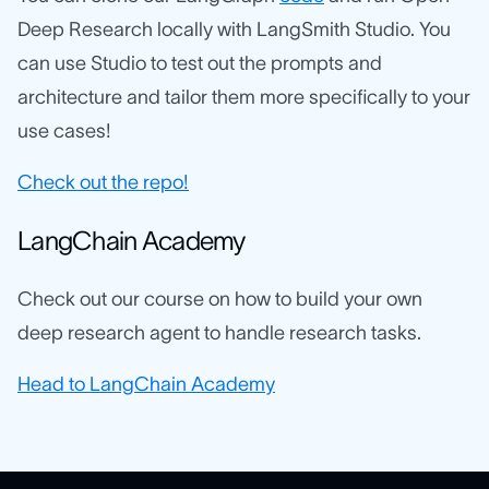
Deep Research locally with LangSmith Studio. You
can use Studio to test out the prompts and
architecture and tailor them more specifically to your
use cases!
Check out the repo!
LangChain Academy
Check out our course on how to build your own
deep research agent to handle research tasks.
Head to LangChain Academy