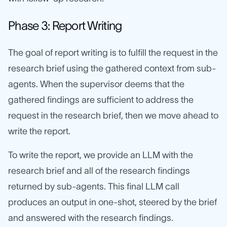
Phase 3: Report Writing
The goal of report writing is to fulfill the request in the
research brief using the gathered context from sub-
agents. When the supervisor deems that the
gathered findings are sufficient to address the
request in the research brief, then we move ahead to
write the report.
To write the report, we provide an LLM with the
research brief and all of the research findings
returned by sub-agents. This final LLM call
produces an output in one-shot, steered by the brief
and answered with the research findings.