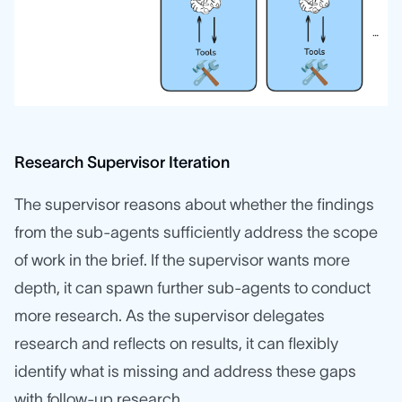
Research Supervisor Iteration
The supervisor reasons about whether the findings
from the sub-agents sufficiently address the scope
of work in the brief. If the supervisor wants more
depth, it can spawn further sub-agents to conduct
more research. As the supervisor delegates
research and reflects on results, it can flexibly
identify what is missing and address these gaps
with follow-up research.