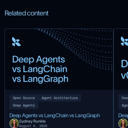
Related content
Dee
Open Source
Agent Architecture
Age
Deep Agents
Deep
Deep Agents vs LangChain vs LangGraph
Sydney Runkle
August 6, 2026