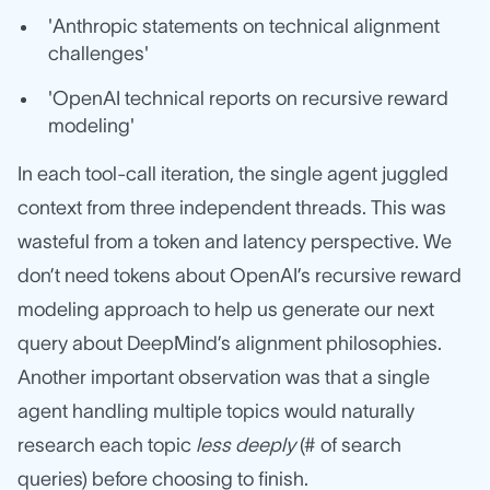
'Anthropic statements on technical alignment
challenges'
'OpenAI technical reports on recursive reward
modeling'
In each tool-call iteration, the single agent juggled
context from three independent threads. This was
wasteful from a token and latency perspective. We
don’t need tokens about OpenAI’s recursive reward
modeling approach to help us generate our next
query about DeepMind’s alignment philosophies.
Another important observation was that a single
agent handling multiple topics would naturally
research each topic
less deeply
(# of search
queries) before choosing to finish.