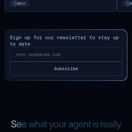
8
min
6
Sign up for our newsletter to stay up
to date
S
e
e
w
h
a
t
y
o
u
r
a
g
e
n
t
i
s
r
e
a
l
l
y