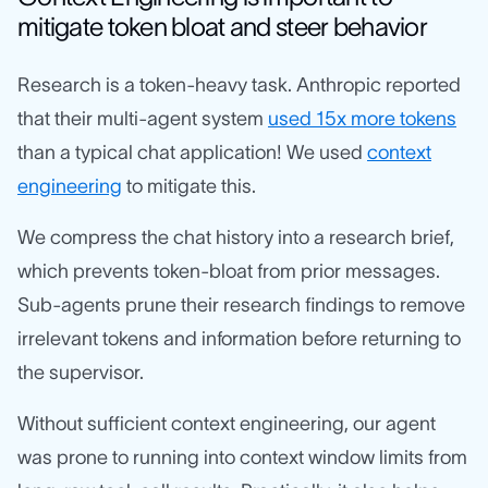
mitigate token bloat and steer behavior
Research is a token-heavy task. Anthropic reported
that their multi-agent system
used 15x more tokens
than a typical chat application! We used
context
engineering
to mitigate this.
We compress the chat history into a research brief,
which prevents token-bloat from prior messages.
Sub-agents prune their research findings to remove
irrelevant tokens and information before returning to
the supervisor.
Without sufficient context engineering, our agent
was prone to running into context window limits from