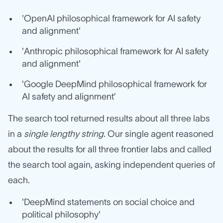
'OpenAI philosophical framework for AI safety
and alignment'
'Anthropic philosophical framework for AI safety
and alignment'
'Google DeepMind philosophical framework for
AI safety and alignment’
The search tool returned results about all three labs
in a
single lengthy string
. Our single agent reasoned
about the results for all three frontier labs and called
the search tool again, asking independent queries of
each.
'DeepMind statements on social choice and
political philosophy'