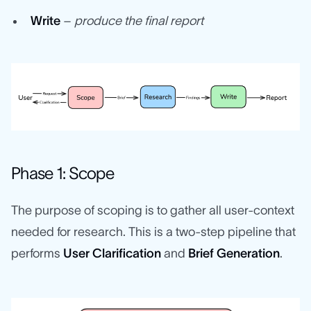
Write
–
produce the final report
Phase 1: Scope
The purpose of scoping is to gather all user-context
needed for research. This is a two-step pipeline that
performs
User Clarification
and
Brief Generation
.