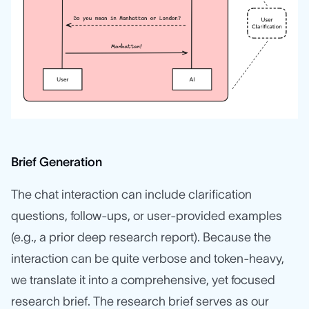
Brief Generation
The chat interaction can include clarification
questions, follow-ups, or user-provided examples
(e.g., a prior deep research report). Because the
interaction can be quite verbose and token-heavy,
we translate it into a comprehensive, yet focused
research brief. The research brief serves as our