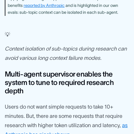
benefits
reported by Anthropic
and is highlighted in our own
evals: sub-topic context can be isolated in each sub-agent.
💡
Context isolation of sub-topics during research can
avoid various long context failure modes.
Multi-agent supervisor enables the
system to tune to required research
depth
Users do not want simple requests to take 10+
minutes. But, there are some requests that require
research with higher token utilization and latency,
as