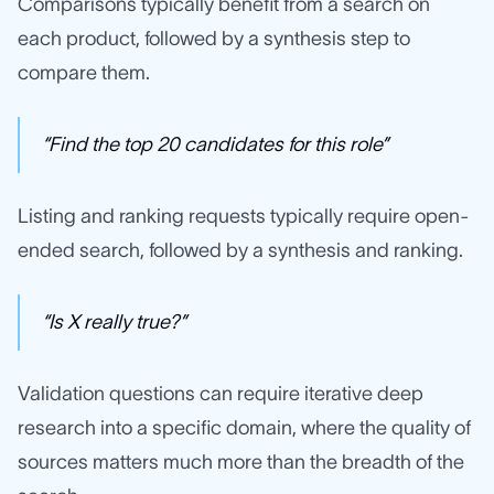
Comparisons typically benefit from a search on
each product, followed by a synthesis step to
compare them.
“Find the top 20 candidates for this role”
Listing and ranking requests typically require open-
ended search, followed by a synthesis and ranking.
“Is X really true?”
Validation questions can require iterative deep
research into a specific domain, where the quality of
sources matters much more than the breadth of the