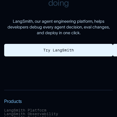
d
o
i
n
g
LangSmith, our agent engineering platform, helps
developers debug every agent decision, eval changes,
and deploy in one click.
Try LangSmith
Products
LangSmith Platform
LangSmith Observability