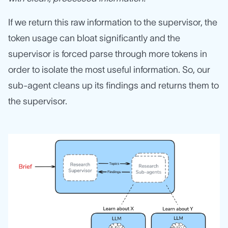
If we return this raw information to the supervisor, the
token usage can bloat significantly and the
supervisor is forced parse through more tokens in
order to isolate the most useful information. So, our
sub-agent cleans up its findings and returns them to
the supervisor.