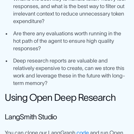
responses, and what is the best way to filter out
irrelevant context to reduce unnecessary token
expenditure?
Are there any evaluations worth running in the
hot path of the agent to ensure high quality
responses?
Deep research reports are valuable and
relatively expensive to create, can we store this
work and leverage these in the future with long-
term memory?
Using Open Deep Research
LangSmith Studio
You can clone our LangGraph
code
and run Open