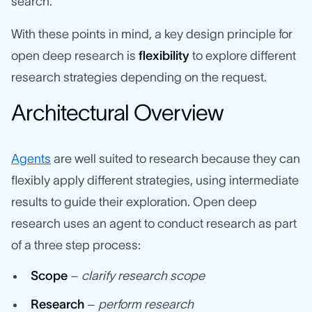
search.
With these points in mind, a key design principle for
open deep research is
flexibility
to explore different
research strategies depending on the request.
Architectural Overview
Agents
are well suited to research because they can
flexibly apply different strategies, using intermediate
results to guide their exploration. Open deep
research uses an agent to conduct research as part
of a three step process:
Scope
–
clarify research scope
Research
–
perform research