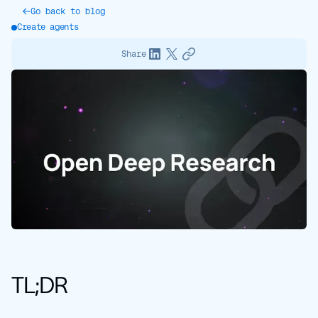
Go back to blog
Create agents
Share
TL;DR