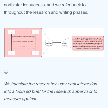
north star for success, and we refer back to it
throughout the research and writing phases.
💡
We translate the researcher-user chat interaction
into a focused brief for the research supervisor to
measure against.