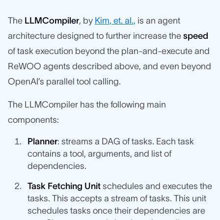
The
LLMCompiler
, by
Kim, et. al.,
is an agent
architecture designed to further increase the
speed
of task execution beyond the plan-and-execute and
ReWOO agents described above, and even beyond
OpenAI’s parallel tool calling.
The LLMCompiler has the following main
components:
Planner
: streams a DAG of tasks. Each task
contains a tool, arguments, and list of
dependencies.
Task Fetching Unit
schedules and executes the
tasks. This accepts a stream of tasks. This unit
schedules tasks once their dependencies are