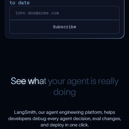
to date
S
e
e
w
h
a
t
y
o
u
r
a
g
e
n
t
i
s
r
e
a
l
l
y
d
o
i
n
g
LangSmith, our agent engineering platform, helps
developers debug every agent decision, eval changes,
and deploy in one click.