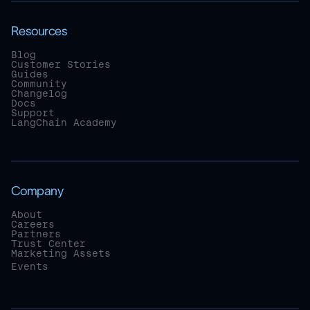
Resources
Blog
Customer Stories
Guides
Community
Changelog
Docs
Support
LangChain Academy
Company
About
Careers
Partners
Trust Center
Marketing Assets
Events