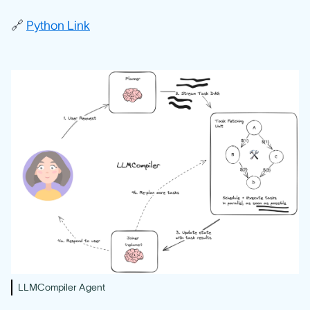
🔗
Python Link
LLMCompiler Agent