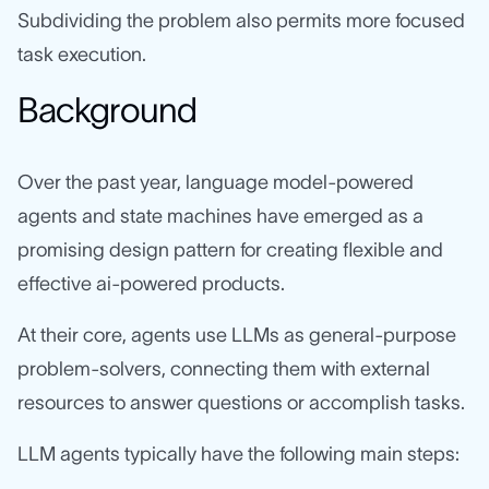
Subdividing the problem also permits more focused
task execution.
Background
Over the past year, language model-powered
agents and state machines have emerged as a
promising design pattern for creating flexible and
effective ai-powered products.
At their core, agents use LLMs as general-purpose
problem-solvers, connecting them with external
resources to answer questions or accomplish tasks.
LLM agents typically have the following main steps: