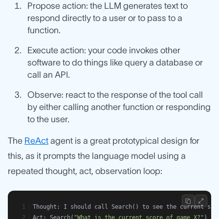
Propose action: the LLM generates text to
respond directly to a user or to pass to a
function.
Execute action: your code invokes other
software to do things like query a database or
call an API.
Observe: react to the response of the tool call
by either calling another function or responding
to the user.
The
ReAct
agent is a great prototypical design for
this, as it prompts the language model using a
repeated thought, act, observation loop:
Thought: I should call Search() to see the current sco
Act: Search(
"What is the current score of game X?"
)