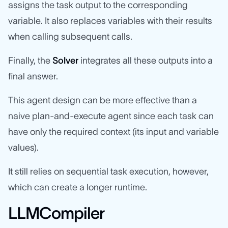
assigns the task output to the corresponding
variable. It also replaces variables with their results
when calling subsequent calls.
Finally, the
Solver
integrates all these outputs into a
final answer.
This agent design can be more effective than a
naive plan-and-execute agent since each task can
have only the required context (its input and variable
values).
It still relies on sequential task execution, however,
which can create a longer runtime.
LLMCompiler