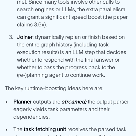
met. Since many tools involve other calls to
search engines or LLMs, the extra parallelism
can grant a significant speed boost (the paper
claims 3.6x).
Joiner
: dynamically replan or finish based on
the entire graph history (including task
execution results) is an LLM step that decides
whether to respond with the final answer or
whether to pass the progress back to the
(re-)planning agent to continue work.
The key runtime-boosting ideas here are:
Planner
outputs are
streamed;
the output parser
eagerly yields task parameters and their
dependencies.
The
task fetching unit
receives the parsed task