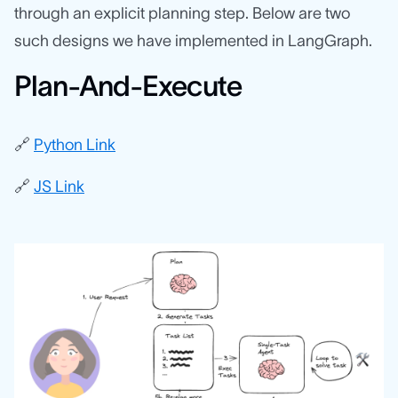
through an explicit planning step. Below are two
such designs we have implemented in LangGraph.
Plan-And-Execute
🔗
Python Link
🔗
JS Link