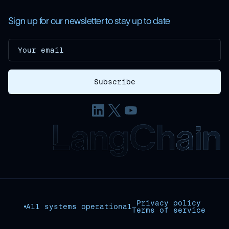
Sign up for our newsletter to stay up to date
Privacy policy
All systems operational
Terms of service