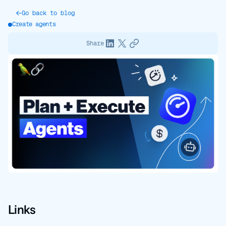
Go back to blog
Create agents
Share
Links