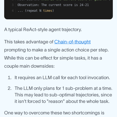
Observation: The current score is 24-21
... (repeat N 
times
)
A typical ReAct-style agent trajectory.
This takes advantage of
Chain-of-thought
prompting to make a single action choice per step.
While this can be effect for simple tasks, it has a
couple main downsides:
It requires an LLM call for each tool invocation.
The LLM only plans for 1 sub-problem at a time.
This may lead to sub-optimal trajectories, since
it isn't forced to "reason" about the whole task.
One way to overcome these two shortcomings is