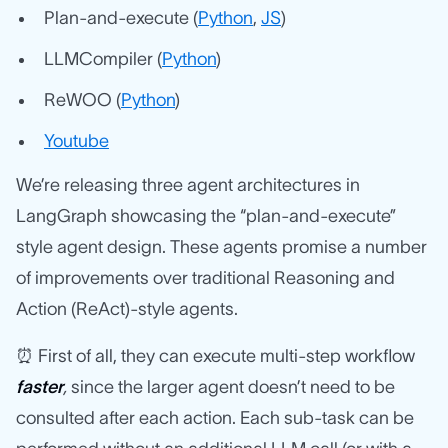
Plan-and-execute (
Python
,
JS
)
LLMCompiler (
Python
)
ReWOO (
Python
)
Youtube
We’re releasing three agent architectures in
LangGraph showcasing the “plan-and-execute”
style agent design. These agents promise a number
of improvements over traditional Reasoning and
Action (ReAct)-style agents.
⏰ First of all, they can execute multi-step workflow
faster
,
since the larger agent doesn’t need to be
consulted after each action. Each sub-task can be