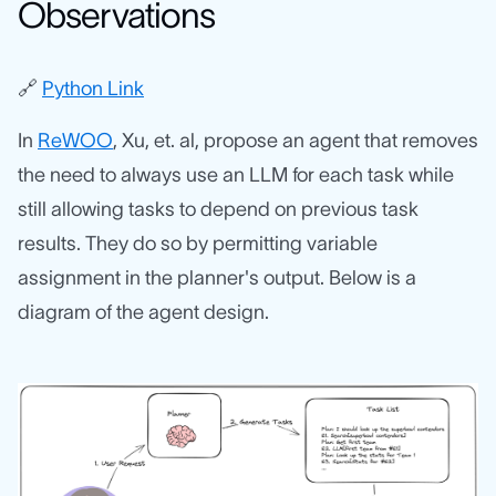
Observations
🔗
Python Link
In
ReWOO
, Xu, et. al, propose an agent that removes
the need to always use an LLM for each task while
still allowing tasks to depend on previous task
results. They do so by permitting variable
assignment in the planner's output. Below is a
diagram of the agent design.