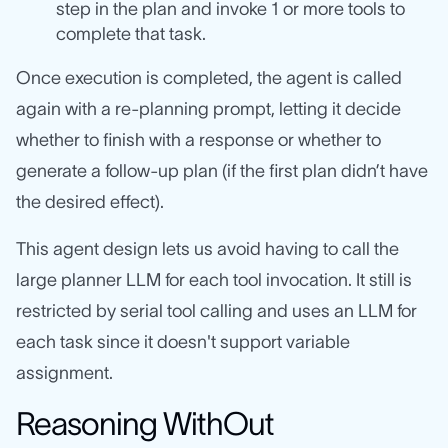
step in the plan and invoke 1 or more tools to
complete that task.
Once execution is completed, the agent is called
again with a re-planning prompt, letting it decide
whether to finish with a response or whether to
generate a follow-up plan (if the first plan didn’t have
the desired effect).
This agent design lets us avoid having to call the
large planner LLM for each tool invocation. It still is
restricted by serial tool calling and uses an LLM for
each task since it doesn't support variable
assignment.
Reasoning WithOut