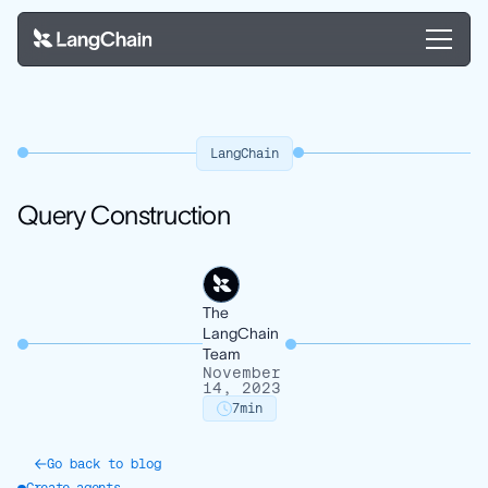
LangChain
Query Construction
The
LangChain
Team
November
14, 2023
7
min
Go back to blog