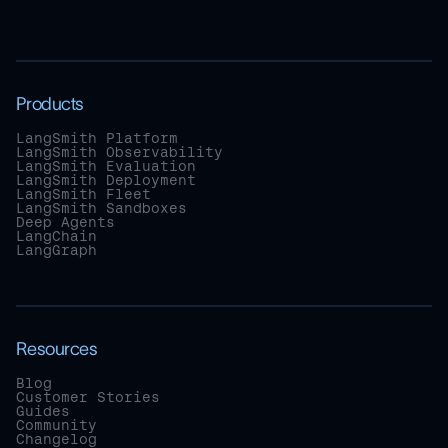
Products
LangSmith Platform
LangSmith Observability
LangSmith Evaluation
LangSmith Deployment
LangSmith Fleet
LangSmith Sandboxes
Deep Agents
LangChain
LangGraph
Resources
Blog
Customer Stories
Guides
Community
Changelog