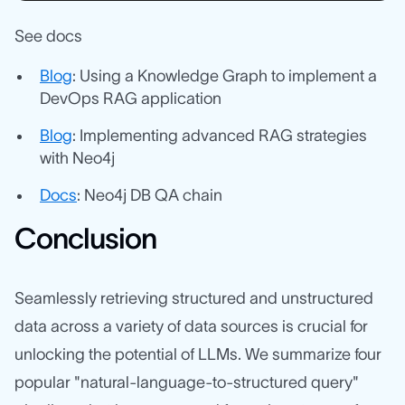
See docs
Blog
: Using a Knowledge Graph to implement a
DevOps RAG application
Blog
: Implementing advanced RAG strategies
with Neo4j
Docs
: Neo4j DB QA chain
Conclusion
Seamlessly retrieving structured and unstructured
data across a variety of data sources is crucial for
unlocking the potential of LLMs. We summarize four
popular "natural-language-to-structured query"