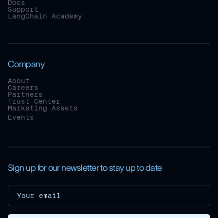
Docs
Support
LangChain Academy
Company
About
Careers
Partners
Trust Center
Marketing Assets
Events
Sign up for our newsletter to stay up to date