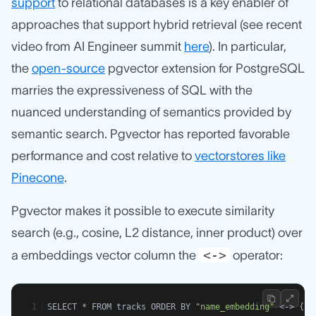
support
to relational databases is a key enabler of
approaches that support hybrid retrieval (see recent
video from AI Engineer summit
here
). In particular,
the
open-source
pgvector extension for PostgreSQL
marries the expressiveness of SQL with the
nuanced understanding of semantics provided by
semantic search. Pgvector has reported favorable
performance and cost relative to
vectorstores like
Pinecone
.
Pgvector makes it possible to execute similarity
search (e.g., cosine, L2 distance, inner product) over
<->
a embeddings vector column the
operator:
SELECT * FROM tracks ORDER BY 
"name_embedding"
 <-> {sa