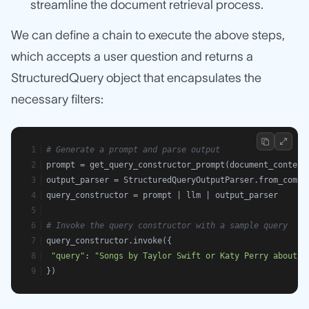
streamline the document retrieval process.
We can define a chain to execute the above steps,
which accepts a user question and returns a
StructuredQuery object that encapsulates the
necessary filters:
# Generate a prompt and parse output
prompt = get_query_constructor_prompt(document_content
output_parser = StructuredQueryOutputParser.from_compo
query_constructor = prompt | llm | output_parser
# Invoke the query constructor with a sample query
query_constructor.invoke({
"query"
: 
"Songs by Taylor Swift or Katy Perry about t
})