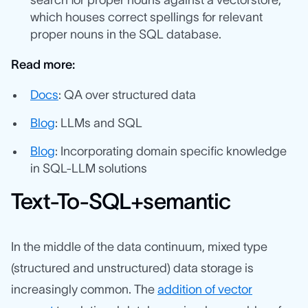
search for proper nouns against a vectorstore,
which houses correct spellings for relevant
proper nouns in the SQL database.
Read more:
Docs
: QA over structured data
Blog
: LLMs and SQL
Blog
: Incorporating domain specific knowledge
in SQL-LLM solutions
Text-To-SQL+semantic
In the middle of the data continuum, mixed type
(structured and unstructured) data storage is
increasingly common. The
addition of vector