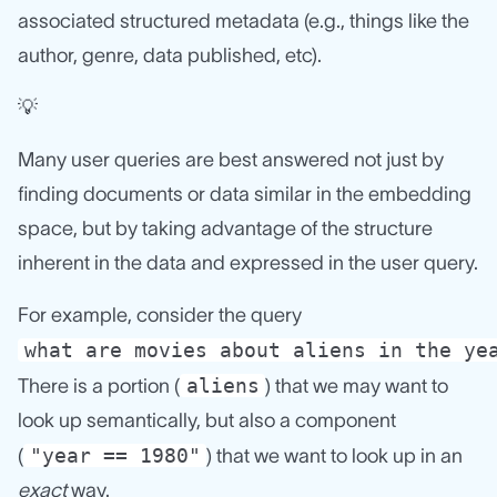
associated structured metadata (e.g., things like the
author, genre, data published, etc).
💡
Many user queries are best answered not just by
finding documents or data similar in the embedding
space, but by taking advantage of the structure
inherent in the data and expressed in the user query.
For example, consider the query
what are movies about aliens in the ye
aliens
There is a portion (
) that we may want to
look up semantically, but also a component
"year == 1980"
(
) that we want to look up in an
exact
way.