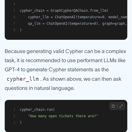
cypher_chain = GraphCypherQAChain.from_llm(
    cypher_llm = ChatOpenAI(temperature=0, model_name=
    qa_llm = ChatOpenAI(temperature=0), graph=graph, v
)
Because generating valid Cypher can be a complex
task, it is recommended to use performant LLMs like
GPT-4 to generate Cypher statements as the
cypher_llm
. As shown above, we can then ask
questions in natural language.
cypher_chain.run(
"How many open tickets there are?"
)