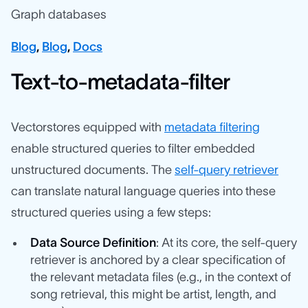
Graph databases
Blog
,
Blog
,
Docs
Text-to-metadata-filter
Vectorstores equipped with
metadata filtering
enable structured queries to filter embedded
unstructured documents. The
self-query retriever
can translate natural language queries into these
structured queries using a few steps:
Data Source Definition
: At its core, the self-query
retriever is anchored by a clear specification of
the relevant metadata files (e.g., in the context of
song retrieval, this might be artist, length, and