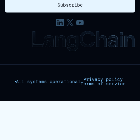
Privacy policy
All systems operational
Terms of service