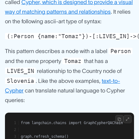
called
Cypher, which is designed to provide a visual
way of matching patterns and relationships
. It relies
on the following ascii-art type of syntax:
(:Person {name:"Tomaz"})-[:LIVES_IN]->
Person
This pattern describes a node with a label
Tomaz
and the name property
that has a
LIVES_IN
relationship to the Country node of
Slovenia
. Like the above examples,
text-to-
Cypher
can translate natural language to Cypher
queries:
from langchain.chains import GraphCypherQAChain
graph.refresh_schema()