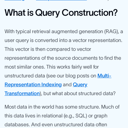
What is Query Construction?
With typical retrieval augmented generation (RAG), a
user query is converted into a vector representation.
This vector is then compared to vector
representations of the source documents to find the
most similar ones. This works fairly well for
unstructured data (see our blog posts on
Multi-
Representation Indexing
and
Query
Transformation
), but what about structured data?
Most data in the world has some structure. Much of
this data lives in relational (e.g., SQL) or graph
databases. And even unstructured data often