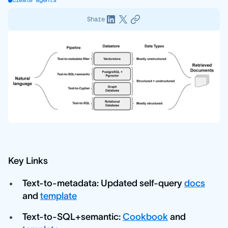
Create agents
Share
Key Links
Text-to-metadata: Updated self-query
docs
and
template
Text-to-SQL+semantic:
Cookbook
and