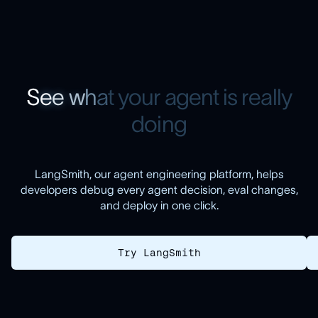
S
e
e
w
h
a
t
y
o
u
r
a
g
e
n
t
i
s
r
e
a
l
l
y
d
o
i
n
g
LangSmith, our agent engineering platform, helps
developers debug every agent decision, eval changes,
and deploy in one click.
Try LangSmith