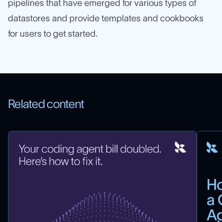
pipelines that have emerged for various types of
datastores and provide templates and cookbooks
for users to get started.
Related content