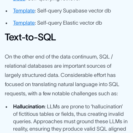
Template
: Self-query Supabase vector db
Template
: Self-query Elastic vector db
Text-to-SQL
On the other end of the data continuum, SQL /
relational databases are important sources of
largely structured data. Considerable effort has
focused on translating natural language into SQL
requests, with a few notable challenges such as:
Hallucination
: LLMs are prone to ‘hallucination’
of fictitious tables or fields, thus creating invalid
queries. Approaches must ground these LLMs in
reality, ensuring they produce valid SQL aligned