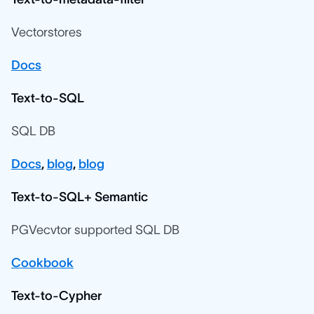
Vectorstores
Docs
Text-to-SQL
SQL DB
Docs
,
blog
,
blog
Text-to-SQL+ Semantic
PGVecvtor supported SQL DB
Cookbook
Text-to-Cypher