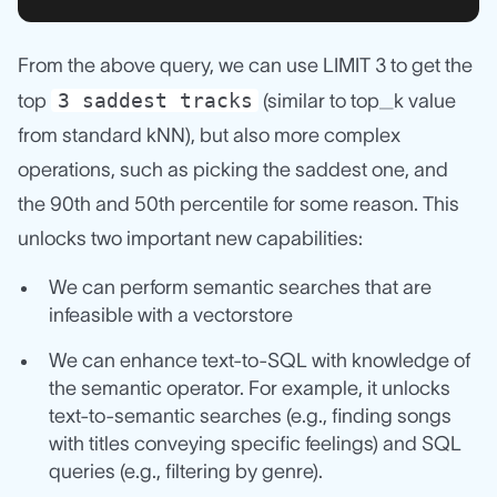
From the above query, we can use LIMIT 3 to get the
3 saddest tracks
top
(similar to top_k value
from standard kNN), but also more complex
operations, such as picking the saddest one, and
the 90th and 50th percentile for some reason. This
unlocks two important new capabilities:
We can perform semantic searches that are
infeasible with a vectorstore
We can enhance text-to-SQL with knowledge of
the semantic operator. For example, it unlocks
text-to-semantic searches (e.g., finding songs
with titles conveying specific feelings) and SQL
queries (e.g., filtering by genre).