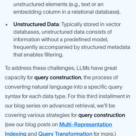
unstructured elements (e.g., text or an
embedding column in a relational database).
Unstructured Data
: Typically stored in vector
databases, unstructured data consists of
information without a predefined model,
frequently accompanied by structured metadata
that enables filtering.
To address these challenges, LLMs have great
capacity for
query construction
, the process of
converting natural language into a specific query
syntax for each data type. For this third installment in
our blog series on advanced retrieval, we'll be
covering various strategies for
query construction
(see our blog posts on
Multi-Representation
Indexing
and
Query Transformation
for more.)