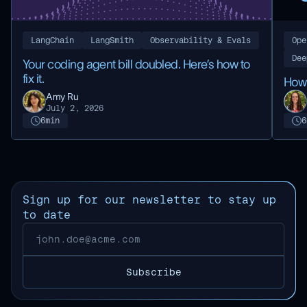
LangChain
LangSmith
Observability & Evals
Ope
Dee
Your coding agent bill doubled. Here’s how to
fix it.
How 
Amy Ru
July 2, 2026
6
min
6
Sign up for our newsletter to stay up
to date