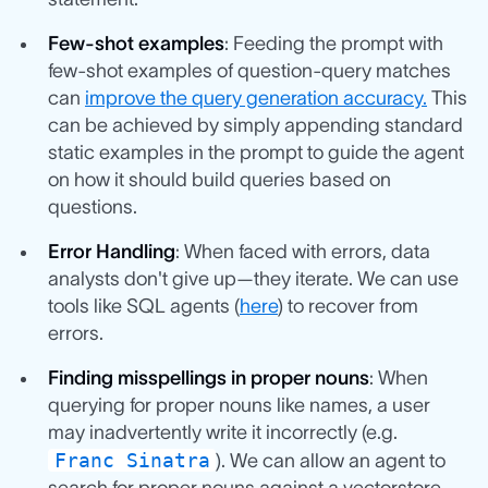
Few-shot examples
: Feeding the prompt with
few-shot examples of question-query matches
can
improve the query generation accuracy.
This
can be achieved by simply appending standard
static examples in the prompt to guide the agent
on how it should build queries based on
questions.
Error Handling
: When faced with errors, data
analysts don't give up—they iterate. We can use
tools like SQL agents (
here
) to recover from
errors.
Finding misspellings in proper nouns
: When
querying for proper nouns like names, a user
may inadvertently write it incorrectly (e.g.
Franc Sinatra
). We can allow an agent to