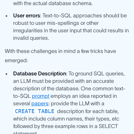
with the actual database schema.
User errors
: Text-to-SQL approaches should be
robust to user mis-spellings or other
irregularities in the user input that could results in
invalid queries.
With these challenges in mind a few tricks have
emerged:
Database Description
: To ground SQL queries,
an LLM must be provided with an accurate
description of the database. One common text-
to-SQL
prompt
employs an idea reported in
several
papers
: provide the LLM with a
CREATE TABLE
description for each table,
which include column names, their types, etc
followed by three example rows in a SELECT
statement.