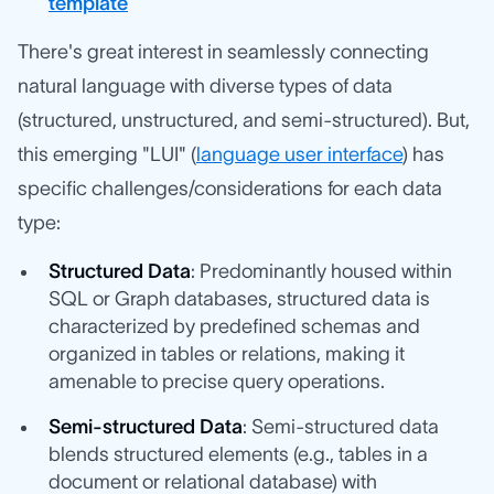
template
There's great interest in seamlessly connecting
natural language with diverse types of data
(structured, unstructured, and semi-structured). But,
this emerging "LUI" (
language user interface
) has
specific challenges/considerations for each data
type:
Structured Data
: Predominantly housed within
SQL or Graph databases, structured data is
characterized by predefined schemas and
organized in tables or relations, making it
amenable to precise query operations.
Semi-structured Data
: Semi-structured data
blends structured elements (e.g., tables in a
document or relational database) with