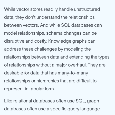
While vector stores readily handle unstructured
data, they don't understand the relationships
between vectors. And while SQL databases can
model relationships, schema changes can be
disruptive and costly. Knowledge graphs can
address these challenges by modeling the
relationships between data and extending the types
of relationships without a major overhaul. They are
desirable for data that has many-to-many
relationships or hierarchies that are difficult to
represent in tabular form.
Like relational databases often use SQL, graph
databases often use a specific query language