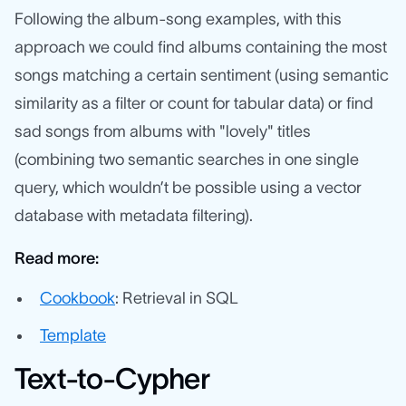
Following the album-song examples, with this
approach we could find albums containing the most
songs matching a certain sentiment (using semantic
similarity as a filter or count for tabular data) or find
sad songs from albums with "lovely" titles
(combining two
semantic searches in one single
query, which wouldn’t be possible using a vector
database with metadata filtering).
Read more:
Cookbook
: Retrieval in SQL
Template
Text-to-Cypher