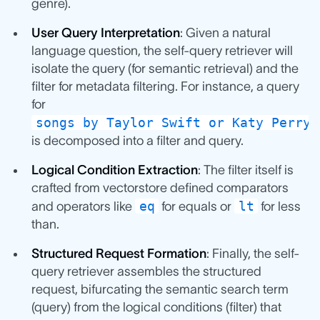
genre).
User Query Interpretation
: Given a natural
language question, the self-query retriever will
isolate the query (for semantic retrieval) and the
filter for metadata filtering. For instance, a query
for
songs by Taylor Swift or Katy Perry 
is decomposed into a filter and query.
Logical Condition Extraction
: The filter itself is
crafted from vectorstore defined comparators
eq
lt
and operators like
for equals or
for less
than.
Structured Request Formation
: Finally, the self-
query retriever assembles the structured
request, bifurcating the semantic search term
(query) from the logical conditions (filter) that