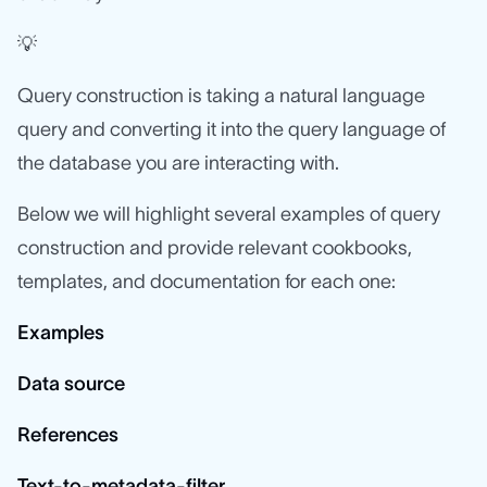
💡
Query construction is taking a natural language
query and converting it into the query language of
the database you are interacting with.
Below we will highlight several examples of query
construction and provide relevant cookbooks,
templates, and documentation for each one:
Examples
Data source
References
Text-to-metadata-filter