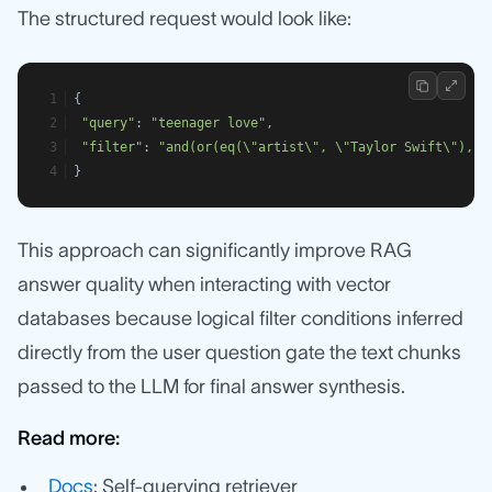
The structured request would look like:
{
"query"
: 
"teenager love"
,
"filter"
: 
"and(or(eq(\"artist\", \"Taylor Swift\"), e
}
This approach can significantly improve RAG
answer quality when interacting with vector
databases because logical filter conditions inferred
directly from the user question gate the text chunks
passed to the LLM for final answer synthesis.
Read more:
Docs
: Self-querying retriever