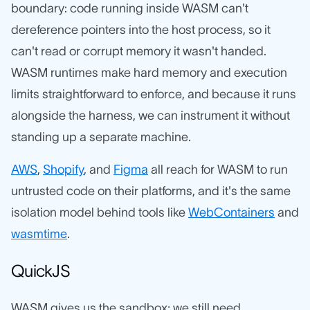
boundary: code running inside WASM can't
dereference pointers into the host process, so it
can't read or corrupt memory it wasn't handed.
WASM runtimes make hard memory and execution
limits straightforward to enforce, and because it runs
alongside the harness, we can instrument it without
standing up a separate machine.
AWS
,
Shopify
, and
Figma
all reach for WASM to run
untrusted code on their platforms, and it's the same
isolation model behind tools like
WebContainers
and
wasmtime
.
QuickJS
WASM gives us the sandbox; we still need