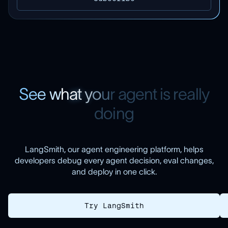
S
e
e
w
h
a
t
y
o
u
r
a
g
e
n
t
i
s
r
e
a
l
l
y
d
o
i
n
g
LangSmith, our agent engineering platform, helps
developers debug every agent decision, eval changes,
and deploy in one click.
Try LangSmith