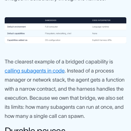
The clearest example of a bridged capability is
calling subagents in code
. Instead of a process
manager or network stack, the agent gets a function
with a narrow contract, and the harness handles the
execution. Because we own that bridge, we also set
its limits: how many subagents can run at once, and
how many a single call can spawn.
Durable pauses