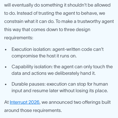
will eventually do something it shouldn't be allowed
to do. Instead of trusting the agent to behave, we
constrain what it can do. To make a trustworthy agent
this way that comes down to three design
requirements:
Execution isolation: agent-written code can't
compromise the host it runs on.
Capability isolation: the agent can only touch the
data and actions we deliberately hand it.
Durable pauses: execution can stop for human
input and resume later without losing its place.
At
Interrupt 2026
, we announced two offerings built
around those requirements.