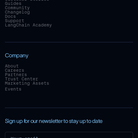
Guides
Community
Changelog
Docs
Support
LangChain Academy
Company
About
Careers
Partners
Trust Center
Marketing Assets
Events
Sign up for our newsletter to stay up to date