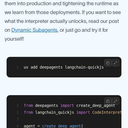
them into production and tightening the runtime as
we learn from those deployments. If you want to see
what the interpreter actually unlocks, read our post
on
Dynamic Subagents
, or just go and try it for
yourself!
uv add deepagents langchain-quickjs
from
 deepagents 
import
 create_deep_agent
from
 langchain_quickjs 
import
CodeInterpreter
agent = 
create_deep_agent
(