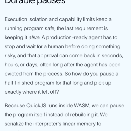
Execution isolation and capability limits keep a
running program safe; the last requirement is
keeping it
alive
. A production-ready agent has to
stop and wait for a human before doing something
risky, and that approval can come back in seconds,
hours, or days, often long after the agent has been
evicted from the process. So how do you pause a
half-finished program for that long and pick up
exactly where it left off?
Because QuickJS runs inside WASM, we can pause
the program itself instead of rebuilding it. We
serialize the interpreter's linear memory to