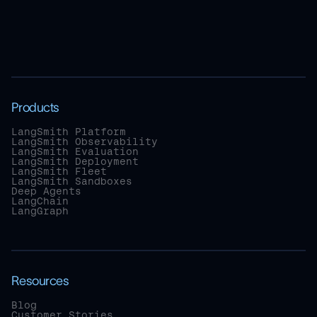
Products
LangSmith Platform
LangSmith Observability
LangSmith Evaluation
LangSmith Deployment
LangSmith Fleet
LangSmith Sandboxes
Deep Agents
LangChain
LangGraph
Resources
Blog
Customer Stories