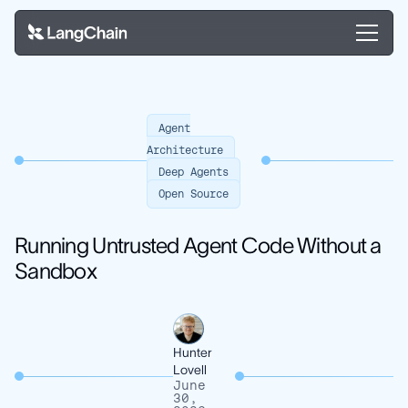
Agent
Architecture
Deep Agents
Open Source
Running Untrusted Agent Code Without a
Sandbox
Hunter
Lovell
June
30,