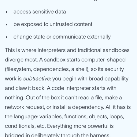
access sensitive data
be exposed to untrusted content
change state or communicate externally
This is where interpreters and traditional sandboxes
diverge most. A sandbox starts computer-shaped
(filesystem, dependencies, a shell), so its security
work is
subtractive
: you begin with broad capability
and claw it back. A code interpreter starts with
nothing. Out of the box it can't read a file, make a
network request, or install a dependency. All it has is
the language: variables, functions, objects, loops,
conditionals, etc. Everything more powerful is
bridged in deliberately through the harness.