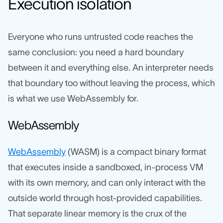
Execution isolation
Everyone who runs untrusted code reaches the
same conclusion: you need a hard boundary
between it and everything else. An interpreter needs
that boundary too without leaving the process, which
is what we use WebAssembly for.
WebAssembly
WebAssembly
(WASM) is a compact binary format
that executes inside a sandboxed, in-process VM
with its own memory, and can only interact with the
outside world through host-provided capabilities.
That separate linear memory is the crux of the