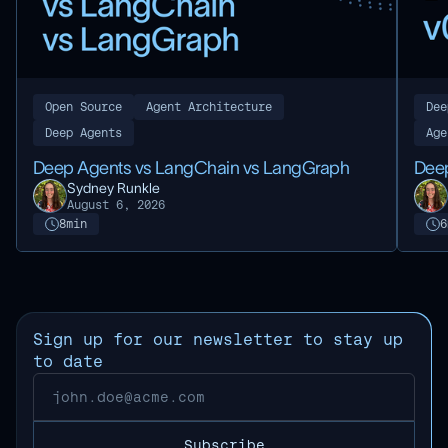
Open Source
Agent Architecture
Dee
Deep Agents
Age
Deep Agents vs LangChain vs LangGraph
Deep
Sydney Runkle
August 6, 2026
8
min
6
Sign up for our newsletter to stay up
to date