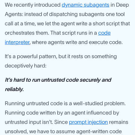
We recently introduced
dynamic subagents
in Deep
Agents: instead of dispatching subagents one tool
call at a time, we let the agent write a short script that
orchestrates them. That script runs in a
code
interpreter
, where agents write and execute code.
It's a powerful pattern, but it rests on something
deceptively hard:
It's hard to run untrusted code securely and
reliably.
Running untrusted code is a well-studied problem.
Running code written by an agent influenced by
untrusted input isn't. Since
prompt injection
remains
unsolved, we have to assume agent-written code