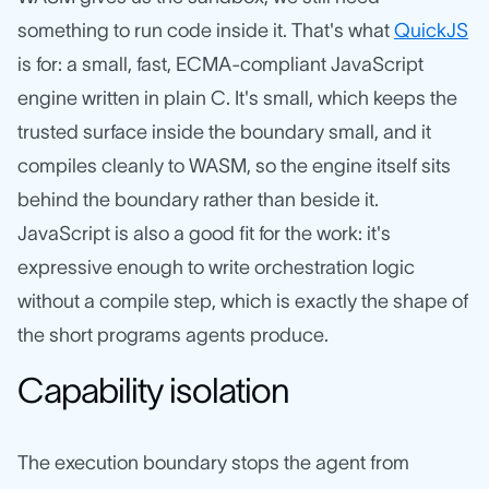
something to run code inside it. That's what
QuickJS
is for: a small, fast, ECMA-compliant JavaScript
engine written in plain C. It's small, which keeps the
trusted surface inside the boundary small, and it
compiles cleanly to WASM, so the engine itself sits
behind the boundary rather than beside it.
JavaScript is also a good fit for the work: it's
expressive enough to write orchestration logic
without a compile step, which is exactly the shape of
the short programs agents produce.
Capability isolation
The execution boundary stops the agent from