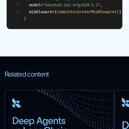
	model=
"baseten:zai-org/GLM-5.2"
,
	middleware=[
CodeInterpreterMiddleware
()]
)
Related content