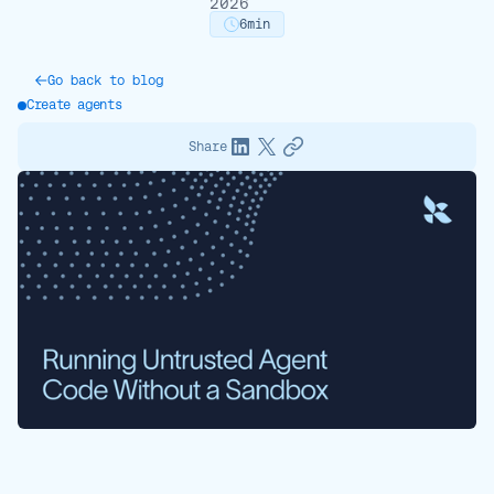
2026
6
min
Go back to blog
Create agents
Share