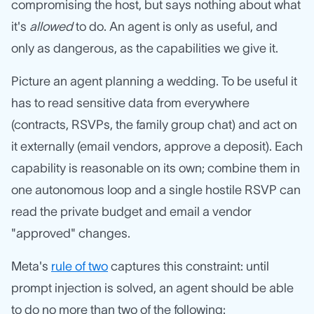
compromising the host, but says nothing about what
it's
allowed
to do. An agent is only as useful, and
only as dangerous, as the capabilities we give it.
Picture an agent planning a wedding. To be useful it
has to read sensitive data from everywhere
(contracts, RSVPs, the family group chat) and act on
it externally (email vendors, approve a deposit). Each
capability is reasonable on its own; combine them in
one autonomous loop and a single hostile RSVP can
read the private budget and email a vendor
"approved" changes.
Meta's
rule of two
captures this constraint: until
prompt injection is solved, an agent should be able
to do no more than two of the following: