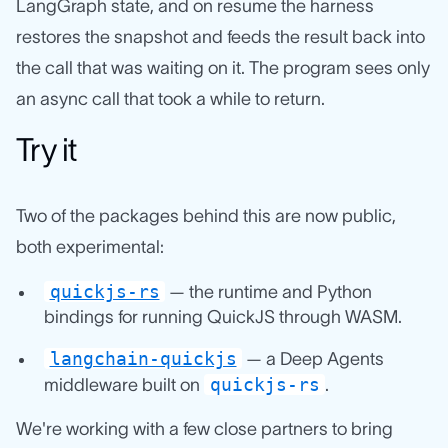
LangGraph state, and on resume the harness
restores the snapshot and feeds the result back into
the call that was waiting on it. The program sees only
an async call that took a while to return.
Try it
Two of the packages behind this are now public,
both experimental:
quickjs-rs
— the runtime and Python
bindings for running QuickJS through WASM.
langchain-quickjs
— a Deep Agents
quickjs-rs
middleware built on
.
We're working with a few close partners to bring