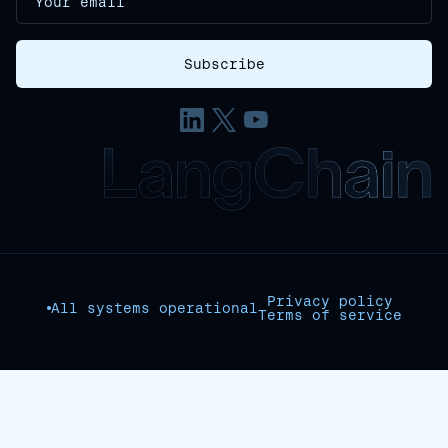
Privacy policy
All systems operational
Terms of service