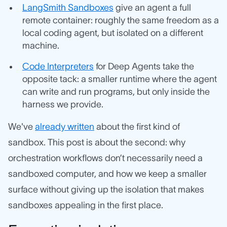
LangSmith Sandboxes
give an agent a full
remote container: roughly the same freedom as a
local coding agent, but isolated on a different
machine.
Code Interpreters
for Deep Agents take the
opposite tack: a smaller runtime where the agent
can write and run programs, but only inside the
harness we provide.
We've
already written
about the first kind of
sandbox. This post is about the second: why
orchestration workflows don’t necessarily need a
sandboxed computer, and how we keep a smaller
surface without giving up the isolation that makes
sandboxes appealing in the first place.