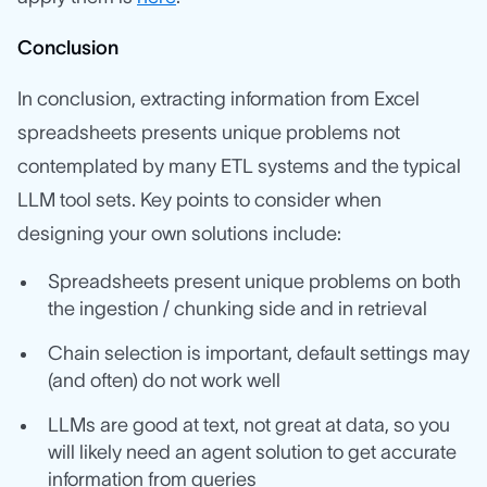
Conclusion
In conclusion, extracting information from Excel
spreadsheets presents unique problems not
contemplated by many ETL systems and the typical
LLM tool sets. Key points to consider when
designing your own solutions include:
Spreadsheets present unique problems on both
the ingestion / chunking side and in retrieval
Chain selection is important, default settings may
(and often) do not work well
LLMs are good at text, not great at data, so you
will likely need an agent solution to get accurate
information from queries