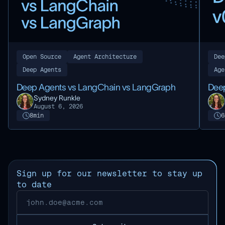
Dee
Open Source
Agent Architecture
Age
Deep Agents
Deep
Deep Agents vs LangChain vs LangGraph
Sydney Runkle
August 6, 2026
8
min
6
Sign up for our newsletter to stay up
to date