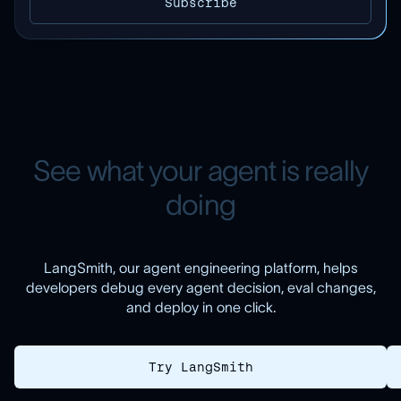
S
e
e
w
h
a
t
y
o
u
r
a
g
e
n
t
i
s
r
e
a
l
l
y
d
o
i
n
g
LangSmith, our agent engineering platform, helps
developers debug every agent decision, eval changes,
and deploy in one click.
Try LangSmith