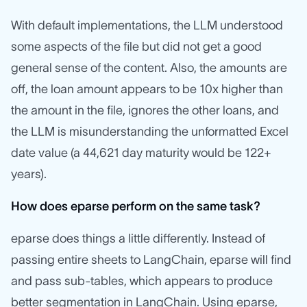
With default implementations, the LLM understood
some aspects of the file but did not get a good
general sense of the content. Also, the amounts are
off, the loan amount appears to be 10x higher than
the amount in the file, ignores the other loans, and
the LLM is misunderstanding the unformatted Excel
date value (a 44,621 day maturity would be 122+
years).
How does eparse perform on the same task?
eparse does things a little differently. Instead of
passing entire sheets to LangChain, eparse will find
and pass sub-tables, which appears to produce
better segmentation in LangChain. Using eparse,