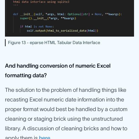
Figure 13 - eparse HTML Tabular Data Interface
And handling conversion of numeric Excel
formatting data?
The solution to the problem of handling things like
recasting Excel numeric date information into the
proper format would best be handled by a custom
cleaning or staging brick using the unstructured
library. A discussion of cleaning bricks and how to
apply them is
here
.