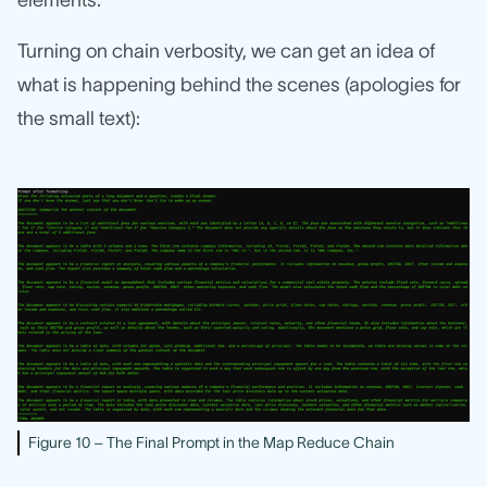
elements.
Turning on chain verbosity, we can get an idea of
what is happening behind the scenes (apologies for
the small text):
Figure 10 – The Final Prompt in the Map Reduce Chain