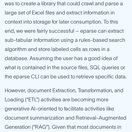
was to create a library that could crawl and parse a
large set of Excel files and extract information in
context into storage for later consumption. To this
end, we were fairly successful – eparse can extract
sub-tabular information using a rules-based search
algorithm and store labeled cells as rows in a
database. Assuming the user has a good idea of
what is contained in the source files, SQL queries or
the eparse CLI can be used to retrieve specific data.
However, document Extraction, Transformation, and
Loading (“ETL”) activities are becoming more
generative AI-oriented to facilitate activities like
document summarization and Retrieval-Augmented
Generation (“RAG”). Given that most documents in