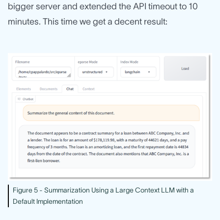
bigger server and extended the API timeout to 10
minutes. This time we get a decent result:
Figure 5 - Summarization Using a Large Context LLM with a
Default Implementation