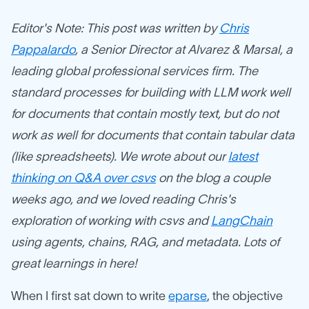
Editor's Note: This post was written by
Chris
Pappalardo
, a Senior Director at Alvarez & Marsal, a
leading global professional services firm. The
standard processes for building with LLM work well
for documents that contain mostly text, but do not
work as well for documents that contain tabular data
(like spreadsheets). We wrote about our
latest
thinking on Q&A over csvs
on the blog a couple
weeks ago, and we loved reading Chris's
exploration of working with csvs and
LangChain
using agents, chains, RAG, and metadata. Lots of
great learnings in here!
When I first sat down to write
eparse
, the objective