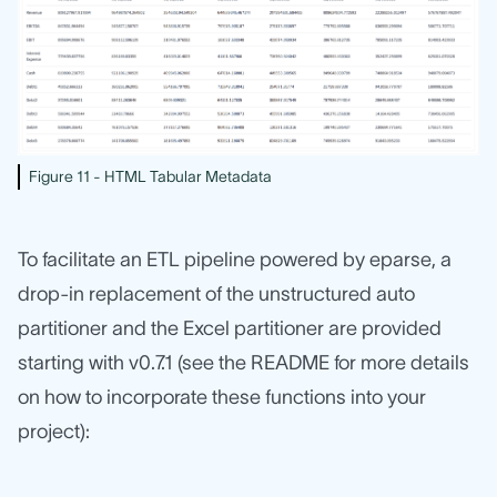
Figure 11 - HTML Tabular Metadata
To facilitate an ETL pipeline powered by eparse, a
drop-in replacement of the unstructured auto
partitioner and the Excel partitioner are provided
starting with v0.7.1 (see the README for more details
on how to incorporate these functions into your
project):