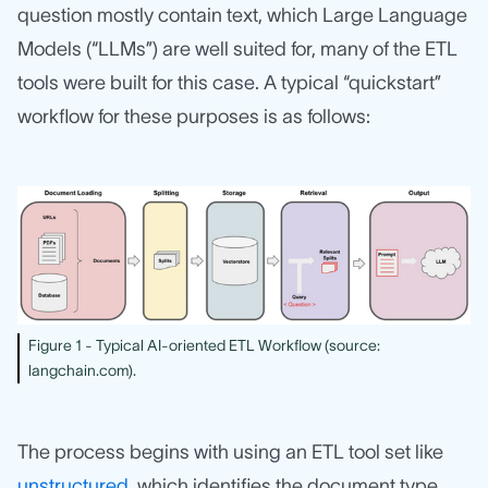
question mostly contain text, which Large Language
Models (“LLMs”) are well suited for, many of the ETL
tools were built for this case. A typical “quickstart”
workflow for these purposes is as follows:
Figure 1 - Typical AI-oriented ETL Workflow (source:
langchain.com).
The process begins with using an ETL tool set like
unstructured
, which identifies the document type,