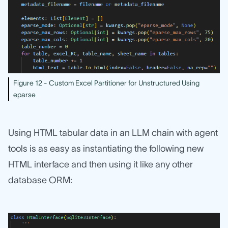
Figure 12 - Custom Excel Partitioner for Unstructured Using
eparse
Using HTML tabular data in an LLM chain with agent
tools is as easy as instantiating the following new
HTML interface and then using it like any other
database ORM: