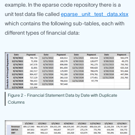
example. In the eparse code repository there is a
unit test data file called
eparse_unit_test_data.xlsx
which contains the following sub-tables, each with
different types of financial data:
Figure 2 - Financial Statement Data by Date with Duplicate
Columns