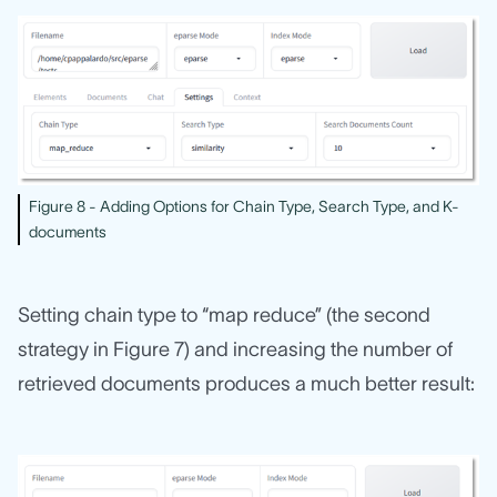
Figure 8 - Adding Options for Chain Type, Search Type, and K-
documents
Setting chain type to “map reduce” (the second
strategy in Figure 7) and increasing the number of
retrieved documents produces a much better result: