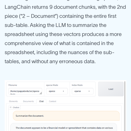
LangChain returns 9 document chunks, with the 2nd
piece (“2 – Document”) containing the entire first
sub-table. Asking the LLM to summarize the
spreadsheet using these vectors produces a more
comprehensive view of what is contained in the
spreadsheet, including the nuances of the sub-
tables, and without any erroneous data.