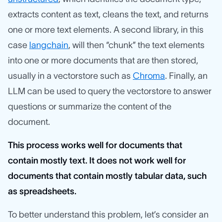
extracts content as text, cleans the text, and returns
one or more text elements. A second library, in this
case
langchain
, will then “chunk” the text elements
into one or more documents that are then stored,
usually in a vectorstore such as
Chroma
. Finally, an
LLM can be used to query the vectorstore to answer
questions or summarize the content of the
document.
This process works well for documents that
contain mostly text. It does not work well for
documents that contain mostly tabular data, such
as spreadsheets.
To better understand this problem, let’s consider an