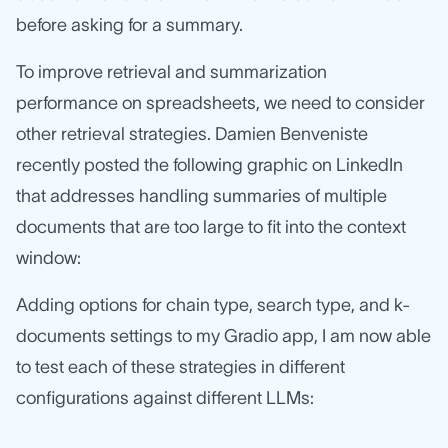
before asking for a summary.
To improve retrieval and summarization
performance on spreadsheets, we need to consider
other retrieval strategies. Damien Benveniste
recently posted the following graphic on LinkedIn
that addresses handling summaries of multiple
documents that are too large to fit into the context
window:
Adding options for chain type, search type, and k-
documents settings to my Gradio app, I am now able
to test each of these strategies in different
configurations against different LLMs: