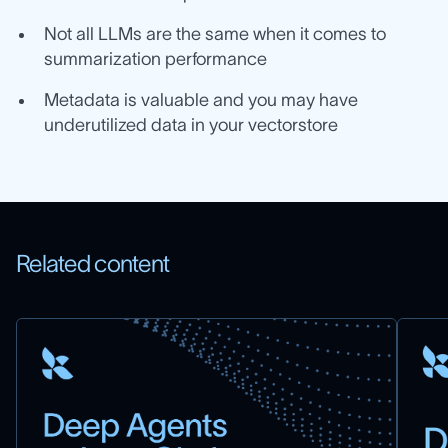
Not all LLMs are the same when it comes to
summarization performance
Metadata is valuable and you may have
underutilized data in your vectorstore
Related content