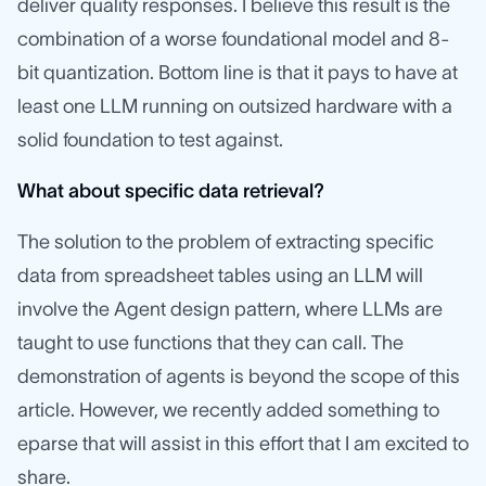
deliver quality responses. I believe this result is the
combination of a worse foundational model and 8-
bit quantization. Bottom line is that it pays to have at
least one LLM running on outsized hardware with a
solid foundation to test against.
What about specific data retrieval?
The solution to the problem of extracting specific
data from spreadsheet tables using an LLM will
involve the Agent design pattern, where LLMs are
taught to use functions that they can call. The
demonstration of agents is beyond the scope of this
article. However, we recently added something to
eparse that will assist in this effort that I am excited to
share.