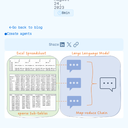
24,
2023
8
min
Go back to blog
Create agents
Share