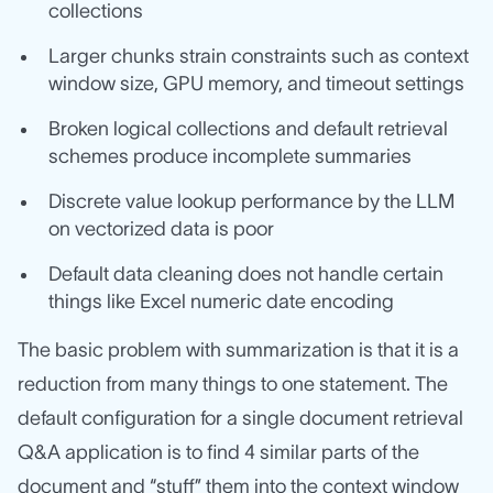
collections
Larger chunks strain constraints such as context
window size, GPU memory, and timeout settings
Broken logical collections and default retrieval
schemes produce incomplete summaries
Discrete value lookup performance by the LLM
on vectorized data is poor
Default data cleaning does not handle certain
things like Excel numeric date encoding
The basic problem with summarization is that it is a
reduction from many things to one statement. The
default configuration for a single document retrieval
Q&A application is to find 4 similar parts of the
document and “stuff” them into the context window