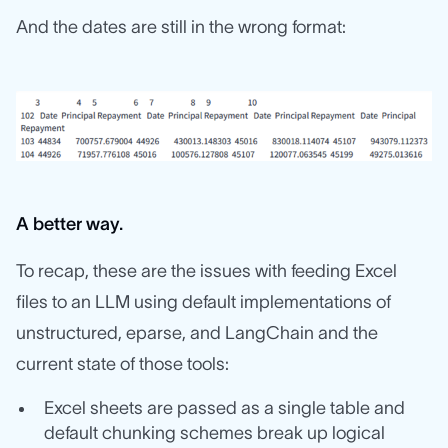
And the dates are still in the wrong format:
A better way.
To recap, these are the issues with feeding Excel
files to an LLM using default implementations of
unstructured, eparse, and LangChain and the
current state of those tools:
Excel sheets are passed as a single table and
default chunking schemes break up logical