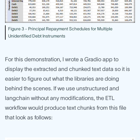
Figure 3 - Principal Repayment Schedules for Multiple
Unidentified Debt Instruments
For this demonstration, I wrote a Gradio app to
display the extracted and chunked text data so it is
easier to figure out what the libraries are doing
behind the scenes. If we use unstructured and
langchain without any modifications, the ETL
workflow would produce text chunks from this file
that look as follows: