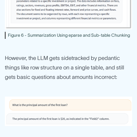
Figure 6 - Summarization Using eparse and Sub-table Chunking
However, the LLM gets sidetracked by pedantic
things like row structure on a single table, and still
gets basic questions about amounts incorrect: