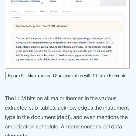
Figure 9 - Map-reduced Summarization with 10 Table Elements
The LLM hits on all major themes in the various
extracted sub-tables, acknowledges the instrument
type in the document (debt), and even mentions the
amortization schedule. All sans nonsensical data