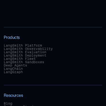
Products
LangSmith Platform
LangSmith Observability
LangSmith Evaluation
LangSmith Deployment
LangSmith Fleet
LangSmith Sandboxes
Deep Agents
LangChain
LangGraph
Resources
Blog