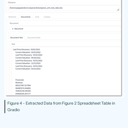
Figure 4 - Extracted Data from Figure 2 Spreadsheet Table in
Gradio