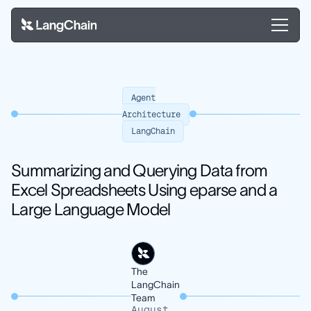
Agent
Architecture
LangChain
Summarizing and Querying Data from
Excel Spreadsheets Using eparse and a
Large Language Model
The
LangChain
Team
August