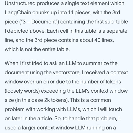
Unstructured produces a single text element which
LangChain chunks up into 14 pieces, with the 3rd
piece (“3 – Document”) containing the first sub-table
I depicted above. Each cell in this table is a separate
line, and the 3rd piece contains about 40 lines,
which is not the entire table.
When I first tried to ask an LLM to summarize the
document using the vectorstore, I received a context
window overrun error due to the number of tokens
(loosely words) exceeding the LLM’s context window
size (in this case 2k tokens). This is a common
problem with working with LLMs, which I will touch
on later in the article. So, to handle that problem, I
used a larger context window LLM running on a