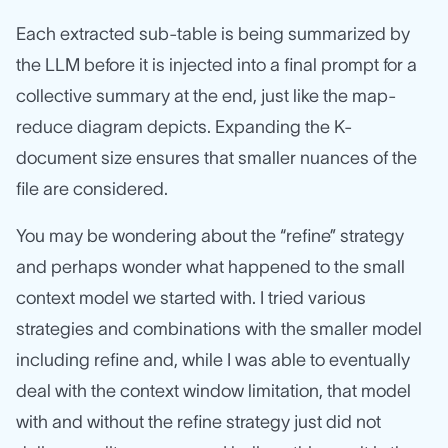
Each extracted sub-table is being summarized by
the LLM before it is injected into a final prompt for a
collective summary at the end, just like the map-
reduce diagram depicts. Expanding the K-
document size ensures that smaller nuances of the
file are considered.
You may be wondering about the “refine” strategy
and perhaps wonder what happened to the small
context model we started with. I tried various
strategies and combinations with the smaller model
including refine and, while I was able to eventually
deal with the context window limitation, that model
with and without the refine strategy just did not