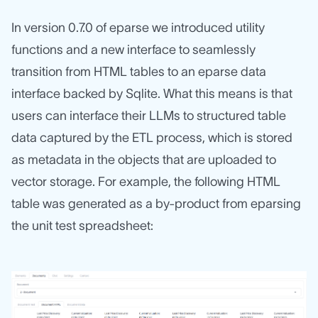
In version 0.7.0 of eparse we introduced utility
functions and a new interface to seamlessly
transition from HTML tables to an eparse data
interface backed by Sqlite. What this means is that
users can interface their LLMs to structured table
data captured by the ETL process, which is stored
as metadata in the objects that are uploaded to
vector storage. For example, the following HTML
table was generated as a by-product from eparsing
the unit test spreadsheet: