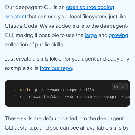
Our deepagent-CLI is an
open source coding
assistant
that can use your local filesystem, just like
Claude Code. We’ve added skills to the deepagent-
CLI, making it possible to use the
large
and
growing
collection of public skills.
Just create a skills folder for you agent and copy any
example skills
from our repo
:
mkdir
 -p ~/.deepagents/agent/skills
cp
 -r examples/skills/web-research ~/.deepagents/agent
These skills are default loaded into the deepagent
CLI at startup, and you can see all available skills by