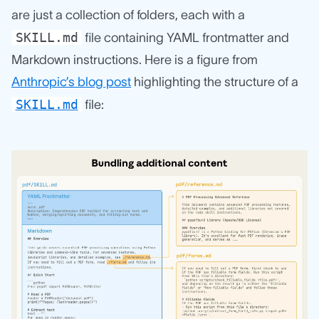
are just a collection of folders, each with a
SKILL.md
file containing YAML frontmatter and
Markdown instructions. Here is a figure from
Anthropic’s blog post
highlighting the structure of a
SKILL.md
file: