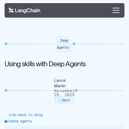
Deep
Agents
Using skills with Deep Agents
Lance
Martin
November
25, 2025
3
min
Go back to blog
Create agents