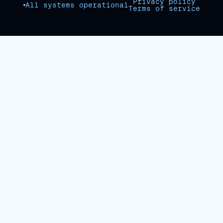
Privacy policy
All systems operational
Terms of service