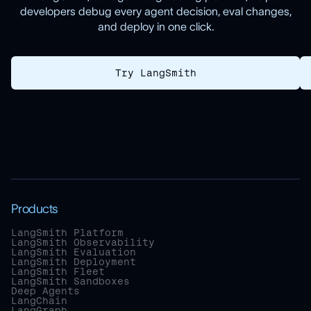
developers debug every agent decision, eval changes,
and deploy in one click.
Try LangSmith
Products
LangSmith Platform
LangSmith Observability
LangSmith Evaluation
LangSmith Deployment
LangSmith Fleet
LangSmith Sandboxes
Deep Agents
LangChain
LangGraph