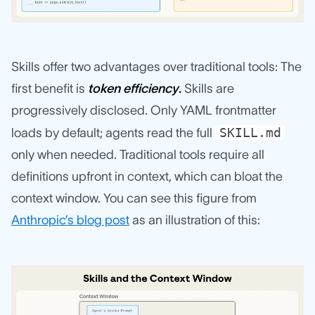
Skills offer two advantages over traditional tools: The
first benefit is
token efficiency
.
Skills are
progressively disclosed. Only YAML frontmatter
SKILL.md
loads by default; agents read the full
only when needed. Traditional tools require all
definitions upfront in context, which can bloat the
context window. You can see this figure from
Anthropic’s blog post
as an illustration of this: