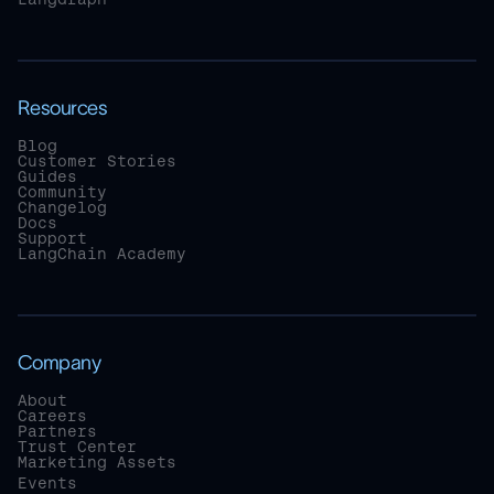
Resources
Blog
Customer Stories
Guides
Community
Changelog
Docs
Support
LangChain Academy
Company
About
Careers
Partners
Trust Center
Marketing Assets
Events