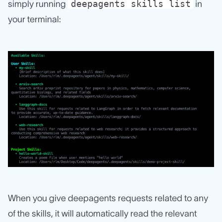
deepagents skills list
simply running
in
your terminal:
When you give deepagents requests related to any
of the skills, it will automatically read the relevant