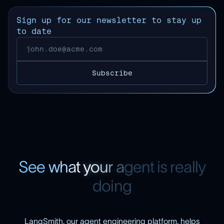
Sign up for our newsletter to stay up
to date
S
e
e
w
h
a
t
y
o
u
r
a
g
e
n
t
i
s
r
e
a
l
l
y
d
o
i
n
g
LangSmith, our agent engineering platform, helps