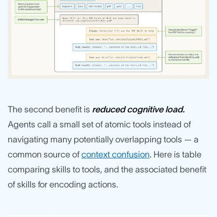
The second benefit is
reduced cognitive load.
Agents call a small set of atomic tools instead of
navigating many potentially overlapping tools — a
common source of
context confusion
. Here is table
comparing skills to tools, and the associated benefit
of skills for encoding actions.