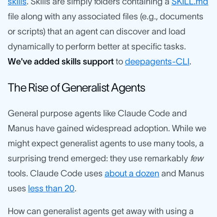
skills
. Skills are simply folders containing a
SKILL.md
file along with any associated files (e.g., documents
or scripts) that an agent can discover and load
dynamically to perform better at specific tasks.
We've added skills support
to
deepagents-CLI
.
The Rise of Generalist Agents
General purpose agents like Claude Code and
Manus have gained widespread adoption. While we
might expect generalist agents to use many tools, a
surprising trend emerged: they use remarkably
few
tools. Claude Code uses
about a dozen
and Manus
uses
less than 20
.
How can generalist agents get away with using a