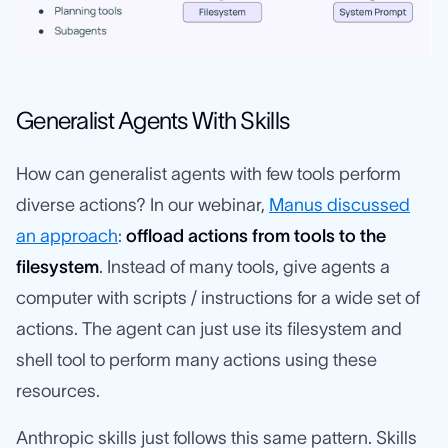
Generalist Agents With Skills
How can generalist agents with few tools perform
diverse actions? In our webinar,
Manus discussed
an approach
:
offload actions from tools to the
filesystem
. Instead of many tools, give agents a
computer with scripts / instructions for a wide set of
actions. The agent can just use its filesystem and
shell tool to perform many actions using these
resources.
Anthropic skills just follows this same pattern. Skills