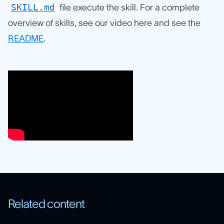
SKILL.md
file execute the skill. For a complete
overview of skills, see our video here and see the
README
.
Related content