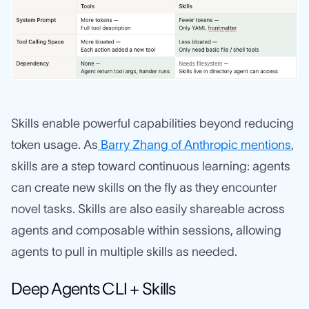
Skills enable powerful capabilities beyond reducing
token usage. As
Barry Zhang of Anthropic mentions
,
skills are a step toward continuous learning: agents
can create new skills on the fly as they encounter
novel tasks. Skills are also easily shareable across
agents and composable within sessions, allowing
agents to pull in multiple skills as needed.
Deep Agents CLI + Skills