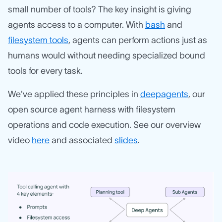
small number of tools? The key insight is giving
agents access to a computer. With
bash
and
filesystem tools
, agents can perform actions just as
humans would without needing specialized bound
tools for every task.
We've applied these principles in
deepagents
, our
open source agent harness with filesystem
operations and code execution. See our overview
video
here
and associated
slides
.