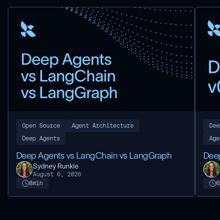
Open Source
Agent Architecture
Dee
Deep Agents
Age
Deep Agents vs LangChain vs LangGraph
Deep
Sydney Runkle
August 6, 2026
8
min
6