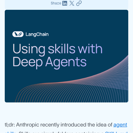
Share
tl;dr: Anthropic recently introduced the idea of
agent