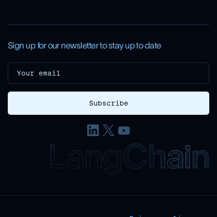
Sign up for our newsletter to stay up to date