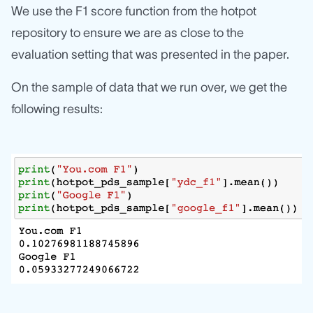
We use the F1 score function from the hotpot
repository to ensure we are as close to the
evaluation setting that was presented in the paper.
On the sample of data that we run over, we get the
following results: