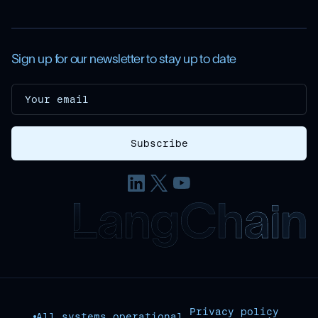
Sign up for our newsletter to stay up to date
Privacy policy
All systems operational