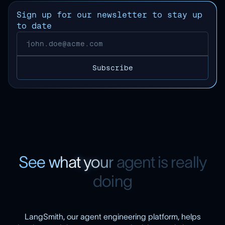
Sign up for our newsletter to stay up
to date
S
e
e
w
h
a
t
y
o
u
r
a
g
e
n
t
i
s
r
e
a
l
l
y
d
o
i
n
g
LangSmith, our agent engineering platform, helps