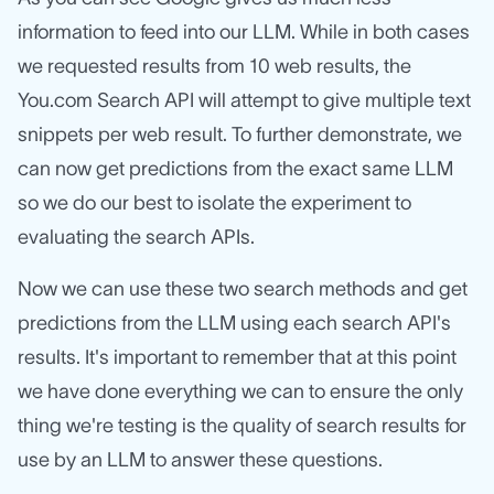
information to feed into our LLM. While in both cases
we requested results from 10 web results, the
You.com Search API will attempt to give multiple text
snippets per web result. To further demonstrate, we
can now get predictions from the exact same LLM
so we do our best to isolate the experiment to
evaluating the search APIs.
Now we can use these two search methods and get
predictions from the LLM using each search API's
results. It's important to remember that at this point
we have done everything we can to ensure the only
thing we're testing is the quality of search results for
use by an LLM to answer these questions.