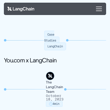
Case
Studies
LangChain
You.com x LangChain
The
LangChain
Team
October
18, 2023
4
min