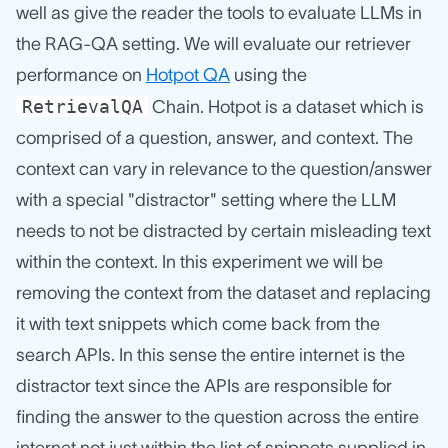
well as give the reader the tools to evaluate LLMs in
the RAG-QA setting. We will evaluate our retriever
performance on
Hotpot QA
using the
RetrievalQA
Chain. Hotpot is a dataset which is
comprised of a question, answer, and context. The
context can vary in relevance to the question/answer
with a special "distractor" setting where the LLM
needs to not be distracted by certain misleading text
within the context. In this experiment we will be
removing the context from the dataset and replacing
it with text snippets which come back from the
search APIs. In this sense the entire internet is the
distractor text since the APIs are responsible for
finding the answer to the question across the entire