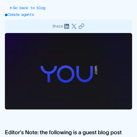
Go back to blog
Create agents
Share
Editor's Note: the following is a guest blog post