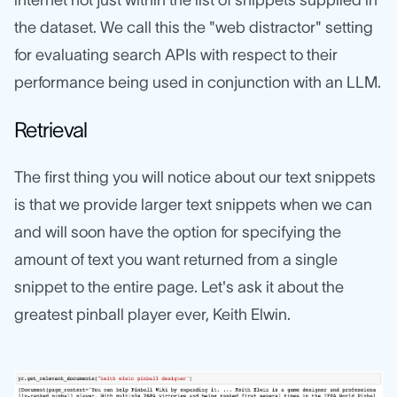
internet not just within the list of snippets supplied in
the dataset. We call this the "web distractor" setting
for evaluating search APIs with respect to their
performance being used in conjunction with an LLM.
Retrieval
The first thing you will notice about our text snippets
is that we provide larger text snippets when we can
and will soon have the option for specifying the
amount of text you want returned from a single
snippet to the entire page. Let's ask it about the
greatest pinball player ever, Keith Elwin.