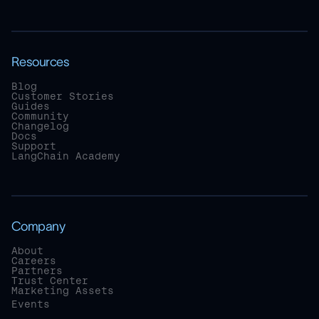
Resources
Blog
Customer Stories
Guides
Community
Changelog
Docs
Support
LangChain Academy
Company
About
Careers
Partners
Trust Center
Marketing Assets
Events