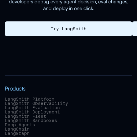
developers debug every agent decision, eval changes,
and deploy in one click.
Try LangSmith
Products
LangSmith Platform
LangSmith Observability
LangSmith Evaluation
LangSmith Deployment
LangSmith Fleet
LangSmith Sandboxes
Deep Agents
LangChain
LangGraph