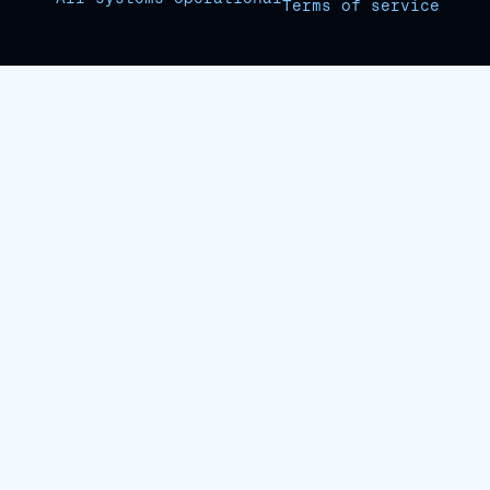
Terms of service