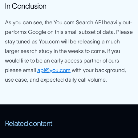
In Conclusion
As you can see, the You.com Search API heavily out-
performs Google on this small subset of data. Please
stay tuned as You.com will be releasing a much
larger search study in the weeks to come. If you
would like to be an early access partner of ours
please email
api@you.com
with your background,
use case, and expected daily call volume.
Related content