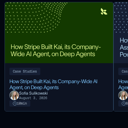
Case Studies
Cas
How Stripe Built Kai, its Company-Wide AI
How 
Agent, on Deep Agents
Agen
Sofia Sulikowski
August 3, 2026
10
min
6