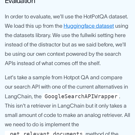
Evaluation
In order to evaluate, we'll use the HotPotQA dataset.
We load this up from the
Huggingface dataset
using
the datasets library. We use the fullwiki setting here
instead of the distractor but as we said before, we'll
be using our own context powered by the search
APIs instead of what comes off the shelf.
Let's take a sample from Hotpot QA and compare
our search API with one of the current alternatives in
GoogleSearchAPIWrapper
LangChain, the
.
This isn't a retriever in LangChain but it only takes a
small amount of code to make an analog retriever. All
we need to do is implement the
_get_relevant_documents
method of the