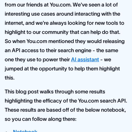
from our friends at You.com. We've seen a lot of
interesting use cases around interacting with the
internet, and we're always looking for new tools to
highlight to our community that can help do that.
So when You.com mentioned they would releasing
an API access to their search engine - the same
one they use to power their
AI assistant
- we
jumped at the opportunity to help them highlight
this.
This blog post walks through some results
highlighting the efficacy of the You.com search API.
These results are based off of the below notebook,
so you can follow along there: