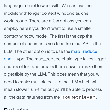
language model to work with. We can use the
models with longer context windows as one
workaround. There are a few options you can
employ here if you don't want to use a smaller
context window model. The first is the cap the
number of documents you feed from our API to the
LLM. The other option is to use the
map_reduce
chain
type. The map_reduce chain type takes larger
chunks of text and breaks them down to make them
digestible by the LLM. This does mean that you will
need to make multiple calls to the LLM which will
mean slower run-time but you'll be able to process
YouRetriever
all the data returned from the
.