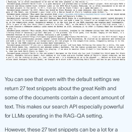
You can see that even with the default settings we
return 27 text snippets about the great Keith and
some of the documents contain a decent amount of
text. This makes our search API especially powerful
for LLMs operating in the RAG-QA setting.
However, these 27 text snippets can be a lot for a