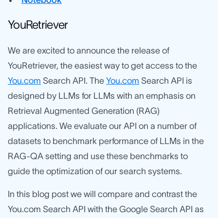
Notebook
YouRetriever
We are excited to announce the release of
YouRetriever, the easiest way to get access to the
You.com
Search API. The
You.com
Search API is
designed by LLMs for LLMs with an emphasis on
Retrieval Augmented Generation (RAG)
applications. We evaluate our API on a number of
datasets to benchmark performance of LLMs in the
RAG-QA setting and use these benchmarks to
guide the optimization of our search systems.
In this blog post we will compare and contrast the
You.com Search API with the Google Search API as