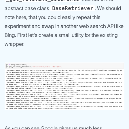
BaseRetriever
abstract base class
. We should
note here, that you could easily repeat this
experiment and swap in another web search API like
Bing. First let's create a small utility for the existing
wrapper.
As you can see Google gives us much less