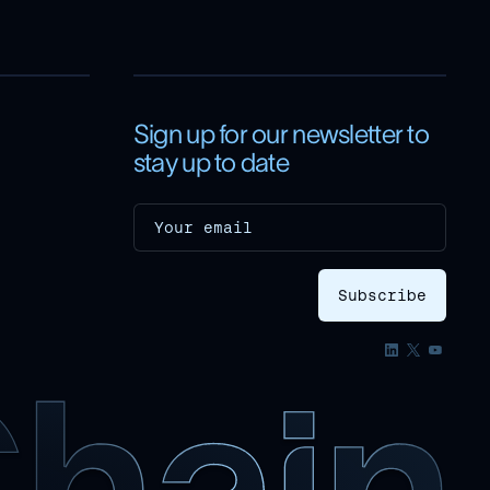
Sign up for our newsletter to
stay up to date