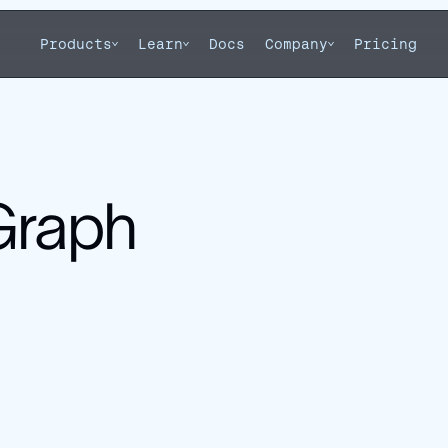
Products
Learn
Docs
Company
Pricing
gGraph