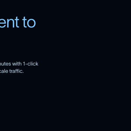
e
n
t
t
o
utes with 1-click
le traffic.