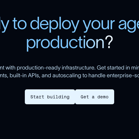
d
y
t
o
d
e
p
l
o
y
y
o
u
r
a
g
p
r
o
d
u
c
t
i
o
n
?
t with production-ready infrastructure. Get started in min
s, built-in APIs, and autoscaling to handle enterprise-sca
Start building
Get a demo