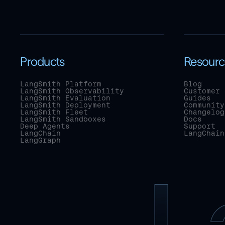
Products
Resourc
LangSmith Platform
Blog
LangSmith Observability
Customer 
LangSmith Evaluation
Guides
LangSmith Deployment
Community
LangSmith Fleet
Changelog
LangSmith Sandboxes
Docs
Deep Agents
Support
LangChain
LangChain
LangGraph