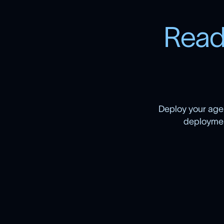
R
e
a
Deploy your agen
deployment