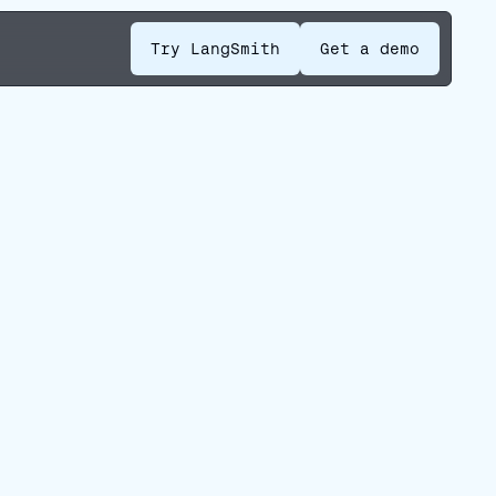
Try LangSmith
Get a demo