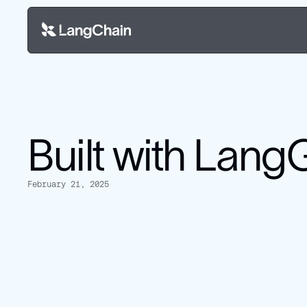
Built with Lan
February 21, 2025