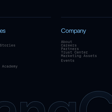
es
Company
About
Stories
Careers
Partners
Trust Center
Marketing Assets
Events
 Academy