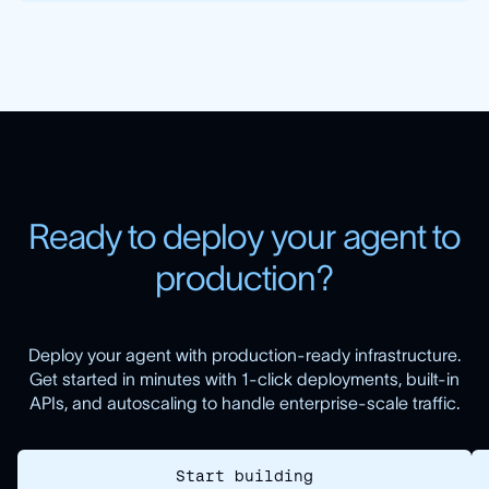
R
e
a
d
y
t
o
d
e
p
l
o
y
y
o
u
r
a
g
e
n
t
t
o
p
r
o
d
u
c
t
i
o
n
?
Deploy your agent with production-ready infrastructure.
Get started in minutes with 1-click deployments, built-in
APIs, and autoscaling to handle enterprise-scale traffic.
Start building