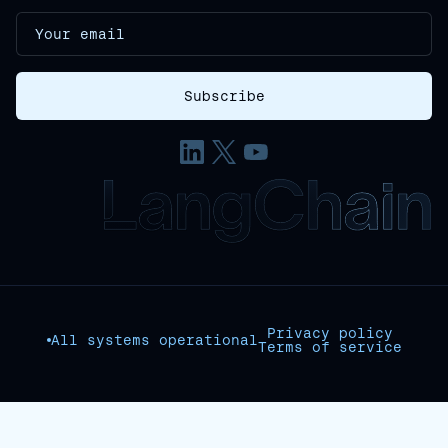
Privacy policy
All systems operational
Terms of service