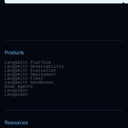
Products
LangSmith Platform
LangSmith Observability
LangSmith Evaluation
LangSmith Deployment
LangSmith Fleet
LangSmith Sandboxes
Deep Agents
LangChain
LangGraph
Resources