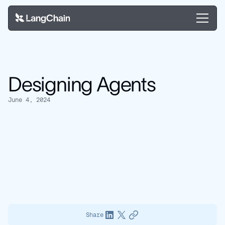
Designing Agents
June 4, 2024
Share