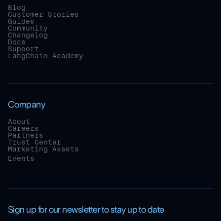
Blog
Customer Stories
Guides
Community
Changelog
Docs
Support
LangChain Academy
Company
About
Careers
Partners
Trust Center
Marketing Assets
Events
Sign up for our newsletter to stay up to date