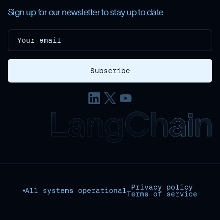
Sign up for our newsletter to stay up to date
Privacy policy
All systems operational
Terms of service