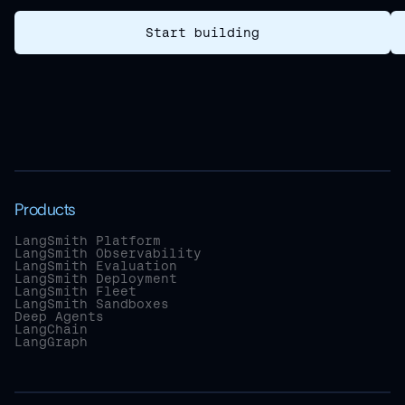
Start building
Products
LangSmith Platform
LangSmith Observability
LangSmith Evaluation
LangSmith Deployment
LangSmith Fleet
LangSmith Sandboxes
Deep Agents
LangChain
LangGraph