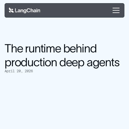
The runtime behind
production deep agents
April 20, 2026