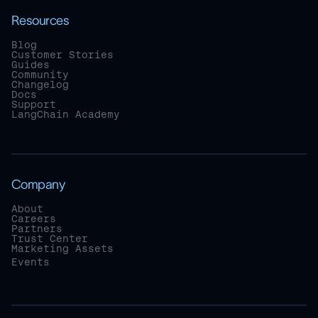
Resources
Blog
Customer Stories
Guides
Community
Changelog
Docs
Support
LangChain Academy
Company
About
Careers
Partners
Trust Center
Marketing Assets
Events