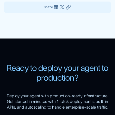
Share
R
e
a
d
y
t
o
d
e
p
l
o
y
y
o
u
r
a
g
e
n
t
t
o
p
r
o
d
u
c
t
i
o
n
?
Deploy your agent with production-ready infrastructure.
Get started in minutes with 1-click deployments, built-in
APIs, and autoscaling to handle enterprise-scale traffic.