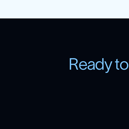
R
e
a
d
y
t
o