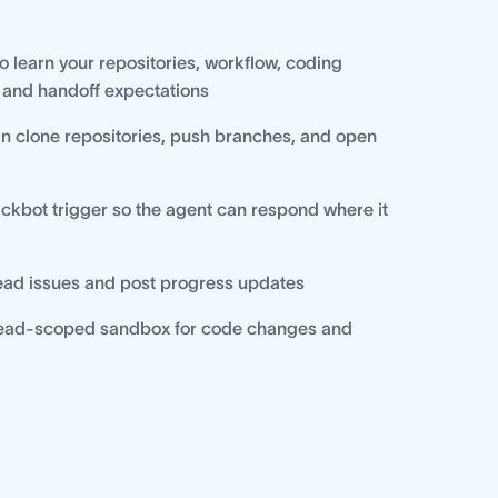
o learn your repositories, workflow, coding
 and handoff expectations
n clone repositories, push branches, and open
ackbot trigger so the agent can respond where it
read issues and post progress updates
thread-scoped sandbox for code changes and