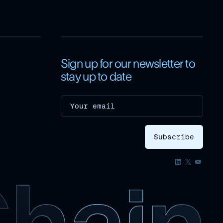
Sign up for our newsletter to
stay up to date