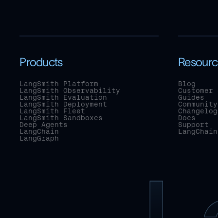
Products
Resourc
LangSmith Platform
Blog
LangSmith Observability
Customer 
LangSmith Evaluation
Guides
LangSmith Deployment
Community
LangSmith Fleet
Changelog
LangSmith Sandboxes
Docs
Deep Agents
Support
LangChain
LangChain
LangGraph