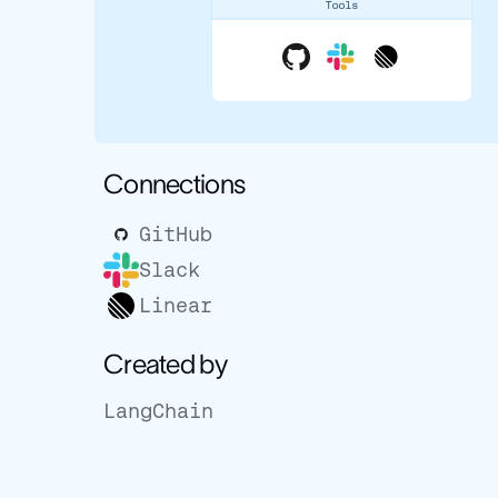
Connections
GitHub
Slack
Linear
Created by
LangChain