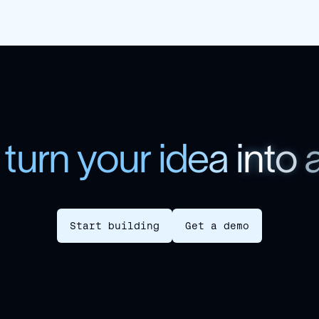
t
u
r
n
y
o
u
r
i
d
e
a
i
n
t
o
Start building
Get a demo