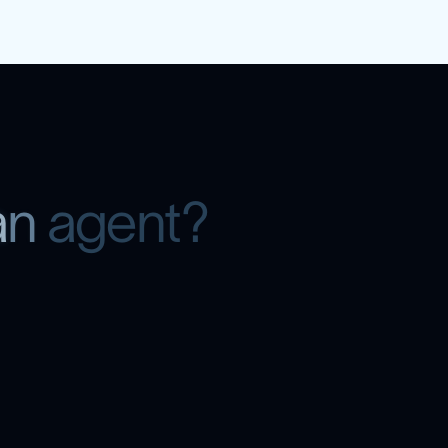
a
n
a
g
e
n
t
?