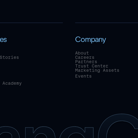
es
Company
About
Stories
Careers
Partners
Trust Center
Marketing Assets
Events
 Academy