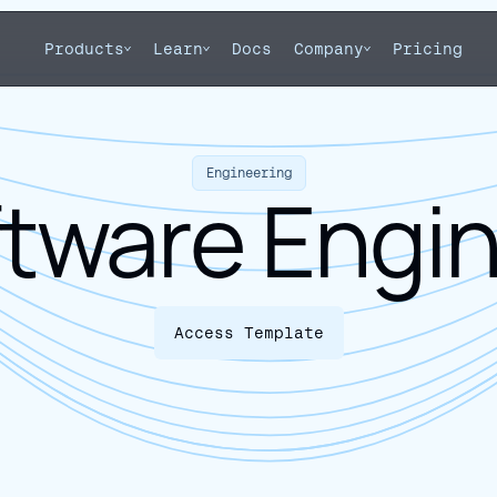
Products
Learn
Docs
Company
Pricing
Engineering
tware Engi
Access Template