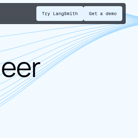
Try LangSmith
Get a demo
neer