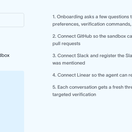
1. Onboarding asks a few questions t
preferences, verification commands,
2. Connect GitHub so the sandbox ca
pull requests
ndbox
3. Connect Slack and register the Sl
was mentioned
4. Connect Linear so the agent can 
5. Each conversation gets a fresh 
targeted verification