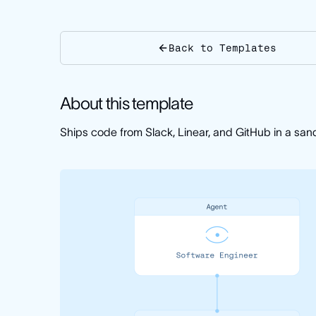
Back to Templates
About this template
Ships code from Slack, Linear, and GitHub in a sa