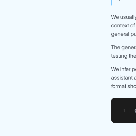
We usually
context of
general pu
The genera
testing the
We infer p
assistant 
format sh