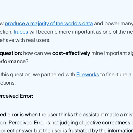
ow
produce a majority of the world’s data
and power many 
ction,
traces
will become more important as one of the ri
have with real users.
question:
how can we
cost-effectively
mine important sig
performance
?
this question, we partnered with
Fireworks
to fine-tune a
actions.
rceived Error:
ed error is when the user thinks the assistant made a m
ion. Perceived Error is not judging objective correctness
correct answer but the user is frustrated by the information