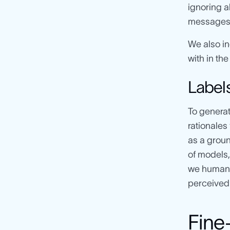
ignoring a
messages a
We also in
with in the
Label
To generat
rationales 
as a groun
of models,
we human 
perceived 
Fine