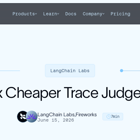
Products
Learn
Docs
Company
Pricing
LangChain Labs
x Cheaper Trace Judge
LangChain Labs,
Fireworks
7
min
June 15, 2026