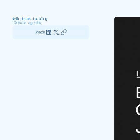
Go back to blog
Create agents
Share