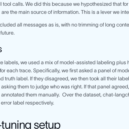
ll tool calls. We did this because we hypothesized that fo
re the main source of information. This is a lever we inte
cluded all messages as is, with no trimming of long conte
 future.
s
e labels, we used a mix of model-assisted labeling plus
for each trace. Specifically, we first asked a panel of mode
d truth label. If they disagreed, we then took all their l
 asking them to judge who was right. If that panel agreed, w
annotated them manually. Over the dataset, chat-langch
error label respectively.
-tuning setup