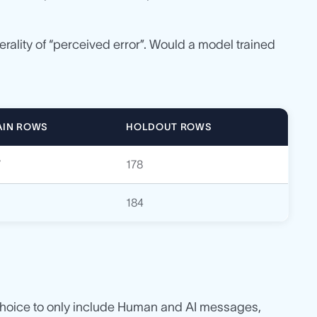
nerality of “perceived error”. Would a model trained
AIN ROWS
HOLDOUT ROWS
7
178
7
184
 choice to only include Human and AI messages,