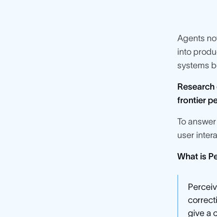
Agents n
into produ
systems be
Research 
frontier 
To answer 
user inter
What is Pe
Perceiv
correct
give a 