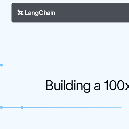
Building a 100