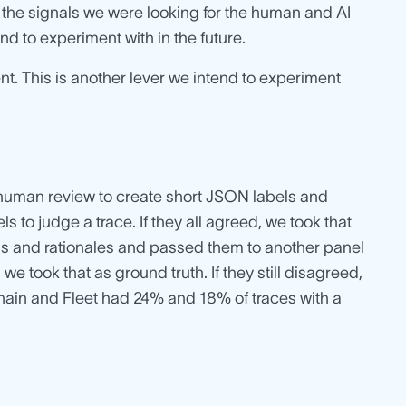
r the signals we were looking for the human and AI
nd to experiment with in the future.
nt. This is another lever we intend to experiment
 human review to create short JSON labels and
ls to judge a trace. If they all agreed, we took that
abels and rationales and passed them to another panel
e took that as ground truth. If they still disagreed,
ain and Fleet had 24% and 18% of traces with a