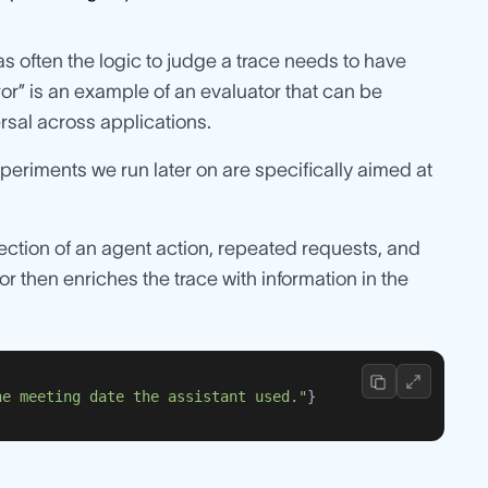
as often the logic to judge a trace needs to have
ror” is an example of an evaluator that can be
ersal across applications.
xperiments we run later on are specifically aimed at
ejection of an agent action, repeated requests, and
 then enriches the trace with information in the
he meeting date the assistant used."
}