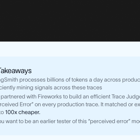
Takeaways
gSmith processes billions of tokens a day across product
iciently mining signals across these traces
partnered with Fireworks to build an efficient Trace Ju
rceived Error” on every production trace. It matched or
to
100x cheaper.
you want to be an earlier tester of this “perceived error” 