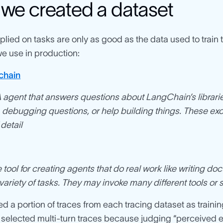
we created a dataset
lied on tasks are only as good as the data used to train
e use in production:
chain
agent that answers questions about LangChain’s librari
 debugging questions, or help building things. These ex
detail
tool for creating agents that do real work like writing 
 variety of tasks. They may invoke many different tools or sk
d a portion of traces from each tracing dataset as trainin
 selected multi-turn traces because judging “perceived e