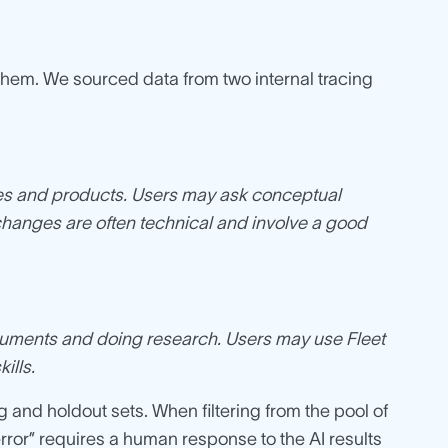
 them. We sourced data from two internal tracing
es and products. Users may ask conceptual
changes are often technical and involve a good
documents and doing research. Users may use Fleet
ills.
g and holdout sets. When filtering from the pool of
rror” requires a human response to the AI results