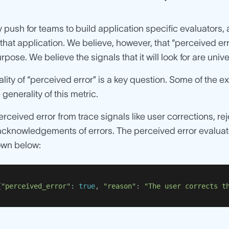
 push for teams to build application specific evaluators, 
 that application. We believe, however, that “perceived er
rpose. We believe the signals that it will look for are univ
lity of “perceived error” is a key question. Some of the e
 generality of this metric.
erceived error from trace signals like user corrections, r
acknowledgements of errors. The perceived error evaluator
own below:
{
"perceived_error"
: 
true
, 
"reason"
: 
"The user corrects t