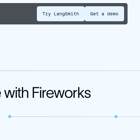
Try LangSmith
Get a demo
 with Fireworks