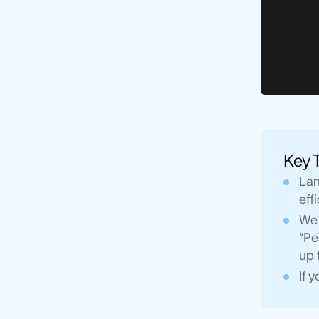
Key 
Lan
eff
We 
“Pe
up 
If 