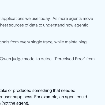
applications we use today. As more agents move
chest sources of data to understand how agentic
nals from every single trace, while maintaining
 Qwen judge model to detect “Perceived Error” from
istake or produced something that needed
 or user happiness. For example, an agent could
 (not the agent).