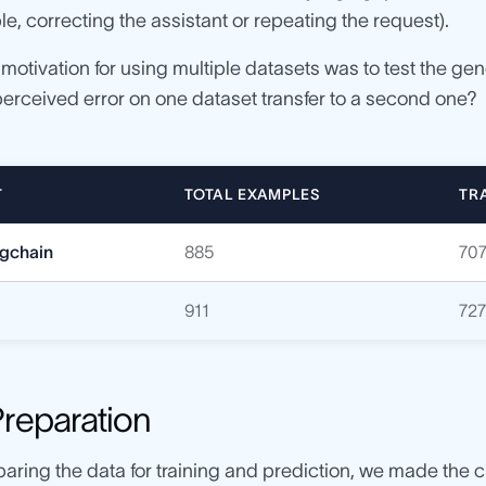
le, correcting the assistant or repeating the request).
e motivation for using multiple datasets was to test the ge
perceived error on one dataset transfer to a second one?
T
TOTAL EXAMPLES
TR
ngchain
885
70
911
72
Preparation
aring the data for training and prediction, we made the