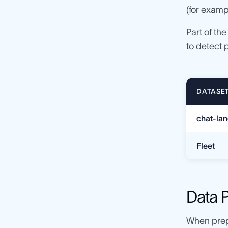
(for examp
Part of th
to detect 
DATASE
chat-la
Fleet
Data 
When prep