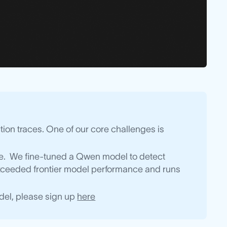
ion traces. One of our core challenges is
dge. We fine-tuned a Qwen model to detect
 exceeded frontier model performance and runs
model, please sign up
here