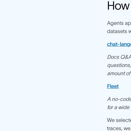
How 
Agents app
datasets w
chat-lang
Docs Q&A 
questions,
amount of 
Fleet
A no-code 
for a wide
We selecte
traces, we