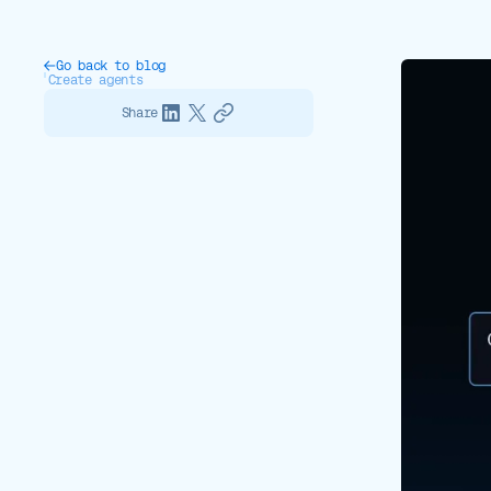
Go back to blog
Create agents
Share