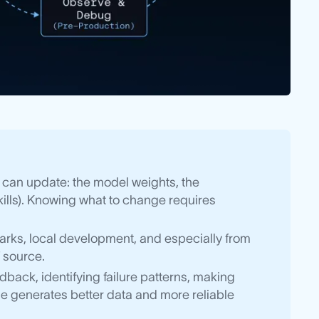
 can update: the model weights, the
kills). Knowing what to change requires
rks, local development, and especially from
 source.
back, identifying failure patterns, making
e generates better data and more reliable