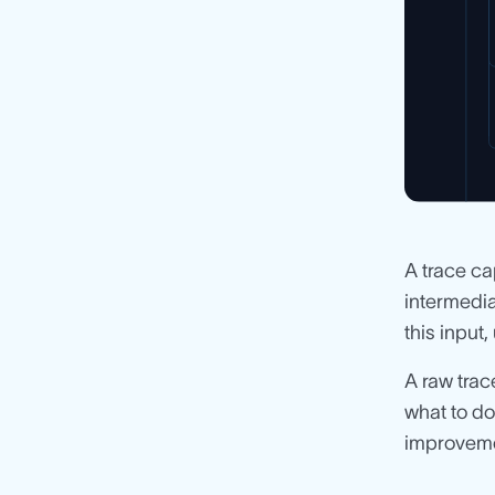
A trace ca
intermedia
this input,
A raw trac
what to do
improvem