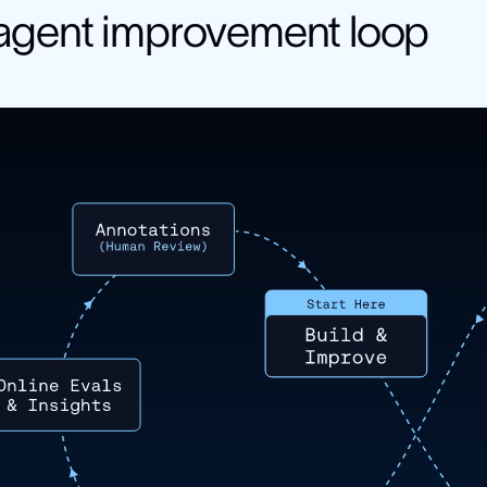
agent improvement loop