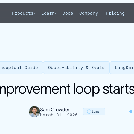
Products
Learn
Docs
Company
Pricing
onceptual Guide
Observability & Evals
LangSmi
mprovement loop starts 
Sam Crowder
12
min
March 31, 2026