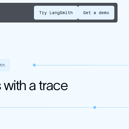
Try LangSmith
Get a demo
th
with a trace