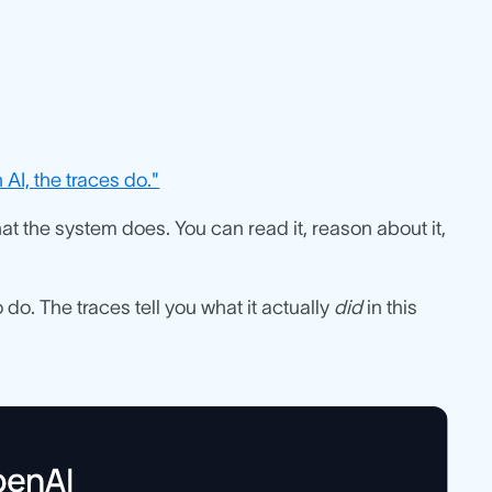
AI, the traces do."
what the system does. You can read it, reason about it,
 do. The traces tell you what it actually
did
in this