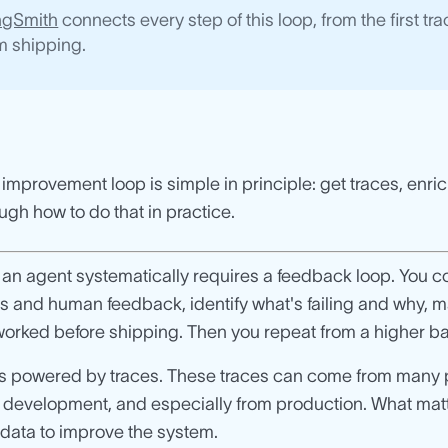
ngSmith
connects every step of this loop, from the first t
m shipping.
improvement loop is simple in principle: get traces, enri
ugh how to do that in practice.
an agent systematically requires a feedback loop. You col
s and human feedback, identify what's failing and why, 
orked before shipping. Then you repeat from a higher ba
 is powered by traces. These traces can come from many
l development, and especially from production. What matte
 data to improve the system.