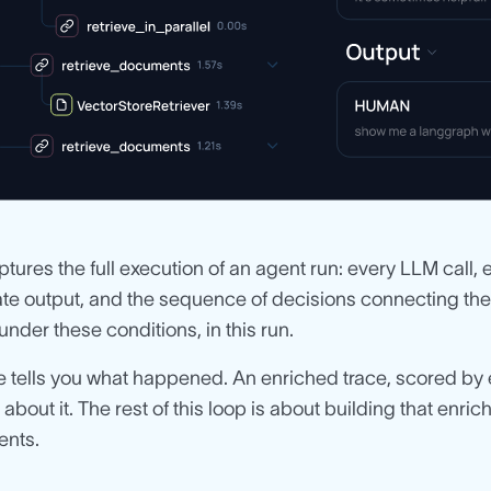
ptures the full execution of an agent run: every LLM call, e
te output, and the sequence of decisions connecting them.
 under these conditions, in this run.
e tells you what happened. An enriched trace, scored by 
 about it. The rest of this loop is about building that enri
ents.