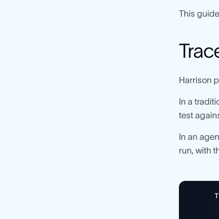
This guide
Trace
Harrison pu
In a tradi
test again
In an agen
run, with 