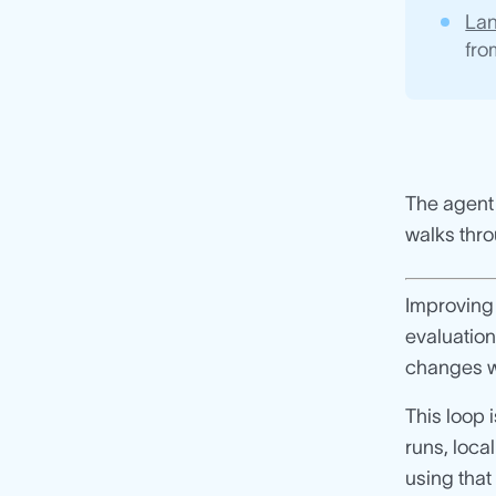
La
fro
The agent 
walks thro
Improving 
evaluation
changes w
This loop
runs, loca
using that