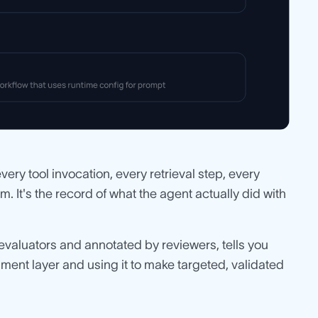
very tool invocation, every retrieval step, every
 It's the record of what the agent actually did with
evaluators and annotated by reviewers, tells you
chment layer and using it to make targeted, validated