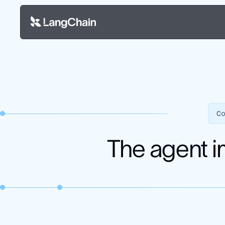
C
The agent i