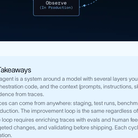
Takeaways
agent is a system around a model with several layers you
hestration code, and the context (prompts, instructions, s
dence from traces.
ces can come from anywhere: staging, test runs, benchma
duction. The improvement loop is the same regardless of
 loop requires enriching traces with evals and human feed
geted changes, and validating before shipping. Each cycl
ation.