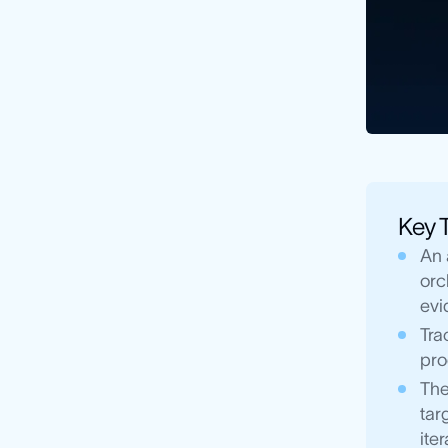
Key 
An 
orc
evi
Tra
pro
The
tar
iter