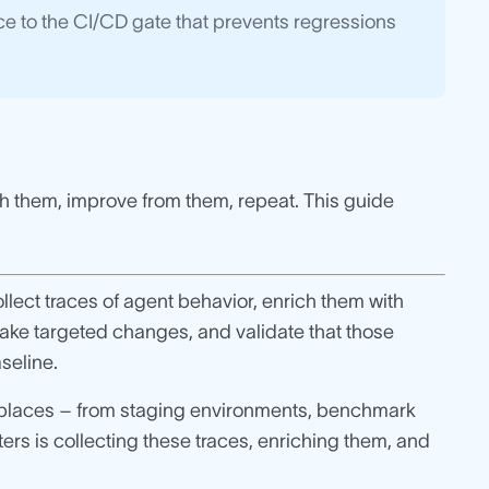
race to the CI/CD gate that prevents regressions
ch them, improve from them, repeat. This guide
lect traces of agent behavior, enrich them with
make targeted changes, and validate that those
seline.
 places – from staging environments, benchmark
rs is collecting these traces, enriching them, and