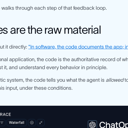
 walks through each step of that feedback loop.
s are the raw material
t it directly:
"In software, the code documents the app; in 
tional application, the code is the authoritative record of 
st it, and understand every behavior in principle.
tic system, the code tells you what the agent is
allowed
to
this input, under these conditions.