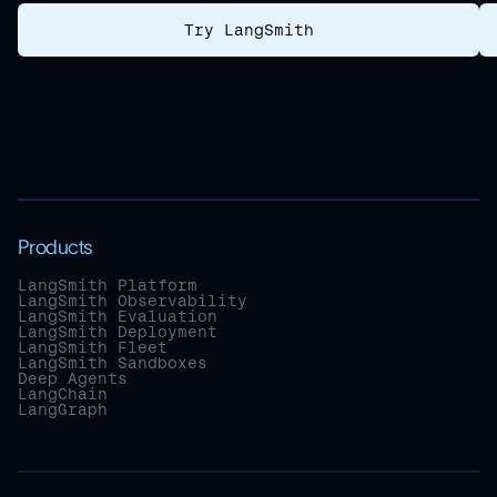
Try LangSmith
Products
LangSmith Platform
LangSmith Observability
LangSmith Evaluation
LangSmith Deployment
LangSmith Fleet
LangSmith Sandboxes
Deep Agents
LangChain
LangGraph