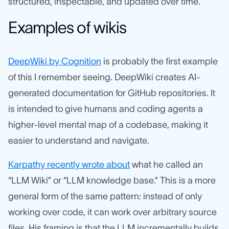
structured, inspectable, and updated over time.
Examples of wikis
DeepWiki by Cognition
is probably the first example
of this I remember seeing. DeepWiki creates AI-
generated documentation for GitHub repositories. It
is intended to give humans and coding agents a
higher-level mental map of a codebase, making it
easier to understand and navigate.
Karpathy recently wrote about
what he called an
“LLM Wiki” or “LLM knowledge base.” This is a more
general form of the same pattern: instead of only
working over code, it can work over arbitrary source
files. His framing is that the LLM incrementally builds