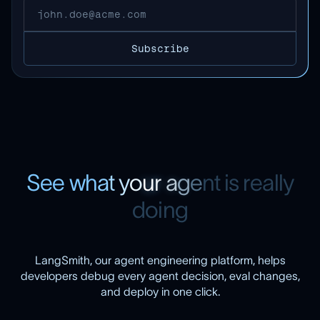
S
e
e
w
h
a
t
y
o
u
r
a
g
e
n
t
i
s
r
e
a
l
l
y
d
o
i
n
g
LangSmith, our agent engineering platform, helps
developers debug every agent decision, eval changes,
and deploy in one click.