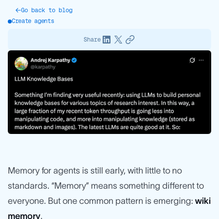
Go back to blog
Create agents
Share
Memory for agents is still early, with little to no
standards. “Memory” means something different to
everyone. But one common pattern is emerging:
wiki
memory
.