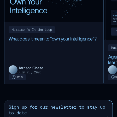
Harrison's In the Loop
What does it mean to "own your intelligence"?
Har
Agen
lear
Harrison Chase
July 25, 2026
9
min
8
Sign up for our newsletter to stay up
to date