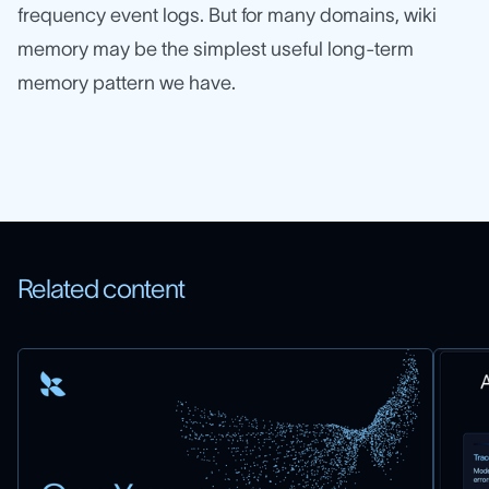
frequency event logs. But for many domains, wiki
memory may be the simplest useful long-term
memory pattern we have.
Related content