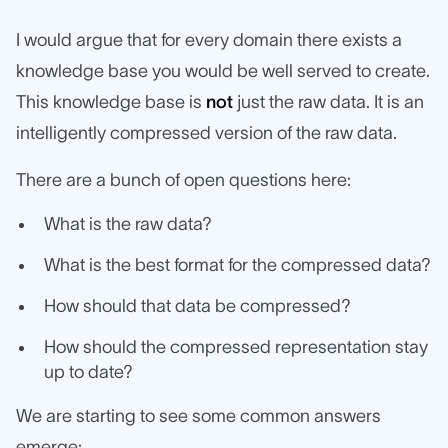
I would argue that for every domain there exists a
knowledge base you would be well served to create.
This knowledge base is
not
just the raw data. It is an
intelligently compressed version of the raw data.
There are a bunch of open questions here:
What is the raw data?
What is the best format for the compressed data?
How should that data be compressed?
How should the compressed representation stay
up to date?
We are starting to see some common answers
emerge: