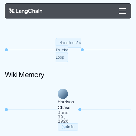
Harrison's
In the
Loop
Wiki Memory
Harrison
Chase
June
30,
2026
4
min