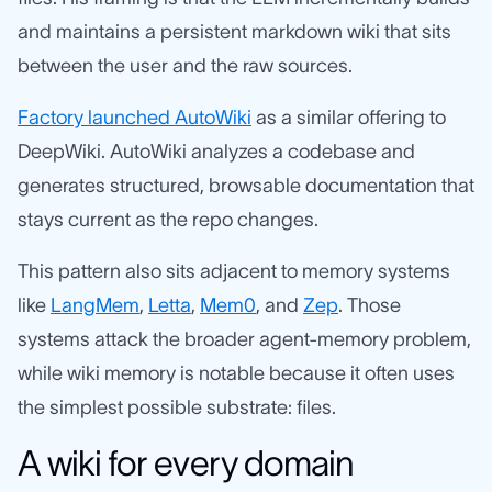
and maintains a persistent markdown wiki that sits
between the user and the raw sources.
Factory launched AutoWiki
as a similar offering to
DeepWiki. AutoWiki analyzes a codebase and
generates structured, browsable documentation that
stays current as the repo changes.
This pattern also sits adjacent to memory systems
like
LangMem
,
Letta
,
Mem0
, and
Zep
. Those
systems attack the broader agent-memory problem,
while wiki memory is notable because it often uses
the simplest possible substrate: files.
A wiki for every domain