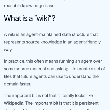
reusable knowledge base.
What is a “wiki”?
A wiki is an agent-maintained data structure that
represents source knowledge in an agent-friendly
way.
In practice, this often means running an agent over
some source material and asking it to create a set of
files that future agents can use to understand the
domain faster.
The important bit is not that it literally looks like
Wikipedia. The important bit is that it is persistent,