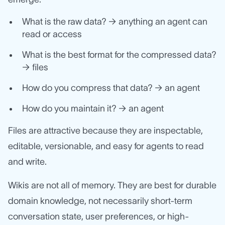
What is the raw data? → anything an agent can
read or access
What is the best format for the compressed data?
→ files
How do you compress that data? → an agent
How do you maintain it? → an agent
Files are attractive because they are inspectable,
editable, versionable, and easy for agents to read
and write.
Wikis are not all of memory. They are best for durable
domain knowledge, not necessarily short-term
conversation state, user preferences, or high-