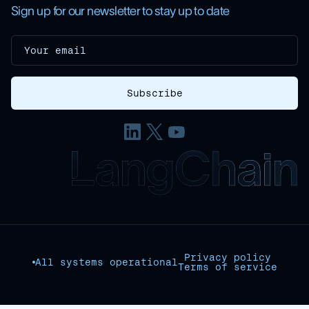
Sign up for our newsletter to stay up to date
Privacy policy
All systems operational
Terms of service