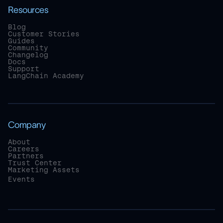
Resources
Blog
Customer Stories
Guides
Community
Changelog
Docs
Support
LangChain Academy
Company
About
Careers
Partners
Trust Center
Marketing Assets
Events