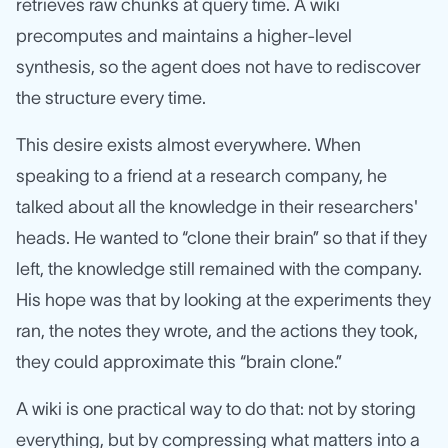
retrieves raw chunks at query time. A wiki
precomputes and maintains a higher-level
synthesis, so the agent does not have to rediscover
the structure every time.
This desire exists almost everywhere. When
speaking to a friend at a research company, he
talked about all the knowledge in their researchers'
heads. He wanted to “clone their brain” so that if they
left, the knowledge still remained with the company.
His hope was that by looking at the experiments they
ran, the notes they wrote, and the actions they took,
they could approximate this “brain clone.”
A wiki is one practical way to do that: not by storing
everything, but by compressing what matters into a