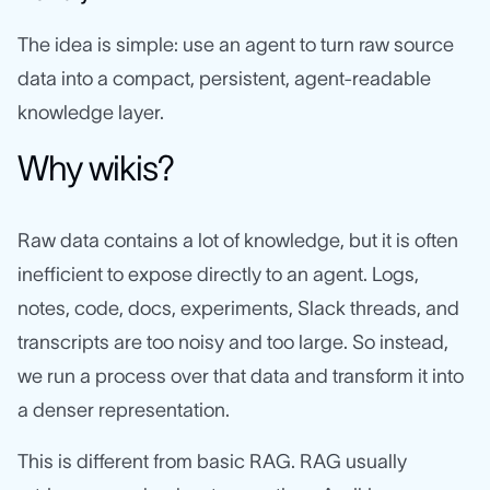
The idea is simple: use an agent to turn raw source
data into a compact, persistent, agent-readable
knowledge layer.
Why wikis?
Raw data contains a lot of knowledge, but it is often
inefficient to expose directly to an agent. Logs,
notes, code, docs, experiments, Slack threads, and
transcripts are too noisy and too large. So instead,
we run a process over that data and transform it into
a denser representation.
This is different from basic RAG. RAG usually