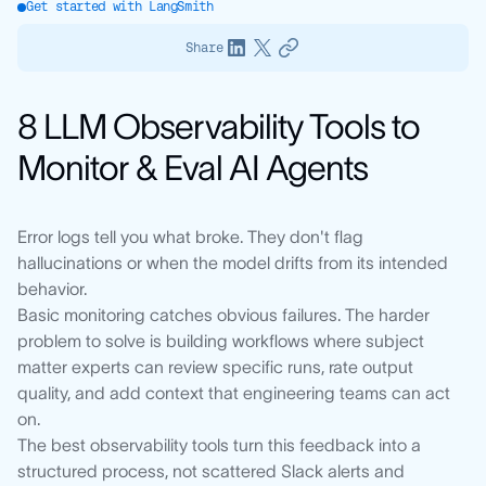
Get started with LangSmith
Share
8 LLM Observability Tools to
Monitor & Eval AI Agents
Error logs tell you what broke. They don't flag
hallucinations or when the model drifts from its intended
behavior.
Basic monitoring catches obvious failures. The harder
problem to solve is building workflows where subject
matter experts can review specific runs, rate output
quality, and add context that engineering teams can act
on.
The best observability tools turn this feedback into a
structured process, not scattered Slack alerts and