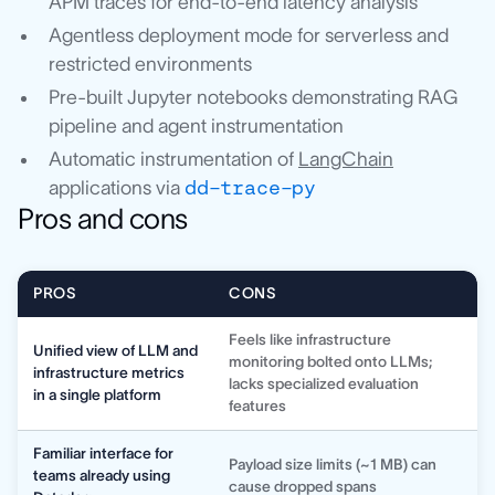
APM traces for end-to-end latency analysis
Agentless deployment mode for serverless and
restricted environments
Pre-built Jupyter notebooks demonstrating RAG
pipeline and agent instrumentation
Automatic instrumentation of
LangChain
applications via
dd-trace-py
Pros and cons
PROS
CONS
Feels like infrastructure
Unified view of LLM and
monitoring bolted onto LLMs;
infrastructure metrics
lacks specialized evaluation
in a single platform
features
Familiar interface for
Payload size limits (~1 MB) can
teams already using
cause dropped spans