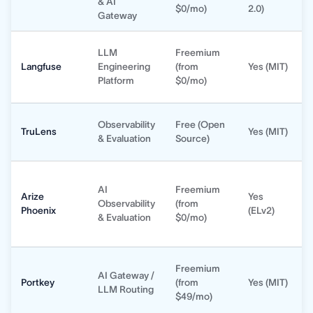
& AI
$0/mo)
2.0)
Gateway
LLM
Freemium
Langfuse
Engineering
(from
Yes (MIT)
Platform
$0/mo)
Observability
Free (Open
TruLens
Yes (MIT)
& Evaluation
Source)
AI
Freemium
Arize
Yes
Observability
(from
Phoenix
(ELv2)
& Evaluation
$0/mo)
Freemium
AI Gateway /
Portkey
(from
Yes (MIT)
LLM Routing
$49/mo)