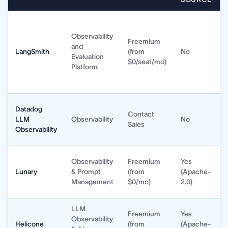
Observability
Freemium
and
LangSmith
(from
No
Evaluation
$0/seat/mo)
Platform
Datadog
Contact
LLM
Observability
No
Sales
Observability
Observability
Freemium
Yes
Lunary
& Prompt
(from
(Apache-
Management
$0/mo)
2.0)
LLM
Freemium
Yes
Observability
Helicone
(from
(Apache-