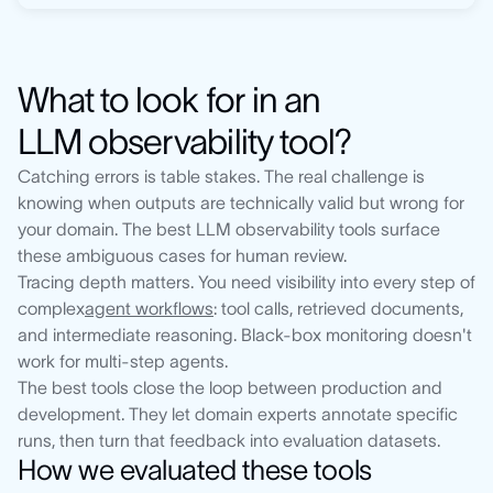
What to look for in an
LLM observability tool?
Catching errors is table stakes. The real challenge is
knowing when outputs are technically valid but wrong for
your domain. The best LLM observability tools surface
these ambiguous cases for human review.
Tracing depth matters. You need visibility into every step of
complex
agent workflows
: tool calls, retrieved documents,
and intermediate reasoning. Black-box monitoring doesn't
work for multi-step agents.
The best tools close the loop between production and
development. They let domain experts annotate specific
runs, then turn that feedback into evaluation datasets.
How we evaluated these tools