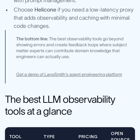
with prompt management.
Choose
Helicone
if you need a low-latency proxy
that adds observability and caching with minimal
code changes.
The bottom line:
The best observability tools go beyond
showing errors and create feedback loops where subject
matter experts can contribute domain knowledge that
engineers can actually use.
Get a demo of LangSmith's agent engineering platform
The best LLM observability
tools at a glance
OPEN
TOOL
TYPE
PRICING
SOURCE