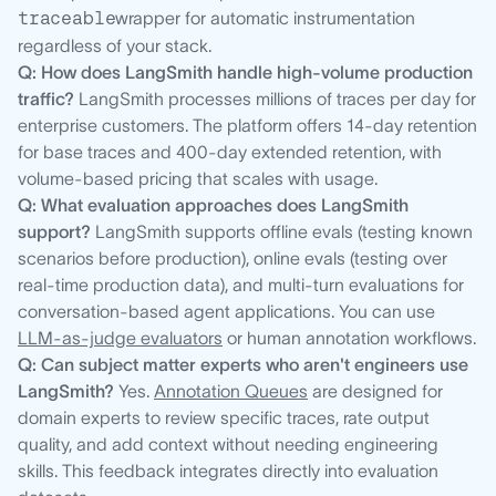
traceable
wrapper for automatic instrumentation
regardless of your stack.
Q: How does LangSmith handle high-volume production
traffic?
LangSmith processes millions of traces per day for
enterprise customers. The platform offers 14-day retention
for base traces and 400-day extended retention, with
volume-based pricing that scales with usage.
Q: What evaluation approaches does LangSmith
support?
LangSmith supports offline evals (testing known
scenarios before production), online evals (testing over
real-time production data), and multi-turn evaluations for
conversation-based agent applications. You can use
LLM-as-judge evaluators
or human annotation workflows.
Q: Can subject matter experts who aren't engineers use
LangSmith?
Yes.
Annotation Queues
are designed for
domain experts to review specific traces, rate output
quality, and add context without needing engineering
skills. This feedback integrates directly into evaluation