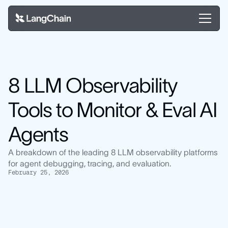
8 LLM Observability
Tools to Monitor & Eval AI
Agents
A breakdown of the leading 8 LLM observability platforms
for agent debugging, tracing, and evaluation.
February 25, 2026