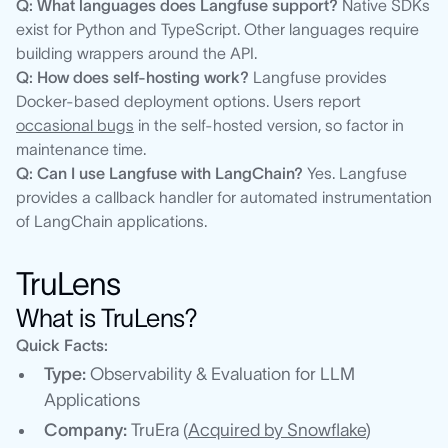
Q: What languages does Langfuse support?
Native SDKs
exist for Python and TypeScript. Other languages require
building wrappers around the API.
Q: How does self-hosting work?
Langfuse provides
Docker-based deployment options. Users report
occasional bugs
in the self-hosted version, so factor in
maintenance time.
Q: Can I use Langfuse with LangChain?
Yes. Langfuse
provides a callback handler for automated instrumentation
of LangChain applications.
TruLens
What is TruLens?
Quick Facts:
Type:
Observability & Evaluation for LLM
Applications
Company:
TruEra (
Acquired by Snowflake
)