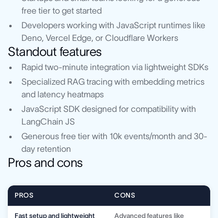
free tier to get started
Developers working with JavaScript runtimes like
Deno, Vercel Edge, or Cloudflare Workers
Standout features
Rapid two-minute integration via lightweight SDKs
Specialized RAG tracing with embedding metrics
and latency heatmaps
JavaScript SDK designed for compatibility with
LangChain JS
Generous free tier with 10k events/month and 30-
day retention
Pros and cons
PROS
CONS
Fast setup and lightweight
Advanced features like