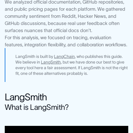
We analyzed official documentation, GitHub repositories,
and public pricing pages for each platform. We gathered
community sentiment from Reddit, Hacker News, and
GitHub discussions, because real user feedback often
surfaces nuances that official docs don't.
For this analysis, we focused on tracing, evaluation
features, integration flexibility, and collaboration workflows.
LangSmith is built by
LangChain
, who publishes this guide.
We believe in
LangSmith
, but we have done our best to give
every tool here a fair assessment. If LangSmith is not the right
fit, one of these alternatives probably is.
LangSmith
What is LangSmith?