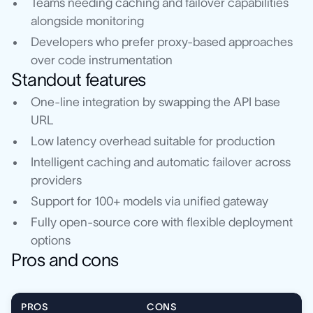
Teams needing caching and failover capabilities
alongside monitoring
Developers who prefer proxy-based approaches
over code instrumentation
Standout features
One-line integration by swapping the API base
URL
Low latency overhead suitable for production
Intelligent caching and automatic failover across
providers
Support for 100+ models via unified gateway
Fully open-source core with flexible deployment
options
Pros and cons
PROS
CONS