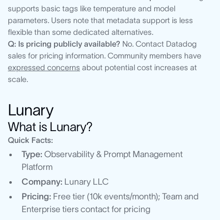
supports basic tags like temperature and model
parameters. Users note that metadata support is less
flexible than some dedicated alternatives.
Q: Is pricing publicly available?
No. Contact Datadog
sales for pricing information. Community members have
expressed concerns
about potential cost increases at
scale.
Lunary
What is Lunary?
Quick Facts:
Type:
Observability & Prompt Management
Platform
Company:
Lunary LLC
Pricing:
Free tier (10k events/month); Team and
Enterprise tiers contact for pricing