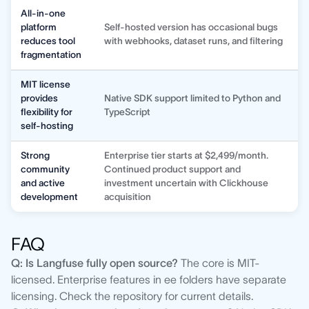
All-in-one
platform
Self-hosted version has occasional bugs
reduces tool
with webhooks, dataset runs, and filtering
fragmentation
MIT license
provides
Native SDK support limited to Python and
flexibility for
TypeScript
self-hosting
Strong
Enterprise tier starts at $2,499/month.
community
Continued product support and
and active
investment uncertain with Clickhouse
development
acquisition
FAQ
Q: Is Langfuse fully open source?
The core is MIT-
licensed. Enterprise features in ee folders have separate
licensing. Check the repository for current details.