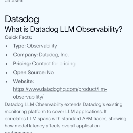
datasets.
Datadog
What is Datadog LLM Observability?
Quick Facts:
Type:
Observability
Company:
Datadog, Inc.
Pricing:
Contact for pricing
Open Source:
No
Website:
https://www.datadoghq.com/product/llm-
observability/
Datadog LLM Observability extends Datadog's existing
monitoring platform to cover LLM applications. It
correlates LLM spans with standard APM traces, showing
how model latency affects overall application
performance.