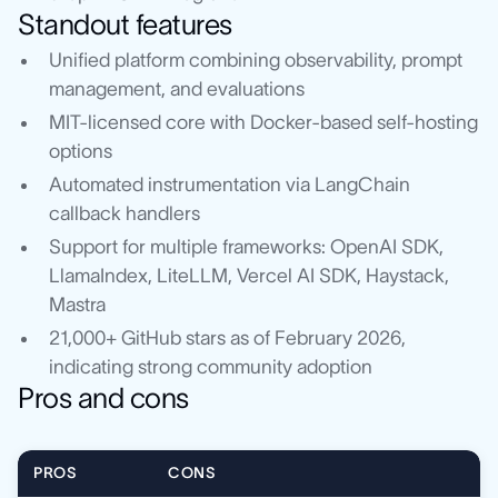
Standout features
Unified platform combining observability, prompt
management, and evaluations
MIT-licensed core with Docker-based self-hosting
options
Automated instrumentation via LangChain
callback handlers
Support for multiple frameworks: OpenAI SDK,
LlamaIndex, LiteLLM, Vercel AI SDK, Haystack,
Mastra
21,000+ GitHub stars as of February 2026,
indicating strong community adoption
Pros and cons
PROS
CONS