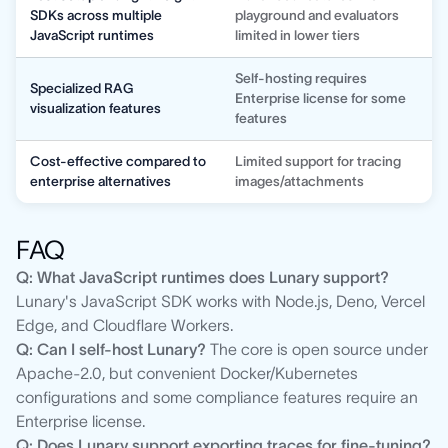
SDKs across multiple
playground and evaluators
JavaScript runtimes
limited in lower tiers
Self-hosting requires
Specialized RAG
Enterprise license for some
visualization features
features
Cost-effective compared to
Limited support for tracing
enterprise alternatives
images/attachments
FAQ
Q: What JavaScript runtimes does Lunary support?
Lunary's JavaScript SDK works with Node.js, Deno, Vercel
Edge, and Cloudflare Workers.
Q: Can I self-host Lunary?
The core is open source under
Apache-2.0, but convenient Docker/Kubernetes
configurations and some compliance features require an
Enterprise license.
Q: Does Lunary support exporting traces for fine-tuning?