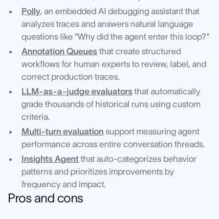
Polly
, an embedded AI debugging assistant that
analyzes traces and answers natural language
questions like "Why did the agent enter this loop?"
Annotation Queues
that create structured
workflows for human experts to review, label, and
correct production traces.
LLM-as-a-judge evaluators
that automatically
grade thousands of historical runs using custom
criteria.
Multi-turn evaluation
support measuring agent
performance across entire conversation threads.
Insights Agent
that auto-categorizes behavior
patterns and prioritizes improvements by
frequency and impact.
Pros and cons