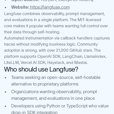
Website:
https://langfuse.com
Langfuse combines observability, prompt management,
and evaluations in a single platform. The MIT-licensed
core makes it popular with teams wanting full control over
their data through self-hosting.
Automated instrumentation via callback handlers captures
traces without modifying business logic. Community
adoption is strong, with over 21,000 GitHub stars. The
platform supports OpenAI SDK, LangChain, LlamaIndex,
LiteLLM, Vercel AI SDK, Haystack, and Mastra.
Who should use Langfuse?
Teams seeking an open-source, self-hostable
alternative to proprietary platforms
Organizations wanting observability, prompt
management, and evaluations in one place
Developers using Python or TypeScript who value
drop-in SDK integration