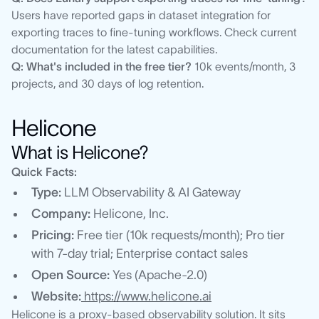
Users have reported gaps in dataset integration for
exporting traces to fine-tuning workflows. Check current
documentation for the latest capabilities.
Q: What's included in the free tier?
10k events/month, 3
projects, and 30 days of log retention.
Helicone
What is Helicone?
Quick Facts:
Type:
LLM Observability & AI Gateway
Company:
Helicone, Inc.
Pricing:
Free tier (10k requests/month); Pro tier
with 7-day trial; Enterprise contact sales
Open Source:
Yes (Apache-2.0)
Website:
https://www.helicone.ai
Helicone is a proxy-based observability solution. It sits