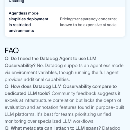
Datadog
Agentless mode
simplifies deployment
Pricing transparency concerns;
in restricted
known to be expensive at scale
environments
FAQ
Q: Do I need the Datadog Agent to use LLM
Observability?
No. Datadog supports an agentless mode
via environment variables, though running the full agent
provides additional capabilities.
Q: How does Datadog LLM Observability compare to
dedicated LLM tools?
Community feedback suggests it
excels at infrastructure correlation but lacks the depth of
evaluation and annotation features found in purpose-built
LLM platforms. It's best for teams prioritizing unified
monitoring over specialized LLM workflows.
Q: What metadata can I attach to LLM spans?
Datadog