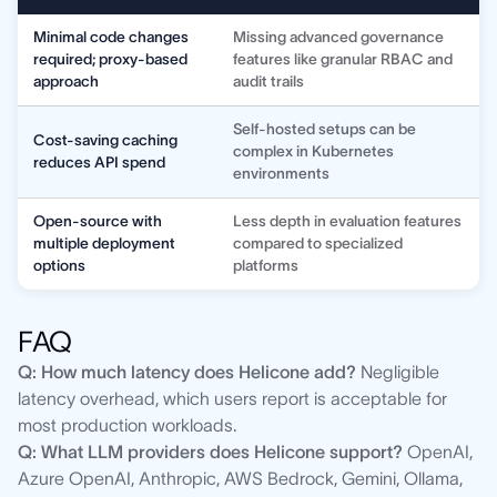
Minimal code changes
Missing advanced governance
required; proxy-based
features like granular RBAC and
approach
audit trails
Self-hosted setups can be
Cost-saving caching
complex in Kubernetes
reduces API spend
environments
Open-source with
Less depth in evaluation features
multiple deployment
compared to specialized
options
platforms
FAQ
Q: How much latency does Helicone add?
Negligible
latency overhead, which users report is acceptable for
most production workloads.
Q: What LLM providers does Helicone support?
OpenAI,
Azure OpenAI, Anthropic, AWS Bedrock, Gemini, Ollama,