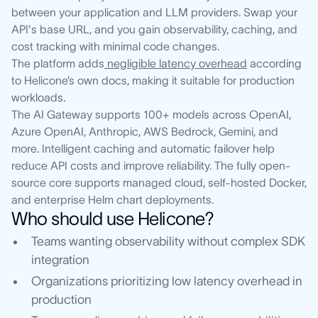
between your application and LLM providers. Swap your
API's base URL, and you gain observability, caching, and
cost tracking with minimal code changes.
The platform adds
negligible latency overhead
according
to Helicone’s own docs, making it suitable for production
workloads.
The AI Gateway supports 100+ models across OpenAI,
Azure OpenAI, Anthropic, AWS Bedrock, Gemini, and
more. Intelligent caching and automatic failover help
reduce API costs and improve reliability. The fully open-
source core supports managed cloud, self-hosted Docker,
and enterprise Helm chart deployments.
Who should use Helicone?
Teams wanting observability without complex SDK
integration
Organizations prioritizing low latency overhead in
production