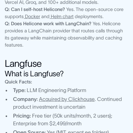
Vercel AI, Groq, and 100+ additional models.
Q: Can I self-host Helicone?
Yes. The open-source core
supports
Docker
and
Helm chart
deployments.
Q: Does Helicone work with LangChain?
Yes. Helicone
provides a LangChain provider that routes calls through
its gateway while maintaining observability and caching
features.
Langfuse
What is Langfuse?
Quick Facts:
Type:
LLM Engineering Platform
Company:
Acquired by Clickhouse
. Continued
product investment is uncertain
Pricing:
Free tier (50k units/month, 2 users);
Enterprise from $2,499/month
Open Source:
Yes (MIT, except ee folders)