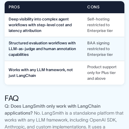
PROS
CONS
Deep visibility into complex agent
Self-hosting
workflows with step-level cost and
restricted to
latency attribution
Enterprise tier
Structured evaluation workflows with
BAA signing
LLM-as-judge and human annotation
restricted to
capabilities
Enterprise tier
Product support
Works with any LLM framework, not
only for Plus tier
just LangChain
and above
FAQ
Q: Does LangSmith only work with LangChain
applications?
No. LangSmith is a standalone platform that
works with any LLM framework, including OpenAI SDK,
Anthropic, and custom implementations. It uses a