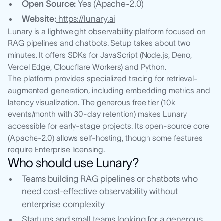
Open Source:
Yes (Apache-2.0)
Website:
https://lunary.ai
Lunary is a lightweight observability platform focused on
RAG pipelines and chatbots. Setup takes about two
minutes. It offers SDKs for JavaScript (Node.js, Deno,
Vercel Edge, Cloudflare Workers) and Python.
The platform provides specialized tracing for retrieval-
augmented generation, including embedding metrics and
latency visualization. The generous free tier (10k
events/month with 30-day retention) makes Lunary
accessible for early-stage projects. Its open-source core
(Apache-2.0) allows self-hosting, though some features
require Enterprise licensing.
Who should use Lunary?
Teams building RAG pipelines or chatbots who
need cost-effective observability without
enterprise complexity
Startups and small teams looking for a generous