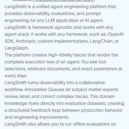
LangSmith is a unified agent engineering platform that
provides observability, evaluations, and prompt
engineering for any LLM application or AI agent.
LangSmith is framework agnostic and works with any
agent stack. It works with any framework, such as: OpenAI
SDK, Anthropic, custom implementations, LangChain, or
LangGraph.
The platform creates high-fidelity traces that render the
complete execution tree of an agent. You see tool
selections, retrieved documents, and exact parameters at
every step.
LangSmith turns observability into a collaborative
workflow. Annotation Queues let subject matter experts
review, label, and correct complex traces. This domain
knowledge flows directly into evaluation datasets, creating
a structured feedback loop between production behavior
and engineering improvements.
LangSmith also allows you to run offline evaluations on