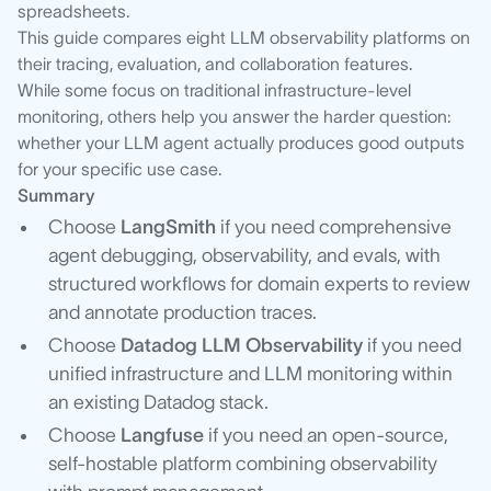
spreadsheets.
This guide compares eight LLM observability platforms on
their tracing, evaluation, and collaboration features.
While some focus on traditional infrastructure-level
monitoring, others help you answer the harder question:
whether your LLM agent actually produces good outputs
for your specific use case.
Summary
Choose
LangSmith
if you need comprehensive
agent debugging, observability, and evals, with
structured workflows for domain experts to review
and annotate production traces.
Choose
Datadog LLM Observability
if you need
unified infrastructure and LLM monitoring within
an existing Datadog stack.
Choose
Langfuse
if you need an open-source,
self-hostable platform combining observability