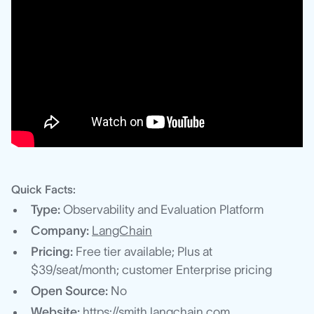
Quick Facts:
Type:
Observability and Evaluation Platform
Company:
LangChain
Pricing:
Free tier available; Plus at
$39/seat/month; customer Enterprise pricing
Open Source:
No
Website:
https://smith.langchain.com