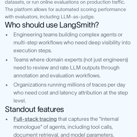
datasets, or run online evaluations on production traffic.
The platform allows for automated scoring performance
with evaluators, including LLM-as-judge.
Who should use LangSmith?
Engineering teams building complex agents or
multi-step workflows who need deep visibility into
execution steps.
Teams where domain experts (not just engineers)
need to review and rate LLM outputs through
annotation and evaluation workflows.
Organizations running millions of traces per day
who need cost and latency attribution at the step
level.
Standout features
Full-stack tracing
that captures the "internal
monologue" of agents, including tool calls,
document retrieval, and model parameters.