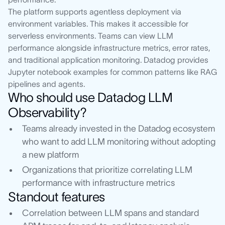
The platform supports agentless deployment via
environment variables. This makes it accessible for
serverless environments. Teams can view LLM
performance alongside infrastructure metrics, error rates,
and traditional application monitoring. Datadog provides
Jupyter notebook examples for common patterns like RAG
pipelines and agents.
Who should use Datadog LLM
Observability?
Teams already invested in the Datadog ecosystem
who want to add LLM monitoring without adopting
a new platform
Organizations that prioritize correlating LLM
performance with infrastructure metrics
Standout features
Correlation between LLM spans and standard