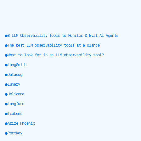
8 LLM Observability Tools to Monitor & Eval AI Agents
The best LLM observability tools at a glance
What to look for in an LLM observability tool?
LangSmith
Datadog
Lunary
Helicone
Langfuse
TruLens
Arize Phoenix
Portkey